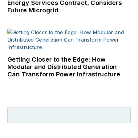
Energy Services Contract, Considers
Future Microgrid
Getting Closer to the Edge: How
Modular and Distributed Generation
Can Transform Power Infrastructure