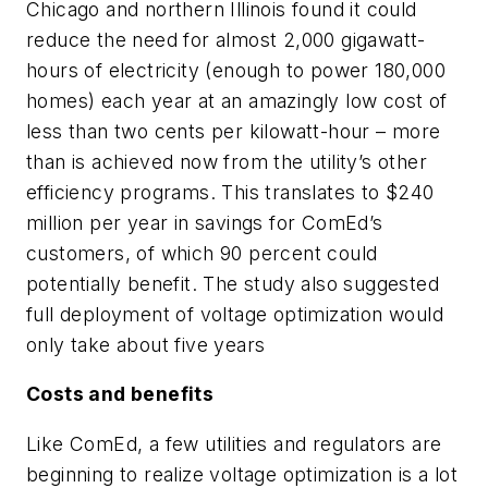
Chicago and northern Illinois found it could
reduce the need for almost 2,000 gigawatt-
hours of electricity (enough to power 180,000
homes) each year at an amazingly low cost of
less than two cents per kilowatt-hour – more
than is achieved now from the utility’s other
efficiency programs. This translates to $240
million per year in savings for ComEd’s
customers, of which 90 percent could
potentially benefit. The study also suggested
full deployment of voltage optimization would
only take about five years
Costs and benefits
Like ComEd, a few utilities and regulators are
beginning to realize voltage optimization is a lot