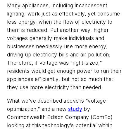
Many appliances, including incandescent
lighting, work just as effectively, yet consume
less energy, when the flow of electricity to
them is reduced. Put another way, higher
voltages generally make individuals and
businesses needlessly use more energy,
driving up electricity bills and air pollution.
Therefore, if voltage was “right-sized,”
residents would get enough power to run their
appliances efficiently, but not so much that
they use more electricity than needed.
What we’ve described above is “voltage
optimization,” and a new
study
by
Commonwealth Edison Company (ComEd)
looking at this technology’s potential within