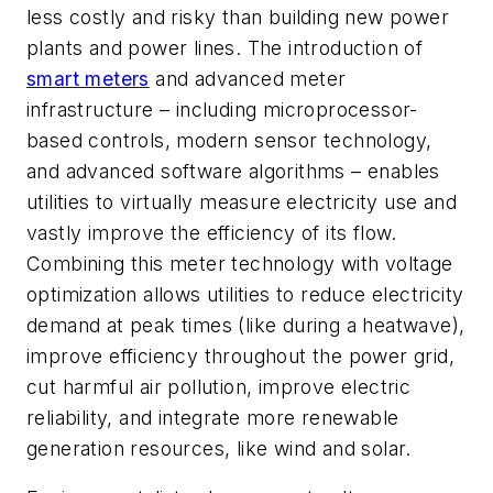
less costly and risky than building new power
plants and power lines. The introduction of
smart meters
and advanced meter
infrastructure – including microprocessor-
based controls, modern sensor technology,
and advanced software algorithms – enables
utilities to virtually measure electricity use and
vastly improve the efficiency of its flow.
Combining this meter technology with voltage
optimization allows utilities to reduce electricity
demand at peak times (like during a heatwave),
improve efficiency throughout the power grid,
cut harmful air pollution, improve electric
reliability, and integrate more renewable
generation resources, like wind and solar.