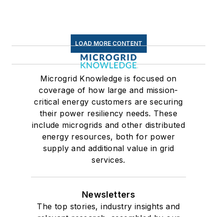
LOAD MORE CONTENT
Microgrid Knowledge is focused on
coverage of how large and mission-
critical energy customers are securing
their power resiliency needs. These
include microgrids and other distributed
energy resources, both for power
supply and additional value in grid
services.
Newsletters
The top stories, industry insights and