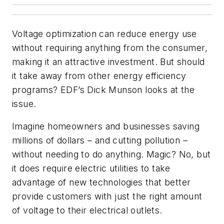
Voltage optimization can reduce energy use
without requiring anything from the consumer,
making it an attractive investment. But should
it take away from other energy efficiency
programs? EDF’s Dick Munson looks at the
issue.
Imagine homeowners and businesses saving
millions of dollars – and cutting pollution –
without needing to do anything. Magic? No, but
it does require electric utilities to take
advantage of new technologies that better
provide customers with just the right amount
of voltage to their electrical outlets.