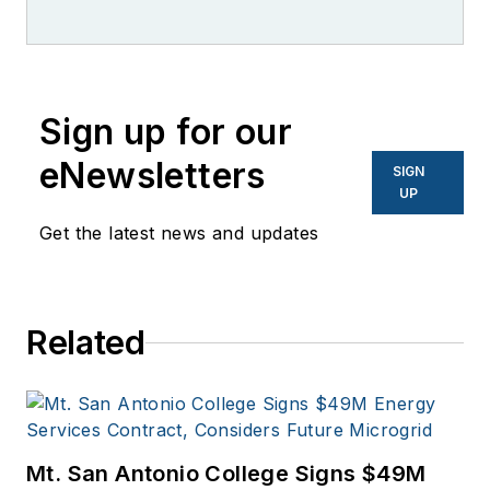
worked for brands
like PC World, AOL,
Network World, Data
Center Knowledge
Sign up for our
and other business
eNewsletters
SIGN
to business sites. He
UP
focuses on industry
Get the latest news and updates
trends in the energy
efficiency industry.
Related
Mt. San Antonio College Signs $49M