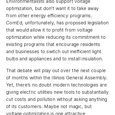
Environmentalists also support voltage
optimization, but don’t want it to take away
from other energy efficiency programs.
ComEd, unfortunately, has proposed legislation
that would allow it to profit from voltage
optimization while reducing its commitment to
existing programs that encourage residents
and businesses to switch out inefficient light
bulbs and appliances and to install insulation.
That debate will play out over the next couple
of months within the Illinois General Assembly.
Yet, there’s no doubt modern technologies are
giving electric utilities new tools to substantially
cut costs and pollution without asking anything
of its customers. Maybe not magic, but
voltage optimization is one attractive