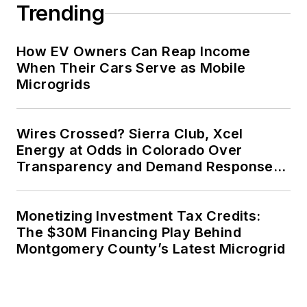
Trending
How EV Owners Can Reap Income
When Their Cars Serve as Mobile
Microgrids
Wires Crossed? Sierra Club, Xcel
Energy at Odds in Colorado Over
Transparency and Demand Response
for Data Centers
Monetizing Investment Tax Credits:
The $30M Financing Play Behind
Montgomery County’s Latest Microgrid