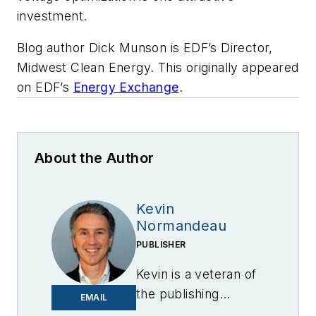
investment.
Blog author Dick Munson is EDF’s Director,
Midwest Clean Energy. This originally appeared
on EDF’s
Energy Exchange
.
About the Author
Kevin
Normandeau
PUBLISHER
Kevin is a veteran of
the publishing
EMAIL
industry having