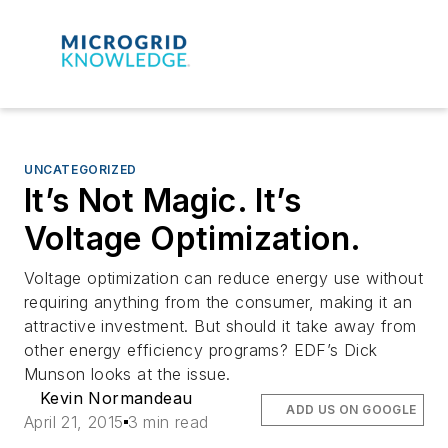
UNCATEGORIZED
It’s Not Magic. It’s
Voltage Optimization.
Voltage optimization can reduce energy use without
requiring anything from the consumer, making it an
attractive investment. But should it take away from
other energy efficiency programs? EDF’s Dick
Munson looks at the issue.
Kevin Normandeau
ADD US ON GOOGLE
April 21, 2015
3 min read