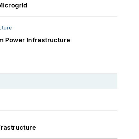
Microgrid
m Power Infrastructure
frastructure