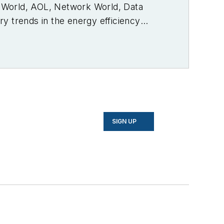
PC World, AOL, Network World, Data
y trends in the energy efficiency
SIGN UP