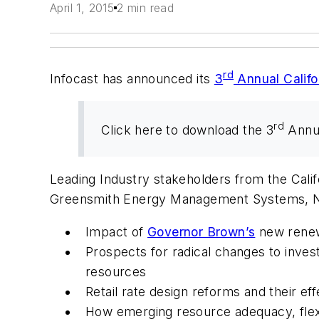
April 1, 2015
2 min read
rd
Infocast has announced its
3
Annual Califo
rd
Click here to download the 3
Annua
Leading Industry stakeholders from the Calif
Greensmith Energy Management Systems, NV 
Impact of
Governor Brown’s
new renew
Prospects for radical changes to invest
resources
Retail rate design reforms and their ef
How emerging resource adequacy, flexi