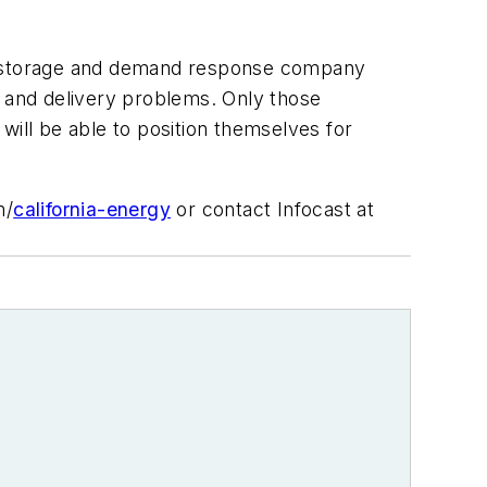
gy storage and demand response company
y and delivery problems. Only those
will be able to position themselves for
m/
california-energy
or contact Infocast at