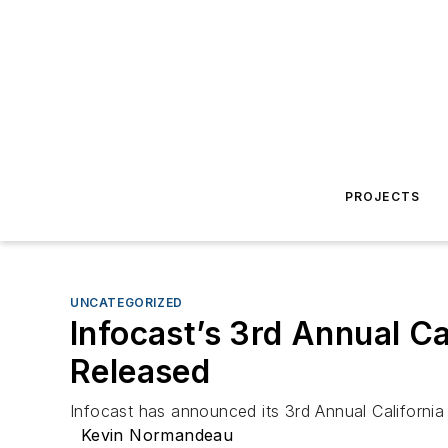
PROJECTS
UNCATEGORIZED
Infocast’s 3rd Annual C
Released
Infocast has announced its 3rd Annual Californi
Kevin Normandeau