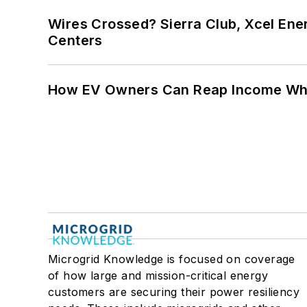
Wires Crossed? Sierra Club, Xcel En
Centers
How EV Owners Can Reap Income When
Microgrid Knowledge is focused on coverage
of how large and mission-critical energy
customers are securing their power resiliency