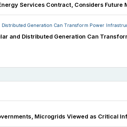
Energy Services Contract, Considers Future 
lar and Distributed Generation Can Transfor
ernments, Microgrids Viewed as Critical In