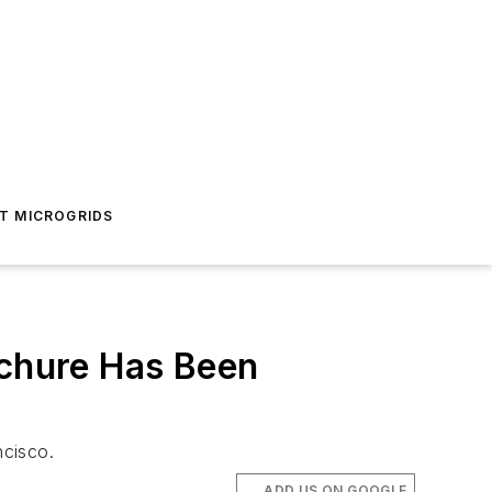
T MICROGRIDS
ochure Has Been
ncisco.
ADD US ON GOOGLE