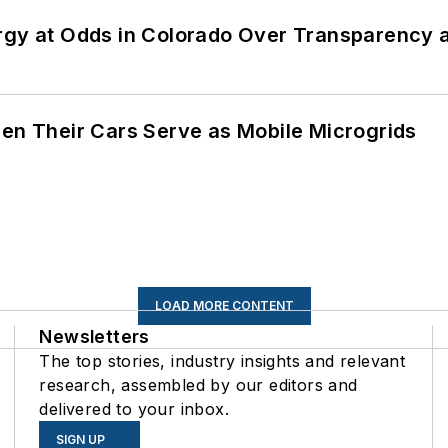
ergy at Odds in Colorado Over Transparency
 Their Cars Serve as Mobile Microgrids
LOAD MORE CONTENT
Newsletters
The top stories, industry insights and relevant
research, assembled by our editors and
delivered to your inbox.
SIGN UP