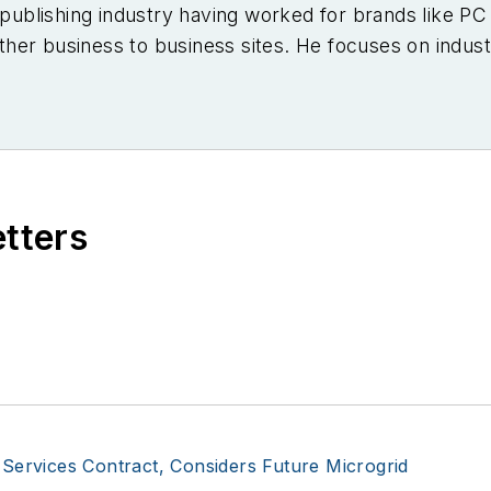
e publishing industry having worked for brands like 
er business to business sites. He focuses on industr
etters