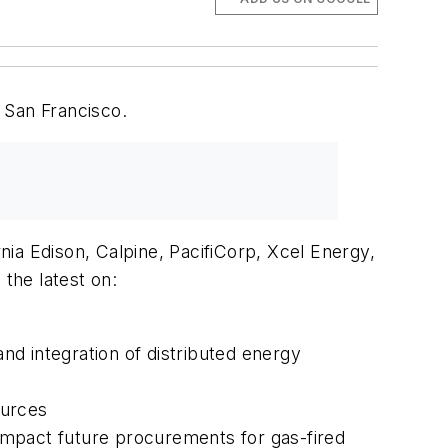
 San Francisco.
ia Edison, Calpine, PacifiCorp, Xcel Energy,
he latest on:
and integration of distributed energy
ources
impact future procurements for gas-fired