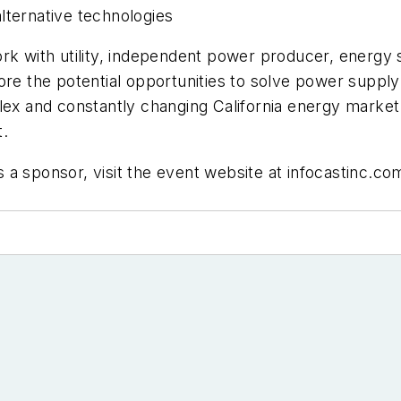
lternative technologies
work with utility, independent power producer, ener
ore the potential opportunities to solve power suppl
lex and constantly changing California energy market 
t.
as a sponsor, visit the event website at infocastinc.co