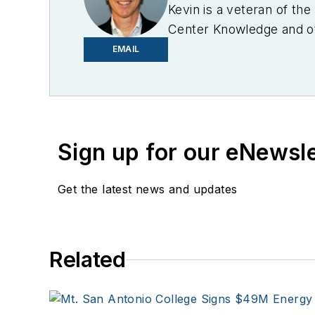
Kevin is a veteran of th
Center Knowledge and oth
industry.
EMAIL
Sign up for our eNewsl
Get the latest news and updates
Related