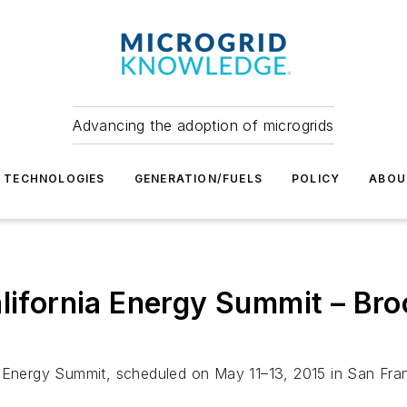
Advancing the adoption of microgrids
TECHNOLOGIES
GENERATION/FUELS
POLICY
ABOU
alifornia Energy Summit – Br
a Energy Summit, scheduled on May 11–13, 2015 in San Fra