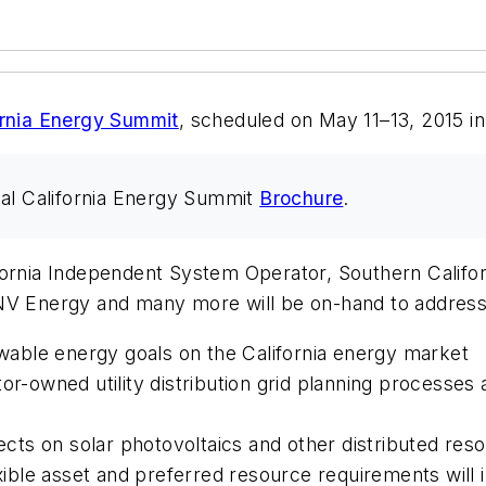
rnia Energy Summit
, scheduled on May 11–13, 2015 in
l California Energy Summit
Brochure
.
ornia Independent System Operator, Southern Californ
Energy and many more will be on-hand to address t
able energy goals on the California energy market
or-owned utility distribution grid planning processes 
fects on solar photovoltaics and other distributed res
ble asset and preferred resource requirements will 