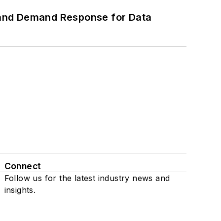
 and Demand Response for Data
Connect
Follow us for the latest industry news and
insights.