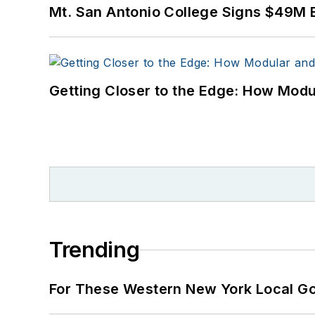
Mt. San Antonio College Signs $49M 
Getting Closer to the Edge: How Modu
Trending
For These Western New York Local Gov