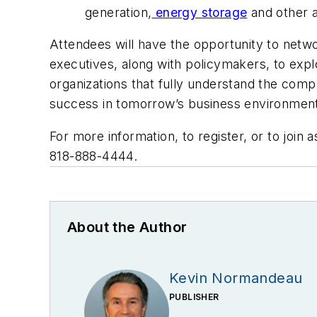
generation,
energy storage
and other a
Attendees will have the opportunity to net
executives, along with policymakers, to expl
organizations that fully understand the comp
success in tomorrow’s business environmen
For more information, to register, or to join 
818-888-4444.
About the Author
Kevin Normandeau
PUBLISHER