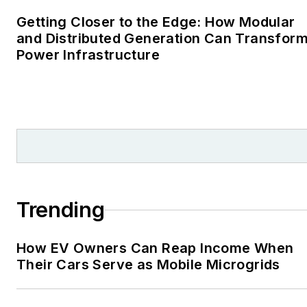
Cape Cod Times, where
Getting Closer to the Edge: How Modular
Elisa Wood also was a
and Distributed Generation Can Transfor
Power Infrastructure
reporter. I’ve received
numerous writing awards
from national, regional
and local organizations,
including Pacific
Northwest Writers
Association, Willamette
Writers, Associated
Trending
Oregon Industries, and
the Voice of Youth
How EV Owners Can Reap Income When
Advocates. I first
Their Cars Serve as Mobile Microgrids
became interested in
energy as a student at
Wesleyan University,