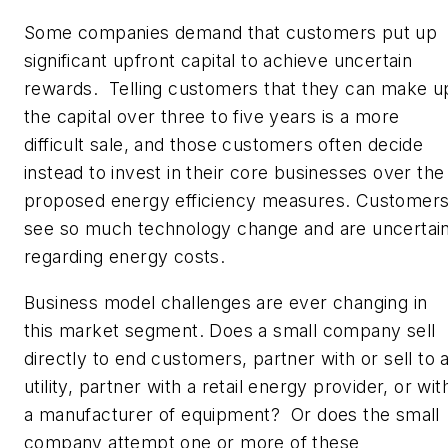
Some companies demand that customers put up
significant upfront capital to achieve uncertain
rewards. Telling customers that they can make u
the capital over three to five years is a more
difficult sale, and those customers often decide
instead to invest in their core businesses over the
proposed energy efficiency measures. Customer
see so much technology change and are uncertai
regarding energy costs.
Business model challenges are ever changing in
this market segment. Does a small company sell
directly to end customers, partner with or sell to 
utility, partner with a retail energy provider, or wit
a manufacturer of equipment? Or does the small
company attempt one or more of these