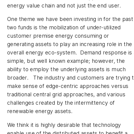
energy value chain and not just the end user.
One theme we have been investing in for the past
two funds is the mobilization of under-utilized
customer premise energy consuming or
generating assets to play an increasing role in the
overall energy eco-system. Demand response is 
simple, but well known example; however, the
ability to employ the underlying assets is much
broader. The industry and customers are trying 
make sense of edge-centric approaches versus
traditional central grid approaches, and various
challenges created by the intermittency of
renewable energy assets.
We think it is highly desirable that technology
enable use of the distributed assets to benefit a