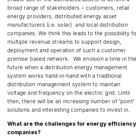
broad range of stakeholders – customers, retail
energy providers, distributed energy asset
manufacturers (i.e. solar) and local distribution
companies. We think this leads to the possibility f
multiple revenue streams to support design,
deployment and operation of such a customer
premise based network. We envision a time in th
future when a distribution energy management
system works hand-in-hand with a traditional
distribution management system to maintain
voltage and frequency on the electric grid. Until
then, there will be an increasing number of ‘point’
solutions and interesting companies to invest in.
What are the challenges for energy efficienc
companies?