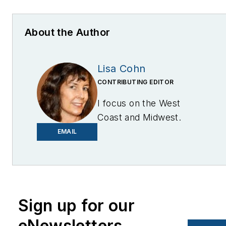
About the Author
Lisa Cohn
CONTRIBUTING EDITOR
I focus on the West
Coast and Midwest.
Email me at
EMAIL
lcohn@endeavorb2b.com
I’ve been writing about
energy for more than 20
years, and my stories
Sign up for our
have appeared in
eNewsletters
EnergyBiz, SNL Financial,