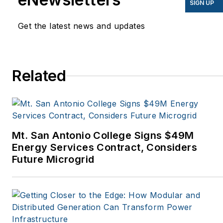
SIGN UP
Mother Earth News,
Get the latest news and updates
Natural Home Magazine,
Horizon Air Magazine,
Oregon Business, Open
Spaces, the Portland
Related
Tribune, The Oregonian,
Renewable Energy
World, Windpower
Monthly and other
Mt. San Antonio College Signs $49M
publications. I’m also a
Energy Services Contract, Considers
former stringer for the
Future Microgrid
Platts/McGraw-Hill
energy publications. I
began my career
covering energy and
environment for The