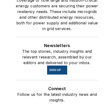
coverage of how large and mission-critical
energy customers are securing their power
resiliency needs. These include microgrids
and other distributed energy resources,
both for power supply and additional value
in grid services.
Newsletters
The top stories, industry insights and
relevant research, assembled by our
editors and delivered to your inbox.
SIGN UP
Connect
Follow us for the latest industry news and
insights.