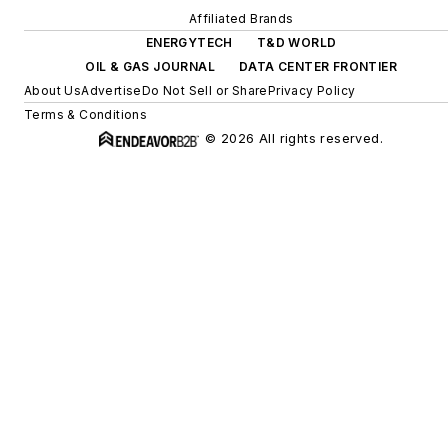
Affiliated Brands
ENERGYTECH
T&D WORLD
OIL & GAS JOURNAL
DATA CENTER FRONTIER
About Us
Advertise
Do Not Sell or Share
Privacy Policy
Terms & Conditions
© 2026 All rights reserved.