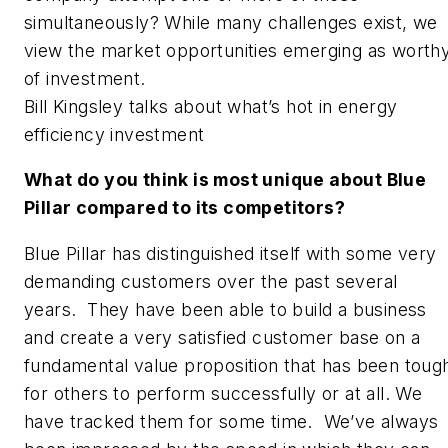
simultaneously? While many challenges exist, we
view the market opportunities emerging as worth
of investment.
Bill Kingsley talks about what’s hot in energy
efficiency investment
What do you think is most unique about Blue
Pillar compared to its competitors?
Blue Pillar has distinguished itself with some very
demanding customers over the past several
years. They have been able to build a business
and create a very satisfied customer base on a
fundamental value proposition that has been toug
for others to perform successfully or at all. We
have tracked them for some time. We’ve always