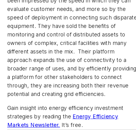
been impressed by the speed in which they can
evaluate customer needs, and more so by the
speed of deployment in connecting such disparat
equipment. They have sold the benefits of
monitoring and control of distributed assets to
owners of complex, critical facilities with many
different assets in the mix. Their platform
approach expands the use of connectivity to a
broader range of uses, and by efficiently providin
a platform for other stakeholders to connect
through, they are increasing both their revenue
potential and creating grid efficiencies.
Gain insight into energy efficiency investment
strategies by reading the
Energy Efficiency
Markets Newsletter.
It’s free.