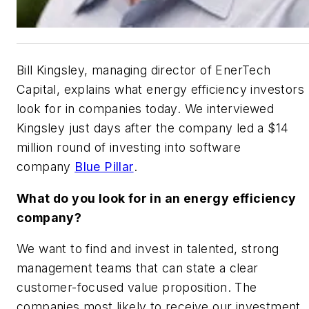
Bill Kingsley, managing director of EnerTech
Capital, explains what energy efficiency investors
look for in companies today. We interviewed
Kingsley just days after the company led a $14
million round of investing into software
company
Blue Pillar
.
What do you look for in an energy efficiency
company?
We want to find and invest in talented, strong
management teams that can state a clear
customer-focused value proposition. The
companies most likely to receive our investment