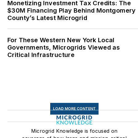
Monetizing Investment Tax Credits: The
Middletown, Connecticut,
$30M Financing Play Behind Montgomery
where I helped design
County’s Latest Microgrid
and build a solar house.
Twitter: @LisaECohn
For These Western New York Local
Governments, Microgrids Viewed as
Linkedin:
LisaEllenCohn
Critical Infrastructure
Facebook:
Energy
Efficiency Markets
LOAD MORE CONTENT
Microgrid Knowledge is focused on