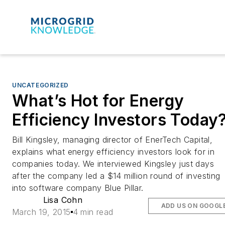
UNCATEGORIZED
What’s Hot for Energy
Efficiency Investors Today
Bill Kingsley, managing director of EnerTech Capital,
explains what energy efficiency investors look for in
companies today. We interviewed Kingsley just days
after the company led a $14 million round of investing
into software company Blue Pillar.
Lisa Cohn
ADD US ON GOOGL
March 19, 2015
4 min read