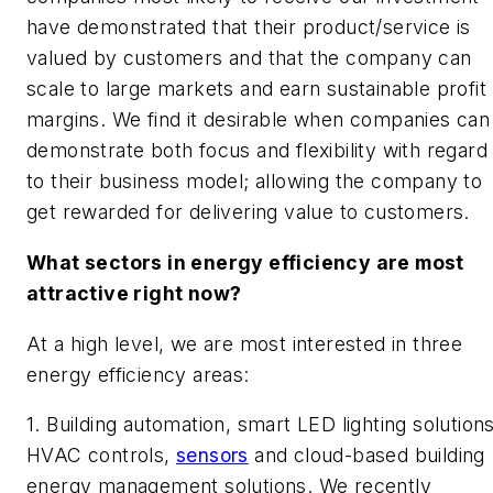
have demonstrated that their product/service is
valued by customers and that the company can
scale to large markets and earn sustainable profit
margins. We find it desirable when companies can
demonstrate both focus and flexibility with regard
to their business model; allowing the company to
get rewarded for delivering value to customers.
What sectors in energy efficiency are most
attractive right now?
At a high level, we are most interested in three
energy efficiency areas:
1. Building automation, smart LED lighting solutions
HVAC controls,
sensors
and cloud-based building
energy management solutions.
We recently