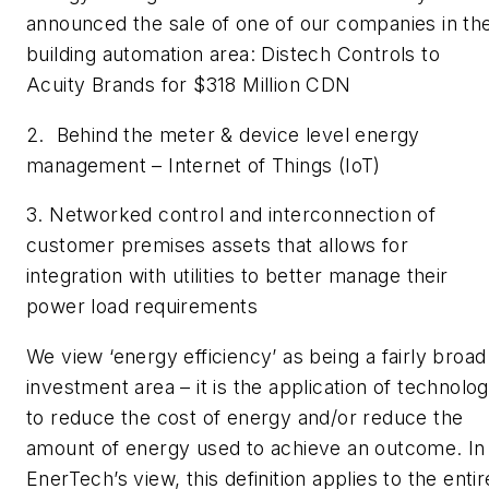
announced the sale of one of our companies in th
building automation area: Distech Controls to
Acuity Brands for $318 Million CDN
2. Behind the meter & device level energy
management – Internet of Things (IoT)
3. Networked control and interconnection of
customer premises assets that allows for
integration with utilities to better manage their
power load requirements
We view ‘energy efficiency’ as being a fairly broad
investment area – it is the application of technolo
to reduce the cost of energy and/or reduce the
amount of energy used to achieve an outcome. In
EnerTech’s view, this definition applies to the entir