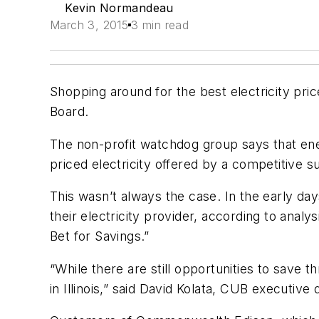
Kevin Normandeau
March 3, 2015
3 min read
Shopping around for the best electricity pric
Board.
The non-profit watchdog group says that energ
priced electricity offered by a competitive su
This wasn’t always the case. In the early day
their electricity provider, according to analys
Bet for Savings.”
“While there are still opportunities to save
in Illinois,” said David Kolata, CUB executive 