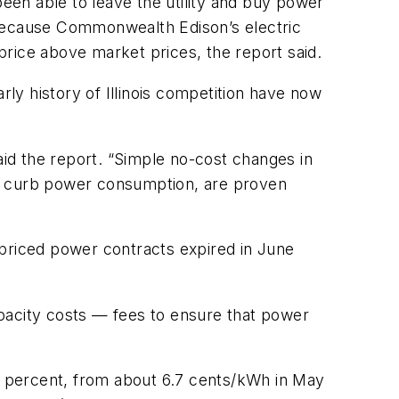
en able to leave the utility and buy power
 because Commonwealth Edison’s electric
 price above market prices, the report said.
y history of Illinois competition have now
aid the report. “Simple no-cost changes in
to curb power consumption, are proven
 priced power contracts expired in June
capacity costs — fees to ensure that power
23 percent, from about 6.7 cents/kWh in May