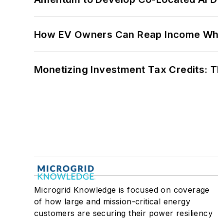
How EV Owners Can Reap Income When
Monetizing Investment Tax Credits: 
Microgrid Knowledge is focused on coverage
of how large and mission-critical energy
customers are securing their power resiliency