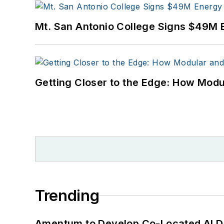
Mt. San Antonio College Signs $49M 
Getting Closer to the Edge: How Modu
Trending
Amentum to Develop Co-Located AI Da