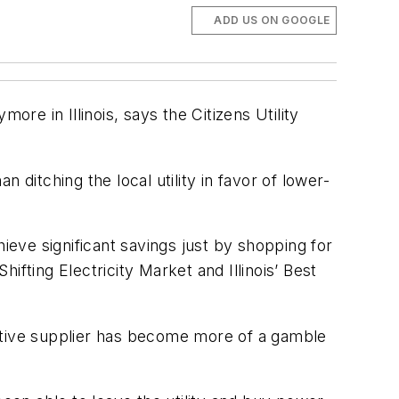
ADD US ON GOOGLE
re in Illinois, says the Citizens Utility
ditching the local utility in favor of lower-
ieve significant savings just by shopping for
hifting Electricity Market and Illinois’ Best
rnative supplier has become more of a gamble