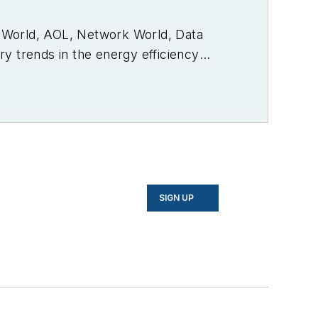
PC World, AOL, Network World, Data
y trends in the energy efficiency
SIGN UP