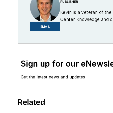
PUBLISHER
Kevin is a veteran of th
Center Knowledge and oth
industry.
EMAIL
Sign up for our eNewsl
Get the latest news and updates
Related