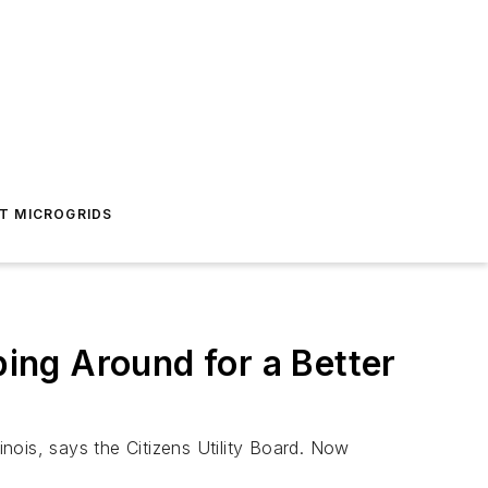
T MICROGRIDS
ing Around for a Better
inois, says the Citizens Utility Board. Now