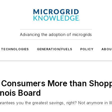
Advancing the adoption of microgrids
TECHNOLOGIES
GENERATION/FUELS
POLICY
ABOU
s Consumers More than Shopp
linois Board
rantees you the greatest savings, right? Not anymore in Ill