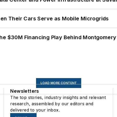
 Their Cars Serve as Mobile Microgrids
The $30M Financing Play Behind Montgomery 
LOAD MORE CONTENT
Newsletters
The top stories, industry insights and relevant
research, assembled by our editors and
delivered to your inbox.