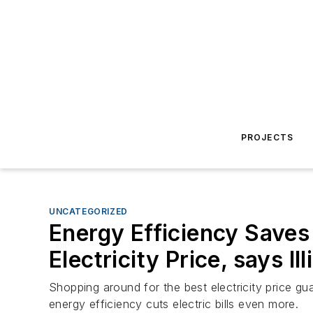
PROJECTS
UNCATEGORIZED
Energy Efficiency Save
Electricity Price, says Il
Shopping around for the best electricity price gua
energy efficiency cuts electric bills even more.