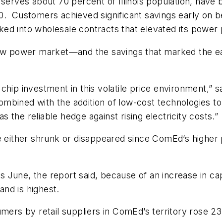
ves about 70 percent of Illinois population, have be
10. Customers achieved significant savings early on
ocked into wholesale contracts that elevated its power
new power market—and the savings that marked the earl
chip investment in this volatile price environment,” s
ombined with the addition of low-cost technologies 
the reliable hedge against rising electricity costs.”
ve either shrunk or disappeared since ComEd’s higher
his June, the report said, because of an increase in 
nd is highest.
umers by retail suppliers in ComEd’s territory rose 