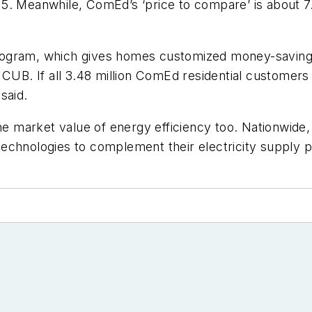
15. Meanwhile, ComEd’s ‘price to compare’ is about 
ogram, which gives homes customized money-saving p
CUB. If all 3.48 million ComEd residential customers 
said.
the market value of energy efficiency too. Nationwid
echnologies to complement their electricity supply 