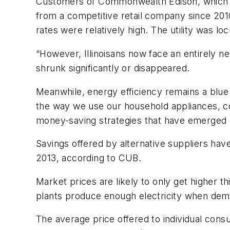
Customers of Commonwealth Edison, which ser
from a competitive retail company since 20
rates were relatively high. The utility was l
“However, Illinoisans now face an entirely 
shrunk significantly or disappeared.
Meanwhile, energy efficiency remains a blue 
the way we use our household appliances, c
money-saving strategies that have emerged as 
Savings offered by alternative suppliers ha
2013, according to CUB.
Market prices are likely to only get higher t
plants produce enough electricity when dema
The average price offered to individual cons