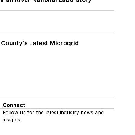
County’s Latest Microgrid
Connect
Follow us for the latest industry news and
insights.