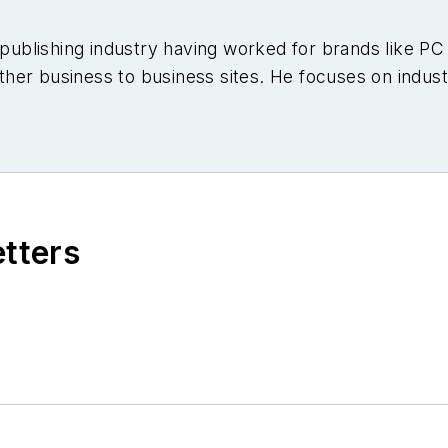
e publishing industry having worked for brands like 
er business to business sites. He focuses on industr
etters