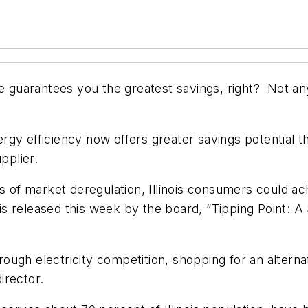
e guarantees you the greatest savings, right? Not anymo
y efficiency now offers greater savings potential than 
pplier.
s of market deregulation, Illinois consumers could ach
is released this week by the board, “Tipping Point: A S
 through electricity competition, shopping for an alte
director.