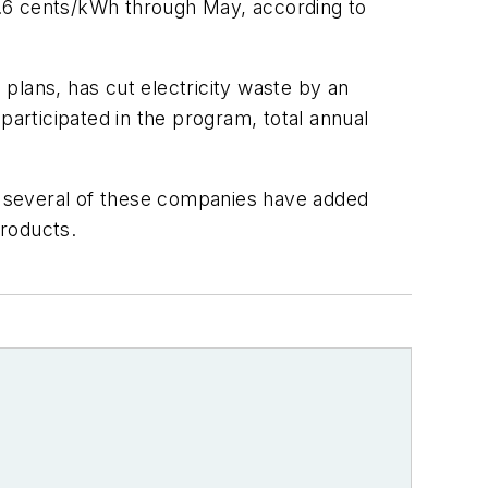
7.6 cents/kWh through May, according to
lans, has cut electricity waste by an
participated in the program, total annual
e, several of these companies have added
products.