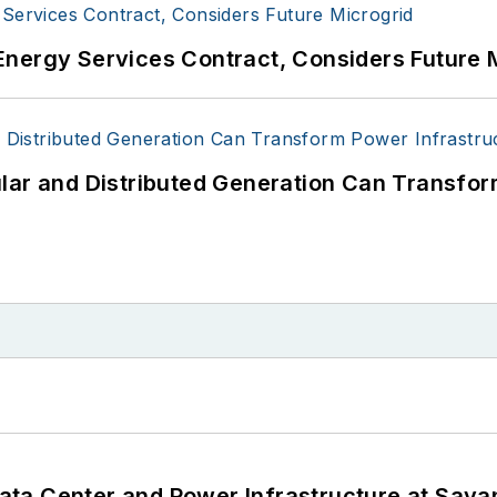
Energy Services Contract, Considers Future 
lar and Distributed Generation Can Transfor
ta Center and Power Infrastructure at Savan