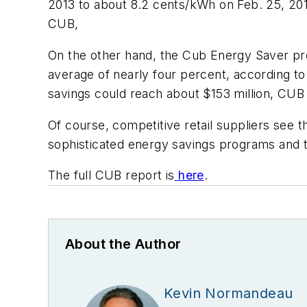
2013 to about 8.2 cents/kWh on Feb. 25, 20
CUB,
On the other hand, the Cub Energy Saver pr
average of nearly four percent, according to 
savings could reach about $153 million, CUB 
Of course, competitive retail suppliers see 
sophisticated energy savings programs and t
The full CUB report is
here
.
About the Author
Kevin Normandeau