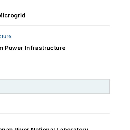
Microgrid
m Power Infrastructure
nah River National Laboratory