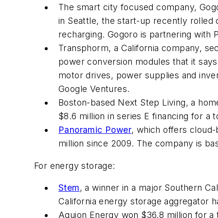
The smart city focused company, Gogoro
in Seattle, the start-up recently rolle
recharging. Gogoro is partnering with 
Transphorm, a California company, secu
power conversion modules that it says
motor drives, power supplies and invert
Google Ventures.
Boston-based Next Step Living, a home
$8.6 million in series E financing for a 
Panoramic Power
, which offers cloud-
million since 2009. The company is base
For energy storage:
Stem
, a winner in a major Southern Cali
California energy storage aggregator ha
Aquion Energy won $36.8 million for a 