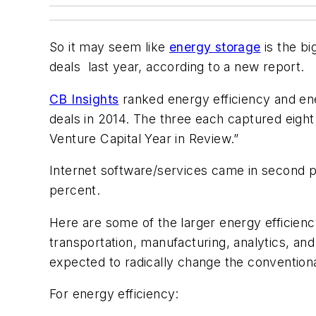
So it may seem like
energy storage
is the bi
deals last year, according to a new report.
CB Insights
ranked energy efficiency and ener
deals in 2014. The three each captured eigh
Venture Capital Year in Review.”
Internet software/services came in second p
percent.
Here are some of the larger energy efficienc
transportation, manufacturing, analytics, and 
expected to radically change the conventional
For energy efficiency: