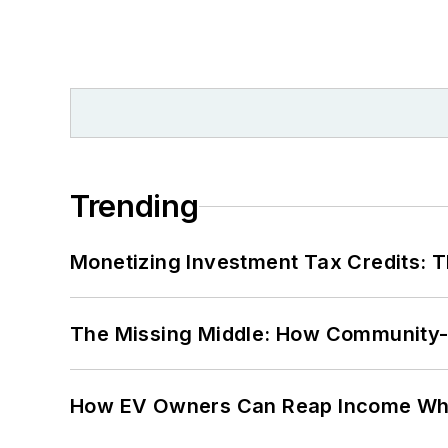
Trending
Monetizing Investment Tax Credits: 
The Missing Middle: How Community-L
How EV Owners Can Reap Income When