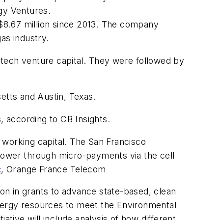
ogy Ventures.
o $8.67 million since 2013. The company
as industry.
 tech venture capital. They were followed by
etts and Austin, Texas.
s, according to CB Insights.
d working capital. The San Francisco
power through micro-payments via the cell
c
, Orange France Telecom
on in grants to advance state-based, clean
 energy resources to meet the Environmental
ative will include analysis of how different