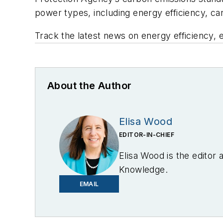
power types, including energy efficiency, c
Track the latest news on energy efficiency, 
About the Author
Elisa Wood
EDITOR-IN-CHIEF
Elisa Wood is the editor
Knowledge.
EMAIL