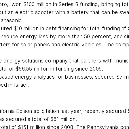
, won $100 million in Series B funding, bringing tota
d out an electric scooter with a battery that can be sw
Panasonic.
red $10 million in debt financing for total funding o
 reduce energy loss by more than 50 percent, and si
ers for solar panels and electric vehicles. The compa
 energy solutions company that partners with munici
total of $66.55 million in funding since 2009.
based energy analytics for businesses, secured $7 mill
d in Israel.
fornia Edison solicitation last year, recently secured 
s secured a total of $61 million.
total of $151 million since 2008. The Pennsylvania co