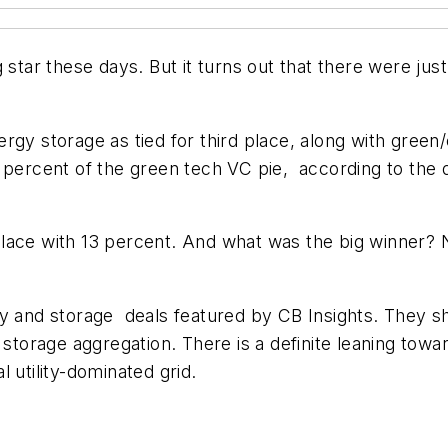
g star these days. But it turns out that there were ju
gy storage as tied for third place, along with green
t percent of the green tech VC pie, according to the
lace with 13 percent. And what was the big winner?
y and storage deals featured by CB Insights. They sh
storage aggregation. There is a definite leaning toward
 utility-dominated grid.