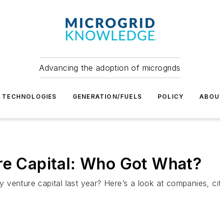
Advancing the adoption of microgrids
TECHNOLOGIES
GENERATION/FUELS
POLICY
ABOU
ure Capital: Who Got What?
venture capital last year? Here’s a look at companies, cit