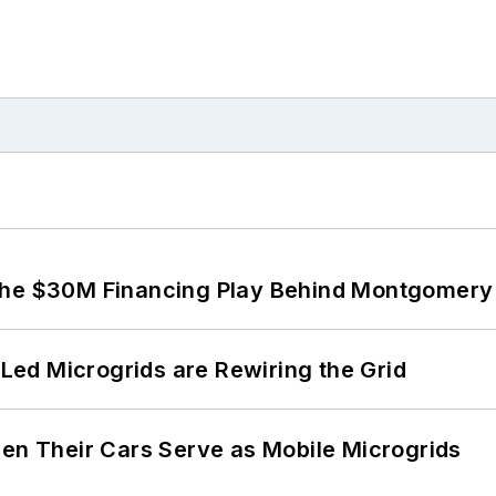
The $30M Financing Play Behind Montgomery 
ed Microgrids are Rewiring the Grid
 Their Cars Serve as Mobile Microgrids