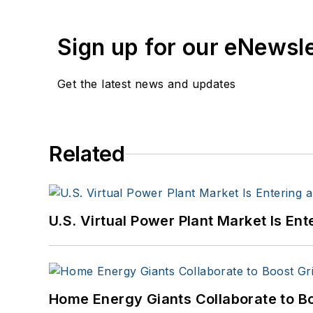
Sign up for our eNewsl
Get the latest news and updates
Related
U.S. Virtual Power Plant Market Is E
Home Energy Giants Collaborate to B