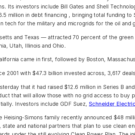
ons. Its investors include Bill Gates and Shell Technol
5 million in debt financing , bringing total funding t
tech for the military and microgrids for the oil and g
setts and Texas — attracted 70 percent of the green
, Utah, Illinois and Ohio.
ifornia came in first, followed by Boston, Massachus
ince 2001 with $47.3 billion invested across, 3,617 deal
terday that it had raised $12.6 million in Series B an
ct that will allow those with no grid access to buy 
tially. Investors include GDF Suez,
Schneider Electri
 Heising-Simons family recently announced $48 milli
, state and national partners that plan to use clean
s under the still evolving Clean Power Plan. The initi