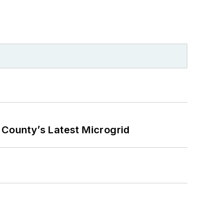
County’s Latest Microgrid