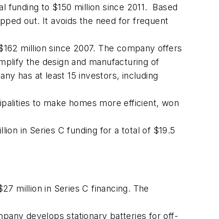
l funding to $150 million since 2011. Based
apped out. It avoids the need for frequent
f $162 million since 2007. The company offers
mplify the design and manufacturing of
ny has at least 15 investors, including
palities to make homes more efficient, won
ion in Series C funding for a total of $19.5
$27 million in Series C financing. The
mpany develops stationary batteries for off-