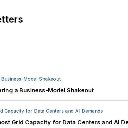
etters
ntering a Business-Model Shakeout
oost Grid Capacity for Data Centers and AI 