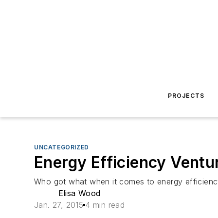
PROJECTS
UNCATEGORIZED
Energy Efficiency Vent
Who got what when it comes to energy efficiency 
Elisa Wood
Jan. 27, 2015
4 min read