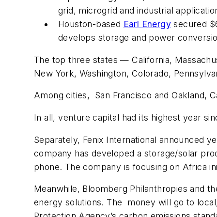
grid, microgrid and industrial applicati
Houston-based
Earl Energy
secured $6.
develops storage and power conversion 
The top three states — California, Massachu
New York, Washington, Colorado, Pennsylvania
Among cities, San Francisco and Oakland, Cal
In all, venture capital had its highest year s
Separately, Fenix International announced yes
company has developed a storage/solar produ
phone. The company is focusing on Africa ini
Meanwhile, Bloomberg Philanthropies and the
energy solutions. The money will go to local
Protection Agency’s carbon emissions standard