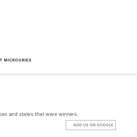
T MICROGRIDS
ies and states that were winners.
ADD US ON GOOGLE