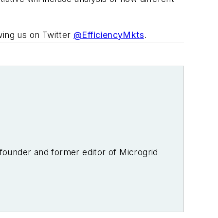
wing us on Twitter
@
EfficiencyMkts
.
-founder and former editor of Microgrid