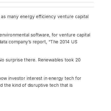
st as many energy efficiency venture capital
/environmental software, for venture capital
 data company’s report, “The 2014 US
 No surprise there. Renewables took 20
ow investor interest in energy tech for
 the kind of disruptive tech that is