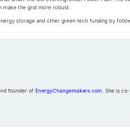
an make the grid more robust.
energy storage and other green tech funding by follo
 and founder of
EnergyChangemakers.com
. She is co