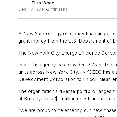
Elisa Wood
Dec. 10, 2014
2 min read
A New York energy efficiency financing group
grant money from the U.S. Department of En
The New York City Energy Efficiency Corpor
In all, the agency has provided $75 million i
units across New York City. NYCEEC has als
Development Corporation to unlock clean ene
The organization’s diverse portfolio ranges f
of Brooklyn to a $6 million construction loa
“We are proud to be entering our new phase 