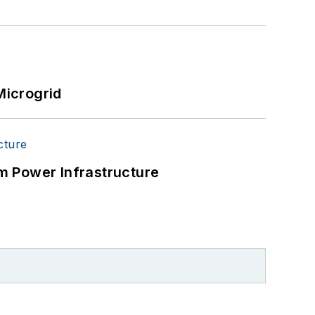
Microgrid
m Power Infrastructure