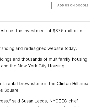
ADD US ON GOOGLE
stone: the investment of $37.5 million in
randing and redesigned website today.
ildings and thousands of multifamily housing
e and the New York City Housing
it rental brownstone in the Clinton Hill area
es Square.
ccess,” said Susan Leeds, NYCEEC chief