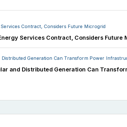
Energy Services Contract, Considers Future 
lar and Distributed Generation Can Transfor