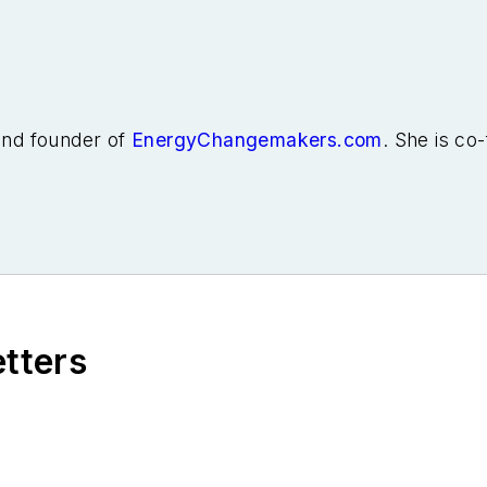
 and founder of
EnergyChangemakers.com
. She is co
etters