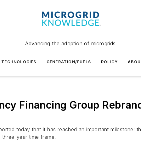
Advancing the adoption of microgrids
TECHNOLOGIES
GENERATION/FUELS
POLICY
ABOU
ency Financing Group Rebra
orted today that it has reached an important milestone: th
 three-year time frame.