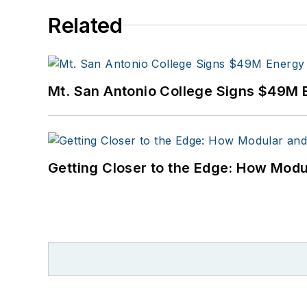
Related
Mt. San Antonio College Signs $49M 
Getting Closer to the Edge: How Modu