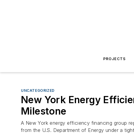
PROJECTS
UNCATEGORIZED
New York Energy Effici
Milestone
A New York energy efficiency financing group rep
from the U.S. Department of Energy under a tight