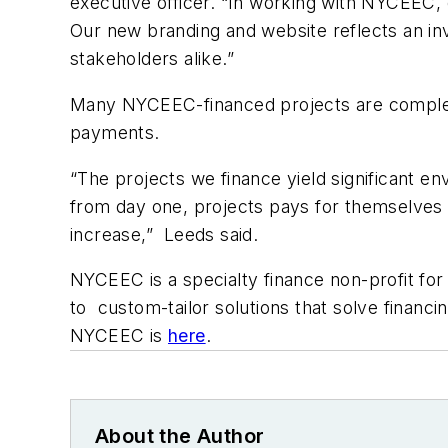
executive officer. “In working with NYCEEC, 
Our new branding and website reflects an i
stakeholders alike.”
Many NYCEEC-financed projects are completed
payments.
“The projects we finance yield significant 
from day one, projects pays for themselves w
increase,” Leeds said.
NYCEEC is a specialty finance non-profit f
to custom-tailor solutions that solve financ
NYCEEC is
here
.
About the Author