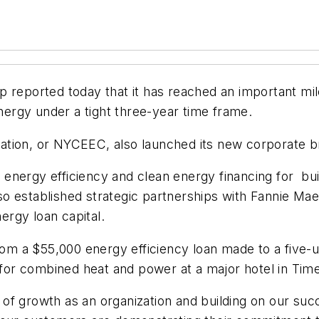
 reported today that it has reached an important mile
ergy under a tight three-year time frame.
ation, or NYCEEC, also launched its new corporate b
n energy efficiency and clean energy financing for bu
o established strategic partnerships with Fannie Ma
rgy loan capital.
rom a $55,000 energy efficiency loan made to a five-un
n for combined heat and power at a major hotel in Tim
of growth as an organization and building on our su