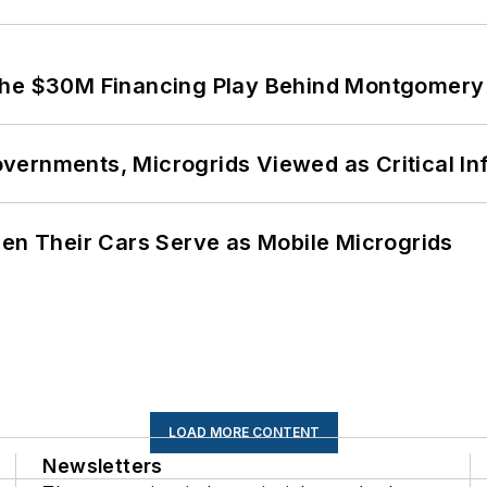
The $30M Financing Play Behind Montgomery 
ernments, Microgrids Viewed as Critical In
 Their Cars Serve as Mobile Microgrids
LOAD MORE CONTENT
Newsletters