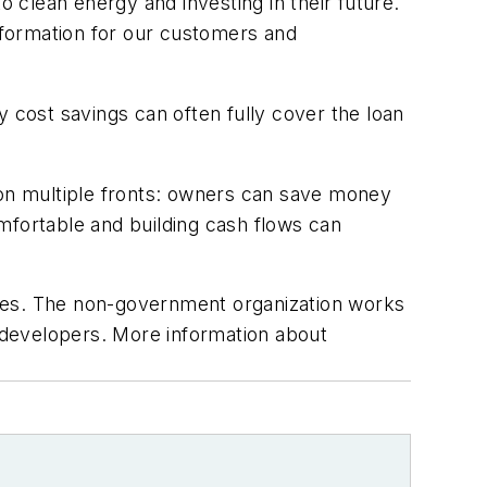
clean energy and investing in their future.
nformation for our customers and
cost savings can often fully cover the loan
 on multiple fronts: owners can save money
mfortable and building cash flows can
ases. The non-government organization works
t developers. More information about