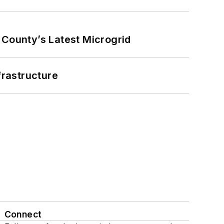
County’s Latest Microgrid
frastructure
Connect