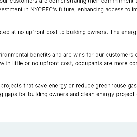
our customers are demonstrating their commitment to 
nvestment in NYCEEC’s future, enhancing access to i
 at no upfront cost to building owners. The energy 
environmental benefits and are wins for our customers
ith little or no upfront cost, occupants are more co
or projects that save energy or reduce greenhouse g
ing gaps for building owners and clean energy projec