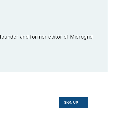
-founder and former editor of Microgrid
SIGN UP