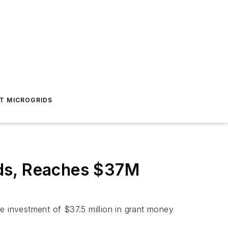
T MICROGRIDS
nds, Reaches $37M
e investment of $37.5 million in grant money