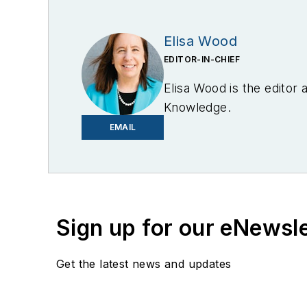
Elisa Wood
EDITOR-IN-CHIEF
Elisa Wood is the editor
Knowledge.
EMAIL
Sign up for our eNewsl
Get the latest news and updates