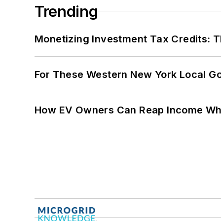
Trending
Monetizing Investment Tax Credits: 
For These Western New York Local Gov
How EV Owners Can Reap Income When