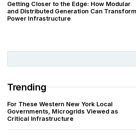
Cape Cod Times, where
Getting Closer to the Edge: How Modular
Elisa Wood also was a
and Distributed Generation Can Transfor
Power Infrastructure
reporter. I’ve received
numerous writing awards
from national, regional
and local organizations,
including Pacific
Northwest Writers
Association, Willamette
Writers, Associated
Trending
Oregon Industries, and
the Voice of Youth
For These Western New York Local
Advocates. I first
Governments, Microgrids Viewed as
became interested in
Critical Infrastructure
energy as a student at
Wesleyan University,