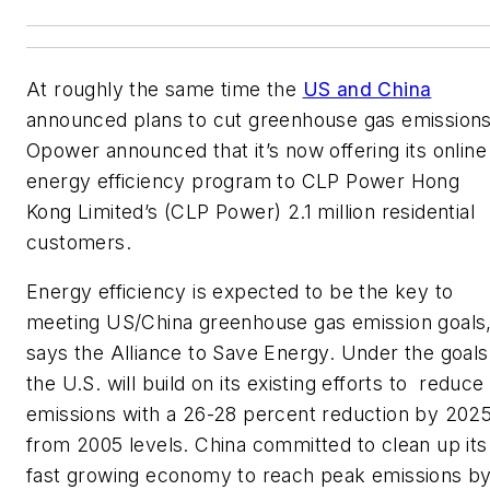
At roughly the same time the
US and China
announced plans to cut greenhouse gas emissions
Opower announced that it’s now offering its online
energy efficiency program to CLP Power Hong
Kong Limited’s (CLP Power) 2.1 million residential
customers.
Energy efficiency is expected to be the key to
meeting US/China greenhouse gas emission goals
says the Alliance to Save Energy. Under the goals
the U.S. will build on its existing efforts to reduce
emissions with a 26-28 percent reduction by 202
from 2005 levels. China committed to clean up its
fast growing economy to reach peak emissions b