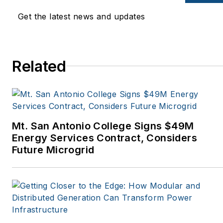
Mother Earth News,
Get the latest news and updates
Natural Home Magazine,
Horizon Air Magazine,
Oregon Business, Open
Spaces, the Portland
Related
Tribune, The Oregonian,
Renewable Energy
World, Windpower
Monthly and other
Mt. San Antonio College Signs $49M
publications. I’m also a
Energy Services Contract, Considers
former stringer for the
Future Microgrid
Platts/McGraw-Hill
energy publications. I
began my career
covering energy and
environment for The