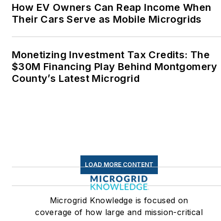
Middletown, Connecticut,
How EV Owners Can Reap Income When
where I helped design
Their Cars Serve as Mobile Microgrids
and build a solar house.
Twitter: @LisaECohn
Monetizing Investment Tax Credits: The
$30M Financing Play Behind Montgomery
Linkedin:
LisaEllenCohn
County’s Latest Microgrid
Facebook:
Energy
Efficiency Markets
LOAD MORE CONTENT
Microgrid Knowledge is focused on
coverage of how large and mission-critical