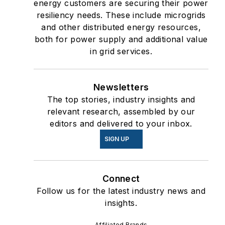
energy customers are securing their power
resiliency needs. These include microgrids
and other distributed energy resources,
both for power supply and additional value
in grid services.
Newsletters
The top stories, industry insights and
relevant research, assembled by our
editors and delivered to your inbox.
SIGN UP
Connect
Follow us for the latest industry news and
insights.
Affiliated Brands