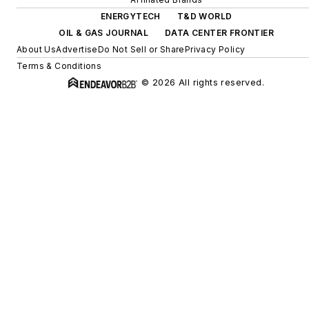
ENERGYTECH
T&D WORLD
OIL & GAS JOURNAL
DATA CENTER FRONTIER
About Us
Advertise
Do Not Sell or Share
Privacy Policy
Terms & Conditions
© 2026 All rights reserved.