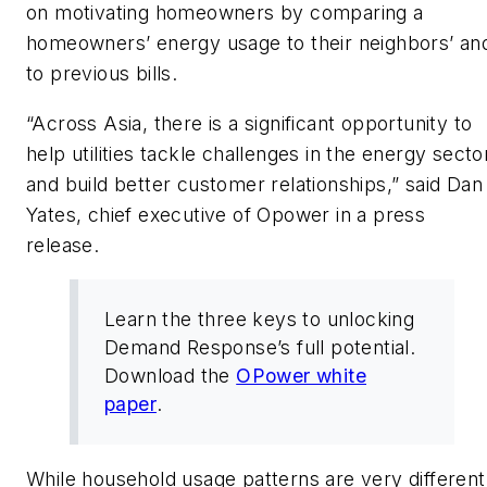
on motivating homeowners by comparing a
homeowners’ energy usage to their neighbors’ an
to previous bills.
“Across Asia, there is a significant opportunity to
help utilities tackle challenges in the energy secto
and build better customer relationships,” said Dan
Yates, chief executive of Opower in a press
release.
Learn the three keys to unlocking
Demand Response’s full potential.
Download the
OPower white
paper
.
While household usage patterns are very different