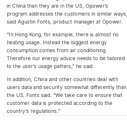
in China than they are in the US, Opower’s
program addresses the customers in similar ways
said Agustin Fonts, product manager at Opower.
“In Hong Kong, for example, there is almost no
heating usage. Instead the biggest energy
consumption comes from air conditioning.
Therefore our energy advice needs to be tailored
to the user’s usage patters,” he said.
In addition, China and other countries deal with
users data and security somewhat differently than
the US, Fonts said. “We take care to ensure that
customer data is protected according to the
country’s regulations.”