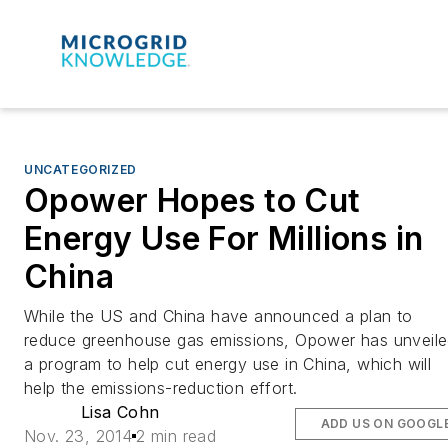
UNCATEGORIZED
Opower Hopes to Cut
Energy Use For Millions in
China
While the US and China have announced a plan to
reduce greenhouse gas emissions, Opower has unveil
a program to help cut energy use in China, which will
help the emissions-reduction effort.
Lisa Cohn
ADD US ON GOOGL
Nov. 23, 2014
2 min read