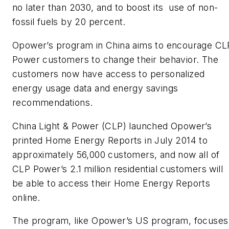
no later than 2030, and to boost its use of non-
fossil fuels by 20 percent.
Opower’s program in China aims to encourage CL
Power customers to change their behavior. The
customers now have access to personalized
energy usage data and energy savings
recommendations.
China Light & Power (CLP) launched Opower’s
printed Home Energy Reports in July 2014 to
approximately 56,000 customers, and now all of
CLP Power’s 2.1 million residential customers will
be able to access their Home Energy Reports
online.
The program, like Opower’s US program, focuses