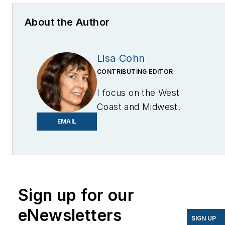
About the Author
Lisa Cohn
CONTRIBUTING EDITOR
I focus on the West
Coast and Midwest.
Email me at
EMAIL
lcohn@endeavorb2b.com
I’ve been writing about
energy for more than 20
years, and my stories
Sign up for our
have appeared in
eNewsletters
EnergyBiz, SNL Financial,
SIGN UP