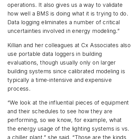
operations. It also gives us a way to validate
how well a BMS is doing what it is trying to do.
Data logging eliminates a number of critical
uncertainties involved in energy modeling.”
Killian and her colleagues at Cx Associates also
use portable data loggers in building
evaluations, though usually only on larger
building systems since calibrated modeling is
typically a time-intensive and expensive
process.
“We look at the influential pieces of equipment
and their schedules to see how they are
performing, so we know, for example, what
the energy usage of the lighting systems is vs.
a chiller plant,” she said. “Those are the kinds