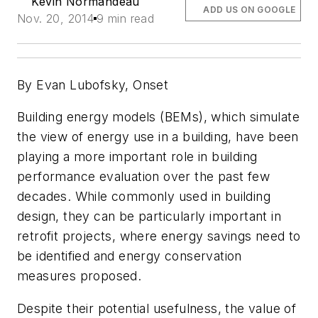
Kevin Normandeau
ADD US ON GOOGLE
Nov. 20, 2014
9 min read
By Evan Lubofsky, Onset
Building energy models (BEMs), which simulate
the view of energy use in a building, have been
playing a more important role in building
performance evaluation over the past few
decades. While commonly used in building
design, they can be particularly important in
retrofit projects, where energy savings need to
be identified and energy conservation
measures proposed.
Despite their potential usefulness, the value of