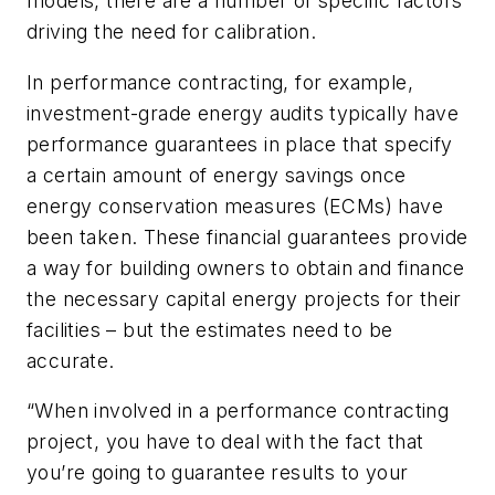
models, there are a number of specific factors
driving the need for calibration.
In performance contracting, for example,
investment-grade energy audits typically have
performance guarantees in place that specify
a certain amount of energy savings once
energy conservation measures (ECMs) have
been taken. These financial guarantees provide
a way for building owners to obtain and finance
the necessary capital energy projects for their
facilities – but the estimates need to be
accurate.
“When involved in a performance contracting
project, you have to deal with the fact that
you’re going to guarantee results to your