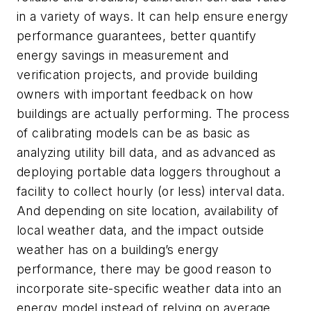
in a variety of ways. It can help ensure energy
performance guarantees, better quantify
energy savings in measurement and
verification projects, and provide building
owners with important feedback on how
buildings are actually performing. The process
of calibrating models can be as basic as
analyzing utility bill data, and as advanced as
deploying portable data loggers throughout a
facility to collect hourly (or less) interval data.
And depending on site location, availability of
local weather data, and the impact outside
weather has on a building’s energy
performance, there may be good reason to
incorporate site-specific weather data into an
energy model instead of relying on average