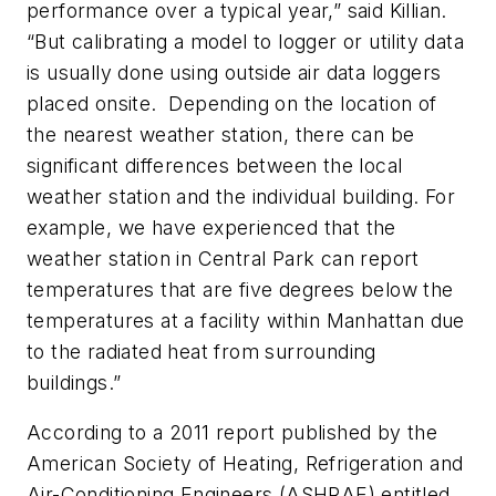
performance over a typical year,” said Killian.
“But calibrating a model to logger or utility data
is usually done using outside air data loggers
placed onsite. Depending on the location of
the nearest weather station, there can be
significant differences between the local
weather station and the individual building. For
example, we have experienced that the
weather station in Central Park can report
temperatures that are five degrees below the
temperatures at a facility within Manhattan due
to the radiated heat from surrounding
buildings.”
According to a 2011 report published by the
American Society of Heating, Refrigeration and
Air-Conditioning Engineers (ASHRAE) entitled,