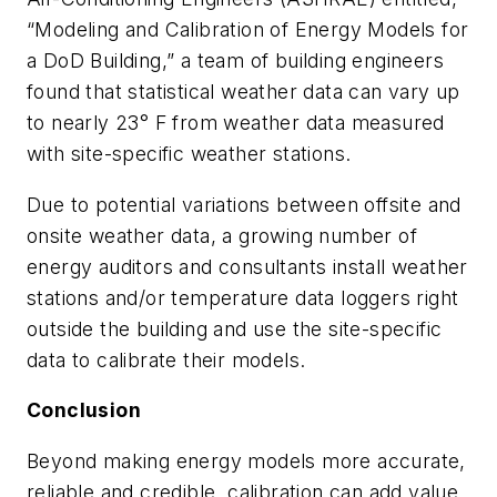
“Modeling and Calibration of Energy Models for
a DoD Building,” a team of building engineers
found that statistical weather data can vary up
to nearly 23° F from weather data measured
with site-specific weather stations.
Due to potential variations between offsite and
onsite weather data, a growing number of
energy auditors and consultants install weather
stations and/or temperature data loggers right
outside the building and use the site-specific
data to calibrate their models.
Conclusion
Beyond making energy models more accurate,
reliable and credible, calibration can add value