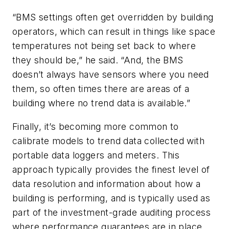
“BMS settings often get overridden by building
operators, which can result in things like space
temperatures not being set back to where
they should be,” he said. “And, the BMS
doesn’t always have sensors where you need
them, so often times there are areas of a
building where no trend data is available.”
Finally, it’s becoming more common to
calibrate models to trend data collected with
portable data loggers and meters. This
approach typically provides the finest level of
data resolution and information about how a
building is performing, and is typically used as
part of the investment-grade auditing process
where performance guarantees are in place.