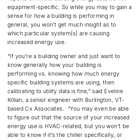
equipment-specific. So while you may to gain a
sense for how a building is performing in
general, you won’t get much insight as to
which particular system(s) are causing
increased energy use.
“If you’re a building owner and just want to
know generally how your building is
performing vs. knowing how much energy
specific building systems are using, then
calibrating to utility data is fine,” said Eveline
Killian, a senior engineer with Burlington, VT-
based Cx Associates. “You may even be able
to figure out that the source of your increased
energy use is HVAC-related, but you won’t be
able to know if it’s the chiller specifically, or