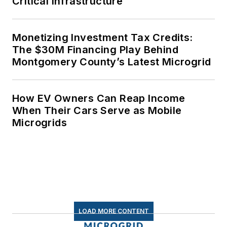
Critical Infrastructure
Monetizing Investment Tax Credits:
The $30M Financing Play Behind
Montgomery County’s Latest Microgrid
How EV Owners Can Reap Income
When Their Cars Serve as Mobile
Microgrids
LOAD MORE CONTENT