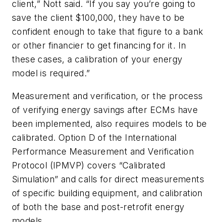
client,” Nott said. “If you say you’re going to
save the client $100,000, they have to be
confident enough to take that figure to a bank
or other financier to get financing for it. In
these cases, a calibration of your energy
model is required.”
Measurement and verification, or the process
of verifying energy savings after ECMs have
been implemented, also requires models to be
calibrated. Option D of the International
Performance Measurement and Verification
Protocol (IPMVP) covers “Calibrated
Simulation” and calls for direct measurements
of specific building equipment, and calibration
of both the base and post-retrofit energy
models.