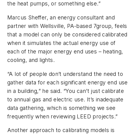
the heat pumps, or something else.”
Marcus Sheffer, an energy consultant and
partner with Wellsville, PA-based 7group, feels
that a model can only be considered calibrated
when it simulates the actual energy use of
each of the major energy end uses – heating,
cooling, and lights.
“A lot of people don’t understand the need to
gather data for each significant energy end use
in a building,” he said. “You can’t just calibrate
to annual gas and electric use. It’s inadequate
data gathering, which is something we see
frequently when reviewing LEED projects.”
Another approach to calibrating models is