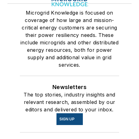
Microgrid Knowledge is focused on
coverage of how large and mission-
critical energy customers are securing
their power resiliency needs. These
include microgrids and other distributed
energy resources, both for power
supply and additional value in grid
services.
Newsletters
The top stories, industry insights and
relevant research, assembled by our
editors and delivered to your inbox.
SIGN UP