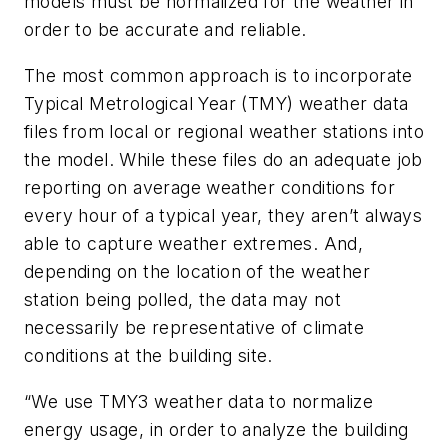
models must be normalized for the weather in
order to be accurate and reliable.
The most common approach is to incorporate
Typical Metrological Year (TMY) weather data
files from local or regional weather stations into
the model. While these files do an adequate job
reporting on average weather conditions for
every hour of a typical year, they aren’t always
able to capture weather extremes. And,
depending on the location of the weather
station being polled, the data may not
necessarily be representative of climate
conditions at the building site.
“We use TMY3 weather data to normalize
energy usage, in order to analyze the building