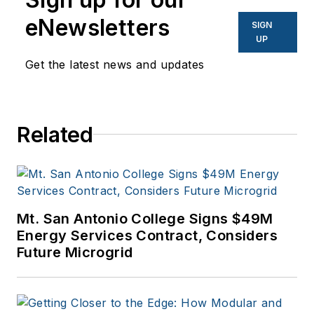
and other business
eNewsletters
SIGN
to business sites. He
UP
focuses on industry
Get the latest news and updates
trends in the energy
efficiency industry.
Related
Mt. San Antonio College Signs $49M
Energy Services Contract, Considers
Future Microgrid