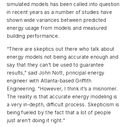
simulated models has been called into question
in recent years as a number of studies have
shown wide variances between predicted
energy usage from models and measured
building performance.
“There are skeptics out there who talk about
energy models not being accurate enough and
say that they can’t be used to guarantee
results,” said John Nott, principal energy
engineer with Atlanta-based Griffith
Engineering. “However, I think it’s a misnomer.
The reality is that accurate energy modeling is
a very in-depth, difficult process. Skepticism is
being fueled by the fact that a lot of people
just aren’t doing it right.”