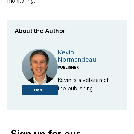
monitoring.
About the Author
Kevin
Normandeau
PUBLISHER
Kevin is a veteran of
the publishing
EMAIL
industry having
worked for brands
like PC World, AOL,
Network World, Data
Center Knowledge
Sign up for our