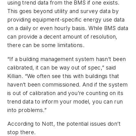
using trend data from the BMS if one exists.
This goes beyond utility and survey data by
providing equipment-specific energy use data
on a daily or even hourly basis. While BMS data
can provide a decent amount of resolution,
there can be some limitations.
“If a building management system hasn’t been
calibrated, it can be way out of spec,” said
Killian. “We often see this with buildings that
haven’t been commissioned. And if the system
is out of calibration and you’re counting on its
trend data to inform your model, you can run
into problems.”
According to Nott, the potential issues don’t
stop there.