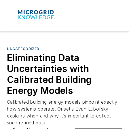
UNCATEGORIZED
Eliminating Data
Uncertainties with
Calibrated Building
Energy Models
Calibrated building energy models pinpoint exactly
how systems operate. Onset’s Evan Lubofsky
explains when and why it’s important to collect
such refined data.