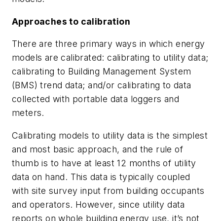
Approaches to calibration
There are three primary ways in which energy
models are calibrated: calibrating to utility data;
calibrating to Building Management System
(BMS) trend data; and/or calibrating to data
collected with portable data loggers and
meters.
Calibrating models to utility data is the simplest
and most basic approach, and the rule of
thumb is to have at least 12 months of utility
data on hand. This data is typically coupled
with site survey input from building occupants
and operators. However, since utility data
reports on whole building energy use, it’s not