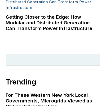
Getting Closer to the Edge: How
Modular and Distributed Generation
Can Transform Power Infrastructure
Trending
For These Western New York Local
Governments, Microgrids Viewed as