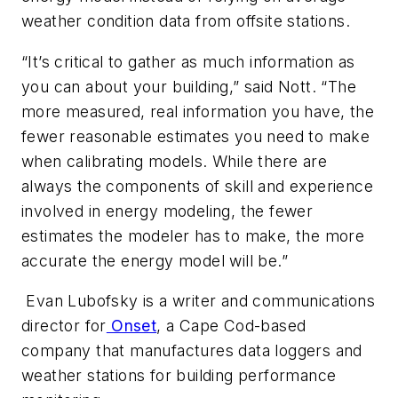
weather condition data from offsite stations.
“It’s critical to gather as much information as
you can about your building,” said Nott. “The
more measured, real information you have, the
fewer reasonable estimates you need to make
when calibrating models. While there are
always the components of skill and experience
involved in energy modeling, the fewer
estimates the modeler has to make, the more
accurate the energy model will be.”
Evan
Lubofsky is a writer and communications
director for
Onset
, a Cape Cod-based
company that manufactures data loggers and
weather stations for building performance