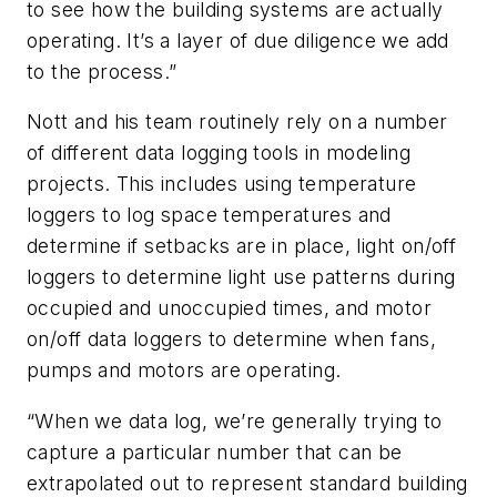
to see how the building systems are actually
operating. It’s a layer of due diligence we add
to the process.”
Nott and his team routinely rely on a number
of different data logging tools in modeling
projects. This includes using temperature
loggers to log space temperatures and
determine if setbacks are in place, light on/off
loggers to determine light use patterns during
occupied and unoccupied times, and motor
on/off data loggers to determine when fans,
pumps and motors are operating.
“When we data log, we’re generally trying to
capture a particular number that can be
extrapolated out to represent standard building