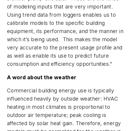
of modeling inputs that are very important.
Using trend data from loggers enables us to
calibrate models to the specific building
equipment, its performance, and the manner in
which it’s being used. This makes the model
very accurate to the present usage profile and
as well as enable its use to predict future
consumption and efficiency opportunities.”
A word about the weather
Commercial building energy use is typically
influenced heavily by outside weather: HVAC
heating in most climates is proportional to
outdoor air temperature; peak cooling is
affected by solar heat gain. Therefore, energy