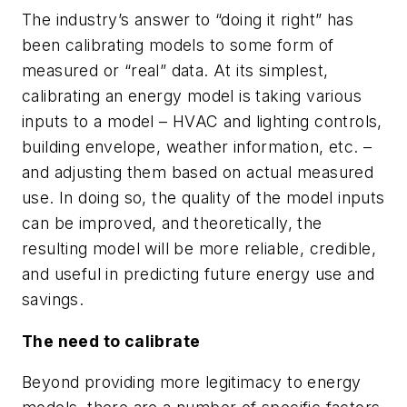
The industry’s answer to “doing it right” has
been calibrating models to some form of
measured or “real” data. At its simplest,
calibrating an energy model is taking various
inputs to a model – HVAC and lighting controls,
building envelope, weather information, etc. –
and adjusting them based on actual measured
use. In doing so, the quality of the model inputs
can be improved, and theoretically, the
resulting model will be more reliable, credible,
and useful in predicting future energy use and
savings.
The need to calibrate
Beyond providing more legitimacy to energy