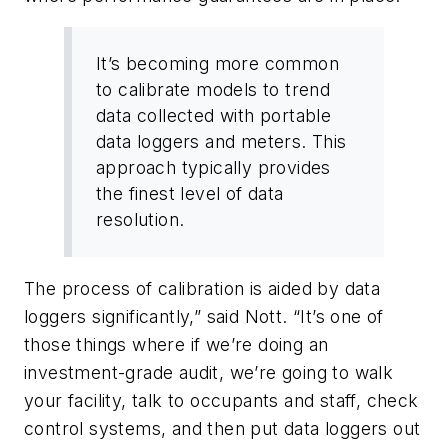
It’s becoming more common
to calibrate models to trend
data collected with portable
data loggers and meters. This
approach typically provides
the finest level of data
resolution.
The process of calibration is aided by data
loggers significantly,” said Nott. “It’s one of
those things where if we’re doing an
investment-grade audit, we’re going to walk
your facility, talk to occupants and staff, check
control systems, and then put data loggers out