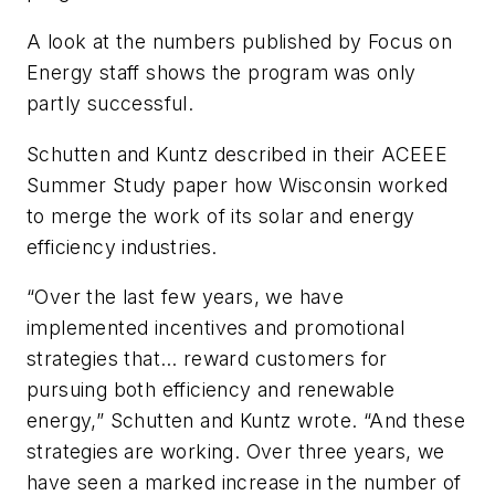
A look at the numbers published by Focus on
Energy staff shows the program was only
partly successful.
Schutten and Kuntz described in their ACEEE
Summer Study paper how Wisconsin worked
to merge the work of its solar and energy
efficiency industries.
“Over the last few years, we have
implemented incentives and promotional
strategies that… reward customers for
pursuing both efficiency and renewable
energy,” Schutten and Kuntz wrote. “And these
strategies are working. Over three years, we
have seen a marked increase in the number of