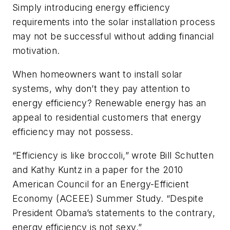
Simply introducing energy efficiency
requirements into the solar installation process
may not be successful without adding financial
motivation.
When homeowners want to install solar
systems, why don’t they pay attention to
energy efficiency? Renewable energy has an
appeal to residential customers that energy
efficiency may not possess.
“Efficiency is like broccoli,” wrote Bill Schutten
and Kathy Kuntz in a paper for the 2010
American Council for an Energy-Efficient
Economy (ACEEE) Summer Study. “Despite
President Obama’s statements to the contrary,
energy efficiency is not sexy.”