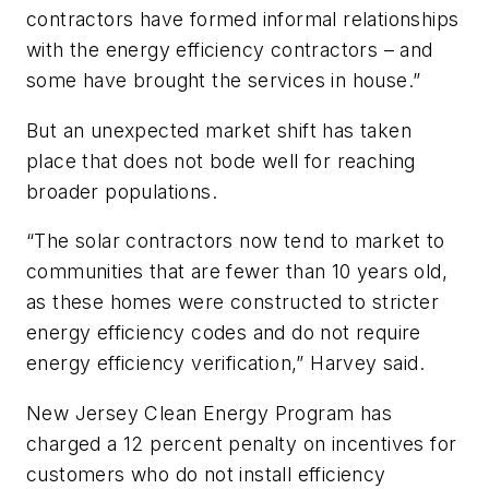
contractors have formed informal relationships
with the energy efficiency contractors – and
some have brought the services in house.”
But an unexpected market shift has taken
place that does not bode well for reaching
broader populations.
“The solar contractors now tend to market to
communities that are fewer than 10 years old,
as these homes were constructed to stricter
energy efficiency codes and do not require
energy efficiency verification,” Harvey said.
New Jersey Clean Energy Program has
charged a 12 percent penalty on incentives for
customers who do not install efficiency