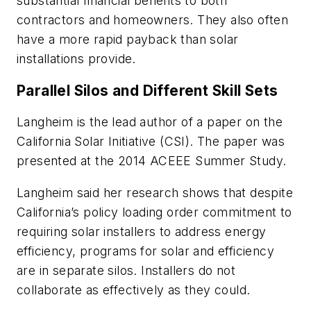
substantial financial benefits to both
contractors and homeowners. They also often
have a more rapid payback than solar
installations provide.
Parallel Silos and Different Skill Sets
Langheim is the lead author of a paper on the
California Solar Initiative (CSI). The paper was
presented at the 2014 ACEEE Summer Study.
Langheim said her research shows that despite
California’s policy loading order commitment to
requiring solar installers to address energy
efficiency, programs for solar and efficiency
are in separate silos. Installers do not
collaborate as effectively as they could.