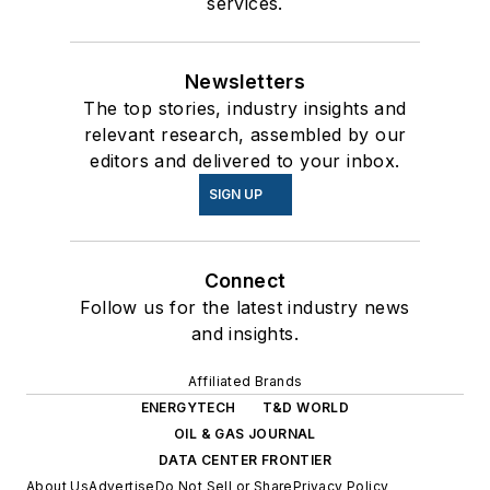
services.
Newsletters
The top stories, industry insights and
relevant research, assembled by our
editors and delivered to your inbox.
SIGN UP
Connect
Follow us for the latest industry news
and insights.
Affiliated Brands
ENERGYTECH
T&D WORLD
OIL & GAS JOURNAL
DATA CENTER FRONTIER
About Us
Advertise
Do Not Sell or Share
Privacy Policy