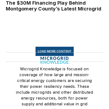
The $30M Financing Play Behind
Montgomery County’s Latest Microgrid
LOAD MORE CONTENT
Microgrid Knowledge is focused on
coverage of how large and mission-
critical energy customers are securing
their power resiliency needs. These
include microgrids and other distributed
energy resources, both for power
supply and additional value in grid