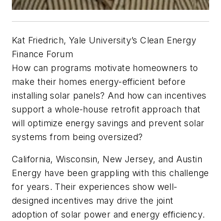
Kat Friedrich, Yale University’s Clean Energy
Finance Forum
How can programs motivate homeowners to
make their homes energy-efficient before
installing solar panels? And how can incentives
support a whole-house retrofit approach that
will optimize energy savings and prevent solar
systems from being oversized?
California, Wisconsin, New Jersey, and Austin
Energy have been grappling with this challenge
for years. Their experiences show well-
designed incentives may drive the joint
adoption of solar power and energy efficiency.