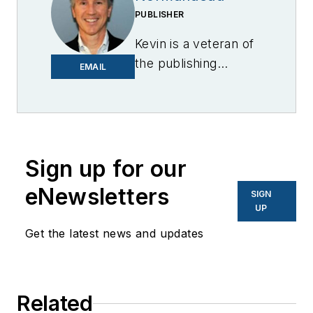
PUBLISHER
Kevin is a veteran of
the publishing
EMAIL
industry having
worked for brands
like PC World, AOL,
Network World, Data
Center Knowledge
Sign up for our
and other business
eNewsletters
SIGN
to business sites. He
UP
focuses on industry
Get the latest news and updates
trends in the energy
efficiency industry.
Related