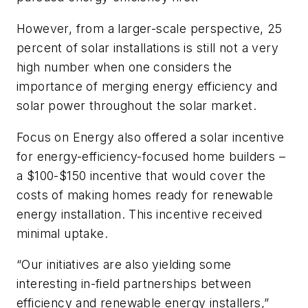
However, from a larger-scale perspective, 25
percent of solar installations is still not a very
high number when one considers the
importance of merging energy efficiency and
solar power throughout the solar market.
Focus on Energy also offered a solar incentive
for energy-efficiency-focused home builders –
a $100-$150 incentive that would cover the
costs of making homes ready for renewable
energy installation. This incentive received
minimal uptake.
“Our initiatives are also yielding some
interesting in-field partnerships between
efficiency and renewable energy installers,”