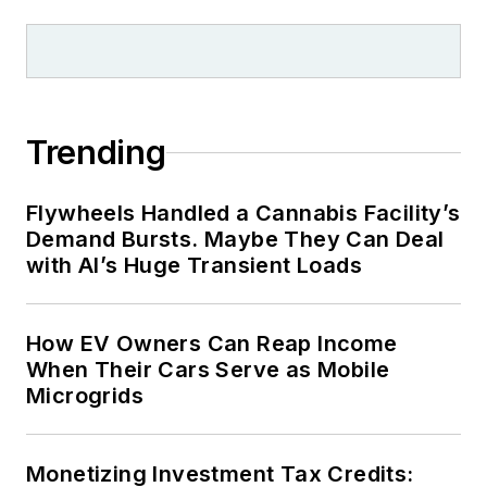
Trending
Flywheels Handled a Cannabis Facility’s
Demand Bursts. Maybe They Can Deal
with AI’s Huge Transient Loads
How EV Owners Can Reap Income
When Their Cars Serve as Mobile
Microgrids
Monetizing Investment Tax Credits: