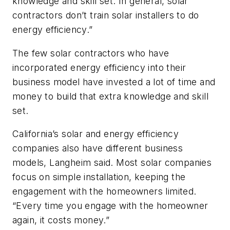
knowledge and skill set. In general, solar
contractors don’t train solar installers to do
energy efficiency.”
The few solar contractors who have
incorporated energy efficiency into their
business model have invested a lot of time and
money to build that extra knowledge and skill
set.
California’s solar and energy efficiency
companies also have different business
models, Langheim said. Most solar companies
focus on simple installation, keeping the
engagement with the homeowners limited.
“Every time you engage with the homeowner
again, it costs money.”