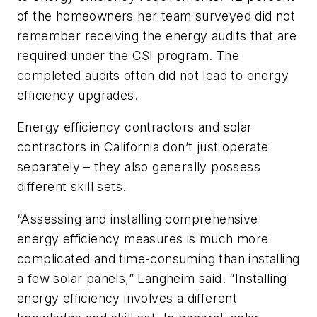
of the homeowners her team surveyed did not
remember receiving the energy audits that are
required under the CSI program. The
completed audits often did not lead to energy
efficiency upgrades.
Energy efficiency contractors and solar
contractors in California don’t just operate
separately – they also generally possess
different skill sets.
“Assessing and installing comprehensive
energy efficiency measures is much more
complicated and time-consuming than installing
a few solar panels,” Langheim said. “Installing
energy efficiency involves a different