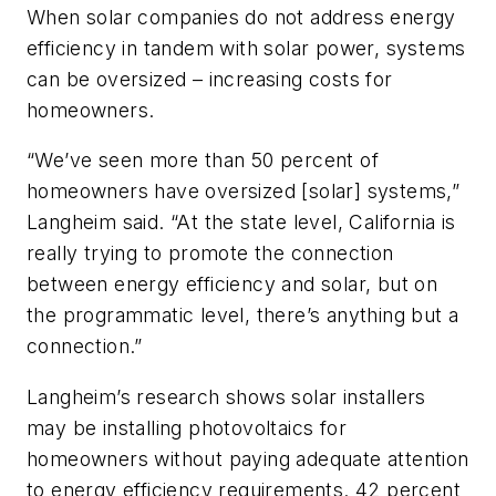
When solar companies do not address energy
efficiency in tandem with solar power, systems
can be oversized – increasing costs for
homeowners.
“We’ve seen more than 50 percent of
homeowners have oversized [solar] systems,”
Langheim said. “At the state level, California is
really trying to promote the connection
between energy efficiency and solar, but on
the programmatic level, there’s anything but a
connection.”
Langheim’s research shows solar installers
may be installing photovoltaics for
homeowners without paying adequate attention
to energy efficiency requirements. 42 percent