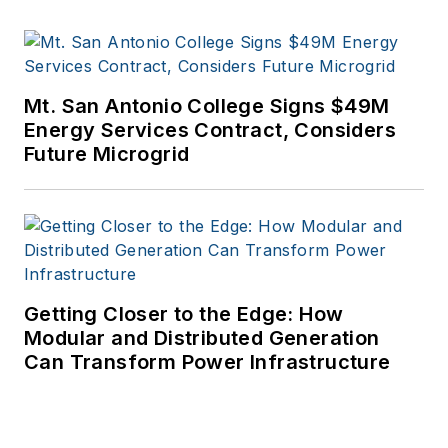
Mt. San Antonio College Signs $49M
Energy Services Contract, Considers
Future Microgrid
Getting Closer to the Edge: How
Modular and Distributed Generation
Can Transform Power Infrastructure