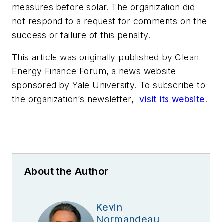
measures before solar. The organization did
not respond to a request for comments on the
success or failure of this penalty.
This article was originally published by Clean
Energy Finance Forum, a news website
sponsored by Yale University. To subscribe to
the organization’s newsletter,
visit its website
.
About the Author
Kevin
Normandeau