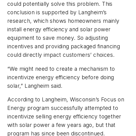
could potentially solve this problem. This
conclusion is supported by Langheim’s
research, which shows homeowners mainly
install energy efficiency and solar power
equipment to save money. So adjusting
incentives and providing packaged financing
could directly impact customers’ choices.
“We might need to create a mechanism to
incentivize energy efficiency before doing
solar,” Langheim said.
According to Langheim, Wisconsin’s Focus on
Energy program successfully attempted to
incentivize selling energy efficiency together
with solar power a few years ago, but that
program has since been discontinued.