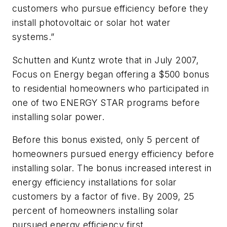
customers who pursue efficiency before they
install photovoltaic or solar hot water
systems.”
Schutten and Kuntz wrote that in July 2007,
Focus on Energy began offering a $500 bonus
to residential homeowners who participated in
one of two ENERGY STAR programs before
installing solar power.
Before this bonus existed, only 5 percent of
homeowners pursued energy efficiency before
installing solar. The bonus increased interest in
energy efficiency installations for solar
customers by a factor of five. By 2009, 25
percent of homeowners installing solar
pursued energy efficiency first.