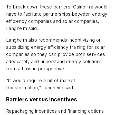
To break down these barriers, California would
have to facilitate partnerships between energy
efficiency companies and solar companies,
Langheim said.
Langheim also recommends incentivizing or
subsidizing energy efficiency training for solar
companies so they can provide both services
adequately and understand energy solutions
from a holistic perspective.
“It would require a bit of market
transformation,” Langheim said.
Barriers versus Incentives
Repackaging incentives and financing options