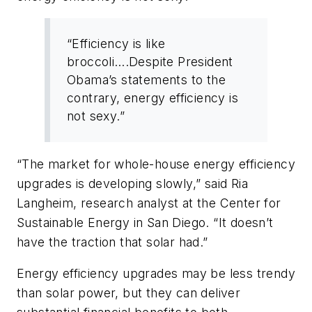
“Efficiency is like
broccoli….Despite President
Obama’s statements to the
contrary, energy efficiency is
not sexy.”
“The market for whole-house energy efficiency
upgrades is developing slowly,” said Ria
Langheim, research analyst at the Center for
Sustainable Energy in San Diego. “It doesn’t
have the traction that solar had.”
Energy efficiency upgrades may be less trendy
than solar power, but they can deliver