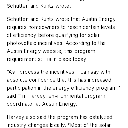
Schutten and Kuntz wrote.
Schutten and Kuntz wrote that Austin Energy
requires homeowners to reach certain levels
of efficiency before qualifying for solar
photovoltaic incentives. According to the
Austin Energy website, this program
requirement still is in place today.
“As I process the incentives, I can say with
absolute confidence that this has increased
participation in the energy efficiency program,”
said Tim Harvey, environmental program
coordinator at Austin Energy.
Harvey also said the program has catalyzed
industry changes locally. “Most of the solar