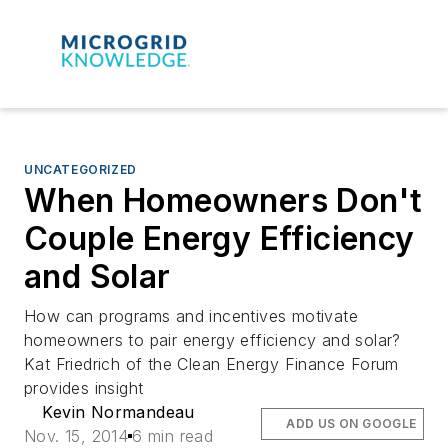
UNCATEGORIZED
When Homeowners Don't
Couple Energy Efficiency
and Solar
How can programs and incentives motivate
homeowners to pair energy efficiency and solar?
Kat Friedrich of the Clean Energy Finance Forum
provides insight
Kevin Normandeau
ADD US ON GOOGLE
Nov. 15, 2014
6 min read