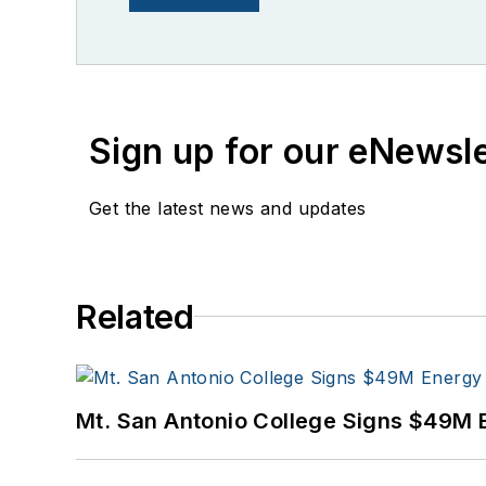
Sign up for our eNewsl
Get the latest news and updates
Related
Mt. San Antonio College Signs $49M 