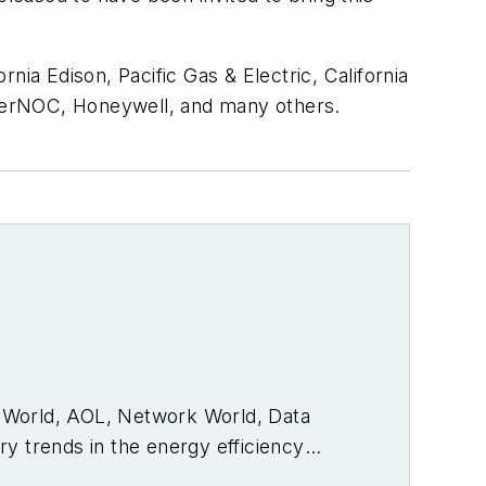
a Edison, Pacific Gas & Electric, California
nerNOC, Honeywell, and many others.
PC World, AOL, Network World, Data
y trends in the energy efficiency