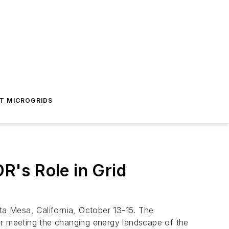
T MICROGRIDS
's Role in Grid
a Mesa, California, October 13-15. The
or meeting the changing energy landscape of the