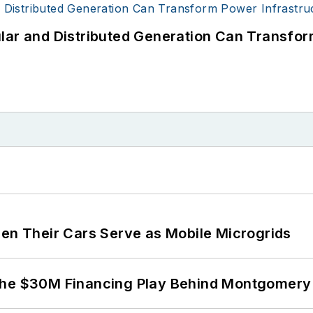
lar and Distributed Generation Can Transfor
 Their Cars Serve as Mobile Microgrids
The $30M Financing Play Behind Montgomery 