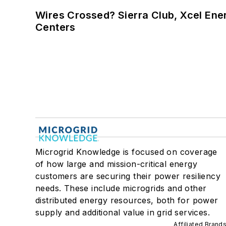
Wires Crossed? Sierra Club, Xcel En
Centers
Microgrid Knowledge is focused on coverage
of how large and mission-critical energy
customers are securing their power resiliency
needs. These include microgrids and other
distributed energy resources, both for power
supply and additional value in grid services.
Affiliated Brand