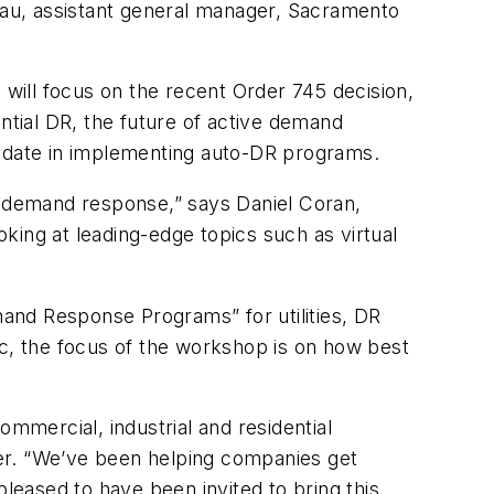
 Lau, assistant general manager, Sacramento
will focus on the recent Order 745 decision,
ntial DR, the future of active demand
o date in implementing auto-DR programs.
of demand response,” says Daniel Coran,
ing at leading-edge topics such as virtual
nd Response Programs” for utilities, DR
, the focus of the workshop is on how best
ommercial, industrial and residential
er. “We’ve been helping companies get
pleased to have been invited to bring this