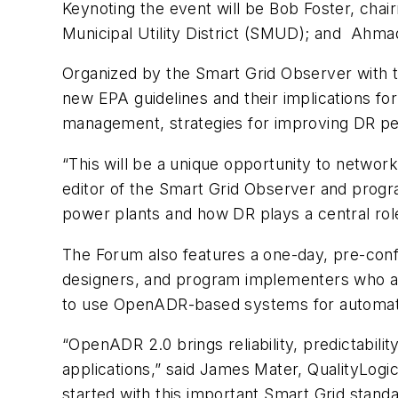
Keynoting the event will be Bob Foster, chai
Municipal Utility District (SMUD); and Ahmad
Organized by the Smart Grid Observer with t
new EPA guidelines and their implications fo
management, strategies for improving DR per
“This will be a unique opportunity to netwo
editor of the Smart Grid Observer and progr
power plants and how DR plays a central role
The Forum also features a one-day, pre-co
designers, and program implementers who ar
to use OpenADR-based systems for automat
“OpenADR 2.0 brings reliability, predictabili
applications,” said James Mater, QualityLog
started with this important Smart Grid standa