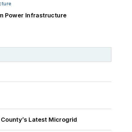
m Power Infrastructure
County’s Latest Microgrid