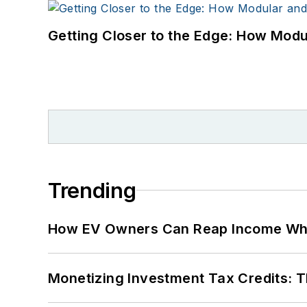
Getting Closer to the Edge: How Modu
Trending
How EV Owners Can Reap Income When
Monetizing Investment Tax Credits: 