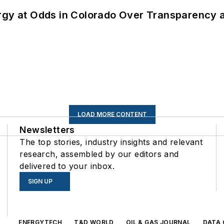
ergy at Odds in Colorado Over Transparency
LOAD MORE CONTENT
Newsletters
The top stories, industry insights and relevant
research, assembled by our editors and
delivered to your inbox.
SIGN UP
s
ENERGYTECH
T&D WORLD
OIL & GAS JOURNAL
DATA 