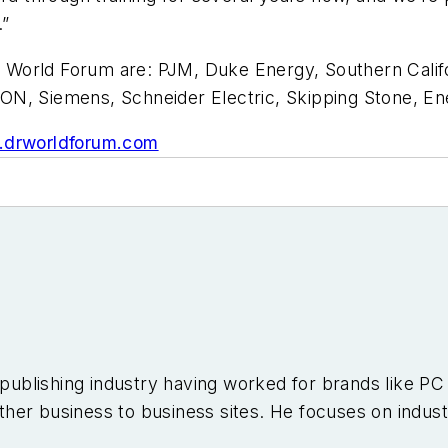
.”
orld Forum are: PJM, Duke Energy, Southern Californi
ON, Siemens, Schneider Electric, Skipping Stone, E
drworldforum.com
e publishing industry having worked for brands like 
er business to business sites. He focuses on industr