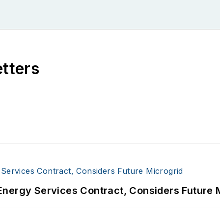
etters
Energy Services Contract, Considers Future 