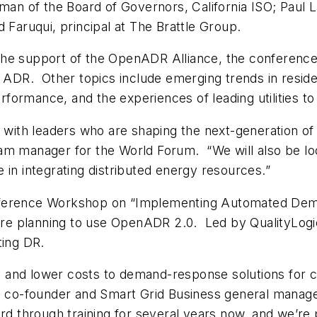
rman of the Board of Governors, California ISO; Paul
 Faruqui, principal at The Brattle Group.
he support of the OpenADR Alliance, the conference 
r ADR. Other topics include emerging trends in reside
formance, and the experiences of leading utilities t
rk with leaders who are shaping the next-generation 
am manager for the World Forum. “We will also be look
 in integrating distributed energy resources.”
nference Workshop on “Implementing Automated Dema
e planning to use OpenADR 2.0. Led by QualityLogic
ing DR.
ty and lower costs to demand-response solutions for c
ic co-founder and Smart Grid Business general manag
rd through training for several years now, and we’re 