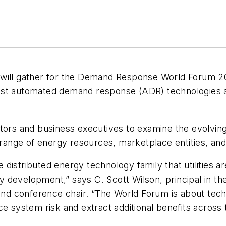
will gather for the Demand Response World Forum 201
latest automated demand response (ADR) technologies 
tors and business executives to examine the evolving
de range of energy resources, marketplace entities, 
istributed energy technology family that utilities ar
y development,” says C. Scott Wilson, principal in 
 and conference chair. “The World Forum is about tec
ce system risk and extract additional benefits across 