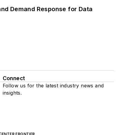
 and Demand Response for Data
Connect
Follow us for the latest industry news and
insights.
CENTER FRONTIER