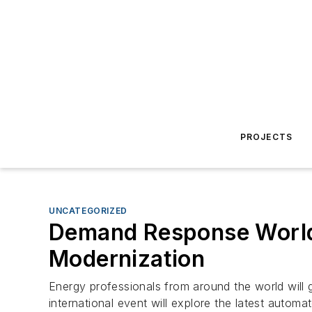
PROJECTS
UNCATEGORIZED
Demand Response World 
Modernization
Energy professionals from around the world will
international event will explore the latest auto