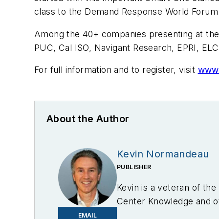
class to the Demand Response World Forum
Among the 40+ companies presenting at the W
PUC, Cal ISO, Navigant Research, EPRI, ELC
For full information and to register, visit
www.
About the Author
Kevin Normandeau
PUBLISHER
Kevin is a veteran of th
Center Knowledge and oth
industry.
EMAIL