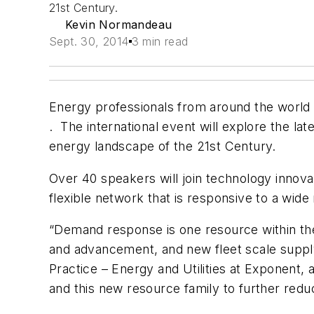
21st Century.
Kevin Normandeau
Sept. 30, 2014
3 min read
Energy professionals from around the world 
. The international event will explore the 
energy landscape of the 21st Century.
Over 40 speakers will join technology innova
flexible network that is responsive to a wi
“Demand response is one resource within the d
and advancement, and new fleet scale suppl
Practice – Energy and Utilities at Exponent,
and this new resource family to further redu