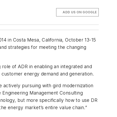
ADD US ON GOOGLE
4 in Costa Mesa, California, October 13-15
and strategies for meeting the changing
 role of ADR in enabling an integrated and
and customer energy demand and generation.
e actively pursuing with gird modernization
the Engineering Management Consulting
hnology, but more specifically how to use DR
the energy market’s entire value chain.”