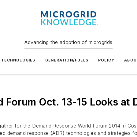
Advancing the adoption of microgrids
TECHNOLOGIES
GENERATION/FUELS
POLICY
ABOU
Forum Oct. 13-15 Looks at DR
 gather for the Demand Response World Forum 2014 in Cost
mated demand response (ADR) technologies and strategies f