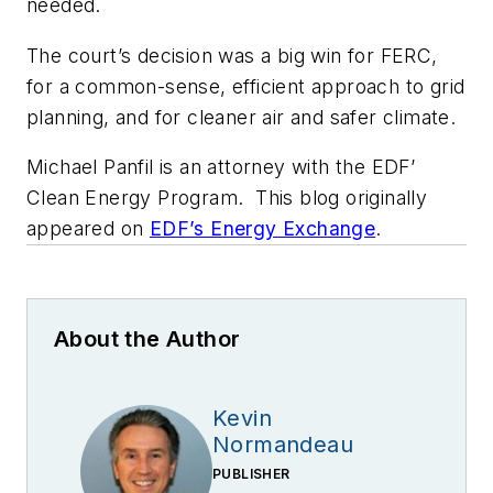
needed.
The court’s decision was a big win for FERC,
for a common-sense, efficient approach to grid
planning, and for cleaner air and safer climate.
Michael Panfil is an attorney with the EDF’
Clean Energy Program. This blog originally
appeared on
EDF’s Energy Exchange
.
About the Author
Kevin
Normandeau
PUBLISHER