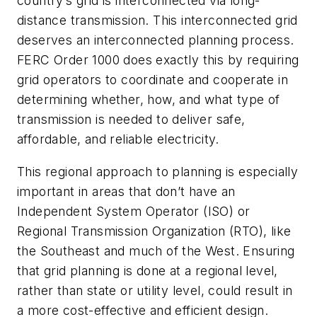
country’s grid is interconnected via long-
distance transmission. This interconnected grid
deserves an interconnected planning process.
FERC Order 1000 does exactly this by requiring
grid operators to coordinate and cooperate in
determining whether, how, and what type of
transmission is needed to deliver safe,
affordable, and reliable electricity.
This regional approach to planning is especially
important in areas that don’t have an
Independent System Operator (ISO) or
Regional Transmission Organization (RTO), like
the Southeast and much of the West. Ensuring
that grid planning is done at a regional level,
rather than state or utility level, could result in
a more cost-effective and efficient design.