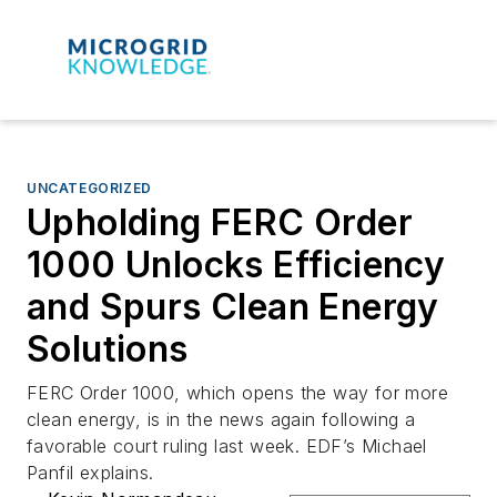
UNCATEGORIZED
Upholding FERC Order
1000 Unlocks Efficiency
and Spurs Clean Energy
Solutions
FERC Order 1000, which opens the way for more
clean energy, is in the news again following a
favorable court ruling last week. EDF’s Michael
Panfil explains.