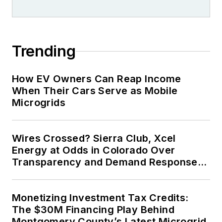
Trending
How EV Owners Can Reap Income
When Their Cars Serve as Mobile
Microgrids
Wires Crossed? Sierra Club, Xcel
Energy at Odds in Colorado Over
Transparency and Demand Response
for Data Centers
Monetizing Investment Tax Credits:
The $30M Financing Play Behind
Montgomery County’s Latest Microgrid