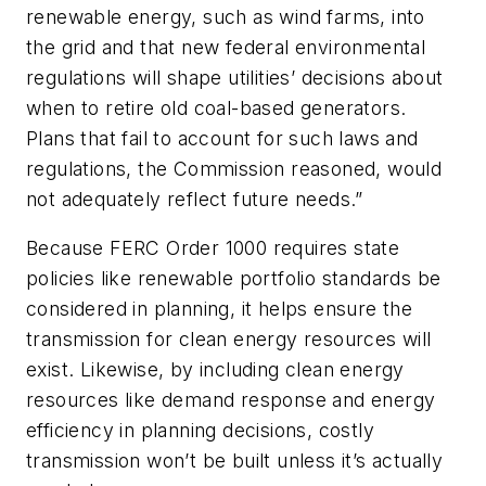
renewable energy, such as wind farms, into
the grid and that new federal environmental
regulations will shape utilities’ decisions about
when to retire old coal-based generators.
Plans that fail to account for such laws and
regulations, the Commission reasoned, would
not adequately reflect future needs.”
Because FERC Order 1000 requires state
policies like renewable portfolio standards be
considered in planning, it helps ensure the
transmission for clean energy resources will
exist. Likewise, by including clean energy
resources like demand response and energy
efficiency in planning decisions, costly
transmission won’t be built unless it’s actually