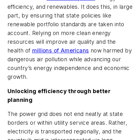
efficiency, and renewables. It does this, in large
part, by ensuring that state policies like
renewable portfolio standards are taken into
account. Relying on more clean energy
resources will improve air quality and the
health of
millions of Americans
now harmed by
dangerous air pollution while advancing our
country’s energy independence and economic
growth.
Unlocking efficiency through better
planning
The power grid does not end neatly at state
borders or within utility service areas. Rather,
electricity is transported regionally, and the