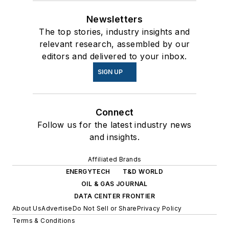
Newsletters
The top stories, industry insights and
relevant research, assembled by our
editors and delivered to your inbox.
SIGN UP
Connect
Follow us for the latest industry news
and insights.
Affiliated Brands
ENERGYTECH
T&D WORLD
OIL & GAS JOURNAL
DATA CENTER FRONTIER
About Us
Advertise
Do Not Sell or Share
Privacy Policy
Terms & Conditions