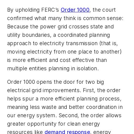
By upholding FERC’s
Order 1000
, the court
confirmed what many think is common sense:
Because the power grid crosses state and
utility boundaries, a coordinated planning
approach to electricity transmission (that is,
moving electricity from one place to another)
is more efficient and cost effective than
multiple entities planning in isolation.
Order 1000 opens the door for two big
electrical grid improvements. First, the order
helps spur a more efficient planning process,
meaning less waste and better coordination in
our energy system. Second, the order allows
greater opportunity for clean energy
resources like
demand response
, energy