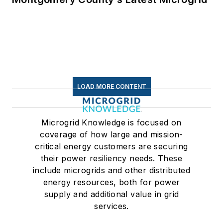
LOAD MORE CONTENT
Microgrid Knowledge is focused on
coverage of how large and mission-
critical energy customers are securing
their power resiliency needs. These
include microgrids and other distributed
energy resources, both for power
supply and additional value in grid
services.