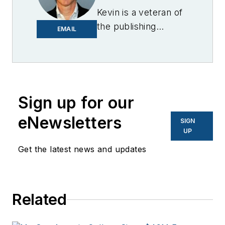
Kevin is a veteran of
the publishing
EMAIL
industry having
worked for brands
like PC World, AOL,
Network World, Data
Center Knowledge
Sign up for our
and other business
eNewsletters
SIGN
to business sites. He
UP
focuses on industry
Get the latest news and updates
trends in the energy
efficiency industry.
Related