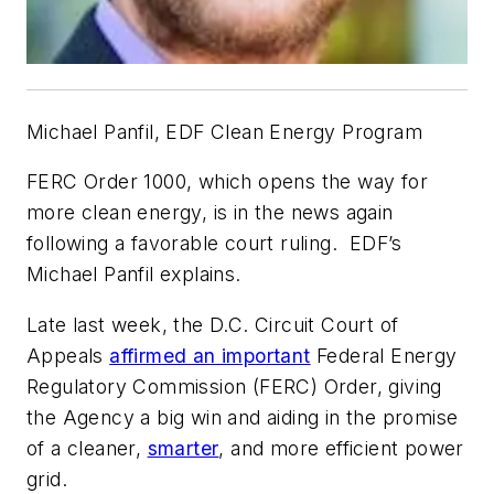
Michael Panfil, EDF Clean Energy Program
FERC Order 1000, which opens the way for
more clean energy, is in the news again
following a favorable court ruling.
EDF’s
Michael Panfil explains.
Late last week, the D.C. Circuit Court of
Appeals
affirmed an important
Federal Energy
Regulatory Commission (FERC) Order, giving
the Agency a big win and aiding in the promise
of a cleaner,
smarter
, and more efficient power
grid.