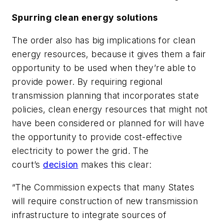
Spurring clean energy solutions
The order also has big implications for clean
energy resources, because it gives them a fair
opportunity to be used when they’re able to
provide power. By requiring regional
transmission planning that incorporates state
policies, clean energy resources that might not
have been considered or planned for will have
the opportunity to provide cost-effective
electricity to power the grid. The
court’s
decision
makes this clear:
“The Commission expects that many States
will require construction of new transmission
infrastructure to integrate sources of