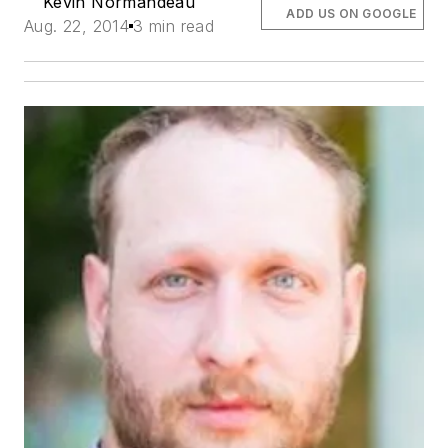
Kevin Normandeau
ADD US ON GOOGLE
Aug. 22, 2014
3 min read