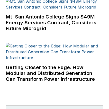
Mt. San Antonio College Signs $49M
Energy Services Contract, Considers
Future Microgrid
Getting Closer to the Edge: How
Modular and Distributed Generation
Can Transform Power Infrastructure