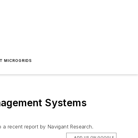
T MICROGRIDS
anagement Systems
 a recent report by Navigant Research.
ADD US ON GOOGLE