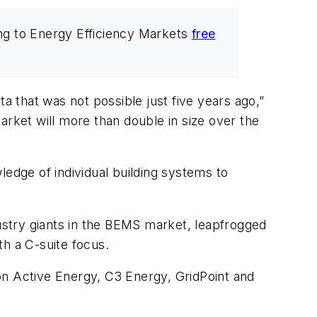
ng to Energy Efficiency Markets
free
a that was not possible just five years ago,”
arket will more than double in size over the
ledge of individual building systems to
dustry giants in the BEMS market, leapfrogged
h a C-suite focus.
on Active Energy, C3 Energy, GridPoint and