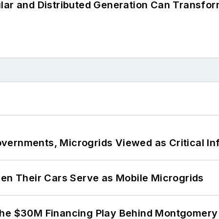
lar and Distributed Generation Can Transfor
ernments, Microgrids Viewed as Critical In
 Their Cars Serve as Mobile Microgrids
The $30M Financing Play Behind Montgomery 