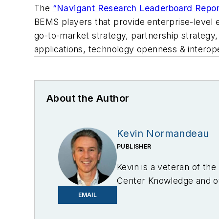
The
“Navigant Research Leaderboard Repor
BEMS players that provide enterprise-level e
go-to-market strategy, partnership strategy,
applications, technology openness & interope
About the Author
Kevin Normandeau
PUBLISHER
Kevin is a veteran of th
Center Knowledge and oth
industry.
EMAIL