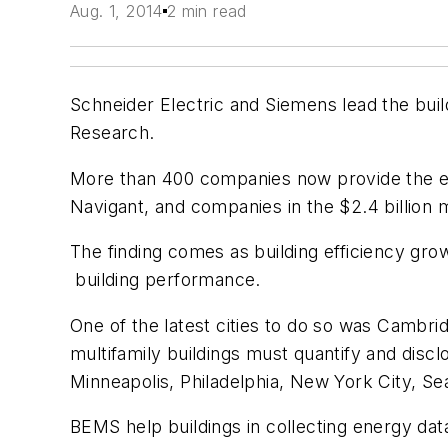
Aug. 1, 2014
2 min read
Schneider Electric and Siemens lead the bu
Research.
More than 400 companies now provide the ene
Navigant, and companies in the $2.4 billion 
The finding comes as building efficiency gr
building performance.
One of the latest cities to do so was Cambri
multifamily buildings must quantify and disc
Minneapolis, Philadelphia, New York City, Se
BEMS help buildings in collecting energy da