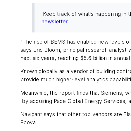
Keep track of what’s happening in 
newsletter.
“The rise of BEMS has enabled new levels of i
says Eric Bloom, principal research analyst 
next six years, reaching $5.6 billion in annu
Known globally as a vendor of building contr
provide much higher-level analytics capabiliti
Meanwhile, the report finds that Siemens, wh
by acquiring Pace Global Energy Services, 
Navigant says that other top vendors are El
Ecova.