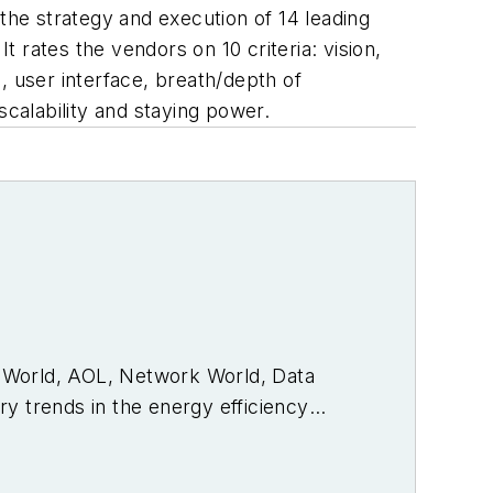
he strategy and execution of 14 leading
 rates the vendors on 10 criteria: vision,
, user interface, breath/depth of
scalability and staying power.
PC World, AOL, Network World, Data
y trends in the energy efficiency