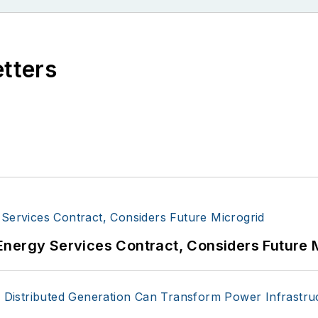
etters
Energy Services Contract, Considers Future 