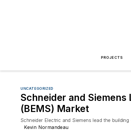
PROJECTS
UNCATEGORIZED
Schneider and Siemens 
(BEMS) Market
Schneider Electric and Siemens lead the buildi
Kevin Normandeau