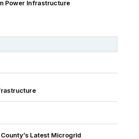
m Power Infrastructure
frastructure
County’s Latest Microgrid