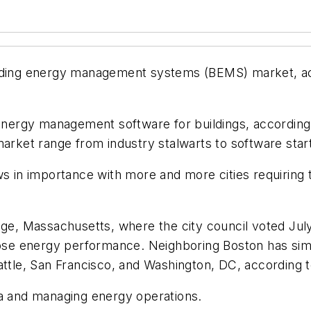
ilding energy management systems (BEMS) market, ac
rgy management software for buildings, according to
market range from industry stalwarts to software star
ows in importance with more and more cities requiring
dge, Massachusetts, where the city council voted July 
lose energy performance. Neighboring Boston has simi
attle, San Francisco, and Washington, DC, according 
ta and managing energy operations.