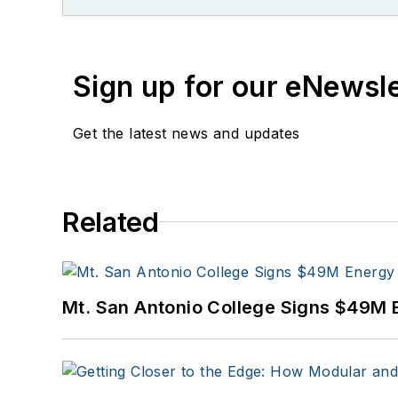
Sign up for our eNewsl
Get the latest news and updates
Related
Mt. San Antonio College Signs $49M 