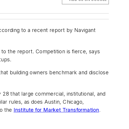
cording to a recent report by Navigant
 the report. Competition is fierce, says
tups.
 that building owners benchmark and disclose
28 that large commercial, institutional, and
lar rules, as does Austin, Chicago,
to the
Institute for Market Transformation
.