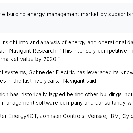
the building energy management market by subscribi
nsight into and analysis of energy and operational dat
with Navigant Research. “This intensely competitive m
al market value by 2020.”
ol systems, Schneider Electric has leveraged its know
es in the last five years, Navigant said.
ich has historically lagged behind other buildings in
a management software company and consultancy wit
ster Energy/ICT, Johnson Controls, Verisae, IBM, Cyl