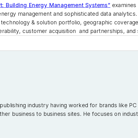
t: Building Energy Management Systems
”
examines t
nergy management and sophisticated data analytics. It
 technology & solution portfolio, geographic coverage
rability, customer acquisition and partnerships, and 
e publishing industry having worked for brands like 
er business to business sites. He focuses on industr