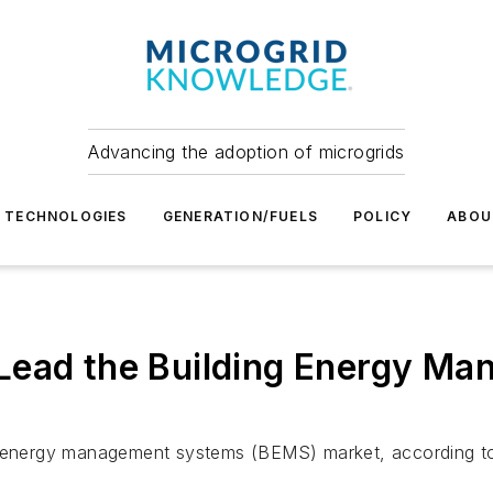
Advancing the adoption of microgrids
TECHNOLOGIES
GENERATION/FUELS
POLICY
ABOU
Lead the Building Energy M
ng energy management systems (BEMS) market, according to