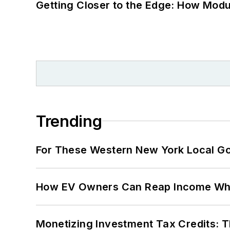
Getting Closer to the Edge: How Modu
Trending
For These Western New York Local Gov
How EV Owners Can Reap Income When
Monetizing Investment Tax Credits: 