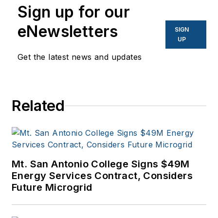
Center Knowledge
Sign up for our
and other business
eNewsletters
SIGN
to business sites. He
UP
focuses on industry
Get the latest news and updates
trends in the energy
efficiency industry.
Related
Mt. San Antonio College Signs $49M
Energy Services Contract, Considers
Future Microgrid