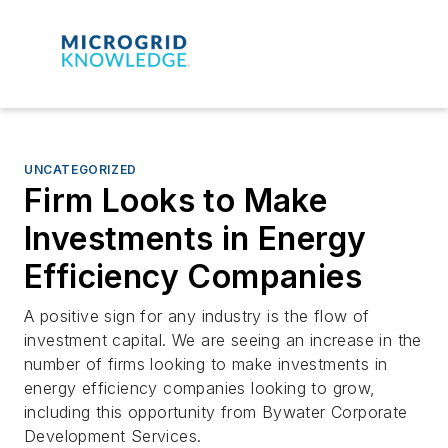
UNCATEGORIZED
Firm Looks to Make
Investments in Energy
Efficiency Companies
A positive sign for any industry is the flow of
investment capital. We are seeing an increase in the
number of firms looking to make investments in
energy efficiency companies looking to grow,
including this opportunity from Bywater Corporate
Development Services.