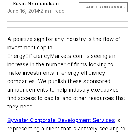
Kevin Normandeau
ADD US ON GOOGLE
June 16, 2014
2 min read
A positive sign for any industry is the flow of
investment capital.
EnergyEfficiencyMarkets.com is seeing an
increase in the number of firms looking to
make investments in energy efficiency
companies. We publish these sponsored
announcements to help industry executives
find access to capital and other resources that
they need.
Bywater Corporate Development Services
is
representing a client that is actively seeking to