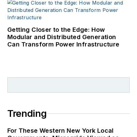
Getting Closer to the Edge: How
Modular and Distributed Generation
Can Transform Power Infrastructure
Trending
For These Western New York Local