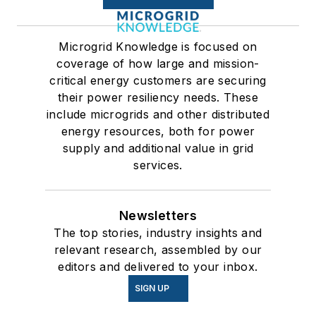
Microgrid Knowledge is focused on
coverage of how large and mission-
critical energy customers are securing
their power resiliency needs. These
include microgrids and other distributed
energy resources, both for power
supply and additional value in grid
services.
Newsletters
The top stories, industry insights and
relevant research, assembled by our
editors and delivered to your inbox.
SIGN UP