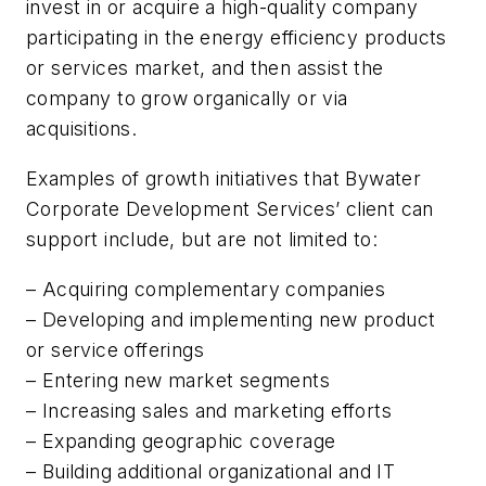
invest in or acquire a high-quality company
participating in the energy efficiency products
or services market, and then assist the
company to grow organically or via
acquisitions.
Examples of growth initiatives that Bywater
Corporate Development Services’ client can
support include, but are not limited to:
– Acquiring complementary companies
– Developing and implementing new product
or service offerings
– Entering new market segments
– Increasing sales and marketing efforts
– Expanding geographic coverage
– Building additional organizational and IT