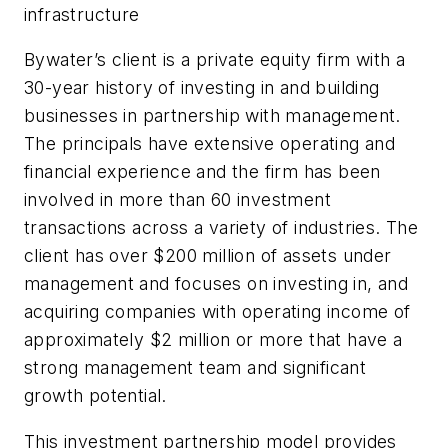
infrastructure
Bywater’s client is a private equity firm with a
30-year history of investing in and building
businesses in partnership with management.
The principals have extensive operating and
financial experience and the firm has been
involved in more than 60 investment
transactions across a variety of industries. The
client has over $200 million of assets under
management and focuses on investing in, and
acquiring companies with operating income of
approximately $2 million or more that have a
strong management team and significant
growth potential.
This investment partnership model provides