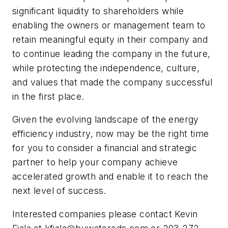
significant liquidity to shareholders while
enabling the owners or management team to
retain meaningful equity in their company and
to continue leading the company in the future,
while protecting the independence, culture,
and values that made the company successful
in the first place.
Given the evolving landscape of the energy
efficiency industry, now may be the right time
for you to consider a financial and strategic
partner to help your company achieve
accelerated growth and enable it to reach the
next level of success.
Interested companies please contact Kevin