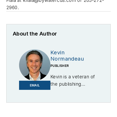
Fiala at
kfiala@bywatercds.com
or 203-272-
2960.
About the Author
Kevin
Normandeau
PUBLISHER
Kevin is a veteran of
the publishing
EMAIL
industry having
worked for brands
like PC World, AOL,
Network World, Data