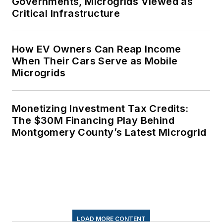
Governments, Microgrids Viewed as
Critical Infrastructure
How EV Owners Can Reap Income
When Their Cars Serve as Mobile
Microgrids
Monetizing Investment Tax Credits:
The $30M Financing Play Behind
Montgomery County’s Latest Microgrid
LOAD MORE CONTENT