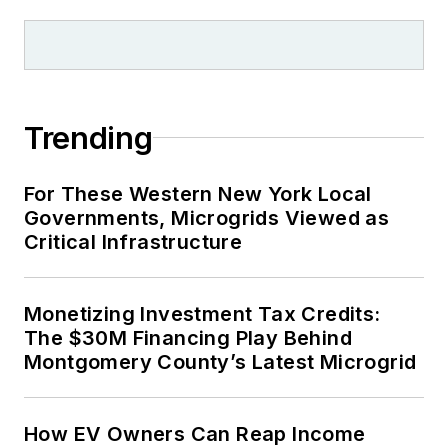
Trending
For These Western New York Local
Governments, Microgrids Viewed as
Critical Infrastructure
Monetizing Investment Tax Credits:
The $30M Financing Play Behind
Montgomery County’s Latest Microgrid
How EV Owners Can Reap Income