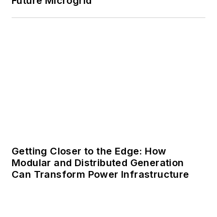
Future Microgrid
Getting Closer to the Edge: How
Modular and Distributed Generation
Can Transform Power Infrastructure