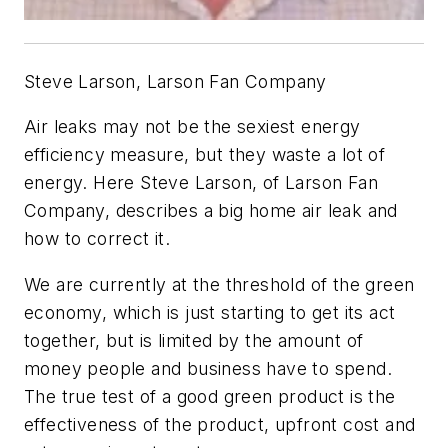
Steve Larson, Larson Fan Company
Air leaks may not be the sexiest energy
efficiency measure, but they waste a lot of
energy. Here Steve Larson, of Larson Fan
Company, describes a big home air leak and
how to correct it.
We are currently at the threshold of the green
economy, which is just starting to get its act
together, but is limited by the amount of
money people and business have to spend.
The true test of a good green product is the
effectiveness of the product, upfront cost and