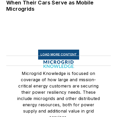
When Their Cars Serve as Mobile
Microgrids
LOAD MORE CONTENT
Microgrid Knowledge is focused on
coverage of how large and mission-
critical energy customers are securing
their power resiliency needs. These
include microgrids and other distributed
energy resources, both for power
supply and additional value in grid