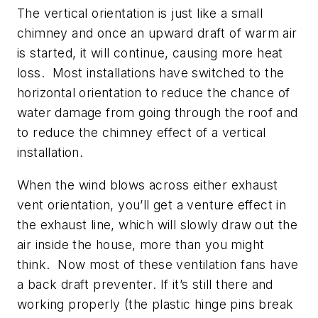
The vertical orientation is just like a small
chimney and once an upward draft of warm air
is started, it will continue, causing more heat
loss. Most installations have switched to the
horizontal orientation to reduce the chance of
water damage from going through the roof and
to reduce the chimney effect of a vertical
installation.
When the wind blows across either exhaust
vent orientation, you’ll get a venture effect in
the exhaust line, which will slowly draw out the
air inside the house, more than you might
think. Now most of these ventilation fans have
a back draft preventer. If it’s still there and
working properly (the plastic hinge pins break