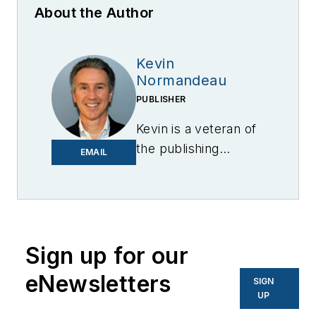
About the Author
Kevin
Normandeau
PUBLISHER
Kevin is a veteran of
the publishing
EMAIL
industry having
worked for brands
like PC World, AOL,
Network World, Data
Center Knowledge
Sign up for our
and other business
eNewsletters
SIGN
to business sites. He
UP
focuses on industry