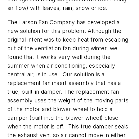
air flow) with leaves, rain, snow or ice.
The Larson Fan Company has developed a
new solution for this problem. Although the
original intent was to keep heat from escaping
out of the ventilation fan during winter, we
found that it works very well during the
summer when air conditioning, especially
central air, is in use. Our solution is a
replacement fan insert assembly that has a
true, built-in damper. The replacement fan
assembly uses the weight of the moving parts
of the motor and blower wheel to hold a
damper (built into the blower wheel) close
when the motor is off. This true damper seals
the exhaust vent so air cannot move in either