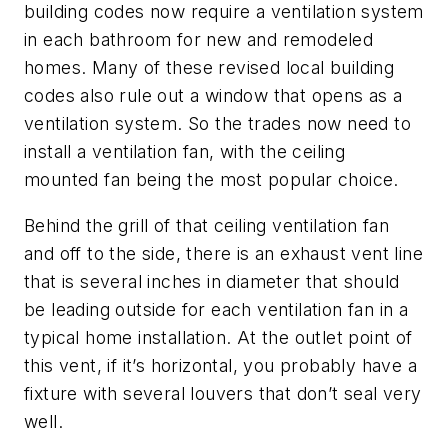
building codes now require a ventilation system
in each bathroom for new and remodeled
homes. Many of these revised local building
codes also rule out a window that opens as a
ventilation system. So the trades now need to
install a ventilation fan, with the ceiling
mounted fan being the most popular choice.
Behind the grill of that ceiling ventilation fan
and off to the side, there is an exhaust vent line
that is several inches in diameter that should
be leading outside for each ventilation fan in a
typical home installation. At the outlet point of
this vent, if it’s horizontal, you probably have a
fixture with several louvers that don’t seal very
well.