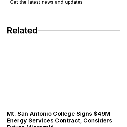
Get the latest news and updates
trends in the energy
efficiency industry.
Related
Mt. San Antonio College Signs $49M
Energy Services Contract, Considers