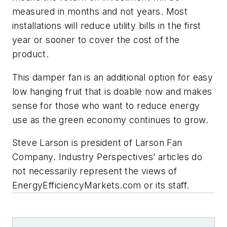
measured in months and not years. Most
installations will reduce utility bills in the first
year or sooner to cover the cost of the
product.
This damper fan is an additional option for easy
low hanging fruit that is doable now and makes
sense for those who want to reduce energy
use as the green economy continues to grow.
Steve Larson is president of
Larson
Fan
Company.
In
dustry Perspectives’ articles do
not necessarily represent the views of
EnergyEfficiencyMarkets.com or its staff.