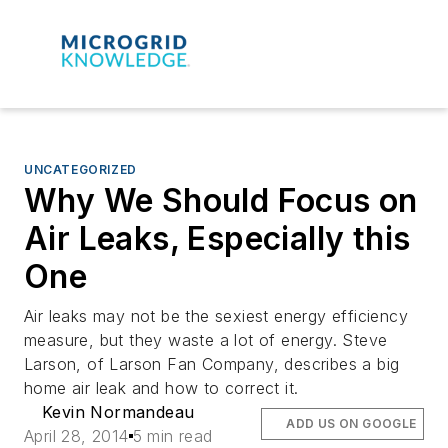
UNCATEGORIZED
Why We Should Focus on
Air Leaks, Especially this
One
Air leaks may not be the sexiest energy efficiency
measure, but they waste a lot of energy. Steve
Larson, of Larson Fan Company, describes a big
home air leak and how to correct it.
Kevin Normandeau
ADD US ON GOOGLE
April 28, 2014
5 min read