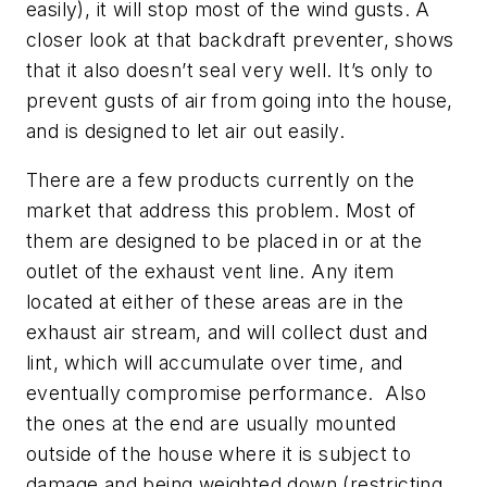
easily), it will stop most of the wind gusts. A
closer look at that backdraft preventer, shows
that it also doesn’t seal very well. It’s only to
prevent gusts of air from going into the house,
and is designed to let air out easily.
There are a few products currently on the
market that address this problem. Most of
them are designed to be placed in or at the
outlet of the exhaust vent line. Any item
located at either of these areas are in the
exhaust air stream, and will collect dust and
lint, which will accumulate over time, and
eventually compromise performance. Also
the ones at the end are usually mounted
outside of the house where it is subject to
damage and being weighted down (restricting