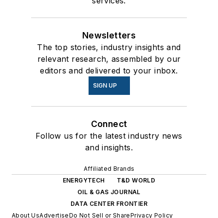
services.
Newsletters
The top stories, industry insights and
relevant research, assembled by our
editors and delivered to your inbox.
SIGN UP
Connect
Follow us for the latest industry news
and insights.
Affiliated Brands
ENERGYTECH
T&D WORLD
OIL & GAS JOURNAL
DATA CENTER FRONTIER
About Us
Advertise
Do Not Sell or Share
Privacy Policy