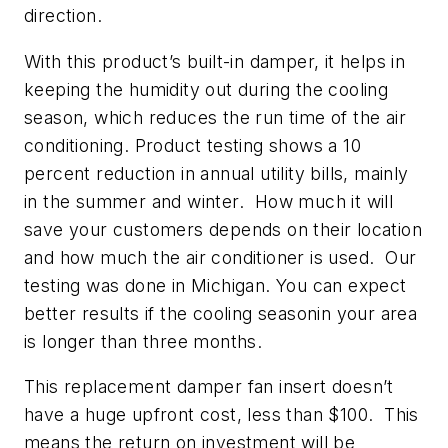
direction.
With this product’s built-in damper, it helps in
keeping the humidity out during the cooling
season, which reduces the run time of the air
conditioning. Product testing shows a 10
percent reduction in annual utility bills, mainly
in the summer and winter. How much it will
save your customers depends on their location
and how much the air conditioner is used. Our
testing was done in Michigan. You can expect
better results if the cooling seasonin your area
is longer than three months.
This replacement damper fan insert doesn’t
have a huge upfront cost, less than $100. This
means the return on investment will be