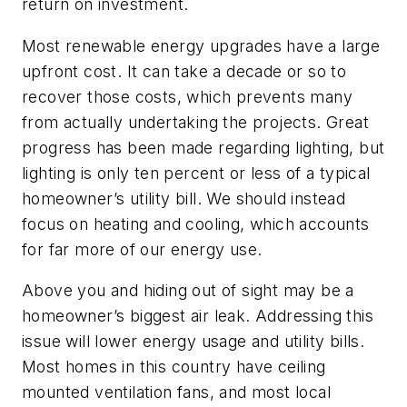
return on investment.
Most renewable energy upgrades have a large
upfront cost. It can take a decade or so to
recover those costs, which prevents many
from actually undertaking the projects. Great
progress has been made regarding lighting, but
lighting is only ten percent or less of a typical
homeowner’s utility bill. We should instead
focus on heating and cooling, which accounts
for far more of our energy use.
Above you and hiding out of sight may be a
homeowner’s biggest air leak. Addressing this
issue will lower energy usage and utility bills.
Most homes in this country have ceiling
mounted ventilation fans, and most local