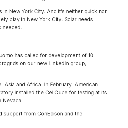
 in New York City. And it’s neither quick nor
ikely play in New York City. Solar needs
s needed.
mo has called for development of 10
crogrids on our new LinkedIn group,
e, Asia and Africa. In February, American
ry installed the CellCube for testing at its
in Nevada.
d support from ConEdison and the