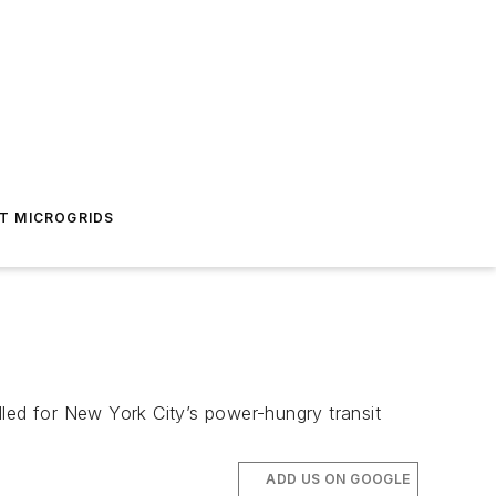
T MICROGRIDS
lled for New York City’s power-hungry transit
ADD US ON GOOGLE