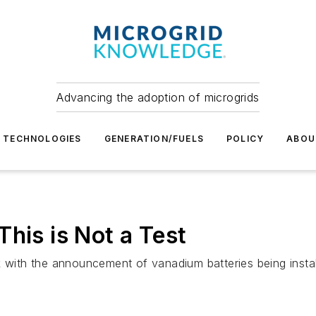
Advancing the adoption of microgrids
TECHNOLOGIES
GENERATION/FUELS
POLICY
ABOU
his is Not a Test
k with the announcement of vanadium batteries being insta