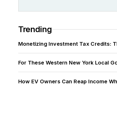
Trending
Monetizing Investment Tax Credits: 
For These Western New York Local Gov
How EV Owners Can Reap Income When