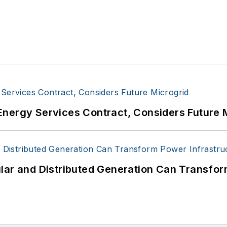
Energy Services Contract, Considers Future 
lar and Distributed Generation Can Transfor