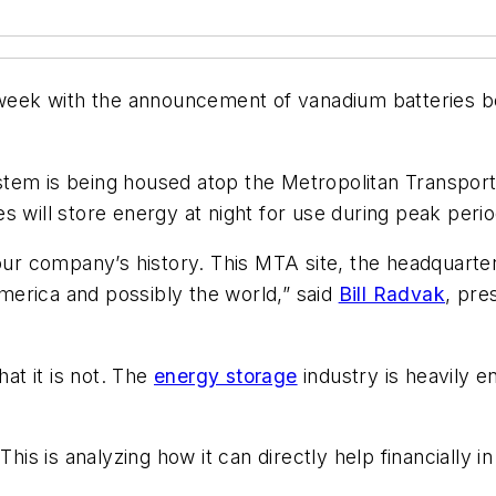
s week with the announcement of vanadium batteries be
em is being housed atop the Metropolitan Transportati
es will store energy at night for use during peak p
 our company’s history. This MTA site, the headquarte
 America and possibly the world,” said
Bill Radvak
, pre
hat it is not. The
energy storage
industry is heavily e
his is analyzing how it can directly help financially in 