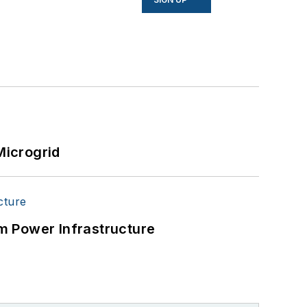
Microgrid
m Power Infrastructure