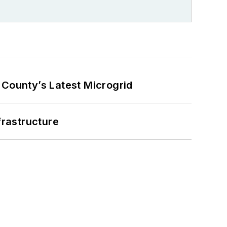
County’s Latest Microgrid
frastructure