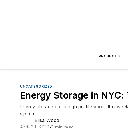
PROJECTS
UNCATEGORIZED
Energy Storage in NYC: T
Energy storage got a high profile boost this wee
system.
Elisa Wood
April 24, 2014
3 min read