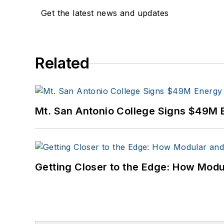
Get the latest news and updates
Related
Mt. San Antonio College Signs $49M 
Getting Closer to the Edge: How Modu