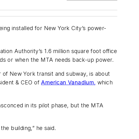
ing installed for New York City’s power-
on Authority’s 1.6 million square foot office
eriods or when the MTA needs back-up power.
r of New York transit and subway, is about
sident & CEO of
American Vanadium,
which
nsconced in its pilot phase, but the MTA
the building,” he said.