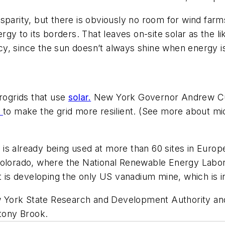
parity, but there is obviously no room for wind farms
ergy to its borders. That leaves on-site solar as the l
y, since the sun doesn’t always shine when energy i
crogrids that use
solar.
New York Governor Andrew Cuo
n
to make the grid more resilient. (See more about mi
 is already being used at more than 60 sites in Europ
olorado, where the National Renewable Energy Laborato
t is developing the only US vanadium mine, which is 
 York State Research and Development Authority an
tony Brook.