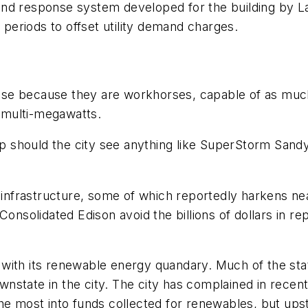
and response system developed for the building by L
k periods to offset utility demand charges.
f use because they are workhorses, capable of as muc
 multi-megawatts.
 should the city see anything like SuperStorm Sandy
y infrastructure, some of which reportedly harkens n
Consolidated Edison avoid the billions of dollars in r
with its renewable energy quandary. Much of the stat
state in the city. The city has complained in recent
he most into funds collected for renewables, but ups