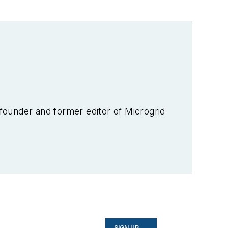
-founder and former editor of Microgrid
SIGN UP