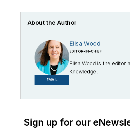
About the Author
Elisa Wood
EDITOR-IN-CHIEF
Elisa Wood is the editor
Knowledge.
EMAIL
Sign up for our eNewsl