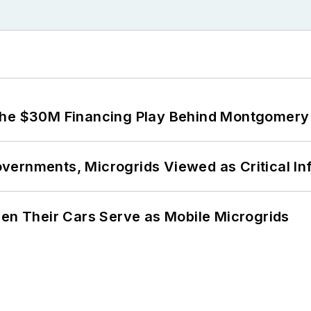
The $30M Financing Play Behind Montgomery 
ernments, Microgrids Viewed as Critical In
 Their Cars Serve as Mobile Microgrids