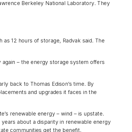
awrence Berkeley National Laboratory. They
h as 12 hours of storage, Radvak said. The
 again – the energy storage system offers
early back to Thomas Edison’s time. By
eplacements and upgrades it faces in the
e’s renewable energy – wind – is upstate.
 years about a disparity in renewable energy
tate communities get the benefit.