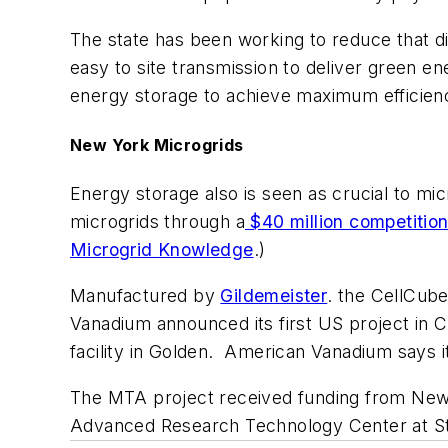
The state has been working to reduce that dis
easy to site transmission to deliver green en
energy storage to achieve maximum efficienc
New York Microgrids
Energy storage also is seen as crucial to mi
microgrids through a
$40 million competitio
Microgrid Knowledge
.)
Manufactured by
Gildemeister
. the CellCube
Vanadium announced its first US project in C
facility in Golden. American Vanadium says i
The MTA project received funding from New
Advanced Research Technology Center at S