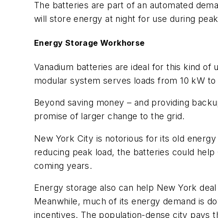
The batteries are part of an automated dem
will store energy at night for use during pea
Energy Storage Workhorse
Vanadium batteries are ideal for this kind o
modular system serves loads from 10 kW to
Beyond saving money – and providing backup
promise of larger change to the grid.
New York City is notorious for its old energ
reducing peak load, the batteries could help 
coming years.
Energy storage also can help New York deal 
Meanwhile, much of its energy demand is down
incentives. The population-dense city pays t