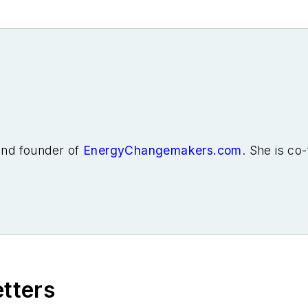
 and founder of
EnergyChangemakers.com
. She is co
etters