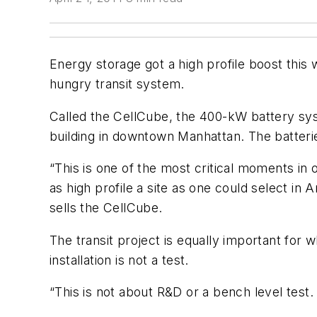
Energy storage got a high profile boost thi
hungry transit system.
Called the CellCube, the 400-kW battery syst
building in downtown Manhattan. The batteri
“This is one of the most critical moments in
as high profile a site as one could select in
sells the CellCube.
The transit project is equally important for w
installation is not a test.
“This is not about R&D or a bench level test. T