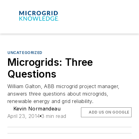
UNCATEGORIZED
Microgrids: Three
Questions
William Galton, ABB microgrid project manager,
answers three questions about microgrids,
renewable energy and grid reliability.
Kevin Normandeau
ADD US ON GOOGLE
April 23, 2014
3 min read