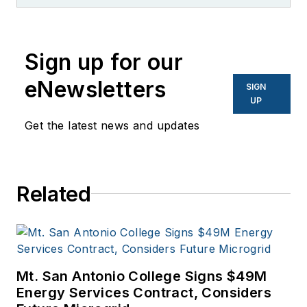
like PC World, AOL,
Network World, Data
Center Knowledge
Sign up for our
and other business
eNewsletters
SIGN
to business sites. He
UP
focuses on industry
Get the latest news and updates
trends in the energy
efficiency industry.
Related
Mt. San Antonio College Signs $49M
Energy Services Contract, Considers