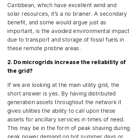
Caribbean, which have excellent wind and
solar resources, it’s a no brainer. A secondary
benefit, and some would argue just as
important, is the avoided environmental impact
due to transport and storage of fossil fuels in
these remote pristine areas.
2. Do microgrids increase the reliability of
the grid?
If we are looking at the main utility grid, the
short answer is yes. By having distributed
generation assets throughout the network it
gives utilities the ability to call upon these
assets for ancillary services in times of need.
This may be in the form of peak shaving during
peak power demand on hot summer days or