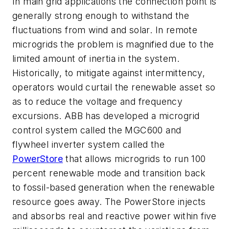
In main grid applications the connection point is
generally strong enough to withstand the
fluctuations from wind and solar. In remote
microgrids the problem is magnified due to the
limited amount of inertia in the system.
Historically, to mitigate against intermittency,
operators would curtail the renewable asset so
as to reduce the voltage and frequency
excursions. ABB has developed a microgrid
control system called the MGC600 and
flywheel inverter system called the
PowerStore
that allows microgrids to run 100
percent renewable mode and transition back
to fossil-based generation when the renewable
resource goes away. The PowerStore injects
and absorbs real and reactive power within five