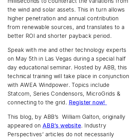
milliseconds to counteract the variations from
the wind and solar assets. This in turn allows
higher penetration and annual contribution
from renewable sources, and translates to a
better ROI and shorter payback period.
Speak with me and other technology experts
on May 5th in Las Vegas during a special half
day educational seminar. Hosted by ABB, this
technical training will take place in conjunction
with AWEA Windpower. Topics include
Statcom, Series Condensors, MicroGrids &
connecting to the grid.
Register now!
This blog, by ABB’s William Galton, originally
appeared on
ABB’s website
. Industry
Perspectives’ articles do not necessarily