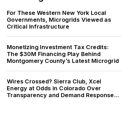
For These Western New York Local
Governments, Microgrids Viewed as
Critical Infrastructure
Monetizing Investment Tax Credits:
The $30M Financing Play Behind
Montgomery County’s Latest Microgrid
Wires Crossed? Sierra Club, Xcel
Energy at Odds in Colorado Over
Transparency and Demand Response
for Data Centers