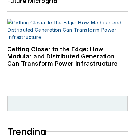
Future Microgrid
Getting Closer to the Edge: How
Modular and Distributed Generation
Can Transform Power Infrastructure
Trending