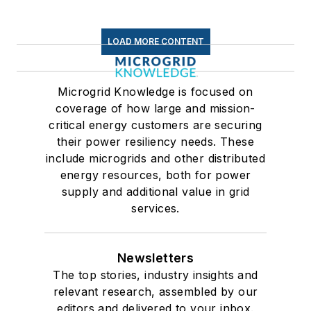
LOAD MORE CONTENT
Microgrid Knowledge is focused on
coverage of how large and mission-
critical energy customers are securing
their power resiliency needs. These
include microgrids and other distributed
energy resources, both for power
supply and additional value in grid
services.
Newsletters
The top stories, industry insights and
relevant research, assembled by our
editors and delivered to your inbox.