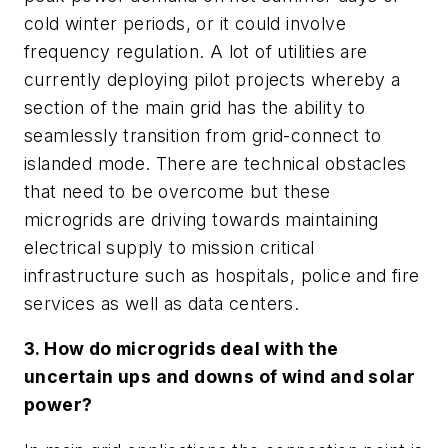
cold winter periods, or it could involve
frequency regulation. A lot of utilities are
currently deploying pilot projects whereby a
section of the main grid has the ability to
seamlessly transition from grid-connect to
islanded mode. There are technical obstacles
that need to be overcome but these
microgrids are driving towards maintaining
electrical supply to mission critical
infrastructure such as hospitals, police and fire
services as well as data centers.
3. How do microgrids deal with the
uncertain ups and downs of wind and solar
power?