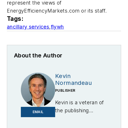
represent the views of
EnergyEfficiencyMarkets.com or its staff.
Tags:
ancillary services
,
flywh
About the Author
Kevin
Normandeau
PUBLISHER
Kevin is a veteran of
the publishing
EMAIL
industry having
worked for brands