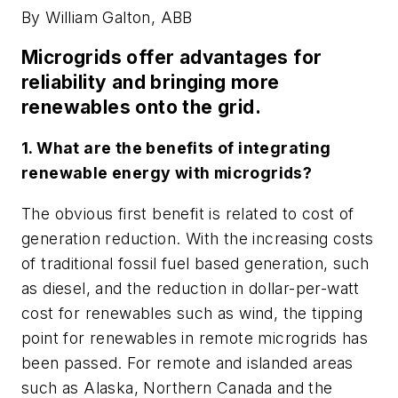
By William Galton, ABB
Microgrids offer advantages for
reliability and bringing more
renewables onto the grid.
1. What are the benefits of integrating
renewable energy with microgrids?
The obvious first benefit is related to cost of
generation reduction. With the increasing costs
of traditional fossil fuel based generation, such
as diesel, and the reduction in dollar-per-watt
cost for renewables such as wind, the tipping
point for renewables in remote microgrids has
been passed. For remote and islanded areas
such as Alaska, Northern Canada and the