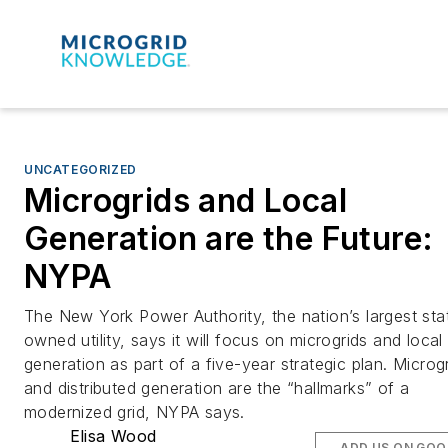
UNCATEGORIZED
Microgrids and Local
Generation are the Future:
NYPA
The New York Power Authority, the nation’s largest sta
owned utility, says it will focus on microgrids and local
generation as part of a five-year strategic plan. Microg
and distributed generation are the “hallmarks” of a
modernized grid, NYPA says.
Elisa Wood
ADD US ON GOO