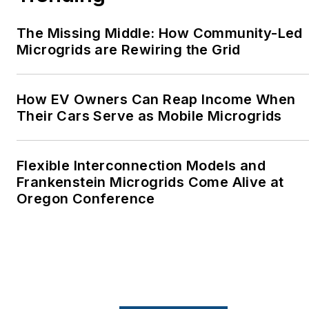
The Missing Middle: How Community-Led
Microgrids are Rewiring the Grid
How EV Owners Can Reap Income When
Their Cars Serve as Mobile Microgrids
Flexible Interconnection Models and
Frankenstein Microgrids Come Alive at
Oregon Conference