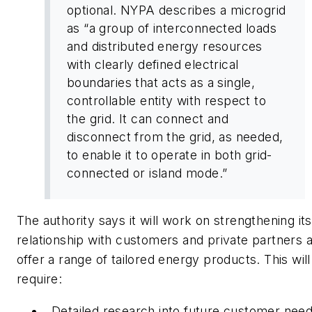
optional. NYPA describes a microgrid
as “a group of interconnected loads
and distributed energy resources
with clearly defined electrical
boundaries that acts as a single,
controllable entity with respect to
the grid. It can connect and
disconnect from the grid, as needed,
to enable it to operate in both grid-
connected or island mode.”
The authority says it will work on strengthening its
relationship with customers and private partners 
offer a range of tailored energy products. This will
require:
Detailed research into future customer nee