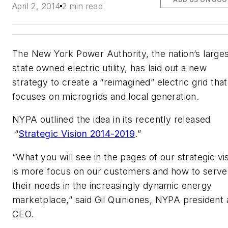
April 2, 2014
2 min read
The New York Power Authority, the nation’s large
state owned electric utility, has laid out a new
strategy to create a “reimagined” electric grid that
focuses on microgrids and local generation.
NYPA outlined the idea in its recently released
“
Strategic Vision 2014-2019
.”
“What you will see in the pages of our strategic vi
is more focus on our customers and how to serve
their needs in the increasingly dynamic energy
marketplace,” said Gil Quiniones, NYPA president
CEO.