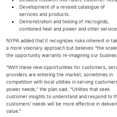
Development of a revised catalogue of
services and products.
Demonstration and testing of microgrids,
combined heat and power and other service
NYPA added that it recognizes risks inherent in ta
a more visionary approach but believes “the scale
the opportunity warrants re-imagining our busines
“With these new opportunities for customers, ser
providers are entering the market, sometimes in
competition with local utilities in serving customer
power needs,” the plan said. “Utilities that seek
customer insights to understand and respond to th
customers’ needs will be more effective in deliver
value.”