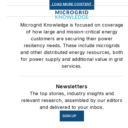
LOAD MORE CONTENT
Microgrid Knowledge is focused on coverage
of how large and mission-critical energy
customers are securing their power
resiliency needs. These include microgrids
and other distributed energy resources, both
for power supply and additional value in grid
services.
Newsletters
The top stories, industry insights and
relevant research, assembled by our editors
and delivered to your inbox.
SIGN UP