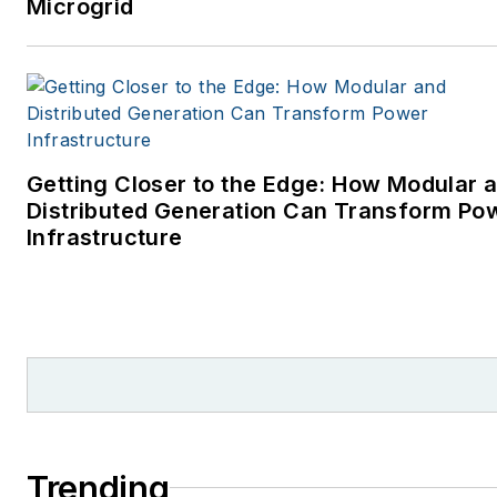
Microgrid
Getting Closer to the Edge: How Modular 
Distributed Generation Can Transform Po
Infrastructure
Trending