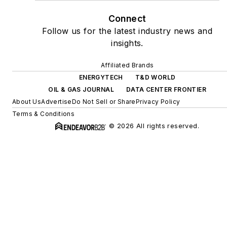
Connect
Follow us for the latest industry news and
insights.
Affiliated Brands
ENERGYTECH
T&D WORLD
OIL & GAS JOURNAL
DATA CENTER FRONTIER
About Us
Advertise
Do Not Sell or Share
Privacy Policy
Terms & Conditions
© 2026 All rights reserved.