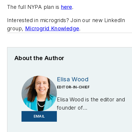
The full NYPA plan is
here
.
Interested in microgrids? Join our new LinkedIn
group,
Microgrid Knowledge
.
About the Author
Elisa Wood
EDITOR-IN-CHIEF
Elisa Wood is the editor and
founder of
EnergyChangemakers.com
.
EMAIL
She is co-founder and