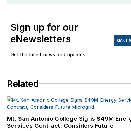
former editor of Microgrid
Knowledge.
Sign up for our
eNewsletters
SIGN U
Get the latest news and updates
Related
Mt. San Antonio College Signs $49M Ener
Services Contract, Considers Future