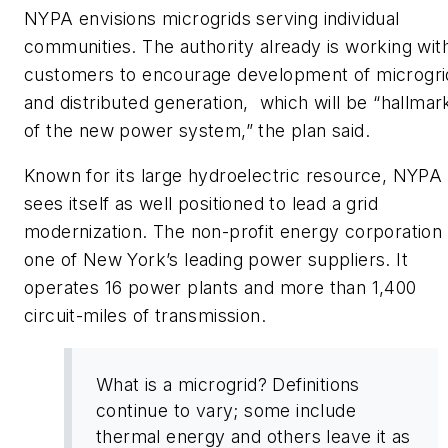
NYPA envisions microgrids serving individual
communities. The authority already is working wit
customers to encourage development of microgri
and distributed generation, which will be “hallmar
of the new power system,” the plan said.
Known for its large hydroelectric resource, NYPA
sees itself as well positioned to lead a grid
modernization. The non-profit energy corporation 
one of New York’s leading power suppliers. It
operates 16 power plants and more than 1,400
circuit-miles of transmission.
What is a microgrid? Definitions
continue to vary; some include
thermal energy and others leave it as