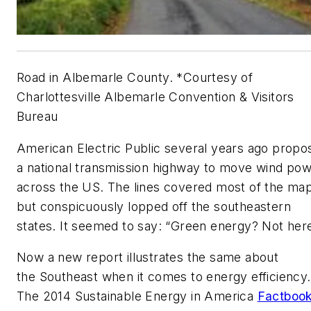
Road in Albemarle County. *Courtesy of
Charlottesville Albemarle Convention & Visitors
Bureau
American Electric Public several years ago propo
a national transmission highway to move wind po
across the US. The lines covered most of the map
but conspicuously lopped off the southeastern
states. It seemed to say: “Green energy? Not here
Now a new report illustrates the same about
the Southeast when it comes to energy efficiency.
The 2014 Sustainable Energy in America
Factboo