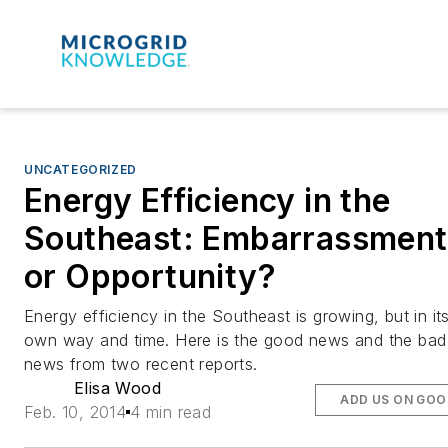
UNCATEGORIZED
Energy Efficiency in the
Southeast: Embarrassment
or Opportunity?
Energy efficiency in the Southeast is growing, but in it
own way and time. Here is the good news and the bad
news from two recent reports.
Elisa Wood
ADD US ON GOO
Feb. 10, 2014
4 min read