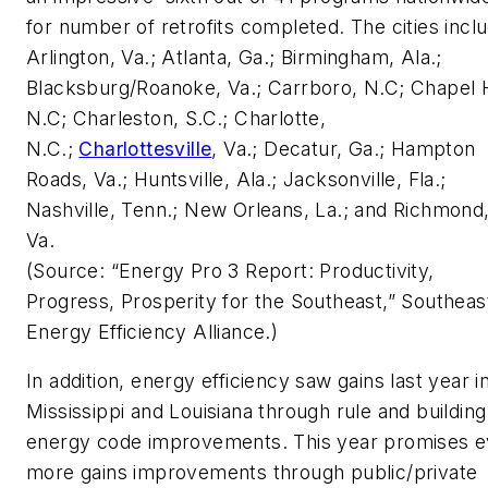
for number of retrofits completed. The cities incl
Arlington, Va.; Atlanta, Ga.; Birmingham, Ala.;
Blacksburg/Roanoke, Va.; Carrboro, N.C; Chapel Hi
N.C; Charleston, S.C.; Charlotte,
N.C.;
Charlottesville
, Va.; Decatur, Ga.; Hampton
Roads, Va.; Huntsville, Ala.; Jacksonville, Fla.;
Nashville, Tenn.; New Orleans, La.; and Richmond
Va.
(Source: “Energy Pro 3 Report: Productivity,
Progress, Prosperity for the Southeast,” Southeas
Energy Efficiency Alliance.)
In addition, energy efficiency saw gains last year i
Mississippi and Louisiana through rule and building
energy code improvements. This year promises 
more gains improvements through public/private