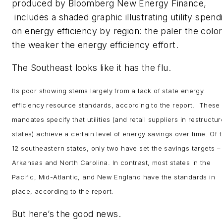
produced by Bloomberg New Energy Finance,
includes a shaded graphic illustrating utility spend
on energy efficiency by region: the paler the color
the weaker the energy efficiency effort.
The Southeast looks like it has the flu.
Its poor showing stems largely from a lack of state energy
efficiency resource standards, according to the report. These
mandates specify that utilities (and retail suppliers in restructu
states) achieve a certain level of energy savings over time. Of 
12 southeastern states, only two have set the savings targets –
Arkansas and North Carolina. In contrast, most states in the
Pacific, Mid-Atlantic, and New England have the standards in
place, according to the report.
But here’s the good news.