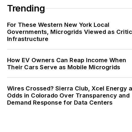
Trending
For These Western New York Local
Governments, Microgrids Viewed as Critic
Infrastructure
How EV Owners Can Reap Income When
Their Cars Serve as Mobile Microgrids
Wires Crossed? Sierra Club, Xcel Energy a
Odds in Colorado Over Transparency and
Demand Response for Data Centers