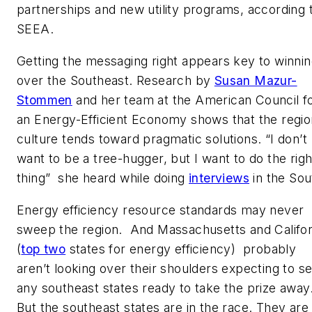
partnerships and new utility programs, according 
SEEA.
Getting the messaging right appears key to winni
over the Southeast. Research by
Susan Mazur-
Stommen
and her team at the American Council f
an Energy-Efficient Economy shows that the regio
culture tends toward pragmatic solutions. “I don’t
want to be a tree-hugger, but I want to do the righ
thing” she heard while doing
interviews
in the Sou
Energy efficiency resource standards may never
sweep the region. And Massachusetts and Califor
(
top two
states for energy efficiency) probably
aren’t looking over their shoulders expecting to s
any southeast states ready to take the prize away
But the southeast states are in the race. They are