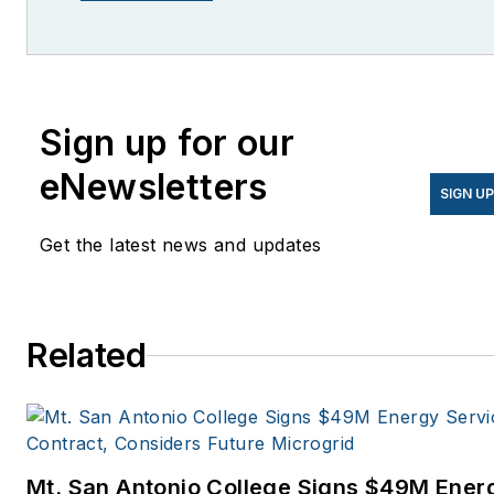
She is co-founder and
former editor of Microgrid
Knowledge.
Sign up for our
eNewsletters
SIGN U
Get the latest news and updates
Related
Mt. San Antonio College Signs $49M Ener