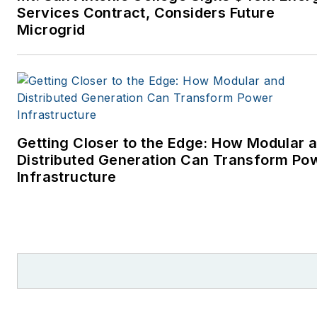
Services Contract, Considers Future
Microgrid
Getting Closer to the Edge: How Modular 
Distributed Generation Can Transform Po
Infrastructure