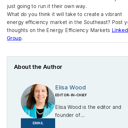
just going to run it their own way.
What do you think it will take to create a vibrant
energy efficiency market in the Southeast? Post y
thoughts on the Energy Efficiency Markets
Linked
Group
.
About the Author
Elisa Wood
EDITOR-IN-CHIEF
Elisa Wood is the editor and
founder of
EnergyChangemakers.com
.
EMAIL