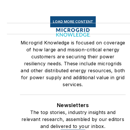
LOAD MORE CONTENT
Microgrid Knowledge is focused on coverage
of how large and mission-critical energy
customers are securing their power
resiliency needs. These include microgrids
and other distributed energy resources, both
for power supply and additional value in grid
services.
Newsletters
The top stories, industry insights and
relevant research, assembled by our editors
and delivered to your inbox.