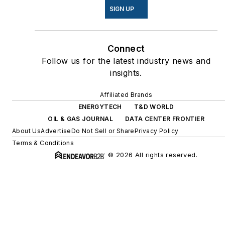
SIGN UP
Connect
Follow us for the latest industry news and
insights.
Affiliated Brands
ENERGYTECH
T&D WORLD
OIL & GAS JOURNAL
DATA CENTER FRONTIER
About Us
Advertise
Do Not Sell or Share
Privacy Policy
Terms & Conditions
© 2026 All rights reserved.