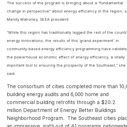
The success of the program is bringing about a “fundamental
change in perspective” about energy efficiency in the region, s
Mandy Mahoney, SEEA president.
“While this region has traditionally lagged the rest of the countr
energy innovations, the results of this ‘grand experiment’ in
community-based energy efficiency programming have validat
the powerhouse economic effect of energy efficiency, a vitally
important tool to ensuring the prosperity of the Southeast,” she
said.
The consortium of cities completed more than 10
building energy audits and 6,000 home and
commercial building retrofits through a $20.2
million Department of Energy Better Buildings
Neighborhood Program. The Southeast cities pla
an impressive sixth out of 41 programs nationwid