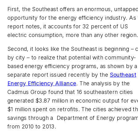
First, the Southeast offers an enormous, untappe
opportunity for the energy efficiency industry. As
report notes, it accounts for 32 percent of US
electric consumption, more than any other region
Second, it looks like the Southeast is beginning – c
by city – to realize that potential with community-
based energy efficiency programs, as shown by a
separate report issued recently by the
Southeast
Energy Efficiency Alliance
. The analysis by the
Cadmus Group found that 16 southeastern cities
generated $3.87 million in economic output for ev
$1 million spent on retrofits. The cities achieved t
savings through a Department of Energy progra
from 2010 to 2013.