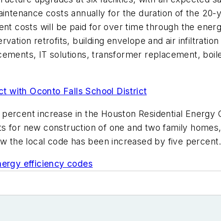
maintenance costs annually for the duration of the 2
ent costs will be paid for over time through the ene
ation retrofits, building envelope and air infiltratio
cements, IT solutions, transformer replacement, boi
 with Oconto Falls School District
percent increase in the Houston Residential Energy 
ts for new construction of one and two family homes
 row the local code has been increased by five percent
nergy efficiency codes