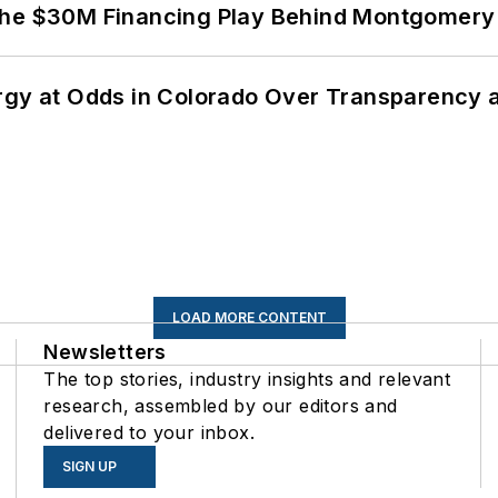
The $30M Financing Play Behind Montgomery 
ergy at Odds in Colorado Over Transparency
LOAD MORE CONTENT
Newsletters
The top stories, industry insights and relevant
research, assembled by our editors and
delivered to your inbox.
SIGN UP