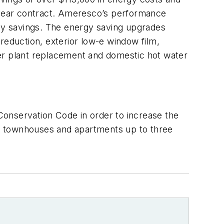
0-year contract. Ameresco’s performance
rgy savings. The energy saving upgrades
n reduction, exterior low-e window film,
ler plant replacement and domestic hot water
Conservation Code in order to increase the
, townhouses and apartments up to three
.