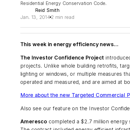
Residential Energy Conservation Code.
Reid Smith
Jan. 13, 2014
2 min read
This week in energy efficiency news…
The Investor Confidence Project
introduced
projects. Unlike whole building retrofits, t
lighting or windows, or multiple measures th
operated and measured, and are aimed at boos
More about the new Targeted Commercial Pr
Also see our feature on the Investor Confid
Ameresco
completed a $2.7 million energy s
The contract included energy efficient infras