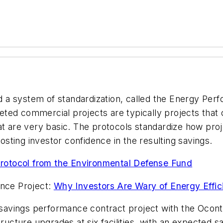
 a system of standardization, called the Energy Pe
argeted commercial projects are typically projects tha
at are very basic. The protocols standardize how proje
ting investor confidence in the resulting savings.
otocol from the Environmental Defense Fund
ence Project:
Why Investors Are Wary of Energy Effic
avings performance contract project with the Oconto 
tructure upgrades at six facilities, with an expected 