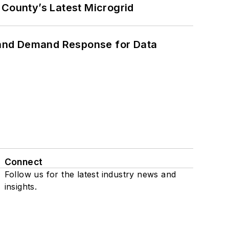
County’s Latest Microgrid
 and Demand Response for Data
Connect
Follow us for the latest industry news and
insights.