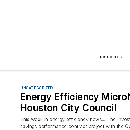
PROJECTS
UNCATEGORIZED
Energy Efficiency Micro
Houston City Council
This week in energy efficiency news… The Invest
savings performance contract project with the O