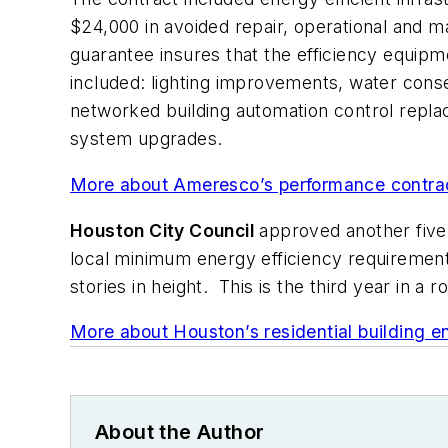
$24,000 in avoided repair, operational and 
guarantee insures that the efficiency equipm
included: lighting improvements, water conserv
networked building automation control repla
system upgrades.
More about Ameresco’s performance contract
Houston City Council
approved another five 
local minimum energy efficiency requiremen
stories in height. This is the third year in a
More about Houston’s residential building e
About the Author