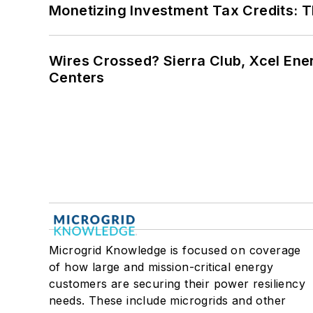
Monetizing Investment Tax Credits: 
Wires Crossed? Sierra Club, Xcel En
Centers
Microgrid Knowledge is focused on coverage
of how large and mission-critical energy
customers are securing their power resiliency
needs. These include microgrids and other