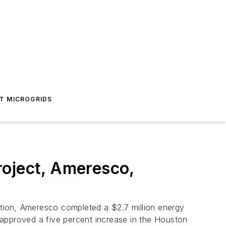
T MICROGRIDS
roject, Ameresco,
tion, Ameresco completed a $2.7 million energy
 approved a five percent increase in the Houston