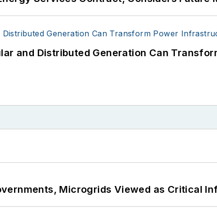
lar and Distributed Generation Can Transfor
ernments, Microgrids Viewed as Critical In