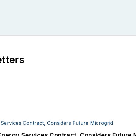
etters
Energy Services Contract, Considers Future 