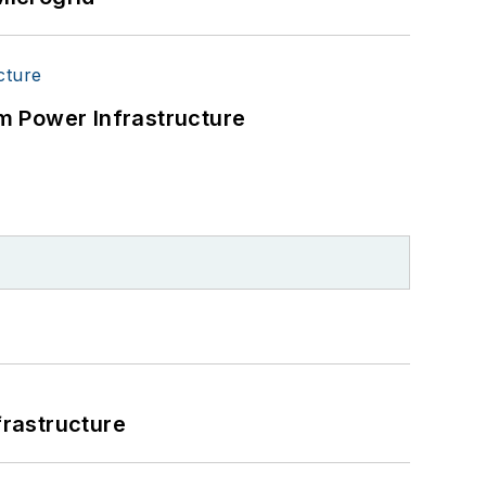
m Power Infrastructure
frastructure