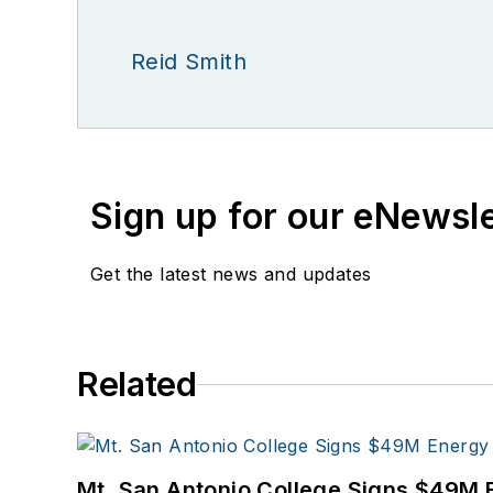
Reid Smith
Sign up for our eNewsl
Get the latest news and updates
Related
Mt. San Antonio College Signs $49M 