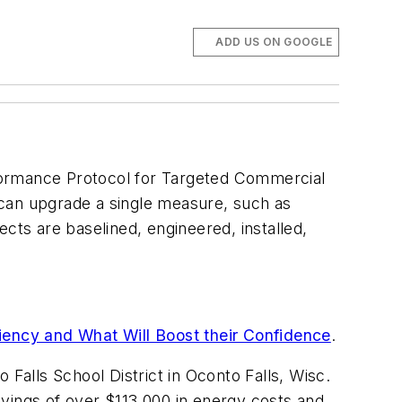
ADD US ON GOOGLE
rformance Protocol for Targeted Commercial
t can upgrade a single measure, such as
cts are baselined, engineered, installed,
iency and What Will Boost their Confidence
.
Falls School District in Oconto Falls, Wisc.
savings of over $113,000 in energy costs and