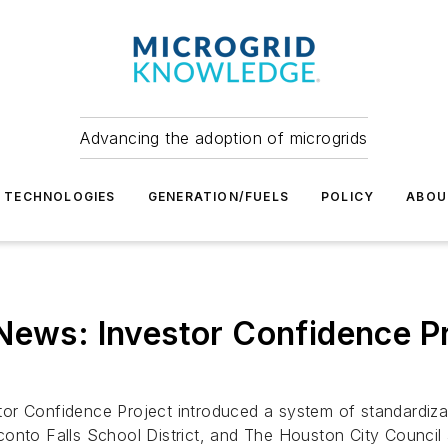
Advancing the adoption of microgrids
TECHNOLOGIES
GENERATION/FUELS
POLICY
ABOU
News: Investor Confidence P
or Confidence Project introduced a system of standardiza
conto Falls School District, and The Houston City Council