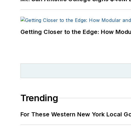
Getting Closer to the Edge: How Modu
Trending
For These Western New York Local Gov