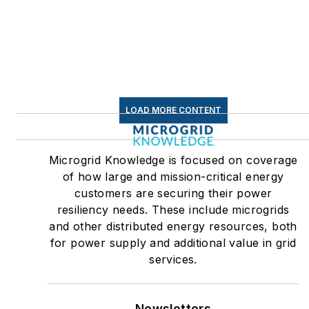
LOAD MORE CONTENT
Microgrid Knowledge is focused on coverage
of how large and mission-critical energy
customers are securing their power
resiliency needs. These include microgrids
and other distributed energy resources, both
for power supply and additional value in grid
services.
Newsletters