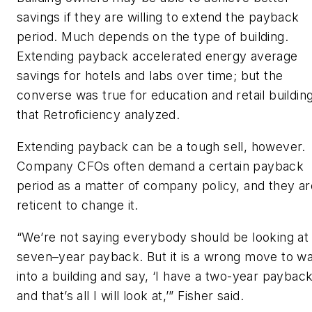
savings if they are willing to extend the payback
period. Much depends on the type of building.
Extending payback accelerated energy average
savings for hotels and labs over time; but the
converse was true for education and retail buildin
that Retroficiency analyzed.
Extending payback can be a tough sell, however.
Company CFOs often demand a certain payback
period as a matter of company policy, and they ar
reticent to change it.
“We’re not saying everybody should be looking at
seven–year payback. But it is a wrong move to wa
into a building and say, ‘I have a two-year paybac
and that’s all I will look at,’” Fisher said.