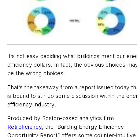
It’s not easy deciding what buildings merit our en
efficiency dollars. In fact, the obvious choices ma
be the wrong choices.
That’s the takeaway from a report issued today th
is bound to stir up some discussion within the ene
efficiency industry.
Produced by Boston-based analytics firm
Retroficiency
, the “Building Energy Efficiency
Opportunity Report” offers some counter-intuitive