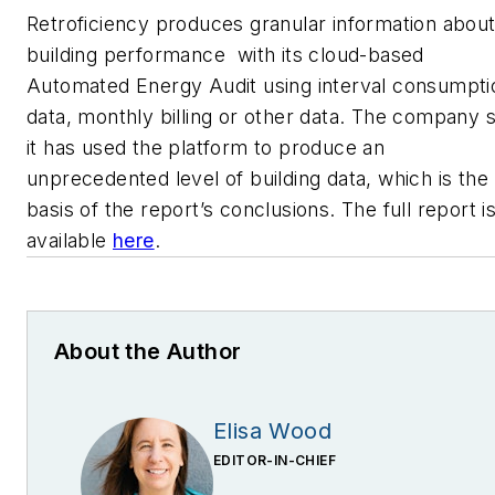
Retroficiency produces granular information abou
building performance with its cloud-based
Automated Energy Audit using interval consumpti
data, monthly billing or other data. The company 
it has used the platform to produce an
unprecedented level of building data, which is the
basis of the report’s conclusions. The full report i
available
here
.
About the Author
Elisa Wood
EDITOR-IN-CHIEF