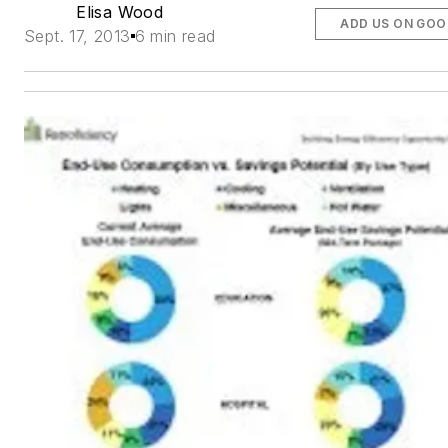
Elisa Wood
ADD US ON GOO
Sept. 17, 2013
6 min read