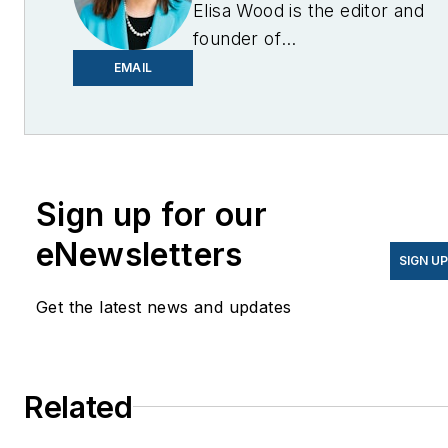
Elisa Wood is the editor and
founder of
EnergyChangemakers.com
.
EMAIL
She is co-founder and
former editor of Microgrid
Knowledge.
Sign up for our
eNewsletters
SIGN U
Get the latest news and updates
Related