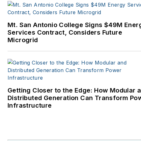
Mt. San Antonio College Signs $49M Ener
Services Contract, Considers Future
Microgrid
Getting Closer to the Edge: How Modular 
Distributed Generation Can Transform Po
Infrastructure