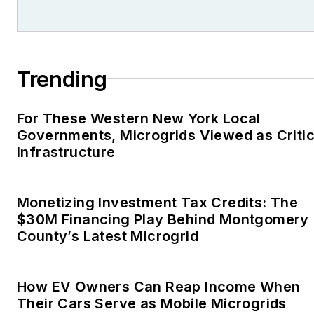
Trending
For These Western New York Local
Governments, Microgrids Viewed as Critic
Infrastructure
Monetizing Investment Tax Credits: The
$30M Financing Play Behind Montgomery
County’s Latest Microgrid
How EV Owners Can Reap Income When
Their Cars Serve as Mobile Microgrids