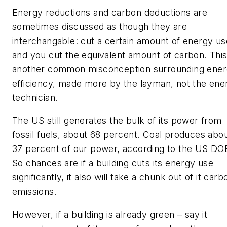
Energy reductions and carbon deductions are
sometimes discussed as though they are
interchangable: cut a certain amount of energy us
and you cut the equivalent amount of carbon. This
another common misconception surrounding ene
efficiency, made more by the layman, not the ene
technician.
The US still generates the bulk of its power from
fossil fuels, about 68 percent. Coal produces abo
37 percent of our power, according to the US DO
So chances are if a building cuts its energy use
significantly, it also will take a chunk out of it carb
emissions.
However, if a building is already green – say it