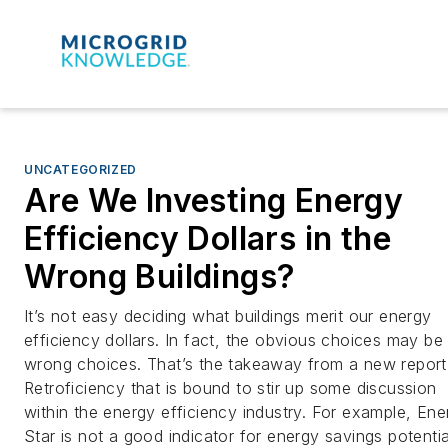
UNCATEGORIZED
Are We Investing Energy
Efficiency Dollars in the
Wrong Buildings?
It’s not easy deciding what buildings merit our energy
efficiency dollars. In fact, the obvious choices may be
wrong choices. That’s the takeaway from a new report
Retroficiency that is bound to stir up some discussion
within the energy efficiency industry. For example, Ene
Star is not a good indicator for energy savings potentia