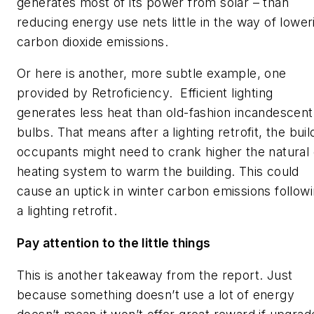
generates most of its power from solar – than
reducing energy use nets little in the way of lower
carbon dioxide emissions.
Or here is another, more subtle example, one
provided by Retroficiency. Efficient lighting
generates less heat than old-fashion incandescent
bulbs. That means after a lighting retrofit, the buil
occupants might need to crank higher the natural
heating system to warm the building. This could
cause an uptick in winter carbon emissions follow
a lighting retrofit.
Pay attention to the little things
This is another takeaway from the report. Just
because something doesn’t use a lot of energy