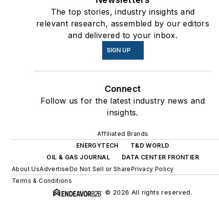
The top stories, industry insights and
relevant research, assembled by our editors
and delivered to your inbox.
SIGN UP
Connect
Follow us for the latest industry news and
insights.
Affiliated Brands
ENERGYTECH
T&D WORLD
OIL & GAS JOURNAL
DATA CENTER FRONTIER
About Us
Advertise
Do Not Sell or Share
Privacy Policy
Terms & Conditions
© 2026 All rights reserved.