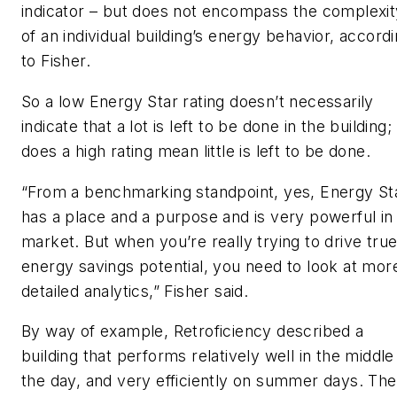
indicator – but does not encompass the complexit
of an individual building’s energy behavior, accord
to Fisher.
So a low Energy Star rating doesn’t necessarily
indicate that a lot is left to be done in the building;
does a high rating mean little is left to be done.
“From a benchmarking standpoint, yes, Energy St
has a place and a purpose and is very powerful in
market. But when you’re really trying to drive tru
energy savings potential, you need to look at mor
detailed analytics,” Fisher said.
By way of example, Retroficiency described a
building that performs relatively well in the middle
the day, and very efficiently on summer days. The