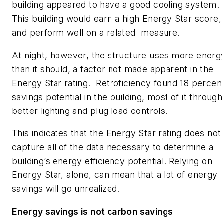
building appeared to have a good cooling system.
This building would earn a high Energy Star score,
and perform well on a related measure.
At night, however, the structure uses more energ
than it should, a factor not made apparent in the
Energy Star rating. Retroficiency found 18 percen
savings potential in the building, most of it throug
better lighting and plug load controls.
This indicates that the Energy Star rating does not
capture all of the data necessary to determine a
building’s energy efficiency potential. Relying on
Energy Star, alone, can mean that a lot of energy
savings will go unrealized.
Energy savings
is not carbon savings