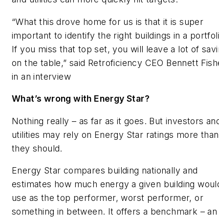
“What this drove home for us is that it is super
important to identify the right buildings in a portfol
If you miss that top set, you will leave a lot of sav
on the table,” said Retroficiency CEO Bennett Fish
in an interview
What’s wrong with Energy Star?
Nothing really – as far as it goes. But investors an
utilities may rely on Energy Star ratings more than
they should.
Energy Star compares building nationally and
estimates how much energy a given building woul
use as the top performer, worst performer, or
something in between. It offers a benchmark – an