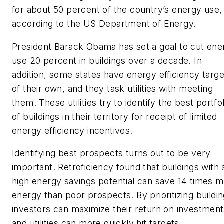
for about 50 percent of the country’s energy use,
according to the US Department of Energy.
President Barack Obama has set a goal to cut ene
use 20 percent in buildings over a decade. In
addition, some states have energy efficiency targe
of their own, and they task utilities with meeting
them. These utilities try to identify the best portfol
of buildings in their territory for receipt of limited
energy efficiency incentives.
Identifying best prospects turns out to be very
important. Retroficiency found that buildings with 
high energy savings potential can save 14 times 
energy than poor prospects. By prioritizing buildin
investors can maximize their return on investment
and utilities can more quickly hit targets.