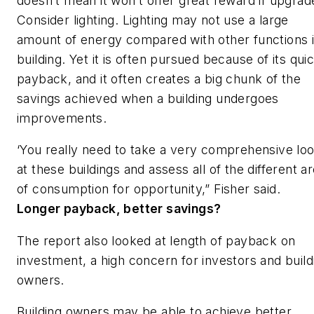
doesn’t mean it won’t offer great reward if upgrad
Consider lighting. Lighting may not use a large
amount of energy compared with other functions i
building. Yet it is often pursued because of its qui
payback, and it often creates a big chunk of the
savings achieved when a building undergoes
improvements.
‘You really need to take a very comprehensive lo
at these buildings and assess all of the different a
of consumption for opportunity,” Fisher said.
Longer payback, better savings?
The report also looked at length of payback on
investment, a high concern for investors and build
owners.
Building owners may be able to achieve better