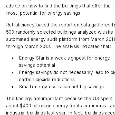
advice on how to find the buildings that offer the
most potential for energy savings.
Retroficiency based the report on data gathered 
500 randomly selected buildings analyzed with its
automated energy audit platform from March 201
through March 2013. The analysis indicated that:
Energy Star is a weak signpost for energy
savings potential
Energy savings do not necessarily lead to bi
carbon dioxide reductions
Small energy users can net big savings
The findings are important because the US spent
about $400 billion on energy for its commercial a
industrial buildings last year. In fact, buildings acc