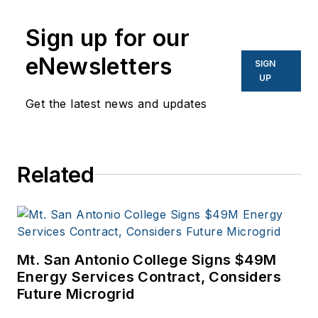
Network World, Data
Center Knowledge
Sign up for our
and other business
eNewsletters
SIGN
to business sites. He
UP
focuses on industry
Get the latest news and updates
trends in the energy
efficiency industry.
Related
Mt. San Antonio College Signs $49M
Energy Services Contract, Considers
Future Microgrid