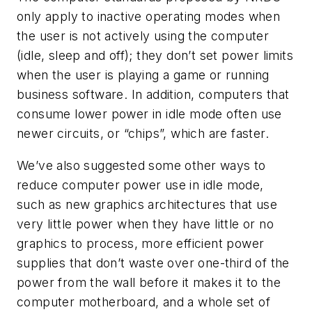
only apply to inactive operating modes when
the user is not actively using the computer
(idle, sleep and off); they don’t set power limits
when the user is playing a game or running
business software. In addition, computers that
consume lower power in idle mode often use
newer circuits, or “chips”, which are faster.
We’ve also suggested some other ways to
reduce computer power use in idle mode,
such as new graphics architectures that use
very little power when they have little or no
graphics to process, more efficient power
supplies that don’t waste over one-third of the
power from the wall before it makes it to the
computer motherboard, and a whole set of