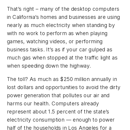
That’s right – many of the desktop computers
in California’s homes and businesses are using
nearly as much electricity when standing by
with no work to perform as when playing
games, watching videos, or performing
business tasks. It’s as if your car gulped as
much gas when stopped at the traffic light as
when speeding down the highway.
The toll? As much as $250 million annually in
lost dollars and opportunities to avoid the dirty
power generation that pollutes our air and
harms our health. Computers already
represent about 1.5 percent of the state’s
electricity consumption — enough to power
half of the households in Los Angeles for a