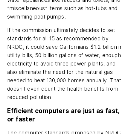
“miscellaneous” items such as hot-tubs and
swimming pool pumps.
If the commission ultimately decides to set
standards for all 15 as recommended by
NRDC, it could save Californians $1.2 billion in
utility bills, 50 billion gallons of water, enough
electricity to avoid three power plants, and
also eliminate the need for the natural gas
needed to heat 130,000 homes annually. That
doesn’t even count the health benefits from
reduced pollution.
Efficient computers are just as fast,
or faster
The computer standards proposed by NRDC