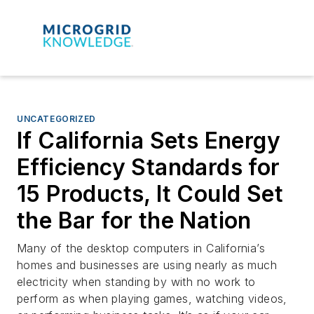
UNCATEGORIZED
If California Sets Energy
Efficiency Standards for
15 Products, It Could Set
the Bar for the Nation
Many of the desktop computers in California’s
homes and businesses are using nearly as much
electricity when standing by with no work to
perform as when playing games, watching videos,