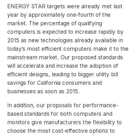
ENERGY STAR targets were already met last
year by approximately one-fourth of the
market. The percentage of qualifying
computers is expected to increase rapidly by
2015 as new technologies already available in
today’s most efficient computers make it to the
mainstream market. Our proposed standards
will accelerate and increase the adoption of
efficient designs, leading to bigger utility bill
savings for California consumers and
businesses as soon as 2015.
In addition, our proposals for performance-
based standards for both computers and
monitors give manufacturers the flexibility to
choose the most cost-effective options to