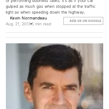
or performing business tasks. It’s as if your car
gulped as much gas when stopped at the traffic
light as when speeding down the highway.
Kevin Normandeau
ADD US ON GOOGLE
Aug. 21, 2013
5 min read