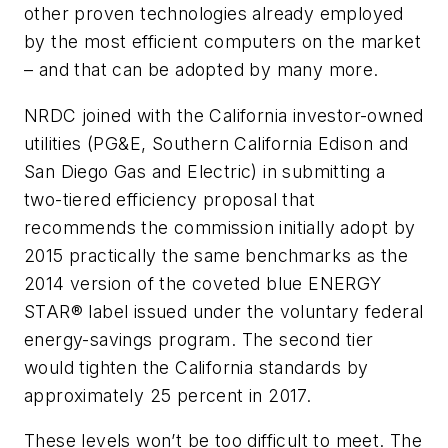
other proven technologies already employed
by the most efficient computers on the market
– and that can be adopted by many more.
NRDC joined with the California investor-owned
utilities (PG&E, Southern California Edison and
San Diego Gas and Electric) in submitting a
two-tiered efficiency proposal that
recommends the commission initially adopt by
2015 practically the same benchmarks as the
2014 version of the coveted blue ENERGY
STAR® label issued under the voluntary federal
energy-savings program. The second tier
would tighten the California standards by
approximately 25 percent in 2017.
These levels won’t be too difficult to meet. The