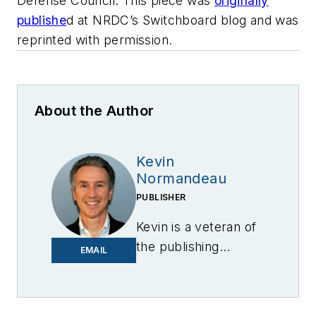
Defense Council. This piece was
originally
publishe
d
at NRDC’s Switchboard blog and was
reprinted with permission.
About the Author
Kevin
Normandeau
PUBLISHER
Kevin is a veteran of
the publishing
EMAIL
industry having
worked for brands
like PC World, AOL,