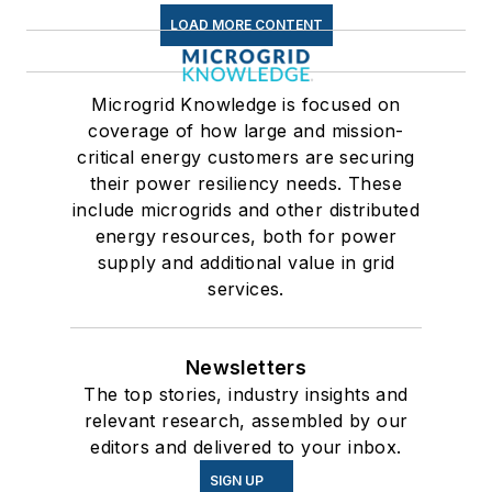
LOAD MORE CONTENT
Microgrid Knowledge is focused on
coverage of how large and mission-
critical energy customers are securing
their power resiliency needs. These
include microgrids and other distributed
energy resources, both for power
supply and additional value in grid
services.
Newsletters
The top stories, industry insights and
relevant research, assembled by our
editors and delivered to your inbox.
SIGN UP