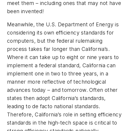
meet them – including ones that may not have
been invented!
Meanwhile, the U.S. Department of Energy is
considering its own efficiency standards for
computers, but the federal rulemaking
process takes far longer than California’s.
Where it can take up to eight or nine years to
implement a federal standard, California can
implement one in two to three years, in a
manner more reflective of technological
advances today – and tomorrow. Often other
states then adopt California’s standards,
leading to de facto national standards.
Therefore, California’s role in setting efficiency
standards in the high-tech space is critical to
strong efficiency standards nationally.