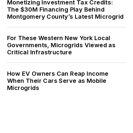
Monetizing Investment Tax Credits:
The $30M Financing Play Behind
Montgomery County’s Latest Microgrid
For These Western New York Local
Governments, Microgrids Viewed as
Critical Infrastructure
How EV Owners Can Reap Income
When Their Cars Serve as Mobile
Microgrids