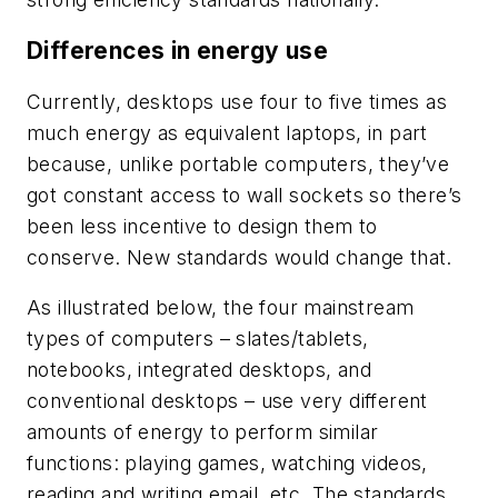
Differences in energy use
Currently, desktops use four to five times as
much energy as equivalent laptops, in part
because, unlike portable computers, they’ve
got constant access to wall sockets so there’s
been less incentive to design them to
conserve. New standards would change that.
As illustrated below, the four mainstream
types of computers – slates/tablets,
notebooks, integrated desktops, and
conventional desktops – use very different
amounts of energy to perform similar
functions: playing games, watching videos,
reading and writing email, etc. The standards