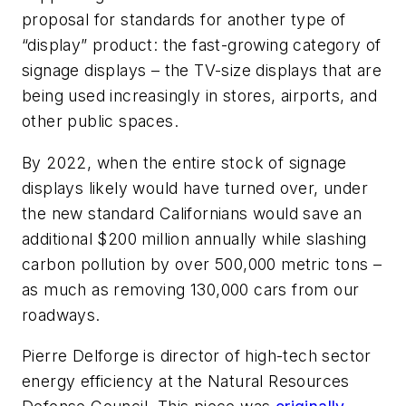
proposal for standards for another type of
“display” product: the fast-growing category of
signage displays – the TV-size displays that are
being used increasingly in stores, airports, and
other public spaces.
By 2022, when the entire stock of signage
displays likely would have turned over, under
the new standard Californians would save an
additional $200 million annually while slashing
carbon pollution by over 500,000 metric tons –
as much as removing 130,000 cars from our
roadways.
Pierre Delforge is director of high-tech sector
energy efficiency at the Natural Resources