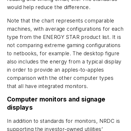
would help reduce the difference.
Note that the chart represents comparable
machines, with average configurations for each
type from the ENERGY STAR product list. It is
not comparing extreme gaming configurations
to netbooks, for example. The desktop figure
also includes the energy from a typical display
in order to provide an apples-to-apples
comparison with the other computer types
that all have integrated monitors.
Computer monitors and signage
displays
In addition to standards for monitors, NRDC is
supporting the investor-owned utilities’