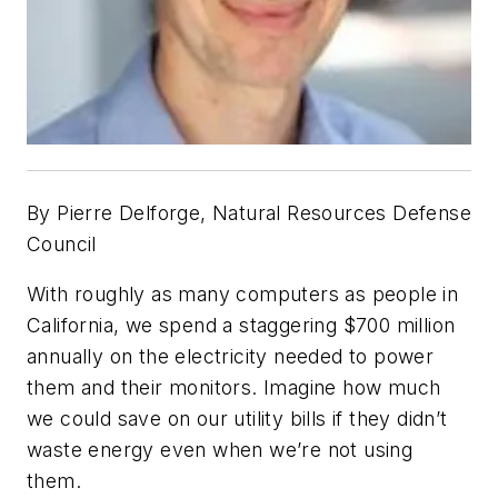
By
Pierre Delforge,
Natural Resources Defense
Council
With roughly as many computers as people in
California, we spend a staggering $700 million
annually on the electricity needed to power
them and their monitors. Imagine how much
we could save on our utility bills if they didn’t
waste energy even when we’re not using
them.