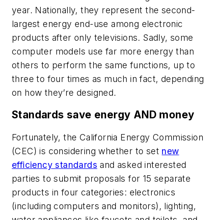
year. Nationally, they represent the second-
largest energy end-use among electronic
products after only televisions. Sadly, some
computer models use far more energy than
others to perform the same functions, up to
three to four times as much in fact, depending
on how they’re designed.
Standards save energy AND money
Fortunately, the California Energy Commission
(CEC) is considering whether to set
new
efficiency standards
and asked interested
parties to submit proposals for 15 separate
products in four categories: electronics
(including computers and monitors), lighting,
water appliances like faucets and toilets, and