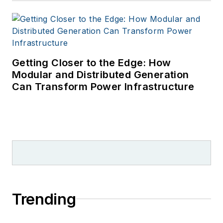
Getting Closer to the Edge: How
Modular and Distributed Generation
Can Transform Power Infrastructure
Trending