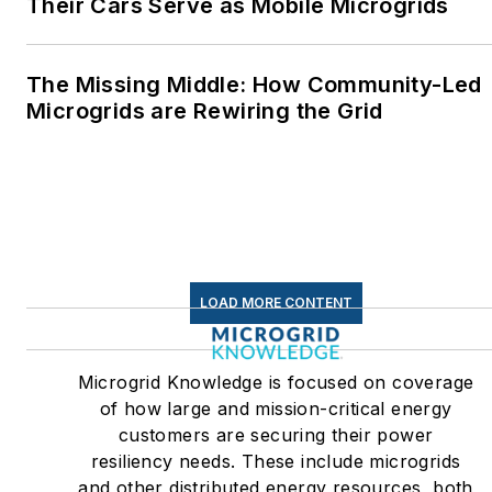
Their Cars Serve as Mobile Microgrids
The Missing Middle: How Community-Led
Microgrids are Rewiring the Grid
LOAD MORE CONTENT
Microgrid Knowledge is focused on coverage
of how large and mission-critical energy
customers are securing their power
resiliency needs. These include microgrids
and other distributed energy resources, both