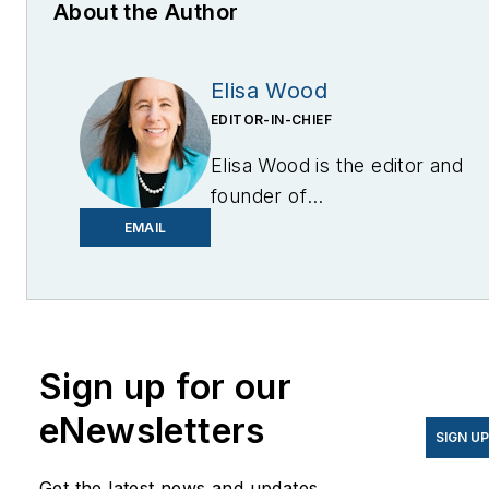
About the Author
Elisa Wood
EDITOR-IN-CHIEF
Elisa Wood is the editor and
founder of
EnergyChangemakers.com
.
EMAIL
She is co-founder and
former editor of Microgrid
Knowledge.
Sign up for our
eNewsletters
SIGN U
Get the latest news and updates