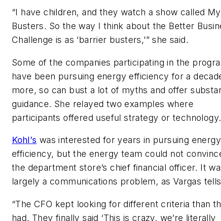
“I have children, and they watch a show called My
Busters. So the way I think about the Better Busi
Challenge is as ‘barrier busters,’” she said.
Some of the companies participating in the progr
have been pursuing energy efficiency for a decad
more, so can bust a lot of myths and offer substan
guidance. She relayed two examples where
participants offered useful strategy or technology
Kohl’s
was interested for years in pursuing energ
efficiency, but the energy team could not convinc
the department store’s chief financial officer. It w
largely a communications problem, as Vargas tells 
“The CFO kept looking for different criteria than t
had. They finally said ‘This is crazy, we’re literally