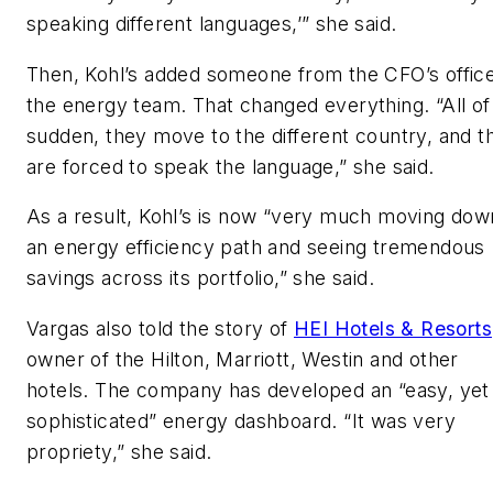
speaking different languages,’” she said.
Then, Kohl’s added someone from the CFO’s office
the energy team. That changed everything. “All of
sudden, they move to the different country, and t
are forced to speak the language,” she said.
As a result, Kohl’s is now “very much moving dow
an energy efficiency path and seeing tremendous
savings across its portfolio,” she said.
Vargas also told the story of
HEI Hotels & Resorts
owner of the Hilton, Marriott, Westin and other
hotels. The company has developed an “easy, yet
sophisticated” energy dashboard. “It was very
propriety,” she said.