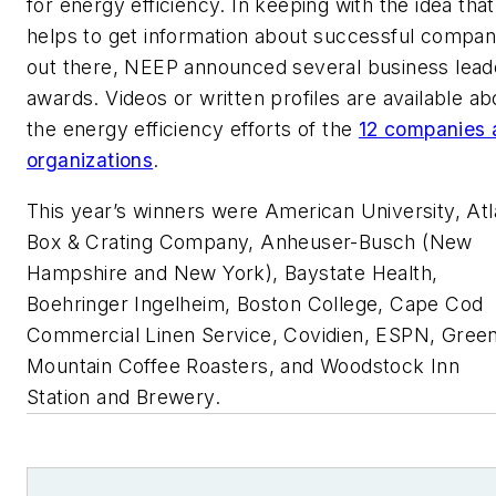
for energy efficiency. In keeping with the idea that 
helps to get information about successful compan
out there, NEEP announced several business lead
awards. Videos or written profiles are available ab
the energy efficiency efforts of the
12 companies 
organizations
.
This year’s winners were American University, Atl
Box & Crating Company, Anheuser-Busch (New
Hampshire and New York), Baystate Health,
Boehringer Ingelheim, Boston College, Cape Cod
Commercial Linen Service, Covidien, ESPN, Gree
Mountain Coffee Roasters, and Woodstock Inn
Station and Brewery.