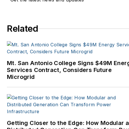
Related
Mt. San Antonio College Signs $49M Ener
Services Contract, Considers Future
Microgrid
Getting Closer to the Edge: How Modular 