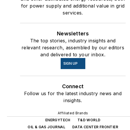
for power supply and additional value in grid
services.
Newsletters
The top stories, industry insights and
relevant research, assembled by our editors
and delivered to your inbox.
SIGN UP
Connect
Follow us for the latest industry news and
insights.
Affiliated Brands
ENERGYTECH
T&D WORLD
OIL & GAS JOURNAL
DATA CENTER FRONTIER