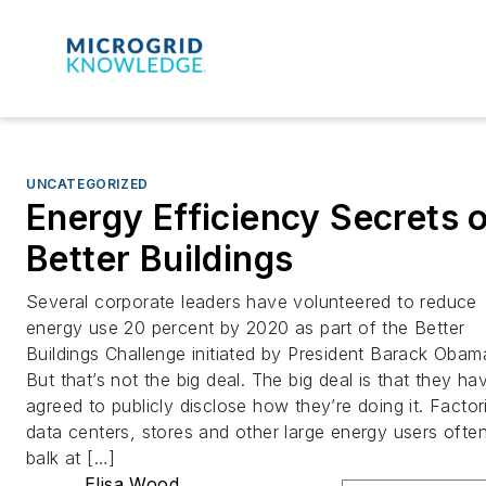
UNCATEGORIZED
Energy Efficiency Secrets 
Better Buildings
Several corporate leaders have volunteered to reduce
energy use 20 percent by 2020 as part of the Better
Buildings Challenge initiated by President Barack Obam
But that’s not the big deal. The big deal is that they ha
agreed to publicly disclose how they’re doing it. Factor
data centers, stores and other large energy users ofte
balk at […]
Elisa Wood