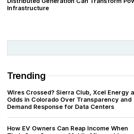
Distributed Generation Can Transform Po
Infrastructure
Trending
Wires Crossed? Sierra Club, Xcel Energy a
Odds in Colorado Over Transparency and
Demand Response for Data Centers
How EV Owners Can Reap Income When