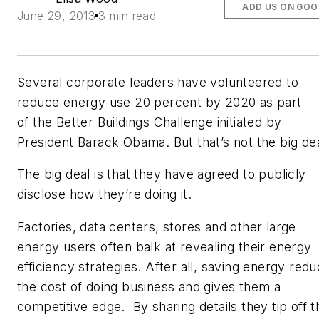
ADD US ON GOO
June 29, 2013
3 min read
Several corporate leaders have volunteered to
reduce energy use 20 percent by 2020 as part
of the Better Buildings Challenge initiated by
President Barack Obama. But that’s not the big dea
The big deal is that they have agreed to publicly
disclose how
they’re doing it.
Factories, data centers, stores and other large
energy users often balk at revealing their energy
efficiency strategies. After all, saving energy red
the cost of doing business and gives them a
competitive edge. By sharing details they tip off t