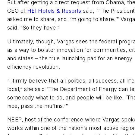
But after getting a direct request from Obama, th
CEO of
HEI Hotels & Resorts
said, “‘The President
asked me to share, and I’m going to share.’” Varg
said. “So they have.”
Ultimately, though, Vargas sees the federal prog
as a way to bolster innovation for communities, cit
and states – the true launching pad for an energy
efficiency revolution.
“I firmly believe that all politics, all success, all life
local,” she said “The Department of Energy can tel
somebody what to do, and people will be like, ‘Tha
nice, pass the muffins.’”
NEEP, host of the conference where Vargas spok
works within one of the nation’s most active regio