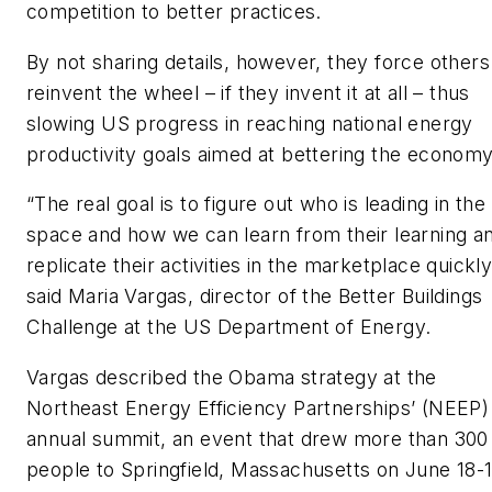
competition to better practices.
By not sharing details, however, they force others
reinvent the wheel – if they invent it at all – thus
slowing US progress in reaching national energy
productivity goals aimed at bettering the economy
“The real goal is to figure out who is leading in the
space and how we can learn from their learning a
replicate their activities in the marketplace quickly
said Maria Vargas, director of the Better Buildings
Challenge at the US Department of Energy.
Vargas described the Obama strategy at the
Northeast Energy Efficiency Partnerships’ (NEEP)
annual summit, an event that drew more than 300
people to Springfield, Massachusetts on June 18-1