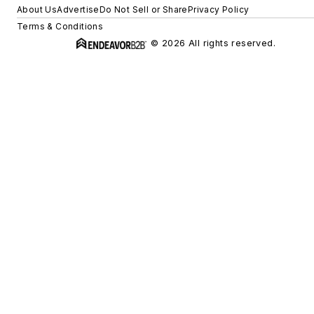
About Us
Advertise
Do Not Sell or Share
Privacy Policy
Terms & Conditions
© 2026 All rights reserved.