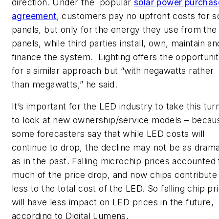
direction. Under the popular
solar power purchas
agreement
, customers pay no upfront costs for s
panels, but only for the energy they use from the
panels, while third parties install, own, maintain an
finance the system. Lighting offers the opportuni
for a similar approach but “with negawatts rather
than megawatts,” he said.
It’s important for the LED industry to take this tur
to look at new ownership/service models – becau
some forecasters say that while LED costs will
continue to drop, the decline may not be as drama
as in the past. Falling microchip prices accounted 
much of the price drop, and now chips contribute
less to the total cost of the LED. So falling chip pr
will have less impact on LED prices in the future,
according to Digital Lumens.