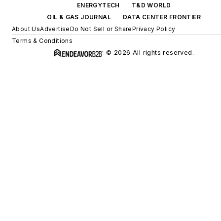
ENERGYTECH
T&D WORLD
OIL & GAS JOURNAL
DATA CENTER FRONTIER
About Us
Advertise
Do Not Sell or Share
Privacy Policy
Terms & Conditions
© 2026 All rights reserved.