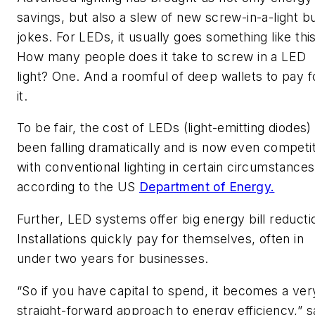
savings, but also a slew of new screw-in-a-light b
jokes. For LEDs, it usually goes something like this
How many people does it take to screw in a LED
light? One. And a roomful of deep wallets to pay f
it.
To be fair, the cost of LEDs (light-emitting diodes)
been falling dramatically and is now even competi
with conventional lighting in certain circumstances
according to the US
Department of Energy.
Further, LED systems offer big energy bill reducti
Installations quickly pay for themselves, often in
under two years for businesses.
“So if you have capital to spend, it becomes a ver
straight-forward approach to energy efficiency,” s