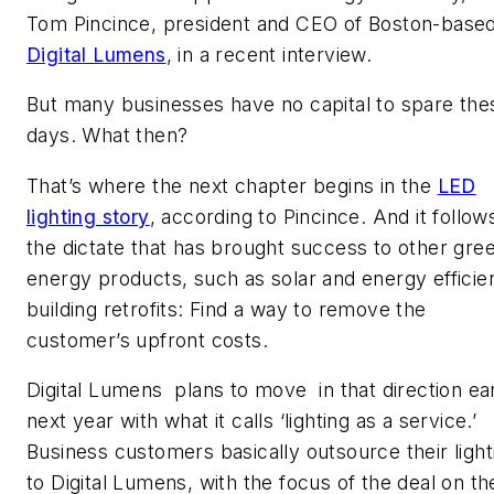
Tom Pincince, president and CEO of Boston-base
Digital Lumens
, in a recent interview.
But many businesses have no capital to spare the
days. What then?
That’s where the next chapter begins in the
LED
lighting story
, according to Pincince. And it follow
the dictate that has brought success to other gre
energy products, such as solar and energy efficie
building retrofits: Find a way to remove the
customer’s upfront costs.
Digital Lumens plans to move in that direction ea
next year with what it calls ‘lighting as a service.’
Business customers basically outsource their light
to Digital Lumens, with the focus of the deal on th