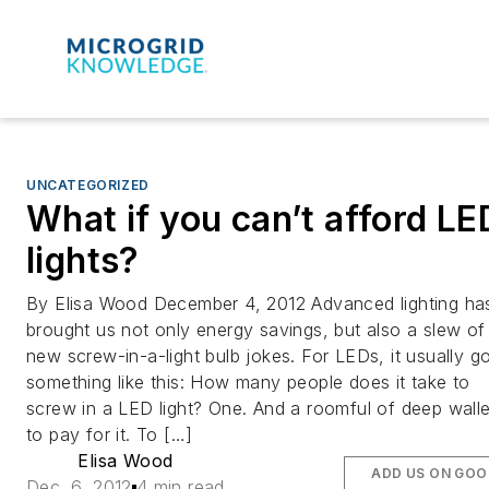
UNCATEGORIZED
What if you can’t afford LE
lights?
By Elisa Wood December 4, 2012 Advanced lighting ha
brought us not only energy savings, but also a slew of
new screw-in-a-light bulb jokes. For LEDs, it usually g
something like this: How many people does it take to
screw in a LED light? One. And a roomful of deep walle
to pay for it. To […]
Elisa Wood
ADD US ON GOO
Dec. 6, 2012
4 min read