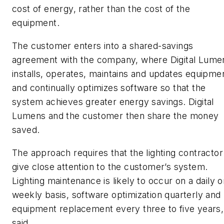
cost of energy, rather than the cost of the
equipment.
The customer enters into a shared-savings
agreement with the company, where Digital Lume
installs, operates, maintains and updates equipme
and continually optimizes software so that the
system achieves greater energy savings. Digital
Lumens and the customer then share the money
saved.
The approach requires that the lighting contractor
give close attention to the customer’s system.
Lighting maintenance is likely to occur on a daily o
weekly basis, software optimization quarterly and
equipment replacement every three to five years,
said.