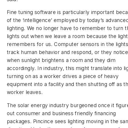
Fine tuning software is particularly important bec
of the ‘intelligence’ employed by today’s advance
lighting. We no longer have to remember to turn t
lights out when we leave a room because the light
remembers for us. Computer sensors in the light
track human behavior and respond, or they notic
when sunlight brightens a room and they dim
accordingly. In industry, this might translate into li
turning on as a worker drives a piece of heavy
equipment into a facility and then shutting off as t
worker leaves.
The solar energy industry burgeoned once it figur
out consumer and business friendly financing
packages. Pincince sees lighting moving in the s