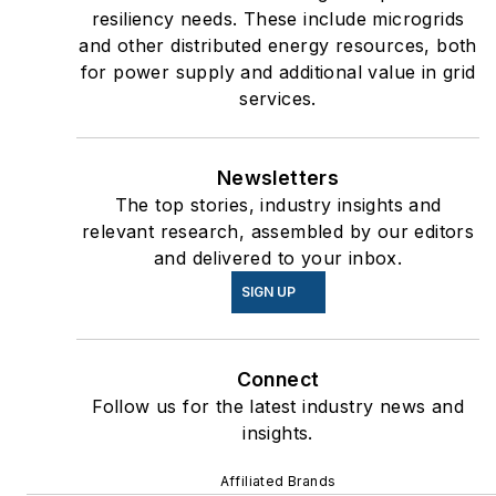
resiliency needs. These include microgrids
and other distributed energy resources, both
for power supply and additional value in grid
services.
Newsletters
The top stories, industry insights and
relevant research, assembled by our editors
and delivered to your inbox.
SIGN UP
Connect
Follow us for the latest industry news and
insights.
Affiliated Brands