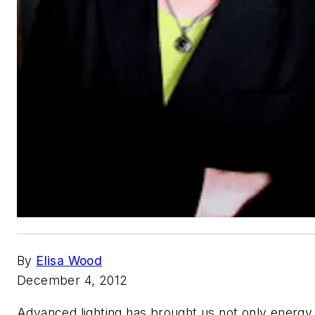
By
Elisa Wood
December 4, 2012
Advanced lighting has brought us not only energy