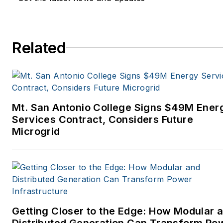
Related
Mt. San Antonio College Signs $49M Ener
Services Contract, Considers Future
Microgrid
Getting Closer to the Edge: How Modular 
Distributed Generation Can Transform Po