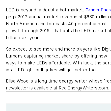
LED is beyond a doubt a hot market.
Groom Ener
pegs 2012 annual market revenue at $630 million 
North America and forecasts 40 percent annual
growth through 2016. That puts the LED market at
billion next year.
So expect to see more and more players like Digit
Lumens capturing market share by offering new
ways to make LEDs affordable. With luck, the scr
in-a-LED light bulb jokes will get better too.
Elisa Wood is a long-time energy writer whose fre
newsletter is available at RealEnergyWriters.com.