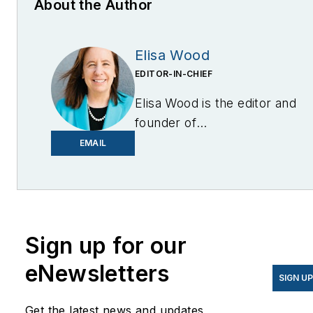
About the Author
Elisa Wood
EDITOR-IN-CHIEF
Elisa Wood is the editor and
founder of
EnergyChangemakers.com
.
EMAIL
She is co-founder and
former editor of Microgrid
Knowledge.
Sign up for our
eNewsletters
SIGN U
Get the latest news and updates