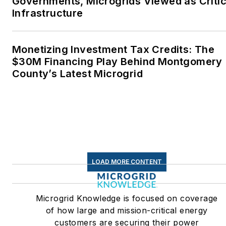
Governments, Microgrids Viewed as Critic
Infrastructure
Monetizing Investment Tax Credits: The
$30M Financing Play Behind Montgomery
County’s Latest Microgrid
LOAD MORE CONTENT
Microgrid Knowledge is focused on coverage
of how large and mission-critical energy
customers are securing their power