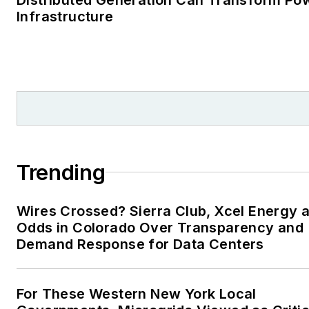
Infrastructure
Trending
Wires Crossed? Sierra Club, Xcel Energy a
Odds in Colorado Over Transparency and
Demand Response for Data Centers
For These Western New York Local