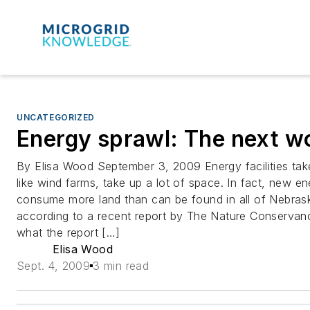
UNCATEGORIZED
Energy sprawl: The next w
By Elisa Wood September 3, 2009 Energy facilities ta
like wind farms, take up a lot of space. In fact, new en
consume more land than can be found in all of Nebras
according to a recent report by The Nature Conservancy
what the report […]
Elisa Wood
Sept. 4, 2009
3 min read