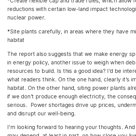
*Create flexible cap and trade rules, which allow 
reductions with certain low-land impact technolog
nuclear power.
*Site plants carefully, in areas where they have 
habitat
The report also suggests that we make energy sp
in energy policy, another issue to weigh when deb
resources to build. Is this a good idea? I’d be inte
what readers think. On the one hand, clearly it’s i
habitat. On the other hand, siting power plants alre
if we don’t produce enough electricity, the conse
serious. Power shortages drive up prices, unde
and disrupt our well-being.
I’m looking forward to hearing your thoughts. And
may depend, at least in part, on how close you live