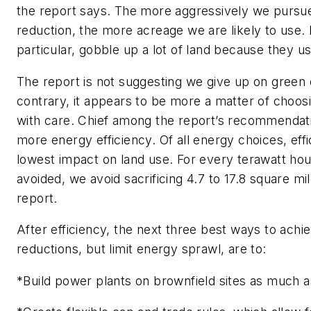
the report says. The more aggressively we purs
reduction, the more acreage we are likely to use. B
particular, gobble up a lot of land because they u
The report is not suggesting we give up on green
contrary, it appears to be more a matter of choos
with care. Chief among the report’s recommendatio
more energy efficiency. Of all energy choices, eff
lowest impact on land use. For every terawatt hour
avoided, we avoid sacrificing 4.7 to 17.8 square mi
report.
After efficiency, the next three best ways to achi
reductions, but limit energy sprawl, are to:
*Build power plants on brownfield sites as much a