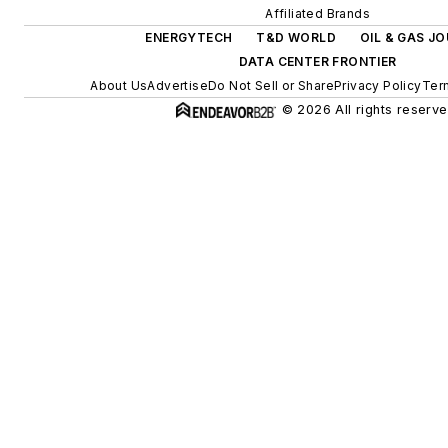
Affiliated Brands
ENERGYTECH
T&D WORLD
OIL & GAS J
DATA CENTER FRONTIER
About Us
Advertise
Do Not Sell or Share
Privacy Policy
Ter
© 2026 All rights reserve