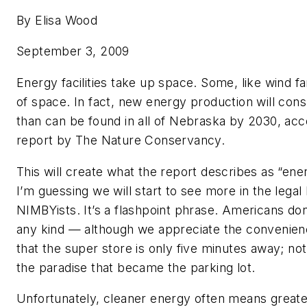
By Elisa Wood
September 3, 2009
Energy facilities take up space. Some, like wind fa
of space. In fact, new energy production will co
than can be found in all of Nebraska by 2030, acc
report by The Nature Conservancy.
This will create what the report describes as “ene
I’m guessing we will start to see more in the legal
NIMBYists. It’s a flashpoint phrase. Americans don’
any kind — although we appreciate the convenienc
that the super store is only five minutes away; not
the paradise that became the parking lot.
Unfortunately, cleaner energy often means greate