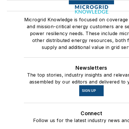
Microgrid Knowledge is focused on coverage
and mission-critical energy customers are se
power resiliency needs. These include mic
other distributed energy resources, both
supply and additional value in grid ser
Newsletters
The top stories, industry insights and releva
assembled by our editors and delivered to 
SIGN UP
Connect
Follow us for the latest industry news and