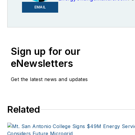
founder and former editor of 
EMAIL
Knowledge.
Sign up for our
eNewsletters
Get the latest news and updates
Related