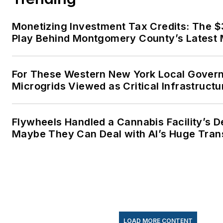
Monetizing Investment Tax Credits: The 
Play Behind Montgomery County’s Latest 
For These Western New York Local Gover
Microgrids Viewed as Critical Infrastructu
Flywheels Handled a Cannabis Facility’s 
Maybe They Can Deal with AI’s Huge Tran
LOAD MORE CONTENT