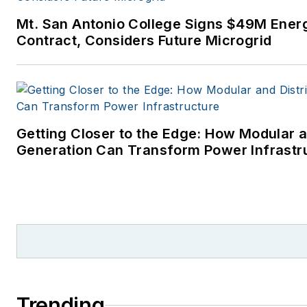
Mt. San Antonio College Signs $49M Ener
Contract, Considers Future Microgrid
Getting Closer to the Edge: How Modular a
Generation Can Transform Power Infrastr
Trending