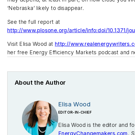
‘Nebraska’ likely to disappear.
See the full report at
http://www.plosone.org/article/info:doi/10.1371/j
Visit Elisa Wood at
http://www.realenergywriters.
her free Energy Efficiency Markets podcast and n
About the Author
Elisa Wood
EDITOR-IN-CHIEF
Elisa Wood is the editor and f
EnergyChangemakers.com
. S