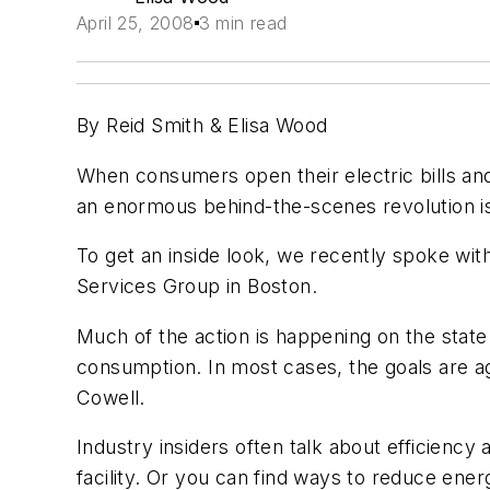
April 25, 2008
3 min read
By Reid Smith & Elisa Wood
When consumers open their electric bills and 
an enormous behind-the-scenes revolution is
To get an inside look, we recently spoke wi
Services Group in Boston.
Much of the action is happening on the stat
consumption.
In most cases, the goals are 
Cowell.
Industry insiders often talk about efficienc
facility. Or you can find ways to reduce ener