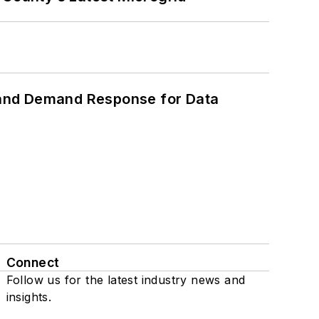
 and Demand Response for Data
Connect
Follow us for the latest industry news and
insights.