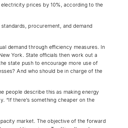
lectricity prices by 10%, according to the
lio standards, procurement, and demand
nnual demand through efficiency measures. In
 New York.
State officials then work out a
d the state push to encourage more use of
nesses? And who should be in charge of the
me people describe this as making energy
cy.
“If there’s something cheaper on the
pacity market.
The objective of the forward