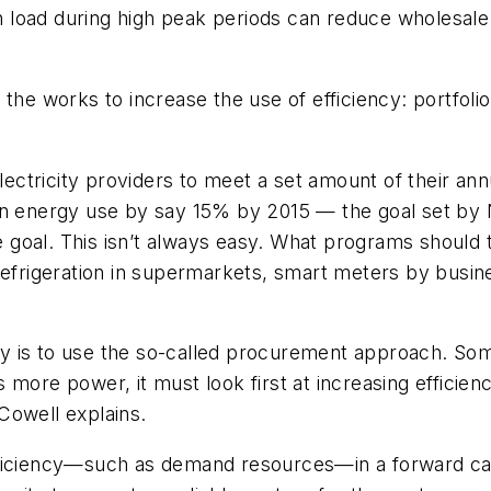
load during high peak periods can reduce wholesale e
 the works to increase the use of efficiency: portfo
 electricity providers to meet a set amount of their a
 on energy use by say 15% by 2015 — the goal set by
the goal. This isn’t always easy. What programs shoul
 refrigeration in supermarkets, smart meters by busi
y is to use the so-called procurement approach. So
ds more power, it must look first at increasing efficien
 Cowell explains.
fficiency—such as demand resources—in a forward ca