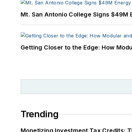
Mt. San Antonio College Signs $49M 
Getting Closer to the Edge: How Modu
Trending
Monetizing Investment Tax Credits: 