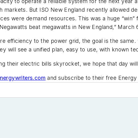
city to operate a reliable system for the next year at
ch markets. But ISO New England recently allowed d
ources were demand resources. This was a huge “win” 
 “Negawatts beat megawatts in New England,” March
efficiency to the power grid, the goal is the same. 
hey will see a unified plan, easy to use, with known t
their electric bills skyrocket, we hope that day will
nergywriters.com
and subscribe to their free Energy