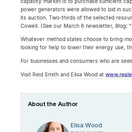
capacity market is to purchase sufficient capa
power generators were allowed to bid in su
its auction. Two-thirds of the selected res
Cowell. (See our March 6 newsletter, Blog:
Whatever method states choose to bring more 
looking for help to lower their energy use, t
For businesses and consumers who are seeing 
Visit Reid Smith and Elisa Wood at
www.reale
About the Author
Elisa Wood