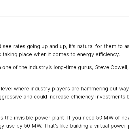
see rates going up and up, it’s natural for them to as
 taking place when it comes to energy efficiency.
th one of the industry’s long-time gurus, Steve Cowel
e level where industry players are hammering out wa
aggressive and could increase efficiency investments 
y as the invisible power plant. If you need 50 MW of 
gy use by 50 MW. That’s like building a virtual power 