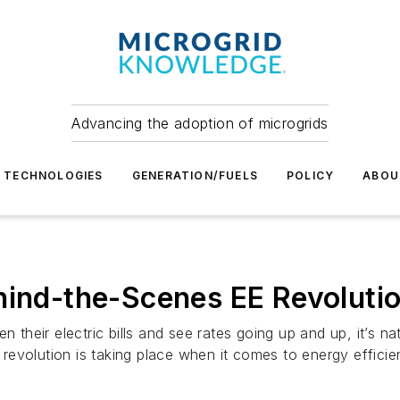
Advancing the adoption of microgrids
TECHNOLOGIES
GENERATION/FUELS
POLICY
ABOU
hind-the-Scenes EE Revoluti
eir electric bills and see rates going up and up, it’s nat
evolution is taking place when it comes to energy efficie