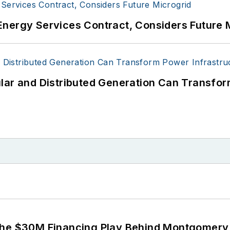
Energy Services Contract, Considers Future 
lar and Distributed Generation Can Transfor
The $30M Financing Play Behind Montgomery 