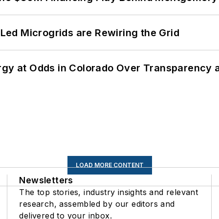
ed Microgrids are Rewiring the Grid
ergy at Odds in Colorado Over Transparency
LOAD MORE CONTENT
Newsletters
The top stories, industry insights and relevant
research, assembled by our editors and
delivered to your inbox.