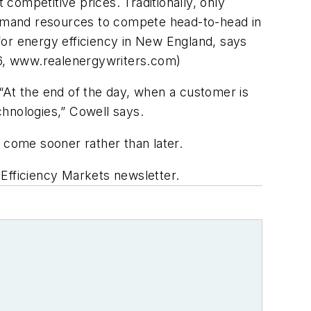
 competitive prices. Traditionally, only
emand resources to compete head-to-head in
for energy efficiency in New England, says
 6, www.realenergywriters.com)
“At the end of the day, when a customer is
echnologies,” Cowell says.
 come sooner rather than later.
 Efficiency Markets newsletter.