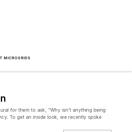
T MICROGRIDS
on
ural for them to ask, “Why isn’t anything being
ncy. To get an inside look, we recently spoke