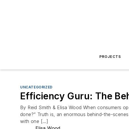
PROJECTS
UNCATEGORIZED
Efficiency Guru: The Be
By Reid Smith & Elisa Wood When consumers open th
done?” Truth is, an enormous behind-the-scenes r
with one […]
Elisa Wood