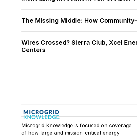
The Missing Middle: How Community-L
Wires Crossed? Sierra Club, Xcel En
Centers
Microgrid Knowledge is focused on coverage
of how large and mission-critical energy