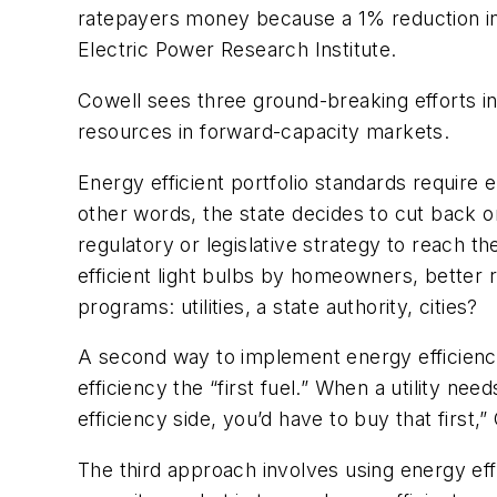
ratepayers money because a 1% reduction in 
Electric Power Research Institute.
Cowell sees three ground-breaking efforts in
resources in forward-capacity markets.
Energy efficient portfolio standards require
other words, the state decides to cut back
regulatory or legislative strategy to reach 
efficient light bulbs by homeowners, better
programs: utilities, a state authority, cities?
A second way to implement energy efficienc
efficiency the “first fuel.” When a utility nee
efficiency side, you’d have to buy that first,”
The third approach involves using energy e