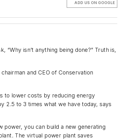
ADD US ON GOOGLE
k, “Why isn’t anything being done?” Truth is,
l, chairman and CEO of Conservation
ys to lower costs by reducing energy
by 2.5 to 3 times what we have today, says
new power, you can build a new generating
plant. The virtual power plant saves