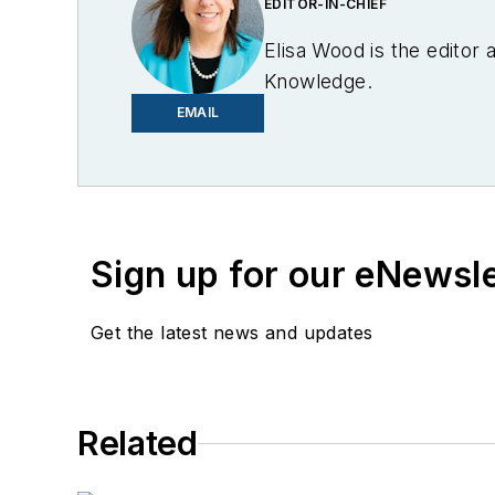
EDITOR-IN-CHIEF
Elisa Wood is the editor
Knowledge.
EMAIL
Sign up for our eNewsl
Get the latest news and updates
Related