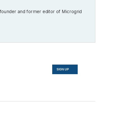
-founder and former editor of Microgrid
SIGN UP