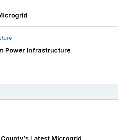
Microgrid
m Power Infrastructure
County’s Latest Microgrid