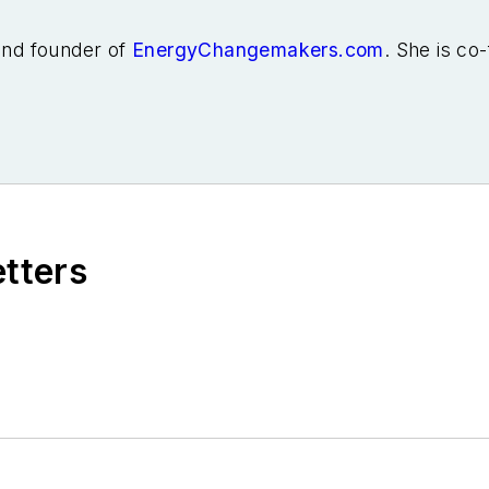
 and founder of
EnergyChangemakers.com
. She is co
etters