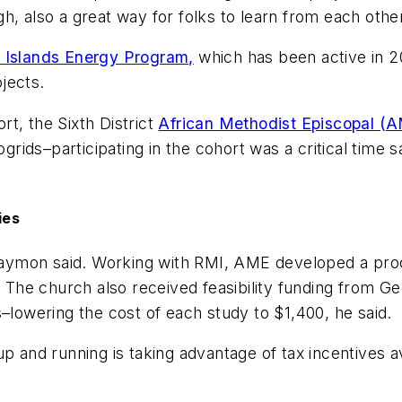
, also a great way for folks to learn from each other
 Islands Energy Program,
which has been active in 2
jects.
t, the Sixth District
African Methodist Episcopal (
ids–participating in the cohort was a critical time 
ies
 Gaymon said. Working with RMI, AME developed a proces
. The church also received feasibility funding from G
s–lowering the cost of each study to $1,400, he said.
p and running is taking advantage of tax incentives a