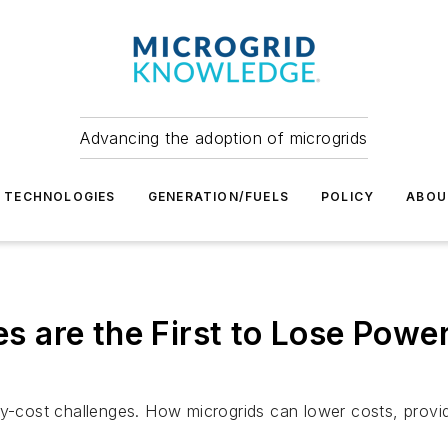
Advancing the adoption of microgrids
TECHNOLOGIES
GENERATION/FUELS
POLICY
ABOU
are the First to Lose Power
ost challenges. How microgrids can lower costs, provide