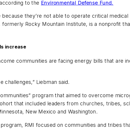
 according to the
Environmental Defense Fund.
cause they’re not able to operate critical medical 
formerly Rocky Mountain Institute, is a nonprofit th
ls increase
income communities are facing energy bills that are i
e challenges,” Liebman said.
t Communities” program that aimed to overcome microg
ort that included leaders from churches, tribes, schoo
a, Minnesota, New Mexico and Washington.
 program, RMI focused on communities and tribes that 