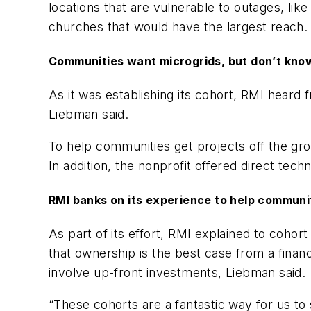
locations that are vulnerable to outages, lik
churches that would have the largest reach.
Communities want microgrids, but don’t kno
As it was establishing its cohort, RMI heard
Liebman said.
To help communities get projects off the gro
In addition, the nonprofit offered direct tech
RMI banks on its experience to help communi
As part of its effort, RMI explained to coho
that ownership is the best case from a fina
involve up-front investments, Liebman said.
“These cohorts are a fantastic way for us to