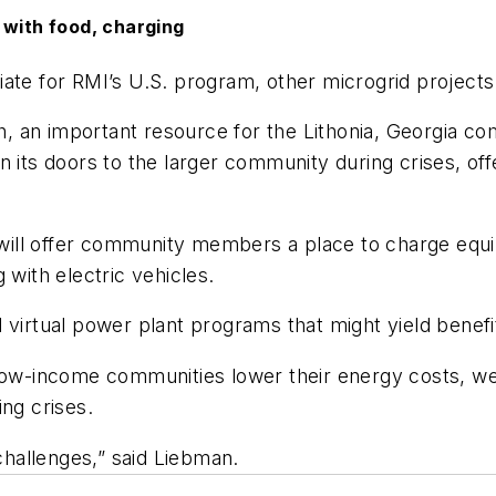
 with food, charging
ate for RMI’s U.S. program, other microgrid projects
 an important resource for the Lithonia, Georgia co
 its doors to the larger community during crises, off
ill offer community members a place to charge equip
 with electric vehicles.
 virtual power plant programs that might yield benefi
 low-income communities lower their energy costs, w
ng crises.
hallenges,” said Liebman.