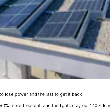
 to lose power and the last to get it back.
83% more frequent, and the lights stay out 140% lon