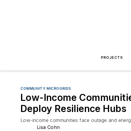
PROJECTS
COMMUNITY MICROGRIDS
Low-Income Communities 
Deploy Resilience Hubs
Low-income communities face outage and energy-c
Lisa Cohn