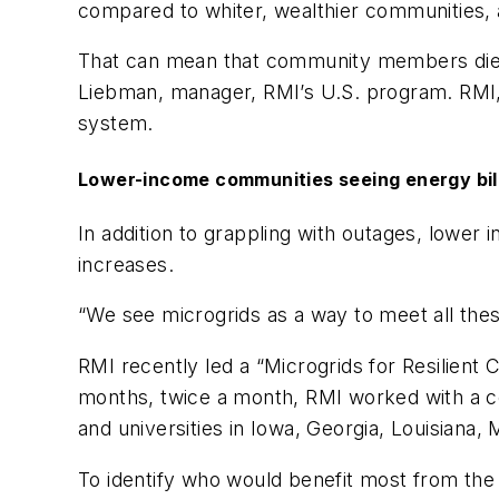
compared to whiter, wealthier communities,
That can mean that community members die be
Liebman, manager, RMI’s U.S. program. RMI, 
system.
Lower-income communities seeing energy bil
In addition to grappling with outages, lower 
increases.
“We see microgrids as a way to meet all thes
RMI recently led a “Microgrids for Resilien
months, twice a month, RMI worked with a coh
and universities in Iowa, Georgia, Louisian
To identify who would benefit most from the