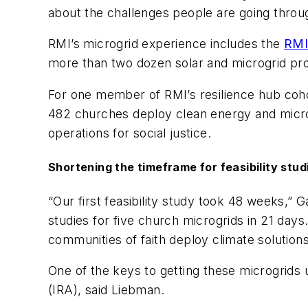
about the challenges people are going through
RMI’s microgrid experience includes the
RMI
more than two dozen solar and microgrid pro
For one member of RMI’s resilience hub cohor
482 churches deploy clean energy and microgr
operations for social justice.
Shortening the timeframe for feasibility stud
“Our first feasibility study took 48 weeks,”
studies for five church microgrids in 21 days
communities of faith deploy climate solution
One of the keys to getting these microgrids u
(IRA), said Liebman.