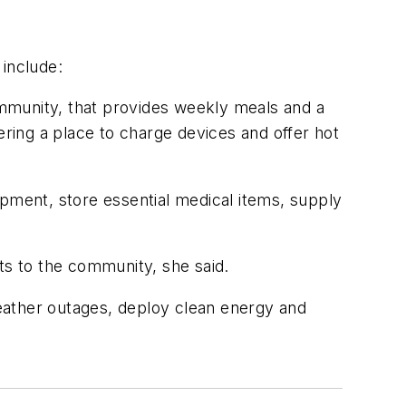
 include:
mmunity, that provides weekly meals and a
ering a place to charge devices and offer hot
ment, store essential medical items, supply
ts to the community, she said.
eather outages, deploy clean energy and