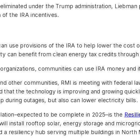
e eliminated under the Trump administration, Liebman 
 of the IRA incentives.
an use provisions of the IRA to help lower the cost o
bility can benefit from clean energy tax credits through
 organizations, communities can use IRA money and it 
s and other communities, RMI is meeting with federal 
d that the technology is improving and growing quickl
 during outages, but also can lower electricity bills.
tallation–expected to be complete in 2025–is the
Resil
ill install rooftop solar, energy storage and microgr
 a resiliency hub serving multiple buildings in North