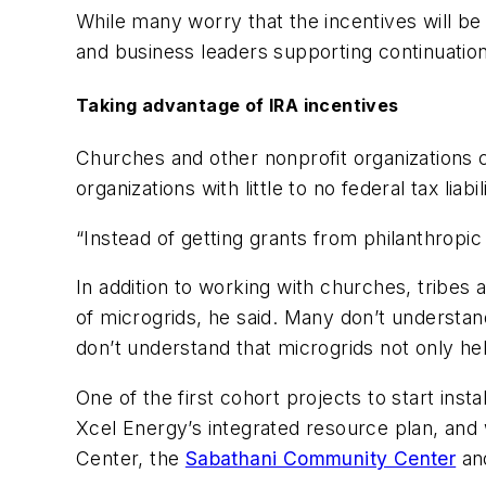
While many worry that the incentives will b
and business leaders supporting continuation
Taking advantage of IRA incentives
Churches and other nonprofit organizations c
organizations with little to no federal tax lia
“Instead of getting grants from philanthropic
In addition to working with churches, tribe
of microgrids, he said. Many don’t understan
don’t understand that microgrids not only help
One of the first cohort projects to start ins
Xcel Energy’s integrated resource plan, and w
Center, the
Sabathani Community Center
and