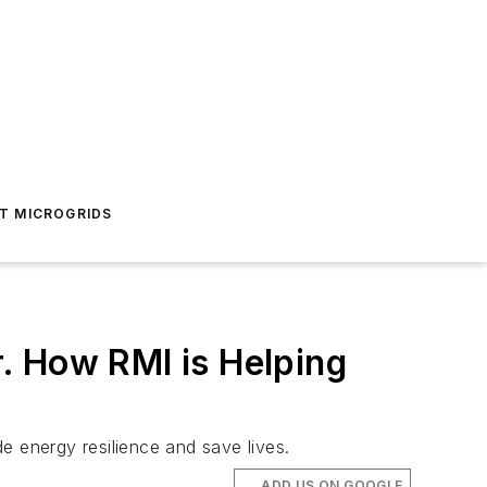
T MICROGRIDS
. How RMI is Helping
 energy resilience and save lives.
ADD US ON GOOGLE