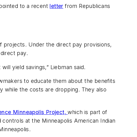
pointed to a recent
letter
from Republicans
f projects. Under the direct pay provisions,
 direct pay.
will yield savings,” Liebman said.
lawmakers to educate them about the benefits
y while the costs are dropping. They also
ience Minneapolis Project,
which is part of
id controls at the Minneapolis American Indian
 Minneapolis.