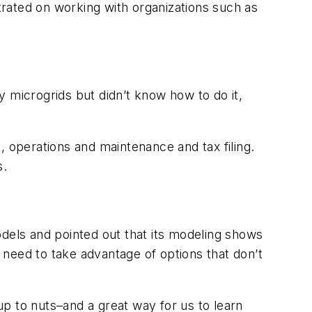
ntrated on working with organizations such as
 microgrids but didn’t know how to do it,
, operations and maintenance and tax filing.
s.
odels and pointed out that its modeling shows
need to take advantage of options that don’t
p to nuts–and a great way for us to learn