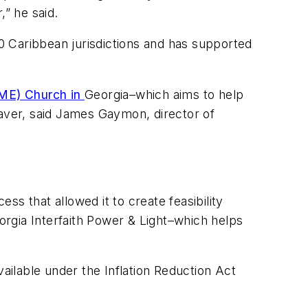
,” he said.
0 Caribbean jurisdictions and has supported
AME) Church in
Georgia–which aims to help
saver, said James Gaymon, director of
s that allowed it to create feasibility
eorgia Interfaith Power & Light–which helps
vailable under the Inflation Reduction Act