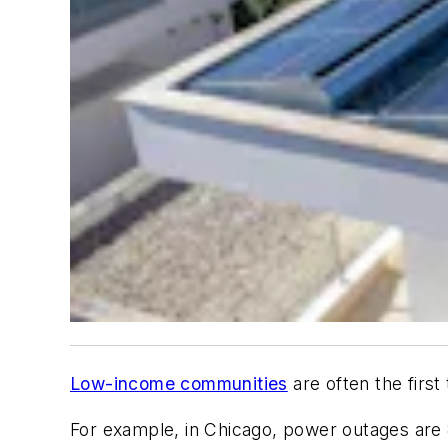
Low-income communities
are often the first
For example, in Chicago, power outages are 