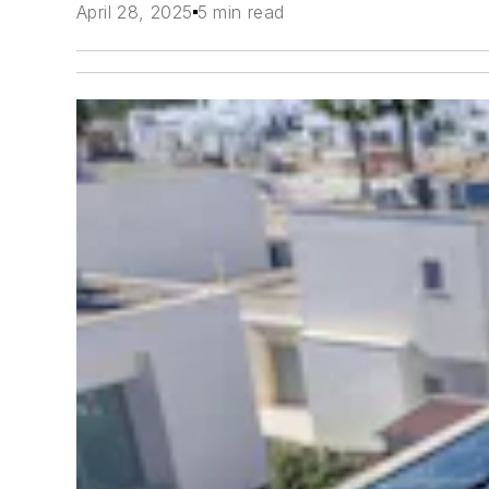
April 28, 2025
5 min read