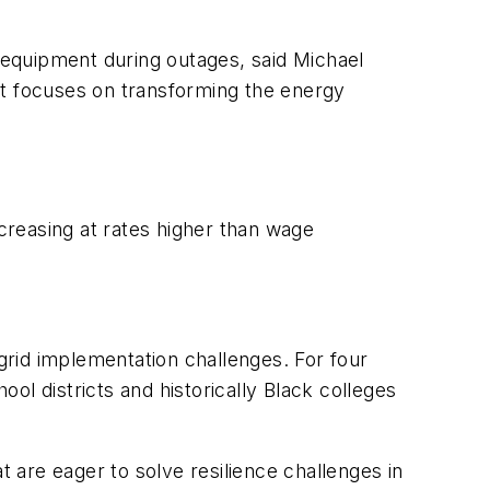
equipment during outages, said Michael
at focuses on transforming the energy
ncreasing at rates higher than wage
rid implementation challenges. For four
l districts and historically Black colleges
are eager to solve resilience challenges in