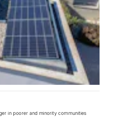
ger in poorer and minority communities