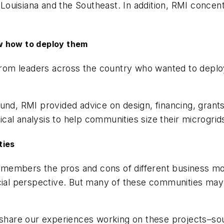
e Louisiana and the Southeast. In addition, RMI conce
w how to deploy them
 from leaders across the country who wanted to deploy
und, RMI provided advice on design, financing, grants
nical analysis to help communities size their microgrid
ties
rt members the pros and cons of different business m
ncial perspective. But many of these communities may 
 share our experiences working on these projects–sou