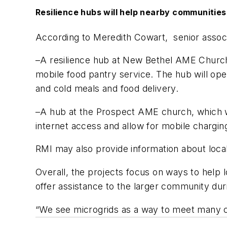
Resilience hubs will help nearby communities
According to Meredith Cowart, senior associ
–A resilience hub at New Bethel AME Church,
mobile food pantry service. The hub will open
and cold meals and food delivery.
–A hub at the Prospect AME church, which w
internet access and allow for mobile charging
RMI may also provide information about local
Overall, the projects focus on ways to help
offer assistance to the larger community duri
“We see microgrids as a way to meet many c