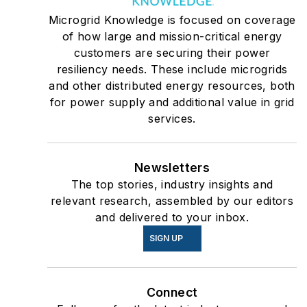
Microgrid Knowledge is focused on coverage
of how large and mission-critical energy
customers are securing their power
resiliency needs. These include microgrids
and other distributed energy resources, both
for power supply and additional value in grid
services.
Newsletters
The top stories, industry insights and
relevant research, assembled by our editors
and delivered to your inbox.
SIGN UP
Connect