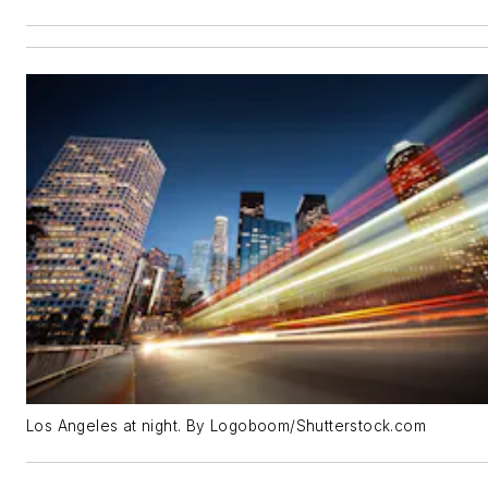
Los Angeles at night. By Logoboom/Shutterstock.com