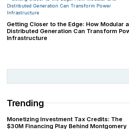
Getting Closer to the Edge: How Modular 
Distributed Generation Can Transform Po
Infrastructure
Trending
Monetizing Investment Tax Credits: The
$30M Financing Play Behind Montgomery