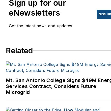
Sign up for our
eNewsletters
SIGN U
Get the latest news and updates
Related
Mt. San Antonio College Signs $49M Ener
Services Contract, Considers Future
Microgrid