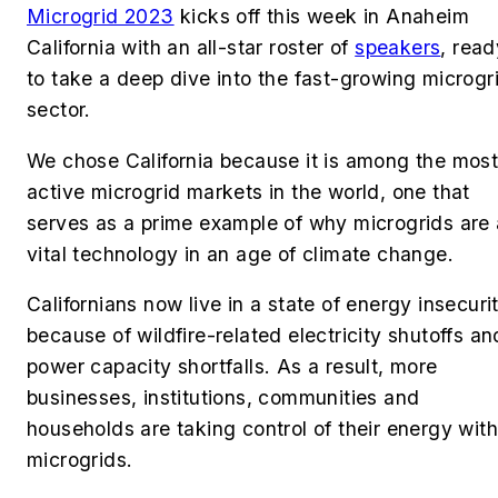
Microgrid 2023
kicks off this week in Anaheim
California with an all-star roster of
speakers
, read
to take a deep dive into the fast-growing microgr
sector.
We chose California because it is among the mos
active microgrid markets in the world, one that
serves as a prime example of why microgrids are 
vital technology in an age of climate change.
Californians now live in a state of energy insecuri
because of wildfire-related electricity shutoffs an
power capacity shortfalls. As a result, more
businesses, institutions, communities and
households are taking control of their energy with
microgrids.