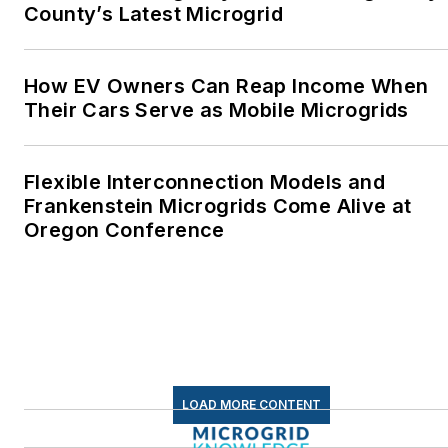
County’s Latest Microgrid
How EV Owners Can Reap Income When
Their Cars Serve as Mobile Microgrids
Flexible Interconnection Models and
Frankenstein Microgrids Come Alive at
Oregon Conference
LOAD MORE CONTENT