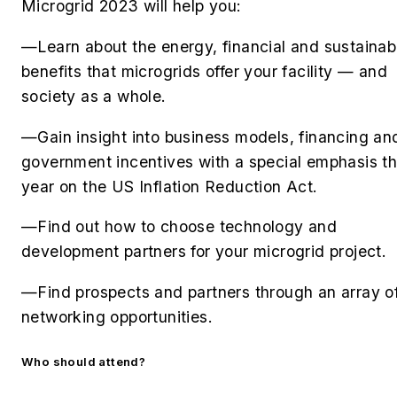
Microgrid 2023 will help you:
—Learn about the energy, financial and sustainabi
benefits that microgrids offer your facility — and
society as a whole.
—Gain insight into business models, financing an
government incentives with a special emphasis th
year on the US Inflation Reduction Act.
—Find out how to choose technology and
development partners for your microgrid project.
—Find prospects and partners through an array o
networking opportunities.
Who should attend?