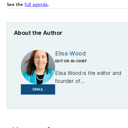
See the
full agenda
.
About the Author
Elisa Wood
EDITOR-IN-CHIEF
Elisa Wood is the editor and
founder of
EnergyChangemakers.com
.
EMAIL
She is co-founder and
former editor of Microgrid
Knowledge.