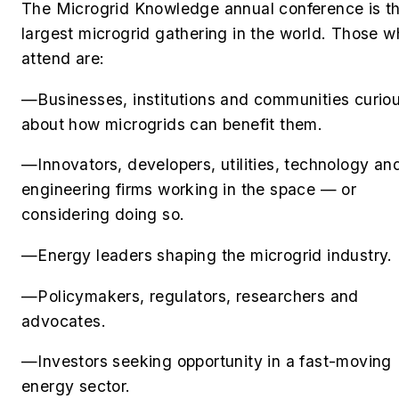
The Microgrid Knowledge annual conference is t
largest microgrid gathering in the world. Those 
attend are:
—Businesses, institutions and communities curio
about how microgrids can benefit them.
—Innovators, developers, utilities, technology an
engineering firms working in the space — or
considering doing so.
—Energy leaders shaping the microgrid industry.
—Policymakers, regulators, researchers and
advocates.
—Investors seeking opportunity in a fast-moving
energy sector.