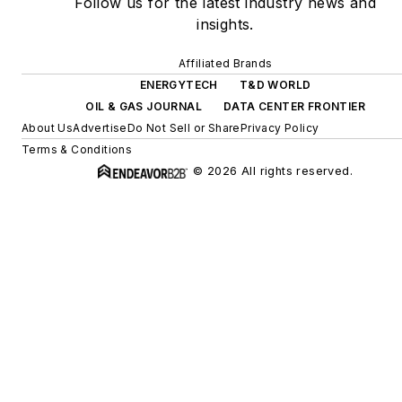
Follow us for the latest industry news and
insights.
Affiliated Brands
ENERGYTECH
T&D WORLD
OIL & GAS JOURNAL
DATA CENTER FRONTIER
About Us
Advertise
Do Not Sell or Share
Privacy Policy
Terms & Conditions
© 2026 All rights reserved.