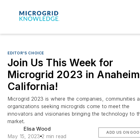
EDITOR'S CHOICE
Join Us This Week for
Microgrid 2023 in Anaheim
California!
Microgrid 2023 is where the companies, communities 
organizations seeking microgrids come to meet the
innovators and visionaries bringing the technology to t
market.
Elisa Wood
ADD US ON GOO
May 15, 2023
2 min read