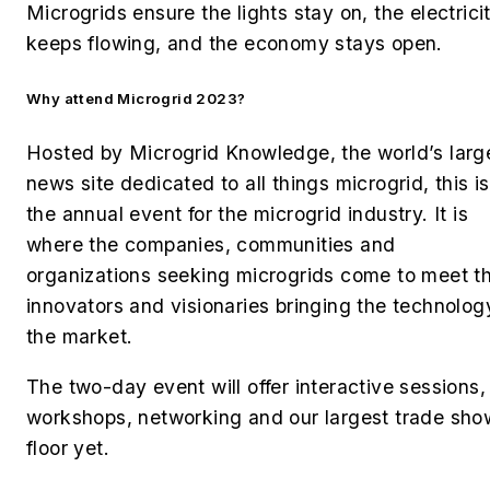
Microgrids ensure the lights stay on, the electrici
keeps flowing, and the economy stays open.
Why attend Microgrid 2023?
Hosted by Microgrid Knowledge, the world’s larg
news site dedicated to all things microgrid,
this is
the annual event for the microgrid industry. It is
where the companies, communities and
organizations seeking microgrids come to meet t
innovators and visionaries bringing the technolog
the market.
The two-day event will offer interactive sessions,
workshops, networking and our largest trade sho
floor yet.