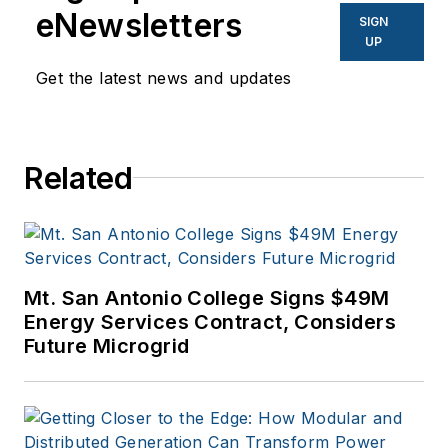
eNewsletters
SIGN
UP
Get the latest news and updates
Related
Mt. San Antonio College Signs $49M
Energy Services Contract, Considers
Future Microgrid