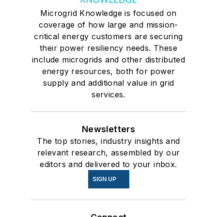
Microgrid Knowledge is focused on
coverage of how large and mission-
critical energy customers are securing
their power resiliency needs. These
include microgrids and other distributed
energy resources, both for power
supply and additional value in grid
services.
Newsletters
The top stories, industry insights and
relevant research, assembled by our
editors and delivered to your inbox.
SIGN UP