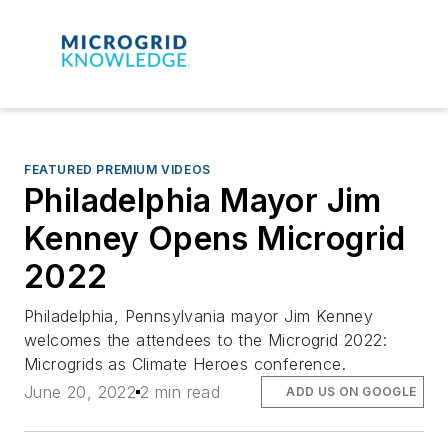
FEATURED PREMIUM VIDEOS
Philadelphia Mayor Jim
Kenney Opens Microgrid
2022
Philadelphia, Pennsylvania mayor Jim Kenney
welcomes the attendees to the Microgrid 2022:
Microgrids as Climate Heroes conference.
June 20, 2022
2 min read
ADD US ON GOOGLE