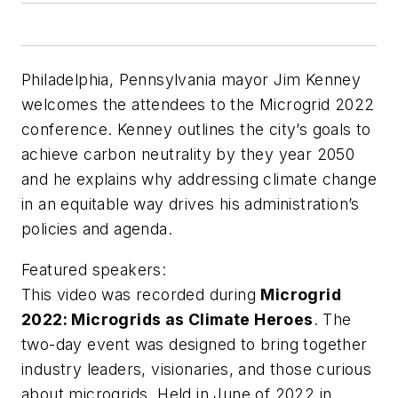
Philadelphia, Pennsylvania mayor Jim Kenney
welcomes the attendees to the Microgrid 2022
conference. Kenney outlines the city’s goals to
achieve carbon neutrality by they year 2050
and he explains why addressing climate change
in an equitable way drives his administration’s
policies and agenda.
Featured speakers:
This video was recorded during
Microgrid
2022: Microgrids as Climate Heroes
. The
two-day event was designed to bring together
industry leaders, visionaries, and those curious
about microgrids. Held in June of 2022 in