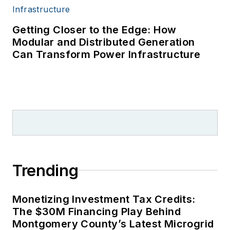
Getting Closer to the Edge: How
Modular and Distributed Generation
Can Transform Power Infrastructure
Trending
Monetizing Investment Tax Credits:
The $30M Financing Play Behind
Montgomery County’s Latest Microgrid