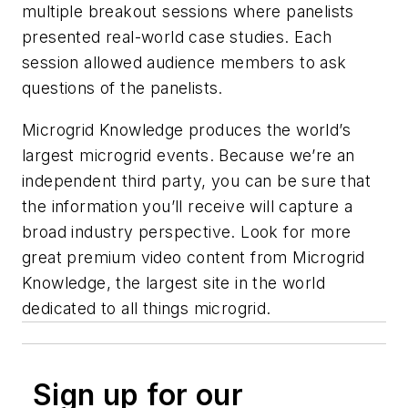
multiple breakout sessions where panelists
presented real-world case studies. Each
session allowed audience members to ask
questions of the panelists.
Microgrid Knowledge produces the world’s
largest microgrid events. Because we’re an
independent third party, you can be sure that
the information you’ll receive will capture a
broad industry perspective. Look for more
great premium video content from Microgrid
Knowledge, ​​the largest site in the world
dedicated to all things microgrid.
Sign up for our