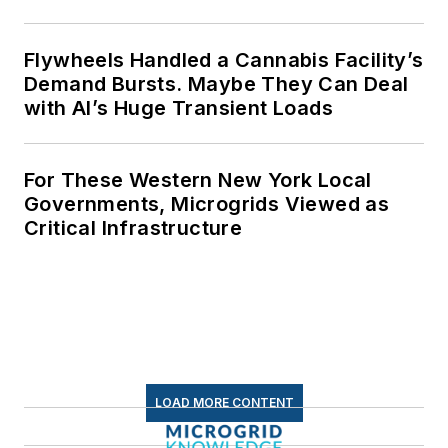
Flywheels Handled a Cannabis Facility’s
Demand Bursts. Maybe They Can Deal
with AI’s Huge Transient Loads
For These Western New York Local
Governments, Microgrids Viewed as
Critical Infrastructure
LOAD MORE CONTENT