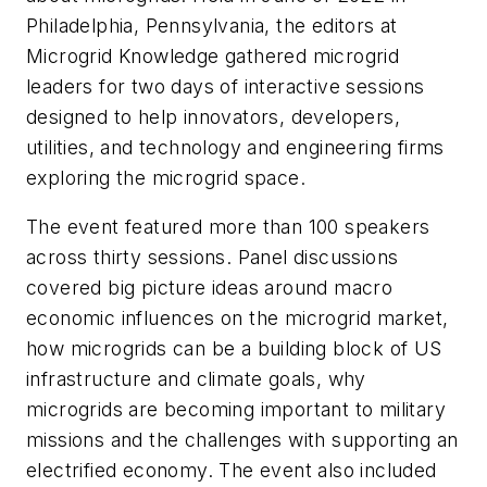
Philadelphia, Pennsylvania, the editors at
Microgrid Knowledge gathered microgrid
leaders for two days of interactive sessions
designed to help innovators, developers,
utilities, and technology and engineering firms
exploring the microgrid space.
The event featured more than 100 speakers
across thirty sessions. Panel discussions
covered big picture ideas around macro
economic influences on the microgrid market,
how microgrids can be a building block of US
infrastructure and climate goals, why
microgrids are becoming important to military
missions and the challenges with supporting an
electrified economy. The event also included