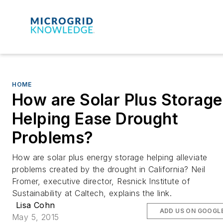
HOME
How are Solar Plus Storage
Helping Ease Drought
Problems?
How are solar plus energy storage helping alleviate
problems created by the drought in California? Neil
Fromer, executive director, Resnick Institute of
Sustainability at Caltech, explains the link.
Lisa Cohn
ADD US ON GOOGL
May 5, 2015