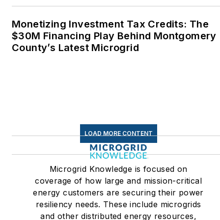
and build a solar house.
Twitter: @LisaECohn
Monetizing Investment Tax Credits: The
$30M Financing Play Behind Montgomery
Linkedin:
LisaEllenCohn
County’s Latest Microgrid
Facebook:
Energy
Efficiency Markets
LOAD MORE CONTENT
Microgrid Knowledge is focused on
coverage of how large and mission-critical
energy customers are securing their power
resiliency needs. These include microgrids
and other distributed energy resources,