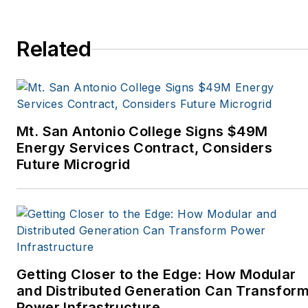
Horizon Air Magazine,
Oregon Business, Open
Spaces, the Portland
Related
Tribune, The Oregonian,
Renewable Energy
World, Windpower
Monthly and other
Mt. San Antonio College Signs $49M
publications. I’m also a
Energy Services Contract, Considers
former stringer for the
Future Microgrid
Platts/McGraw-Hill
energy publications. I
began my career
covering energy and
environment for The
Cape Cod Times, where
Getting Closer to the Edge: How Modular
Elisa Wood also was a
and Distributed Generation Can Transfor
Power Infrastructure