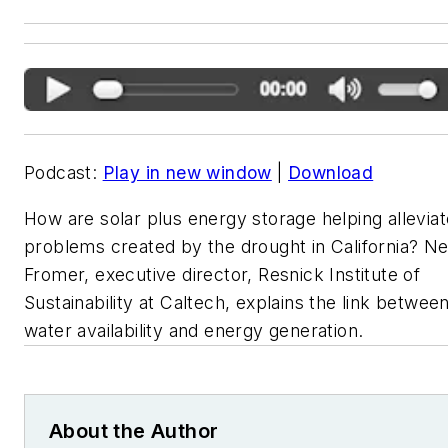
Podcast:
Play in new window
|
Download
How are solar plus energy storage helping alleviat
problems created by the drought in California? Nei
Fromer, executive director, Resnick Institute of
Sustainability at Caltech, explains the link betwee
water availability and energy generation.
About the Author