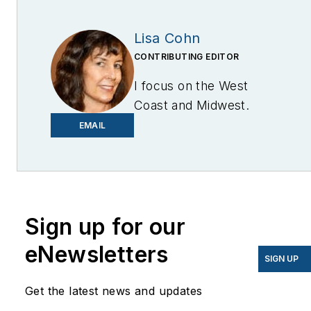
Lisa Cohn
CONTRIBUTING EDITOR
I focus on the West
Coast and Midwest.
Email me at
EMAIL
lcohn@endeavorb2b.com
I’ve been writing about
energy for more than 20
years, and my stories
Sign up for our
have appeared in
eNewsletters
EnergyBiz, SNL Financial,
SIGN UP
Mother Earth News,
Get the latest news and updates
Natural Home Magazine,