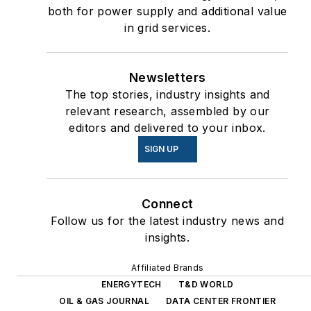
both for power supply and additional value
in grid services.
Newsletters
The top stories, industry insights and
relevant research, assembled by our
editors and delivered to your inbox.
SIGN UP
Connect
Follow us for the latest industry news and
insights.
Affiliated Brands
ENERGYTECH
T&D WORLD
OIL & GAS JOURNAL
DATA CENTER FRONTIER