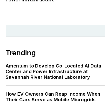
reporter. I’ve received
numerous writing awards
from national, regional
and local organizations,
including Pacific
Northwest Writers
Association, Willamette
Writers, Associated
Trending
Oregon Industries, and
the Voice of Youth
Amentum to Develop Co-Located AI Data
Advocates. I first
Center and Power Infrastructure at
became interested in
Savannah River National Laboratory
energy as a student at
Wesleyan University,
Middletown, Connecticut,
How EV Owners Can Reap Income When
where I helped design
Their Cars Serve as Mobile Microgrids