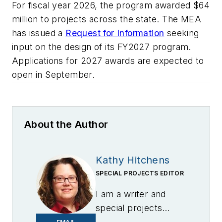
For fiscal year 2026, the program awarded $64
million to projects across the state. The MEA
has issued a
Request for Information
seeking
input on the design of its FY2027 program.
Applications for 2027 awards are expected to
open in September.
About the Author
Kathy Hitchens
SPECIAL PROJECTS EDITOR
I am a writer and
special projects
editor for Microgrid