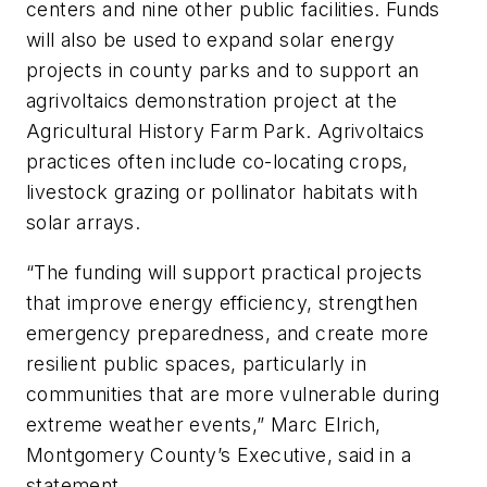
centers and nine other public facilities. Funds
will also be used to expand solar energy
projects in county parks and to support an
agrivoltaics demonstration project at the
Agricultural History Farm Park. Agrivoltaics
practices often include co-locating crops,
livestock grazing or pollinator habitats with
solar arrays.
“The funding will support practical projects
that improve energy efficiency, strengthen
emergency preparedness, and create more
resilient public spaces, particularly in
communities that are more vulnerable during
extreme weather events,” Marc Elrich,
Montgomery County’s Executive, said in a
statement.