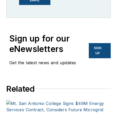
EMAIL
Knowledge. I have
over 30 years of
experience covering
the renewable
Sign up for our
energy, electric
vehicle, utility,
eNewsletters
SIGN
technology,
UP
entertainment,
Get the latest news and updates
education, and
financial sectors. I
have a BFA in Media
Related
Arts from the
University of Arizona
and a MBA from the
University of Denver.