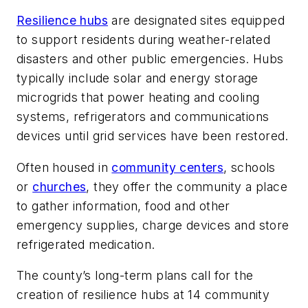
Resilience hubs
are designated sites equipped
to support residents during weather-related
disasters and other public emergencies. Hubs
typically include solar and energy storage
microgrids that power heating and cooling
systems, refrigerators and communications
devices until grid services have been restored.
Often housed in
community centers
, schools
or
churches
, they offer the community a place
to gather information, food and other
emergency supplies, charge devices and store
refrigerated medication.
The county’s long-term plans call for the
creation of resilience hubs at 14 community