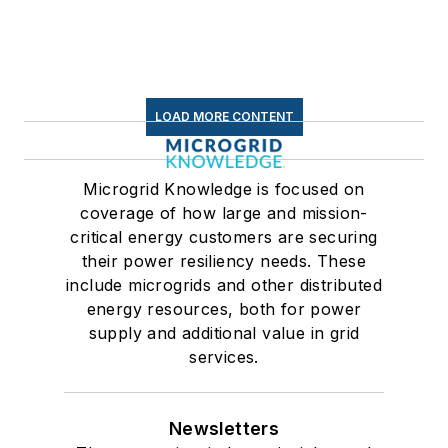
LOAD MORE CONTENT
Microgrid Knowledge is focused on
coverage of how large and mission-
critical energy customers are securing
their power resiliency needs. These
include microgrids and other distributed
energy resources, both for power
supply and additional value in grid
services.
Newsletters