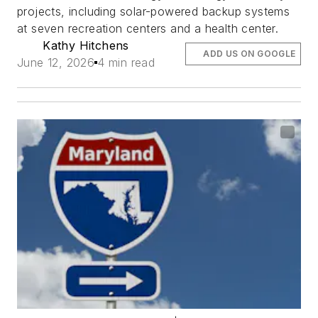
projects, including solar-powered backup systems
at seven recreation centers and a health center.
Kathy Hitchens
ADD US ON GOOGLE
June 12, 2026
4 min read