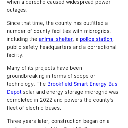
when a derecho caused widespread power
outages.
Since that time, the county has outfitted a
number of county facilities with microgrids,
including the
animal shelter
, a
police station
,
public safety headquarters and a correctional
facility.
Many of its projects have been
groundbreaking in terms of scope or
technology. The
Brookfield Smart Energy Bus
Depot
solar and energy storage microgrid was
completed in 2022 and powers the county’s
fleet of electric buses.
Three years later, construction began on a