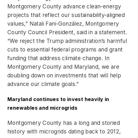
Montgomery County advance clean-energy
projects that reflect our sustainability-aligned
values,” Natali Fani-González, Montgomery
County Council President, said in a statement.
“We reject the Trump administration’s harmful
cuts to essential federal programs and grant
funding that address climate change. In
Montgomery County and Maryland, we are
doubling down on investments that will help
advance our climate goals.”
Maryland continues to invest heavily in
renewables and microgrids
Montgomery County has a long and storied
history with microgrids dating back to 2012,