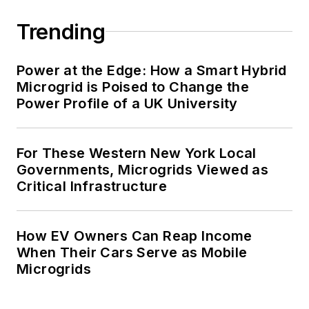
Trending
Power at the Edge: How a Smart Hybrid
Microgrid is Poised to Change the
Power Profile of a UK University
For These Western New York Local
Governments, Microgrids Viewed as
Critical Infrastructure
How EV Owners Can Reap Income
When Their Cars Serve as Mobile
Microgrids