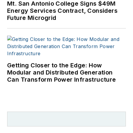
Mt. San Antonio College Signs $49M
Energy Services Contract, Considers
Future Microgrid
Getting Closer to the Edge: How
Modular and Distributed Generation
Can Transform Power Infrastructure