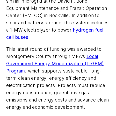
similar microgrid at the David F. Bone
Equipment Maintenance and Transit Operation
Center (EMTOC) in Rockville. In addition to
solar and battery storage, this system includes
a 1-MW electrolyzer to power
hydrogen fuel
cell buses
.
This latest round of funding was awarded to
Montgomery County through MEA’s
Local
Government Energy Modernization (L-GEM)
Program
, which supports sustainable, long-
term clean energy, energy efficiency and
electrification projects. Projects must reduce
energy consumption, greenhouse gas
emissions and energy costs and advance clean
energy and economic development.