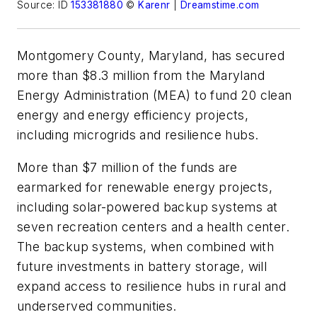
Source: ID
153381880
©
Karenr
|
Dreamstime.com
Montgomery County, Maryland, has secured
more than $8.3 million from the Maryland
Energy Administration (MEA) to fund 20 clean
energy and energy efficiency projects,
including microgrids and resilience hubs.
More than $7 million of the funds are
earmarked for renewable energy projects,
including solar-powered backup systems at
seven recreation centers and a health center.
The backup systems, when combined with
future investments in battery storage, will
expand access to resilience hubs in rural and
underserved communities.