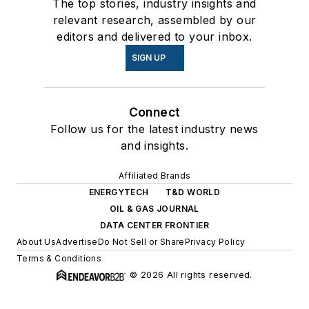
The top stories, industry insights and
relevant research, assembled by our
editors and delivered to your inbox.
SIGN UP
Connect
Follow us for the latest industry news
and insights.
Affiliated Brands
ENERGYTECH
T&D WORLD
OIL & GAS JOURNAL
DATA CENTER FRONTIER
About Us
Advertise
Do Not Sell or Share
Privacy Policy
Terms & Conditions
© 2026 All rights reserved.