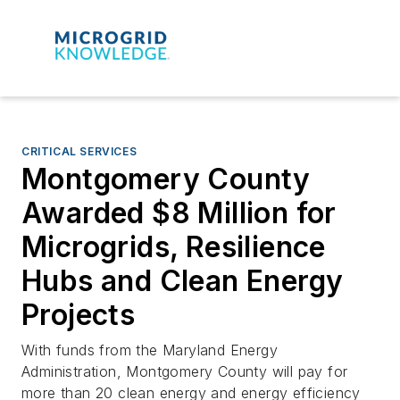
CRITICAL SERVICES
Montgomery County
Awarded $8 Million for
Microgrids, Resilience
Hubs and Clean Energy
Projects
With funds from the Maryland Energy
Administration, Montgomery County will pay for
more than 20 clean energy and energy efficiency