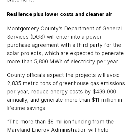
Resilience plus lower costs and cleaner air
Montgomery County’s Department of General
Services (DGS) will enter into a power
purchase agreement with a third party for the
solar projects, which are expected to generate
more than 5,800 MWh of electricity per year.
County officials expect the projects will avoid
2,835 metric tons of greenhouse gas emissions
per year, reduce energy costs by $439,000
annually, and generate more than $11 million in
lifetime savings.
“The more than $8 million funding from the
Maryland Energy Administration will help