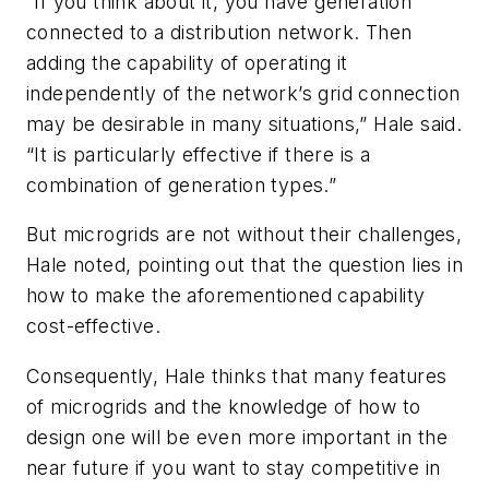
“If you think about it, you have generation
connected to a distribution network. Then
adding the capability of operating it
independently of the network’s grid connection
may be desirable in many situations,” Hale said.
“It is particularly effective if there is a
combination of generation types.”
But microgrids are not without their challenges,
Hale noted, pointing out that the question lies in
how to make the aforementioned capability
cost-effective.
Consequently, Hale thinks that many features
of microgrids and the knowledge of how to
design one will be even more important in the
near future if you want to stay competitive in