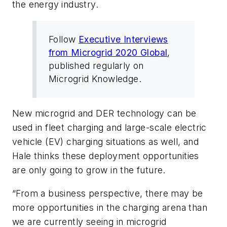
the energy industry.
Follow
Executive Interviews
from Microgrid 2020 Global
,
published regularly on
Microgrid Knowledge.
New microgrid and DER technology can be
used in fleet charging and large-scale electric
vehicle (EV) charging situations as well, and
Hale thinks these deployment opportunities
are only going to grow in the future.
“From a business perspective, there may be
more opportunities in the charging arena than
we are currently seeing in microgrid