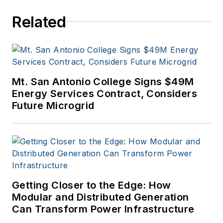
Related
Mt. San Antonio College Signs $49M
Energy Services Contract, Considers
Future Microgrid
Getting Closer to the Edge: How
Modular and Distributed Generation
Can Transform Power Infrastructure