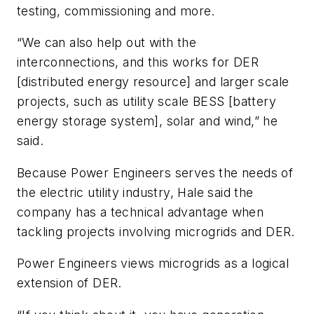
testing, commissioning and more.
“We can also help out with the
interconnections, and this works for DER
[distributed energy resource] and larger scale
projects, such as utility scale BESS [battery
energy storage system], solar and wind,” he
said.
Because Power Engineers serves the needs of
the electric utility industry, Hale said the
company has a technical advantage when
tackling projects involving microgrids and DER.
Power Engineers views microgrids as a logical
extension of DER.