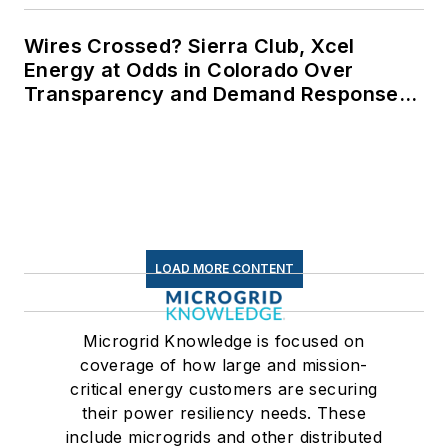
Wires Crossed? Sierra Club, Xcel
Energy at Odds in Colorado Over
Transparency and Demand Response
for Data Centers
LOAD MORE CONTENT
Microgrid Knowledge is focused on
coverage of how large and mission-
critical energy customers are securing
their power resiliency needs. These
include microgrids and other distributed