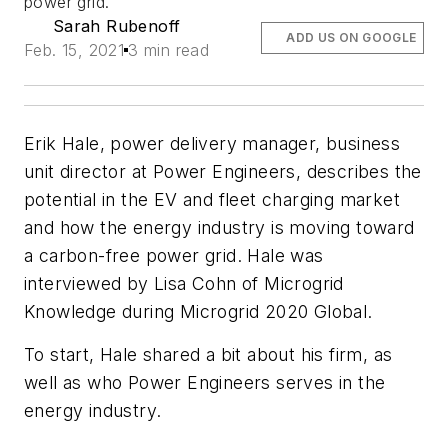
power grid.
Sarah Rubenoff
ADD US ON GOOGLE
Feb. 15, 2021
3 min read
Erik Hale, power delivery manager, business
unit director at Power Engineers, describes the
potential in the EV and fleet charging market
and how the energy industry is moving toward
a carbon-free power grid. Hale was
interviewed by Lisa Cohn of Microgrid
Knowledge during Microgrid 2020 Global.
To start, Hale shared a bit about his firm, as
well as who Power Engineers serves in the
energy industry.