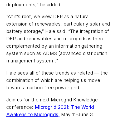
deployments,” he added.
“At it’s root, we view DER as a natural
extension of renewables, particularly solar and
battery storage,” Hale said. “The integration of
DER and renewables and microgrids is then
complemented by an information gathering
system such as ADMS [advanced distribution
management system].”
Hale sees all of these trends as related — the
combination of which are helping us move
toward a carbon-free power grid.
Join us for the next Microgrid Knowledge
conference:
Microgrid 2021: The World
Awakens to Microgrids,
May 11-June 3.