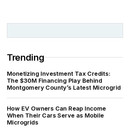
Trending
Monetizing Investment Tax Credits:
The $30M Financing Play Behind
Montgomery County’s Latest Microgrid
How EV Owners Can Reap Income
When Their Cars Serve as Mobile
Microgrids