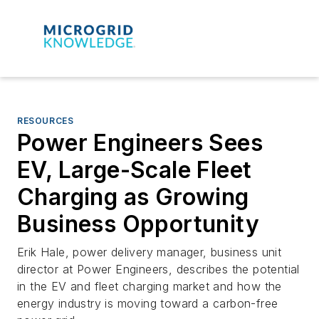
RESOURCES
Power Engineers Sees
EV, Large-Scale Fleet
Charging as Growing
Business Opportunity
Erik Hale, power delivery manager, business unit
director at Power Engineers, describes the potential
in the EV and fleet charging market and how the
energy industry is moving toward a carbon-free