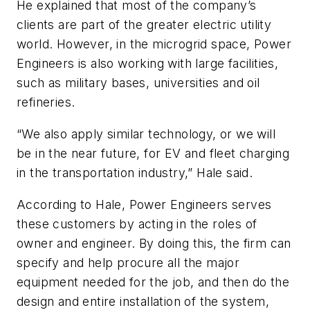
He explained that most of the company’s
clients are part of the greater electric utility
world. However, in the microgrid space, Power
Engineers is also working with large facilities,
such as military bases, universities and oil
refineries.
“We also apply similar technology, or we will
be in the near future, for EV and fleet charging
in the transportation industry,” Hale said.
According to Hale, Power Engineers serves
these customers by acting in the roles of
owner and engineer. By doing this, the firm can
specify and help procure all the major
equipment needed for the job, and then do the
design and entire installation of the system,