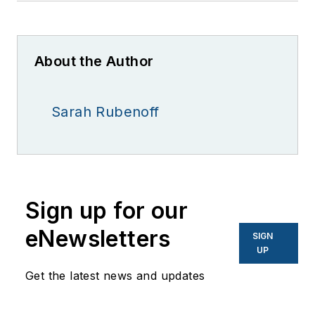
About the Author
Sarah Rubenoff
Sign up for our
eNewsletters
SIGN
UP
Get the latest news and updates