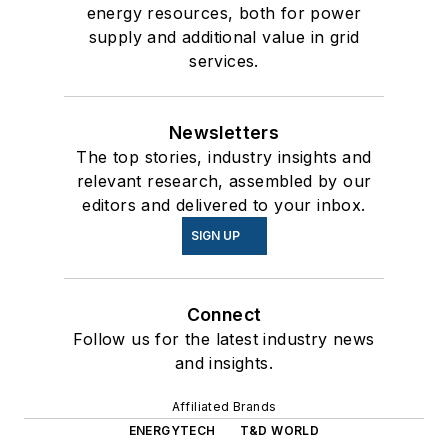
energy resources, both for power
supply and additional value in grid
services.
Newsletters
The top stories, industry insights and
relevant research, assembled by our
editors and delivered to your inbox.
SIGN UP
Connect
Follow us for the latest industry news
and insights.
Affiliated Brands
ENERGYTECH
T&D WORLD