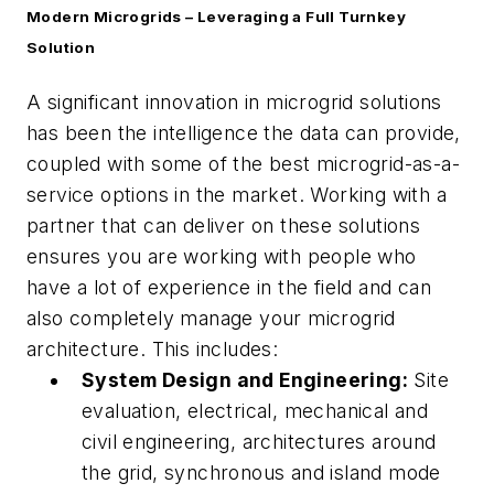
Modern Microgrids – Leveraging a Full Turnkey
Solution
A significant innovation in microgrid solutions
has been the intelligence the data can provide,
coupled with some of the best microgrid-as-a-
service options in the market. Working with a
partner that can deliver on these solutions
ensures you are working with people who
have a lot of experience in the field and can
also completely manage your microgrid
architecture. This includes:
System Design and Engineering:
Site
evaluation, electrical, mechanical and
civil engineering, architectures around
the grid, synchronous and island mode