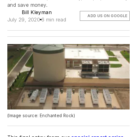
and save money.
Bill Kleyman
ADD US ON GOOGLE
July 29, 2020
6 min read
(Image source: Enchanted Rock)