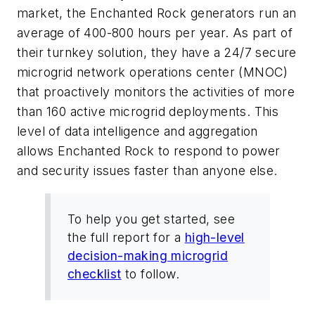
market, the Enchanted Rock generators run an
average of 400-800 hours per year. As part of
their turnkey solution, they have a 24/7 secure
microgrid network operations center (MNOC)
that proactively monitors the activities of more
than 160 active microgrid deployments. This
level of data intelligence and aggregation
allows Enchanted Rock to respond to power
and security issues faster than anyone else.
To help you get started, see
the full report for a
high-level
decision-making microgrid
checklist
to follow.