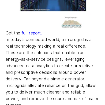
Get the
full report.
In today’s connected world, a microgrid is a
real technology making a real difference.
These are the solutions that enable true
energy-as-a-service designs, leveraging
advanced data analytics to create predictive
and prescriptive decisions around power
delivery. Far beyond a simple generator,
microgrids alleviate reliance on the grid, allow
you to deliver much cleaner and reliable
power, and remove the scare and risk of major