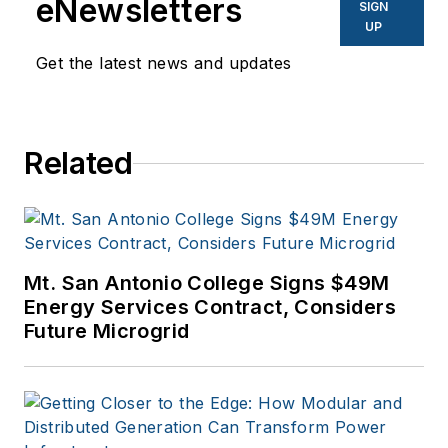
eNewsletters
SIGN
UP
Get the latest news and updates
Related
Mt. San Antonio College Signs $49M
Energy Services Contract, Considers
Future Microgrid