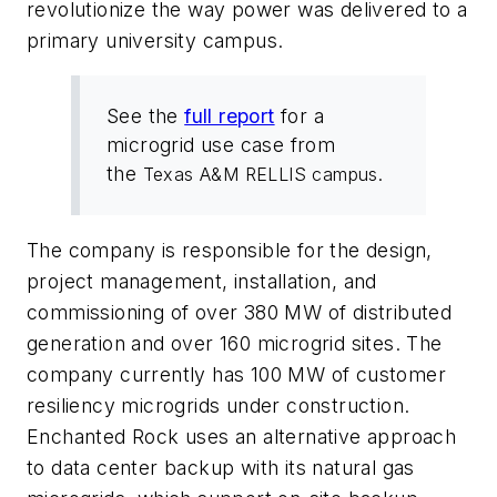
revolutionize the way power was delivered to a
primary university campus.
See the
full report
for a
microgrid use case from
the
Texas A&M RELLIS campus.
The company is responsible for the design,
project management, installation, and
commissioning of over 380 MW of distributed
generation and over 160 microgrid sites. The
company currently has 100 MW of customer
resiliency microgrids under construction.
Enchanted Rock uses an alternative approach
to data center backup with its natural gas