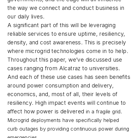
the way we connect and conduct business in
our daily lives.
A significant part of this will be leveraging
reliable services to ensure uptime, resiliency,
density, and cost awareness. This is precisely
where microgrid technologies come in to help.
Throughout this paper, we’ve discussed use
cases ranging from Alcatraz to universities.
And each of these use cases has seen benefits
around power consumption and delivery,
economics, and, most of all, their levels of
resiliency. High impact events will continue to
affect how power is delivered
in a fragile grid.
Microgrid deployments have specifically helped
curb outages by providing continuous power during
emergencies.