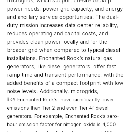
microgrids, which support on-site backup
power needs, power grid capacity, and energy
and ancillary service opportunities. The dual-
duty mission increases data center reliability,
reduces operating and capital costs, and
provides clean power locally and for the
broader grid when compared to typical diesel
installations. Enchanted Rock’s natural gas
generators, like diesel generators, offer fast
ramp time and transient performance, with the
added benefits of a compact footprint with low
noise levels. Additionally, microgrids,
like
Enchanted Rock’s, have significantly lower
emissions than
Tier 2 and even Tier 4f diesel
generators. For example, Enchanted Rock’s zero-
hour emission factor for nitrogen oxide is 4,000