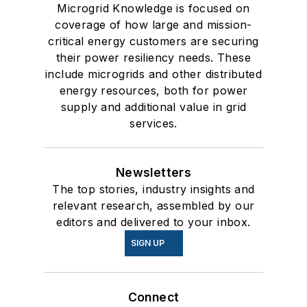
Microgrid Knowledge is focused on
coverage of how large and mission-
critical energy customers are securing
their power resiliency needs. These
include microgrids and other distributed
energy resources, both for power
supply and additional value in grid
services.
Newsletters
The top stories, industry insights and
relevant research, assembled by our
editors and delivered to your inbox.
SIGN UP
Connect