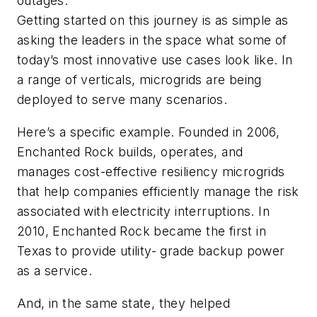
outages.
Getting started on this journey is as simple as
asking the leaders in the space what some of
today’s most innovative use cases look like. In
a range of verticals, microgrids are being
deployed to serve many scenarios.
Here’s a specific example. Founded in 2006,
Enchanted Rock builds, operates, and
manages cost-effective resiliency microgrids
that help companies efficiently manage the risk
associated with electricity interruptions. In
2010, Enchanted Rock became the first in
Texas to provide utility- grade backup power
as a service.
And, in the same state, they helped