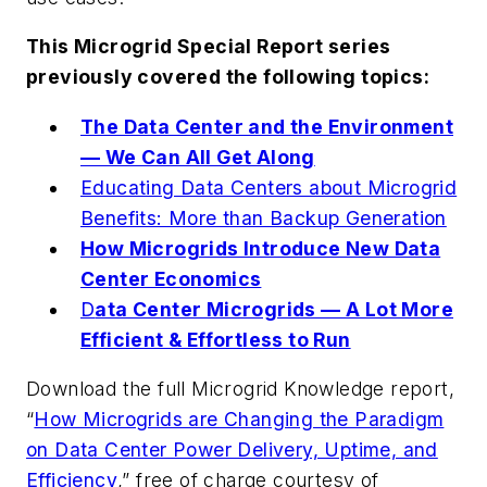
This Microgrid Special Report series
previously covered the following topics:
The Data Center and the Environment
— We Can All Get Along
Educating Data Centers about Microgrid
Benefits: More than Backup Generation
How Microgrids Introduce New Data
Center Economics
D
ata Center Microgrids — A Lot More
Efficient & Effortless to Run
Download the full Microgrid Knowledge report,
“
How Microgrids are Changing the Paradigm
on Data Center Power Delivery, Uptime, and
Efficiency
,” free of charge courtesy of