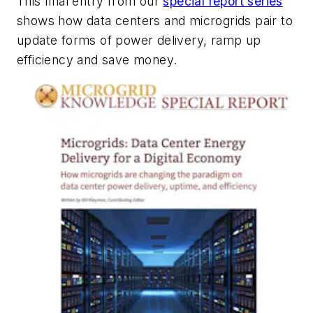
This final entry from our
special report series
shows
how data centers and microgrids pair to
update forms of power delivery, ramp up
efficiency and save money.