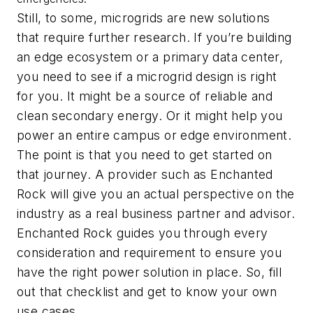
Still, to some, microgrids are new solutions
that require further research. If you’re building
an edge ecosystem or a primary data center,
you need to see if a microgrid design is right
for you. It might be a source of reliable and
clean secondary energy. Or it might help you
power an entire campus or edge environment.
The point is that you need to get started on
that journey. A provider such as Enchanted
Rock will give you an actual perspective on the
industry as a real business partner and advisor.
Enchanted Rock guides you through every
consideration and requirement to ensure you
have the right power solution in place. So, fill
out that checklist and get to know your own
use cases.