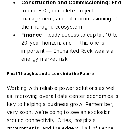
Construction and Commissioning:
End
to end EPC, complete project
management, and full commissioning of
the microgrid ecosystem
Finance:
Ready access to capital, 10-to-
20-year horizon, and — this one is
important — Enchanted Rock wears all
energy market risk
Final Thoughts and a Look into the Future
Working with reliable power solutions as well
as improving overall data center economics is
key to helping a business grow. Remember,
very soon, we’re going to see an explosion
around connectivity. Cities, hospitals,
governments, and the edge will all influence