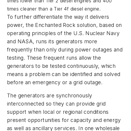
times lower than Tier 2 diesel engines and 400
times cleaner than a Tier 4f diesel engine.
To further differentiate the way it delivers
power, the Enchanted Rock solution, based on
operating principles of the U.S. Nuclear Navy
and NASA, runs its generators more
frequently than only during power outages and
testing. These frequent runs allow the
generators to be tested continuously, which
means a problem can be identified and solved
before an emergency or a grid outage.
The generators are synchronously
interconnected so they can provide grid
support when local or regional conditions
present opportunities for capacity and energy
as well as ancillary services. In one wholesale