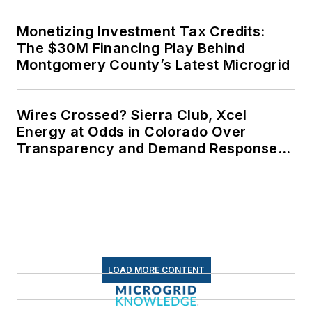
Monetizing Investment Tax Credits:
The $30M Financing Play Behind
Montgomery County’s Latest Microgrid
Wires Crossed? Sierra Club, Xcel
Energy at Odds in Colorado Over
Transparency and Demand Response
for Data Centers
LOAD MORE CONTENT