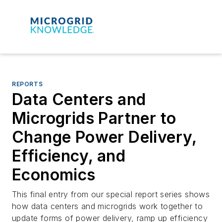
REPORTS
Data Centers and
Microgrids Partner to
Change Power Delivery,
Efficiency, and
Economics
This final entry from our special report series shows
how data centers and microgrids work together to
update forms of power delivery, ramp up efficiency