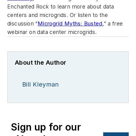
Enchanted Rock to learn more about data
centers and microgrids. Or listen to the
discussion “
Microgrid Myths: Busted,
” a free
webinar on data center microgrids.
About the Author
Bill Kleyman
Sign up for our