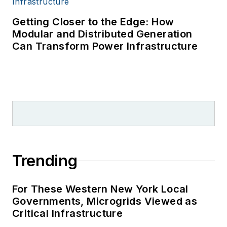
Getting Closer to the Edge: How
Modular and Distributed Generation
Can Transform Power Infrastructure
Trending
For These Western New York Local
Governments, Microgrids Viewed as
Critical Infrastructure