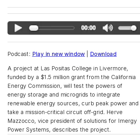
Podcast:
Play in new window
|
Download
A project at Las Positas College in Livermore,
funded by a $1.5 million grant from the California
Energy Commission, will test the powers of
energy storage and microgrids to integrate
renewable energy sources, curb peak power and
take a mission-critical circuit off-grid. Herve
Mazzocco, vice president of solutions for Imergy
Power Systems, describes the project.