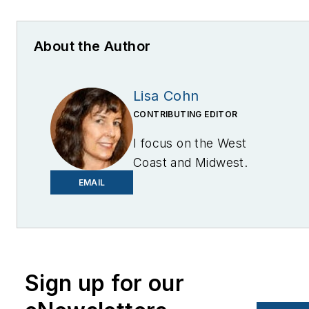
About the Author
Lisa Cohn
CONTRIBUTING EDITOR
I focus on the West
Coast and Midwest.
Email me at
EMAIL
lcohn@endeavorb2b.com
I’ve been writing about
energy for more than 20
years, and my stories
Sign up for our
have appeared in