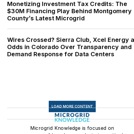
Wesleyan University,
Monetizing Investment Tax Credits: The
Middletown, Connecticut,
$30M Financing Play Behind Montgomery
where I helped design
County’s Latest Microgrid
and build a solar house.
Twitter: @LisaECohn
Wires Crossed? Sierra Club, Xcel Energy a
Odds in Colorado Over Transparency and
Linkedin:
LisaEllenCohn
Demand Response for Data Centers
Facebook:
Energy
Efficiency Markets
LOAD MORE CONTENT
Microgrid Knowledge is focused on