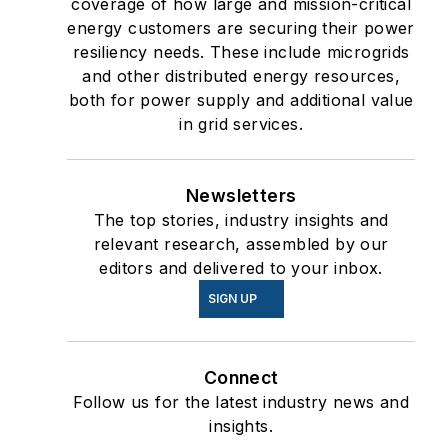
coverage of how large and mission-critical
energy customers are securing their power
resiliency needs. These include microgrids
and other distributed energy resources,
both for power supply and additional value
in grid services.
Newsletters
The top stories, industry insights and
relevant research, assembled by our
editors and delivered to your inbox.
SIGN UP
Connect
Follow us for the latest industry news and
insights.