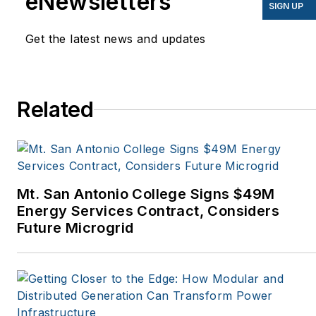
eNewsletters
EnergyBiz, SNL Financial,
SIGN UP
Mother Earth News,
Get the latest news and updates
Natural Home Magazine,
Horizon Air Magazine,
Oregon Business, Open
Spaces, the Portland
Related
Tribune, The Oregonian,
Renewable Energy
World, Windpower
Monthly and other
Mt. San Antonio College Signs $49M
publications. I’m also a
Energy Services Contract, Considers
former stringer for the
Future Microgrid
Platts/McGraw-Hill
energy publications. I
began my career
covering energy and