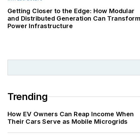
environment for The
Cape Cod Times, where
Getting Closer to the Edge: How Modular
Elisa Wood also was a
and Distributed Generation Can Transfor
Power Infrastructure
reporter. I’ve received
numerous writing awards
from national, regional
and local organizations,
including Pacific
Northwest Writers
Association, Willamette
Writers, Associated
Trending
Oregon Industries, and
the Voice of Youth
How EV Owners Can Reap Income When
Advocates. I first
Their Cars Serve as Mobile Microgrids
became interested in
energy as a student at