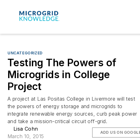
UNCATEGORIZED
Testing The Powers of
Microgrids in College
Project
A project at Las Positas College in Livermore will test
the powers of energy storage and microgrids to
integrate renewable energy sources, curb peak power
and take a mission-critical circuit off-grid.
Lisa Cohn
ADD US ON GOOGL
March 10, 2015