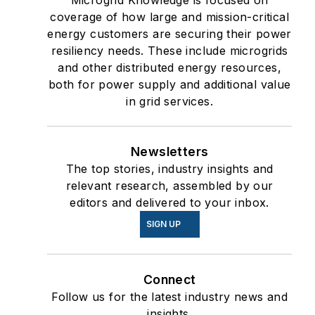
Microgrid Knowledge is focused on
coverage of how large and mission-critical
energy customers are securing their power
resiliency needs. These include microgrids
and other distributed energy resources,
both for power supply and additional value
in grid services.
Newsletters
The top stories, industry insights and
relevant research, assembled by our
editors and delivered to your inbox.
SIGN UP
Connect
Follow us for the latest industry news and
insights.