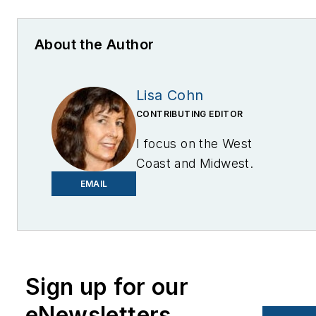
About the Author
Lisa Cohn
CONTRIBUTING EDITOR
I focus on the West
Coast and Midwest.
Email me at
EMAIL
lcohn@endeavorb2b.com
I’ve been writing about
energy for more than 20
years, and my stories
Sign up for our
have appeared in
eNewsletters
EnergyBiz, SNL Financial,