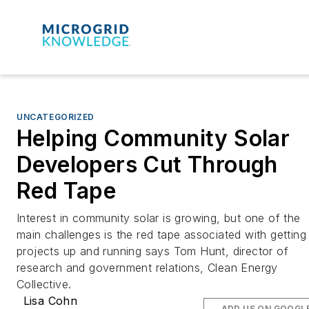
UNCATEGORIZED
Helping Community Solar
Developers Cut Through
Red Tape
Interest in community solar is growing, but one of the
main challenges is the red tape associated with getting
projects up and running says Tom Hunt, director of
research and government relations, Clean Energy
Collective.
Lisa Cohn
ADD US ON GOOGL