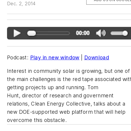
Dec. 2, 2014
Podcast:
Play in new window
|
Download
Interest in community solar is growing, but one of
the main challenges is the red tape associated wit
getting projects up and running. Tom
Hunt, director of research and government
relations, Clean Energy Collective, talks about a
new DOE-supported web platform that will help
overcome this obstacle.