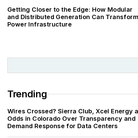
Cape Cod Times, where
Getting Closer to the Edge: How Modular
Elisa Wood also was a
and Distributed Generation Can Transfor
Power Infrastructure
reporter. I’ve received
numerous writing awards
from national, regional
and local organizations,
including Pacific
Northwest Writers
Association, Willamette
Writers, Associated
Trending
Oregon Industries, and
the Voice of Youth
Wires Crossed? Sierra Club, Xcel Energy a
Advocates. I first
Odds in Colorado Over Transparency and
became interested in
Demand Response for Data Centers
energy as a student at
Wesleyan University,