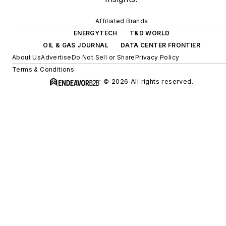
Affiliated Brands
ENERGYTECH
T&D WORLD
OIL & GAS JOURNAL
DATA CENTER FRONTIER
About Us
Advertise
Do Not Sell or Share
Privacy Policy
Terms & Conditions
© 2026 All rights reserved.