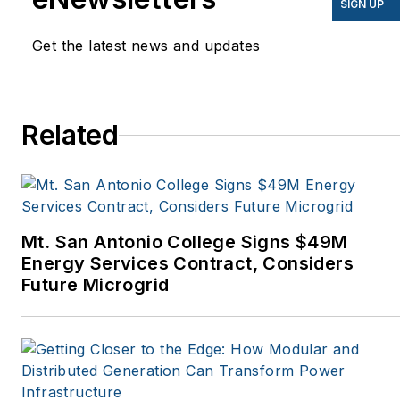
SIGN UP
Mother Earth News,
Get the latest news and updates
Natural Home Magazine,
Horizon Air Magazine,
Oregon Business, Open
Spaces, the Portland
Related
Tribune, The Oregonian,
Renewable Energy
World, Windpower
Monthly and other
Mt. San Antonio College Signs $49M
publications. I’m also a
Energy Services Contract, Considers
former stringer for the
Future Microgrid
Platts/McGraw-Hill
energy publications. I
began my career
covering energy and
environment for The