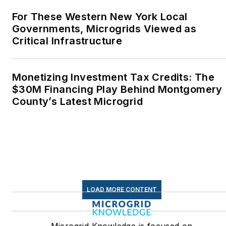
Middletown, Connecticut,
For These Western New York Local
where I helped design
Governments, Microgrids Viewed as
Critical Infrastructure
and build a solar house.
Twitter: @LisaECohn
Monetizing Investment Tax Credits: The
Linkedin:
LisaEllenCohn
$30M Financing Play Behind Montgomery
County’s Latest Microgrid
Facebook:
Energy
Efficiency Markets
LOAD MORE CONTENT