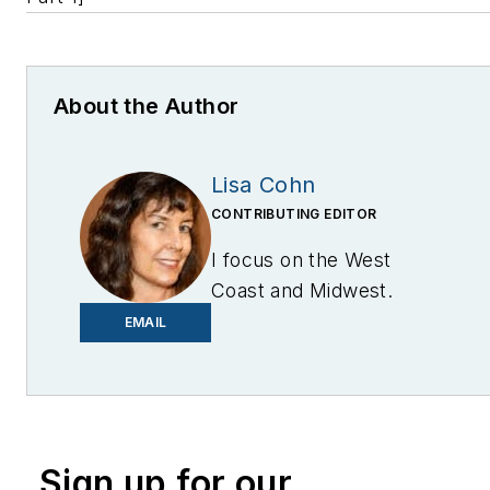
About the Author
Lisa Cohn
CONTRIBUTING EDITOR
I focus on the West
Coast and Midwest.
Email me at
EMAIL
lcohn@endeavorb2b.com
I’ve been writing about
energy for more than 20
years, and my stories
Sign up for our