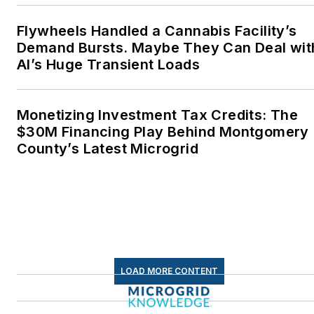
energy as a student at
Wesleyan University,
Flywheels Handled a Cannabis Facility’s
Middletown, Connecticut,
Demand Bursts. Maybe They Can Deal wit
where I helped design
AI’s Huge Transient Loads
and build a solar house.
Twitter: @LisaECohn
Monetizing Investment Tax Credits: The
$30M Financing Play Behind Montgomery
Linkedin:
LisaEllenCohn
County’s Latest Microgrid
Facebook:
Energy
Efficiency Markets
LOAD MORE CONTENT