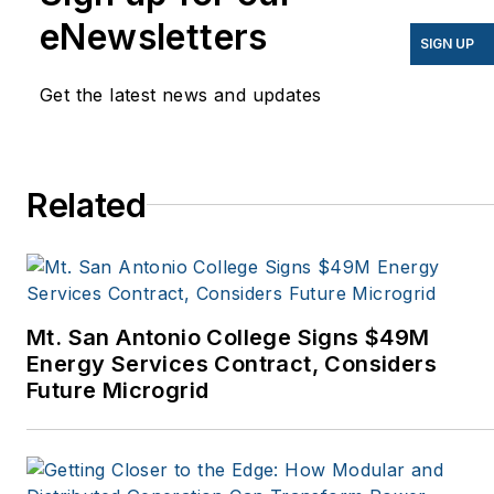
have appeared in
eNewsletters
EnergyBiz, SNL Financial,
SIGN UP
Mother Earth News,
Get the latest news and updates
Natural Home Magazine,
Horizon Air Magazine,
Oregon Business, Open
Spaces, the Portland
Related
Tribune, The Oregonian,
Renewable Energy
World, Windpower
Monthly and other
Mt. San Antonio College Signs $49M
publications. I’m also a
Energy Services Contract, Considers
former stringer for the
Future Microgrid
Platts/McGraw-Hill
energy publications. I
began my career