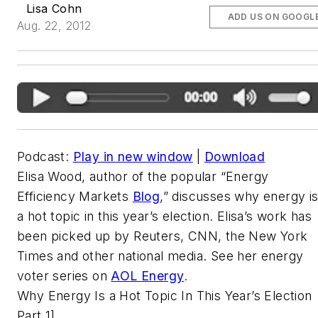
Lisa Cohn
ADD US ON GOOGL
Aug. 22, 2012
Podcast:
Play in new window
|
Download
Elisa Wood, author of the popular “Energy
Efficiency Markets
Blog
,” discusses why energy i
a hot topic in this year’s election. Elisa’s work has
been picked up by Reuters, CNN, the New York
Times and other national media. See her energy
voter series on
AOL Energy
.
Why Energy Is a Hot Topic In This Year’s Election
Part 1]