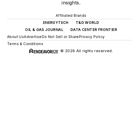
insights.
Affiliated Brands
ENERGYTECH
T&D WORLD
OIL & GAS JOURNAL
DATA CENTER FRONTIER
About Us
Advertise
Do Not Sell or Share
Privacy Policy
Terms & Conditions
© 2026 All rights reserved.