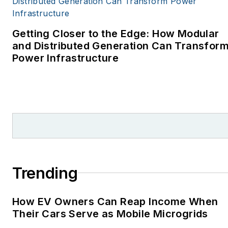
covering energy and
environment for The
Cape Cod Times, where
Getting Closer to the Edge: How Modular
Elisa Wood also was a
and Distributed Generation Can Transfor
Power Infrastructure
reporter. I’ve received
numerous writing awards
from national, regional
and local organizations,
including Pacific
Northwest Writers
Association, Willamette
Writers, Associated
Trending
Oregon Industries, and
the Voice of Youth
How EV Owners Can Reap Income When
Advocates. I first
Their Cars Serve as Mobile Microgrids
became interested in