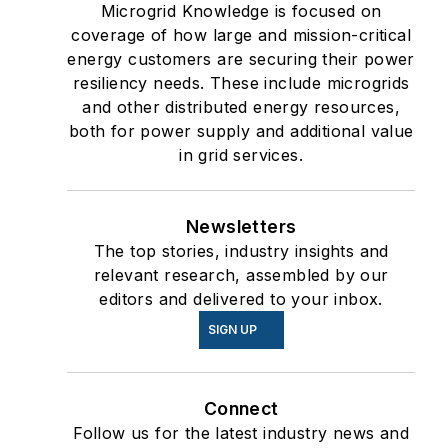
Microgrid Knowledge is focused on
coverage of how large and mission-critical
energy customers are securing their power
resiliency needs. These include microgrids
and other distributed energy resources,
both for power supply and additional value
in grid services.
Newsletters
The top stories, industry insights and
relevant research, assembled by our
editors and delivered to your inbox.
SIGN UP
Connect
Follow us for the latest industry news and