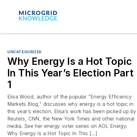
UNCATEGORIZED
Why Energy Is a Hot Topic
In This Year’s Election Part
1
Elisa Wood, author of the popular “Energy Efficiency
Markets Blog,” discusses why energy is a hot topic in
this year’s election. Elisa’s work has been picked up by
Reuters, CNN, the New York Times and other national
media. See her energy voter series on AOL Energy.
Why Energy Is a Hot Topic In This […]