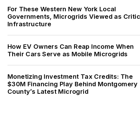
For These Western New York Local
Governments, Microgrids Viewed as Critic
Infrastructure
How EV Owners Can Reap Income When
Their Cars Serve as Mobile Microgrids
Monetizing Investment Tax Credits: The
$30M Financing Play Behind Montgomery
County’s Latest Microgrid