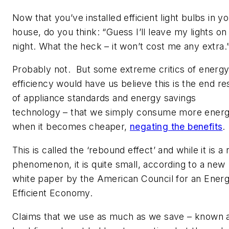
Now that you’ve installed efficient light bulbs in y
house, do you think: “Guess I’ll leave my lights on 
night. What the heck – it won’t cost me any extra.
Probably not. But some extreme critics of energ
efficiency would have us believe this is the end re
of appliance standards and energy savings
technology – that we simply consume more ener
when it becomes cheaper,
negating the benefits
.
This is called the ‘rebound effect’ and while it is a 
phenomenon, it is quite small, according to a new
white paper by the American Council for an Ener
Efficient Economy.
Claims that we use as much as we save – known 