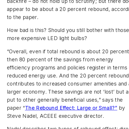
backfire – do not hold up to scrutiny; but there d
appear to be about a 20 percent rebound, accord
to the paper.
How bad is this? Should you still bother with thos
more expensive LED light bulbs?
“Overall, even if total rebound is about 20 percen
then 80 percent of the savings from energy
efficiency programs and policies register in terms 
reduced energy use. And the 20 percent rebound
contributes to increased consumer amenities and 
larger economy. These savings are not ‘lost’ but a
put to other generally beneficial uses,” says the
paper “
The Rebound Effect: Large or Small?”
by
Steve Nadel, ACEEE executive director.
Nadel describes two types of rebound effect: dire