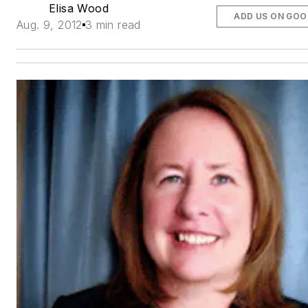
Elisa Wood
ADD US ON GOO
Aug. 9, 2012
3 min read