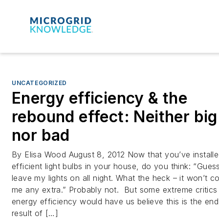
UNCATEGORIZED
Energy efficiency & the
rebound effect: Neither big
nor bad
By Elisa Wood August 8, 2012 Now that you’ve install
efficient light bulbs in your house, do you think: “Guess 
leave my lights on all night. What the heck – it won’t c
me any extra.” Probably not. But some extreme critics
energy efficiency would have us believe this is the end
result of […]