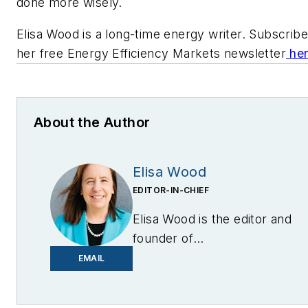
done more wisely.
Elisa Wood is a long-time energy writer. Subscribe
her free Energy Efficiency Markets newsletter
he
About the Author
Elisa Wood
EDITOR-IN-CHIEF
Elisa Wood is the editor and
founder of
EnergyChangemakers.com
.
EMAIL
She is co-founder and
former editor of Microgrid