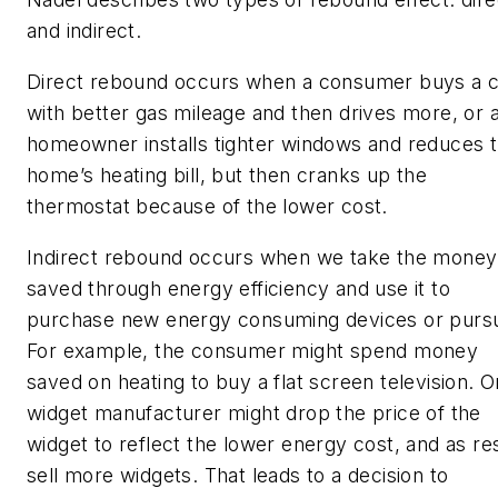
and indirect.
Direct rebound occurs when a consumer buys a c
with better gas mileage and then drives more, or 
homeowner installs tighter windows and reduces 
home’s heating bill, but then cranks up the
thermostat because of the lower cost.
Indirect rebound occurs when we take the money
saved through energy efficiency and use it to
purchase new energy consuming devices or pursu
For example, the consumer might spend money
saved on heating to buy a flat screen television. O
widget manufacturer might drop the price of the
widget to reflect the lower energy cost, and as re
sell more widgets. That leads to a decision to