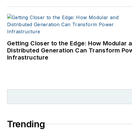
Getting Closer to the Edge: How Modular 
Distributed Generation Can Transform Po
Infrastructure
Trending