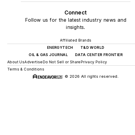
Connect
Follow us for the latest industry news and
insights.
Affiliated Brands
ENERGYTECH
T&D WORLD
OIL & GAS JOURNAL
DATA CENTER FRONTIER
About Us
Advertise
Do Not Sell or Share
Privacy Policy
Terms & Conditions
© 2026 All rights reserved.