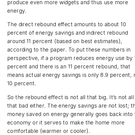
produce even more widgets and thus use more
energy.
The direct rebound effect amounts to about 10
percent of energy savings and indirect rebound
around 11 percent (based on best estimates),
according to the paper. To put these numbers in
perspective, if a program reduces energy use by 
percent and there is an 11 percent rebound, that
means actual energy savings is only 8.9 percent, 
10 percent.
So the rebound effect is not all that big. It’s not all
that bad either. The energy savings are not lost; t
money saved on energy generally goes back into 
economy or it serves to make the home more
comfortable (warmer or cooler).