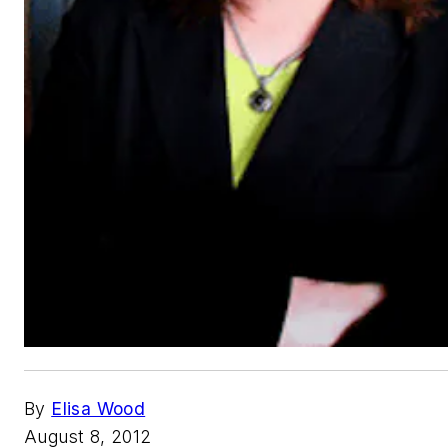
By
Elisa Wood
August 8, 2012