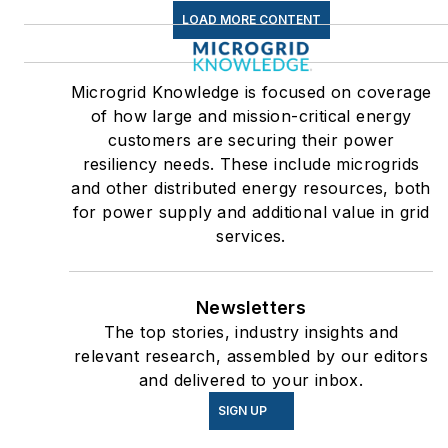
LOAD MORE CONTENT
Microgrid Knowledge is focused on coverage
of how large and mission-critical energy
customers are securing their power
resiliency needs. These include microgrids
and other distributed energy resources, both
for power supply and additional value in grid
services.
Newsletters
The top stories, industry insights and
relevant research, assembled by our editors
and delivered to your inbox.
SIGN UP