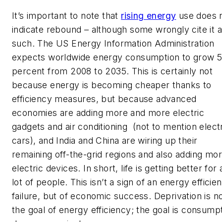
It’s important to note that
rising energy
use does 
indicate rebound – although some wrongly cite it 
such. The US Energy Information Administration
expects worldwide energy consumption to grow 
percent from 2008 to 2035. This is certainly not
because energy is becoming cheaper thanks to
efficiency measures, but because advanced
economies are adding more and more electric
gadgets and air conditioning (not to mention elect
cars), and India and China are wiring up their
remaining off-the-grid regions and also adding mo
electric devices. In short, life is getting better for 
lot of people. This isn’t a sign of an energy efficie
failure, but of economic success. Deprivation is n
the goal of energy efficiency; the goal is consump