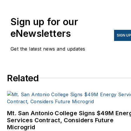
Knowledge.
Sign up for our
eNewsletters
SIGN U
Get the latest news and updates
Related
Mt. San Antonio College Signs $49M Ener
Services Contract, Considers Future
Microgrid