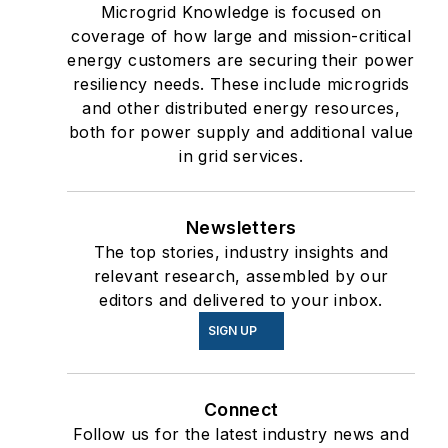
Microgrid Knowledge is focused on
coverage of how large and mission-critical
energy customers are securing their power
resiliency needs. These include microgrids
and other distributed energy resources,
both for power supply and additional value
in grid services.
Newsletters
The top stories, industry insights and
relevant research, assembled by our
editors and delivered to your inbox.
SIGN UP
Connect
Follow us for the latest industry news and