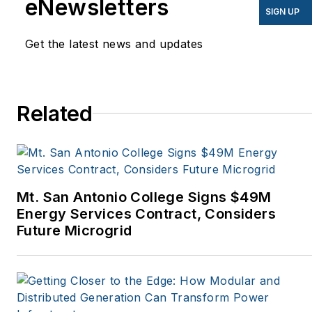
eNewsletters
EnergyBiz, SNL Financial,
SIGN UP
Mother Earth News,
Get the latest news and updates
Natural Home Magazine,
Horizon Air Magazine,
Oregon Business, Open
Spaces, the Portland
Related
Tribune, The Oregonian,
Renewable Energy
World, Windpower
Monthly and other
Mt. San Antonio College Signs $49M
publications. I’m also a
Energy Services Contract, Considers
former stringer for the
Future Microgrid
Platts/McGraw-Hill
energy publications. I
began my career
covering energy and