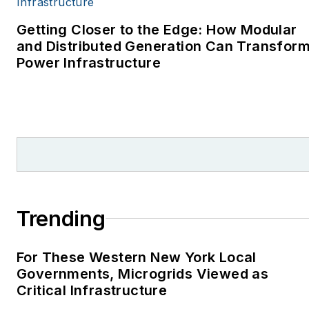
environment for The
Cape Cod Times, where
Getting Closer to the Edge: How Modular
Elisa Wood also was a
and Distributed Generation Can Transfor
Power Infrastructure
reporter. I’ve received
numerous writing awards
from national, regional
and local organizations,
including Pacific
Northwest Writers
Association, Willamette
Writers, Associated
Trending
Oregon Industries, and
the Voice of Youth
For These Western New York Local
Advocates. I first
Governments, Microgrids Viewed as
became interested in
Critical Infrastructure
energy as a student at