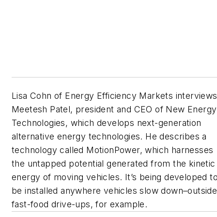
Lisa Cohn of Energy Efficiency Markets interview
Meetesh Patel, president and CEO of New Energy
Technologies, which develops next-generation
alternative energy technologies. He describes a
technology called MotionPower, which harnesses
the untapped potential generated from the kinetic
energy of moving vehicles. It’s being developed t
be installed anywhere vehicles slow down–outsid
fast-food drive-ups, for example.