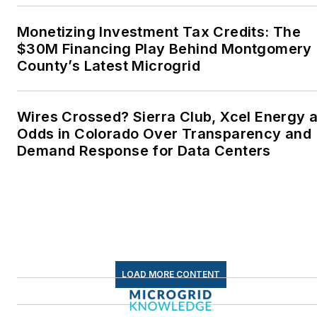
Wesleyan University,
Middletown, Connecticut,
Monetizing Investment Tax Credits: The
where I helped design
$30M Financing Play Behind Montgomery
County’s Latest Microgrid
and build a solar house.
Twitter: @LisaECohn
Wires Crossed? Sierra Club, Xcel Energy a
Linkedin:
LisaEllenCohn
Odds in Colorado Over Transparency and
Demand Response for Data Centers
Facebook:
Energy
Efficiency Markets
LOAD MORE CONTENT