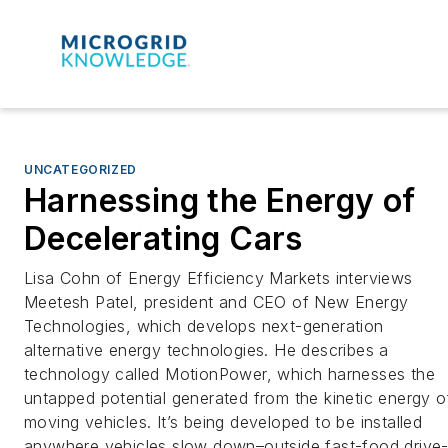
UNCATEGORIZED
Harnessing the Energy of
Decelerating Cars
Lisa Cohn of Energy Efficiency Markets interviews
Meetesh Patel, president and CEO of New Energy
Technologies, which develops next-generation
alternative energy technologies. He describes a
technology called MotionPower, which harnesses the
untapped potential generated from the kinetic energy o
moving vehicles. It’s being developed to be installed
anywhere vehicles slow down–outside fast-food drive