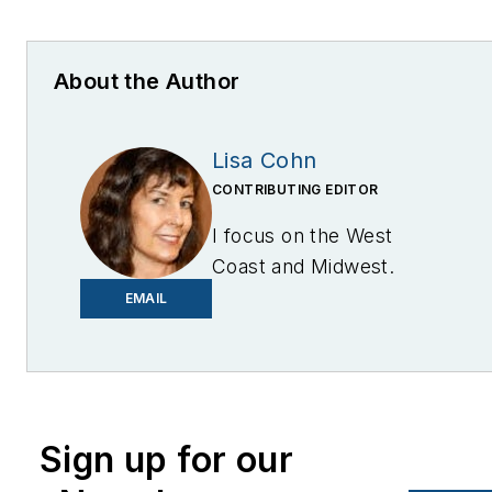
About the Author
Lisa Cohn
CONTRIBUTING EDITOR
I focus on the West
Coast and Midwest.
Email me at
EMAIL
lcohn@endeavorb2b.com
I’ve been writing about
energy for more than 20
years, and my stories
Sign up for our
have appeared in