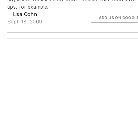
ups, for example.
Lisa Cohn
ADD US ON GOOGL
Sept. 18, 2009