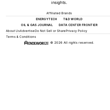
insights.
Affiliated Brands
ENERGYTECH
T&D WORLD
OIL & GAS JOURNAL
DATA CENTER FRONTIER
About Us
Advertise
Do Not Sell or Share
Privacy Policy
Terms & Conditions
© 2026 All rights reserved.