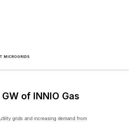
T MICROGRIDS
5 GW of INNIO Gas
utility grids and increasing demand from