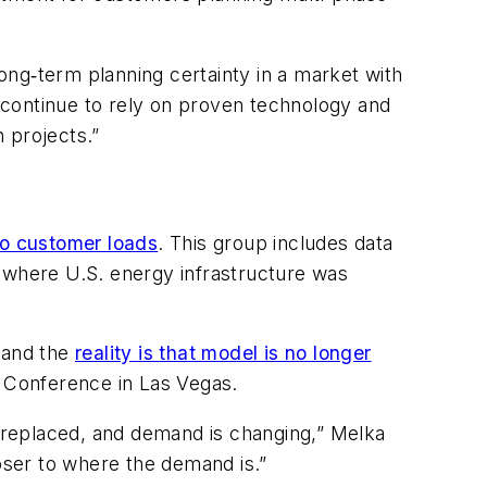
ong‑term planning certainty in a market with
 continue to rely on proven technology and
n projects.”
to customer loads
. This group includes data
a where U.S. energy infrastructure was
, and the
reality is that model is no longer
+ Conference in Las Vegas.
e replaced, and demand is changing,” Melka
ser to where the demand is.”