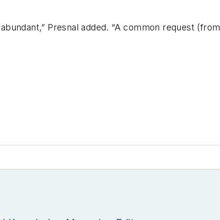
is abundant,” Presnal added. “A common request (from 