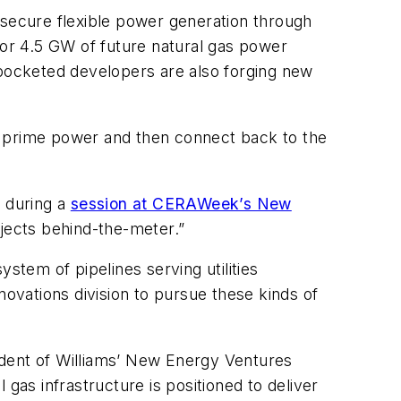
 secure flexible power generation through
for 4.5 GW of future natural gas power
-pocketed developers are also forging new
e prime power and then connect back to the
h during a
session at CERAWeek’s New
ojects behind-the-meter.”
stem of pipelines serving utilities
vations division to pursue these kinds of
sident of Williams’ New Energy Ventures
as infrastructure is positioned to deliver