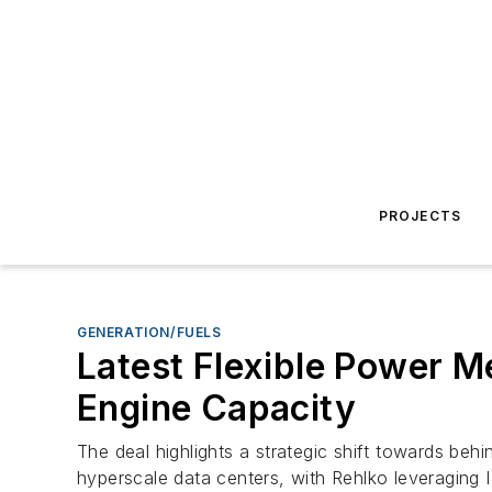
PROJECTS
GENERATION/FUELS
Latest Flexible Power 
Engine Capacity
The deal highlights a strategic shift towards beh
hyperscale data centers, with Rehlko leveraging