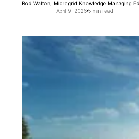
Rod Walton, Microgrid Knowledge Managing Ed
April 9, 2026
5 min read