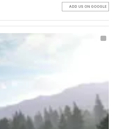
ADD US ON GOOGLE