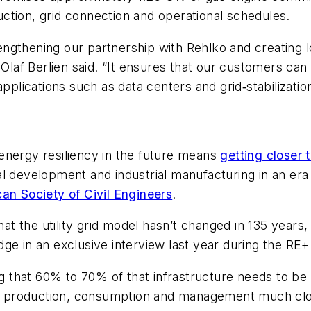
ction, grid connection and operational schedules.
ngthening our partnership with Rehlko and creating l
af Berlien said. “It ensures that our customers can
pplications such as data centers and grid‑stabilizatio
energy resiliency in the future means
getting closer 
al development and industrial manufacturing in an er
an Society of Civil Engineers
.
hat the utility grid model hasn’t changed in 135 years
dge in an exclusive interview last year during the RE
ing that 60% to 70% of that infrastructure needs to b
rgy production, consumption and management much clo