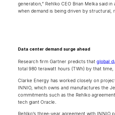
generation,” Rehlko CEO Brian Melka said in a
when demand is being driven by structural, r
Data center demand surge ahead
Research firm Gartner predicts that
global d
total 980 terawatt hours (TWh) by that time,
Clarke Energy has worked closely on project
INNIO, which owns and manufactures the Jen
commitments such as the Rehlko agreement a
tech giant Oracle.
Rehlko’s three-year agreement with INNIO 