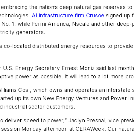
 embracing the nation’s deep natural gas reserves to
technologies.
AI infrastructure firm Crusoe
signed up 
ne No. 1, while Fermi America, Nscale and other deep
tricity generators.
s co-located distributed energy resources to provid
er U.S. Energy Secretary Ernest Moniz said last mont
tive power as possible. It will lead to a lot more pr
illiams Cos., which owns and operates an interstate sy
tarted up its own New Energy Ventures and Power Inno
d industrial sector customers.
d to deliver speed to power,” Jaclyn Presnal, vice pre
 session Monday afternoon at CERAWeek. Our natural g