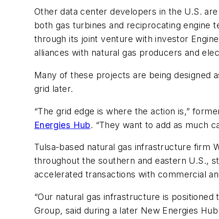
Other data center developers in the U.S. are
both gas turbines and reciprocating engine 
through its joint venture with investor Engi
alliances with natural gas producers and elec
Many of these projects are being designed a
grid later.
“The grid edge is where the action is,” form
Energies Hub
. “They want to add as much cap
Tulsa-based natural gas infrastructure firm W
throughout the southern and eastern U.S., s
accelerated transactions with commercial an
“Our natural gas infrastructure is positione
Group, said during a later New Energies Hub