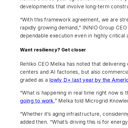
developments that involve long-term constru
“With this framework agreement, we are stre
rapidly growing demand,” INNIO Group CEO Ol
dependable execution even in highly critical a
Want resiliency? Get closer
Rehlko CEO Melka has noted that delivering 
centers and AI factories, but also commerci
graded as a
lowly D+ last year by the Americ
“What is happening in real time right now is t
going to work
,” Melka told Microgrid Knowle
“Whether it’s aging infrastructure, consider
added then. “What’s driving this is for ene