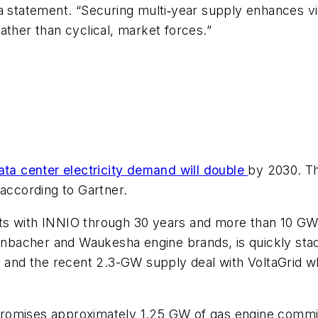
 statement. “Securing multi‑year supply enhances visi
ather than cyclical, market forces.”
ata center electricity demand will double
by 2030. Th
 according to Gartner.
s with INNIO through 30 years and more than 10 GW o
bacher and Waukesha engine brands, is quickly stack
nd the recent 2.3-GW supply deal with VoltaGrid whi
promises approximately 1.25 GW of gas engine commi