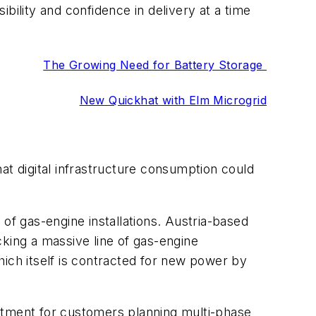
bility and confidence in delivery at a time
The Growing Need for Battery Storage
New Quickhat with Elm Microgrid
at digital infrastructure consumption could
f gas-engine installations. Austria-based
ing a massive line of gas-engine
ch itself is contracted for new power by
tment for customers planning multi-phase