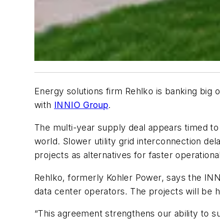
Energy solutions firm Rehlko is banking big 
with
INNIO Group
.
The multi-year supply deal appears timed t
world. Slower utility grid interconnection de
projects as alternatives for faster operationa
Rehlko, formerly Kohler Power, says the INN
data center operators. The projects will be 
“This agreement strengthens our ability to 