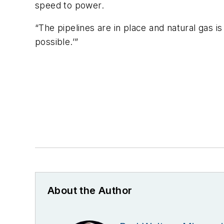
speed to power.
“The pipelines are in place and natural gas 
possible.’”
About the Author