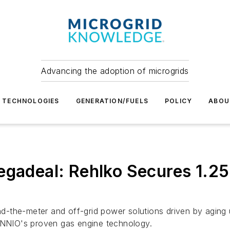
Advancing the adoption of microgrids
TECHNOLOGIES
GENERATION/FUELS
POLICY
ABOU
Megadeal: Rehlko Secures 1.2
ind-the-meter and off-grid power solutions driven by aging 
 INNIO's proven gas engine technology.