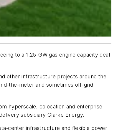
reeing to a 1.25-GW gas engine capacity deal
d other infrastructure projects around the
behind-the-meter and sometimes off-grid
om hyperscale, colocation and enterprise
delivery subsidiary Clarke Energy.
ta‑center infrastructure and flexible power