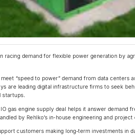
on racing demand for flexible power generation by ag
o meet “speed to power” demand from data centers an
lays are leading digital infrastructure firms to seek 
l startups.
IO gas engine supply deal helps it answer demand fr
handled by Rehlko’s in-house engineering and project 
support customers making long‑term investments in da