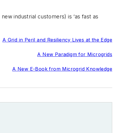
new industrial customers) is ‘as fast as
A Grid in Peril and Resiliency Lives at the Edge
A New Paradigm for Microgrids
A New E-Book from Microgrid Knowledge