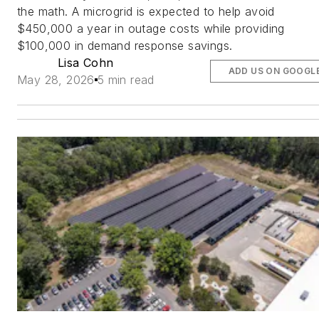
the math. A microgrid is expected to help avoid
$450,000 a year in outage costs while providing
$100,000 in demand response savings.
Lisa Cohn
ADD US ON GOOGL
May 28, 2026
5 min read