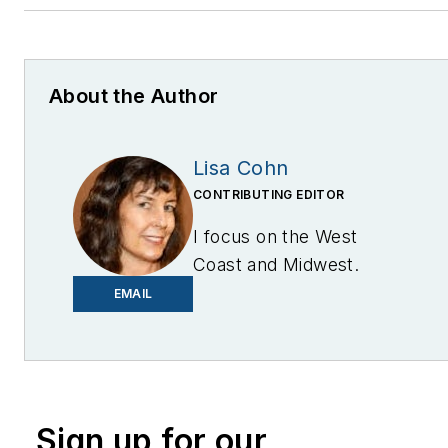
About the Author
Lisa Cohn
CONTRIBUTING EDITOR
I focus on the West
Coast and Midwest.
Email me at
EMAIL
lcohn@endeavorb2b.com
I’ve been writing about
energy for more than 20
years, and my stories
Sign up for our