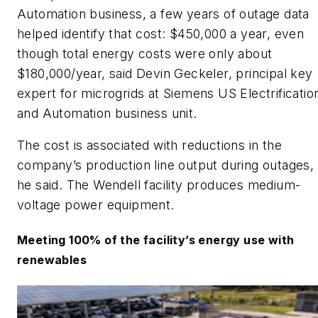
Automation business, a few years of outage data
helped identify that cost: $450,000 a year, even
though total energy costs were only about
$180,000/year, said Devin Geckeler, principal key
expert for microgrids at Siemens US Electrificatio
and Automation business unit.
​The cost is associated with reductions in the
company’s production line output during outages,
he said. The Wendell facility produces medium-
voltage power equipment.
​Meeting 100% of the facility’s energy use with
renewables