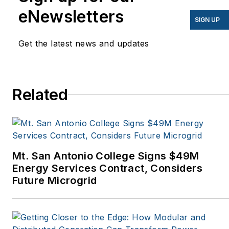
have appeared in
eNewsletters
EnergyBiz, SNL Financial,
SIGN UP
Mother Earth News,
Get the latest news and updates
Natural Home Magazine,
Horizon Air Magazine,
Oregon Business, Open
Spaces, the Portland
Related
Tribune, The Oregonian,
Renewable Energy
World, Windpower
Monthly and other
Mt. San Antonio College Signs $49M
publications. I’m also a
Energy Services Contract, Considers
former stringer for the
Future Microgrid
Platts/McGraw-Hill
energy publications. I
began my career