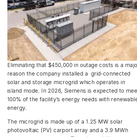
Eliminating that $450,000 in outage costs is a maj
reason the company installed a grid-connected
solar and storage microgrid which operates in
island mode. In 2026, Siemens is expected to mee
100% of the facility’s energy needs with renewabl
energy.
The microgrid is made up of a 1.25 MW solar
photovoltaic (PV) carport array and a 3.9 MWh