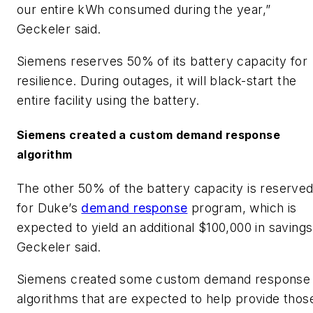
our entire kWh consumed during the year,”
Geckeler said.
​Siemens reserves 50% of its battery capacity for
resilience. During outages, it will black-start the
entire facility using the battery.
​Siemens created a custom demand response
algorithm
​The other 50% of the battery capacity is reserve
for Duke’s
demand response
program, which is
expected to yield an additional $100,000 in savings
Geckeler said.
​Siemens created some custom demand response
algorithms that are expected to help provide thos