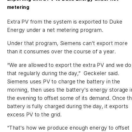
metering
​Extra PV from the system is exported to Duke
Energy under a net metering program.
​Under that program, Siemens can’t export more
than it consumes over the course of a year.
​“We are allowed to export the extra PV and we do
that regularly during the day,” Geckeler said.
Siemens uses PV to charge the battery in the
morning, then uses the battery's energy storage i
the evening to offset some of its demand. Once t
battery is fully charged during the day, it exports
excess PV to the grid.
​“That's how we produce enough energy to offset