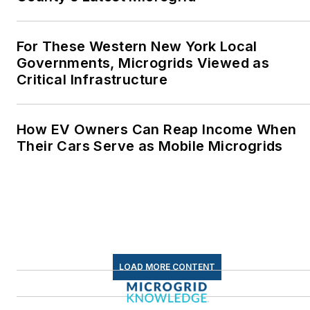
energy as a student at
Wesleyan University,
Middletown, Connecticut,
For These Western New York Local
where I helped design
Governments, Microgrids Viewed as
Critical Infrastructure
and build a solar house.
Twitter: @LisaECohn
How EV Owners Can Reap Income When
Linkedin:
LisaEllenCohn
Their Cars Serve as Mobile Microgrids
Facebook:
Energy
Efficiency Markets
LOAD MORE CONTENT