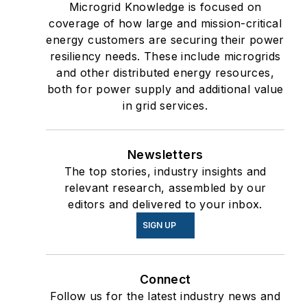
Microgrid Knowledge is focused on
coverage of how large and mission-critical
energy customers are securing their power
resiliency needs. These include microgrids
and other distributed energy resources,
both for power supply and additional value
in grid services.
Newsletters
The top stories, industry insights and
relevant research, assembled by our
editors and delivered to your inbox.
SIGN UP
Connect
Follow us for the latest industry news and