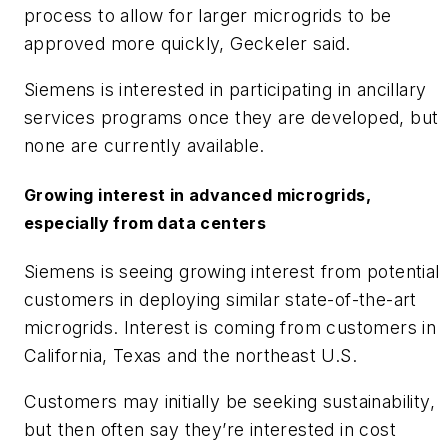
process to allow for larger microgrids to be
approved more quickly, Geckeler said.
​Siemens is interested in participating in ancillary
services programs once they are developed, but
none are currently available.
Growing interest in advanced microgrids,
especially from data centers
​Siemens is seeing growing interest from potential
customers in deploying similar state-of-the-art
microgrids. Interest is coming from customers in
California, Texas and the northeast U.S.
​Customers may initially be seeking sustainability,
but then often say they’re interested in cost