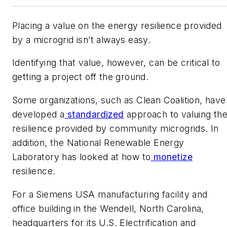
Placing a value on the energy resilience provided
by a microgrid isn’t always easy.
Identifying that value, however, can be critical to
getting a project off the ground.
​Some organizations, such as Clean Coalition, have
developed a
standardized
approach to valuing th
resilience provided by community microgrids. In
addition, the National Renewable Energy
Laboratory has looked at how to
monetize
resilience.
​For a Siemens USA manufacturing facility and
office building in the Wendell, North Carolina,
headquarters for its U.S. Electrification and