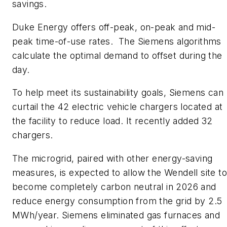
savings.
​Duke Energy offers off-peak, on-peak and mid-
peak time-of-use rates. The Siemens algorithms
calculate the optimal demand to offset during the
day.
​To help meet its sustainability goals, Siemens can
curtail the 42 electric vehicle chargers located at
the facility to reduce load. It recently added 32
chargers.
The microgrid, paired with other energy-saving
measures, is expected to allow the Wendell site to
become completely carbon neutral in 2026 and
reduce energy consumption from the grid by 2.5
MWh/year. Siemens eliminated gas furnaces and