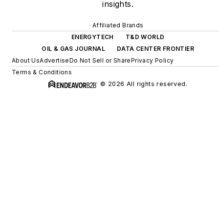
insights.
Affiliated Brands
ENERGYTECH
T&D WORLD
OIL & GAS JOURNAL
DATA CENTER FRONTIER
About Us
Advertise
Do Not Sell or Share
Privacy Policy
Terms & Conditions
© 2026 All rights reserved.