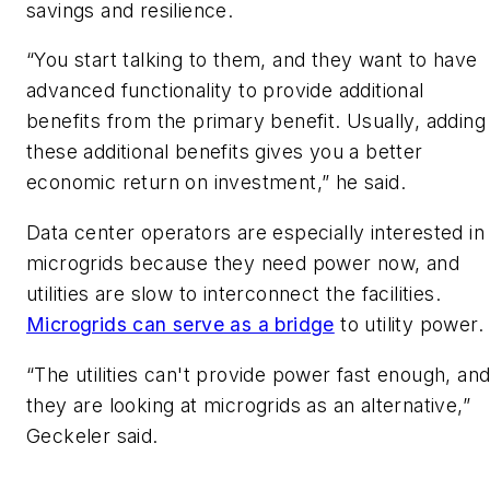
savings and resilience.
​“You start talking to them, and they want to have
advanced functionality to provide additional
benefits from the primary benefit. Usually, adding
these additional benefits gives you a better
economic return on investment,” he said.
​Data center operators are especially interested in
microgrids because they need power now, and
utilities are slow to interconnect the facilities.
Microgrids can serve as a bridge
to utility power.
​“The utilities can't provide power fast enough, an
they are looking at microgrids as an alternative,”
Geckeler said.