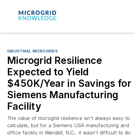
INDUSTRIAL MICROGRIDS
Microgrid Resilience
Expected to Yield
$450K/Year in Savings for
Siemens Manufacturing
Facility
The value of microgrid resilience isn’t always easy to
calculate, but for a Siemens USA manufacturing and
office facility in Wendell, N.C., it wasn’t difficult to do