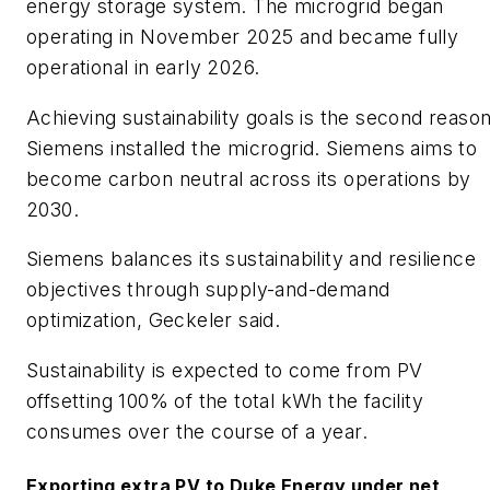
energy storage system. The microgrid began
operating in November 2025 and became fully
operational in early 2026.
​Achieving sustainability goals is the second reaso
Siemens installed the microgrid. Siemens aims to
become carbon neutral across its operations by
2030.
​Siemens balances its sustainability and resilience
objectives through supply-and-demand
optimization, Geckeler said.
​Sustainability is expected to come from PV
offsetting 100% of the total kWh the facility
consumes over the course of a year.
​Exporting extra PV to Duke Energy under net