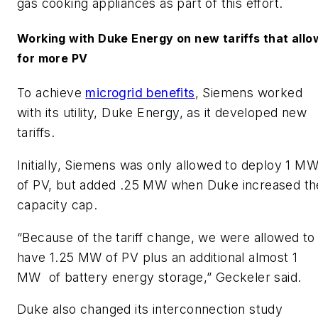
gas cooking appliances as part of this effort.
Working with Duke Energy on new tariffs that allo
for more PV
​To achieve
microgrid benefits
, Siemens worked
with its utility, Duke Energy, as it developed new
tariffs.
​Initially, Siemens was only allowed to deploy 1 M
of PV, but added .25 MW when Duke increased th
capacity cap.
​“Because of the tariff change, we were allowed to
have 1.25 MW of PV plus an additional almost 1
MW of battery energy storage,” Geckeler said.​
Duke also changed its interconnection study