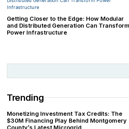
covering energy and
environment for The
Cape Cod Times, where
Getting Closer to the Edge: How Modular
Elisa Wood also was a
and Distributed Generation Can Transfor
Power Infrastructure
reporter. I’ve received
numerous writing awards
from national, regional
and local organizations,
including Pacific
Northwest Writers
Association, Willamette
Writers, Associated
Trending
Oregon Industries, and
the Voice of Youth
Monetizing Investment Tax Credits: The
Advocates. I first
$30M Financing Play Behind Montgomery
became interested in
County’s Latest Microgrid