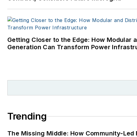
Getting Closer to the Edge: How Modular a
Generation Can Transform Power Infrastr
Trending
The Missing Middle: How Community-Led 