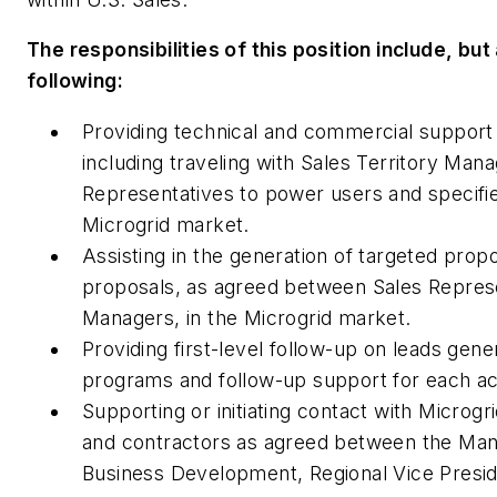
The responsibilities of this position include, but 
following:
Providing technical and commercial support 
including traveling with Sales Territory Man
Representatives to power users and specifie
Microgrid market.
Assisting in the generation of targeted prop
proposals, as agreed between Sales Represe
Managers, in the Microgrid market.
Providing first-level follow-up on leads gen
programs and follow-up support for each ac
Supporting or initiating contact with Microgr
and contractors as agreed between the Man
Business Development, Regional Vice Presid