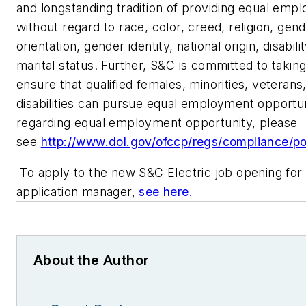
and longstanding tradition of providing equal emp
without regard to race, color, creed, religion, gend
orientation, gender identity, national origin, disabili
marital status. Further, S&C is committed to taking
ensure that qualified females, minorities, veteran
disabilities can pursue equal employment opportun
regarding equal employment opportunity, please
see
http://www.dol.gov/ofccp/regs/compliance/po
To apply to the new S&C Electric job opening for
application manager,
see here.
About the Author