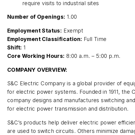
require visits to industrial sites
Number of Openings:
1.00
Employment Status:
Exempt
Employment Classification:
Full Time
Shift:
1
Core Working Hours:
8:00 a.m. – 5:00 p.m.
COMPANY OVERVIEW:
S&C Electric Company is a global provider of equ
for electric power systems. Founded in 1911, the
company designs and manufactures switching and
for electric power transmission and distribution.
S&C’s products help deliver electric power efficie
are used to switch circuits. Others minimize dama