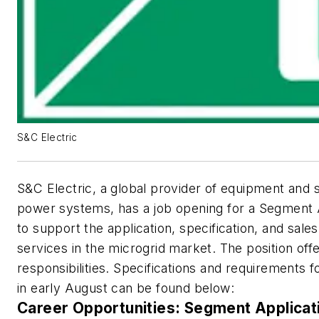
S&C Electric
S&C Electric, a global provider of equipment and s
power systems, has a job opening for a Segment 
to support the application, specification, and sales
services in the microgrid market. The position offe
responsibilities. Specifications and requirements f
in early August can be found below:
Career Opportunities: Segment Applica