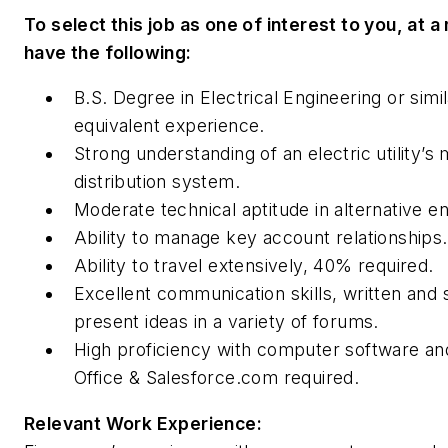
To select this job as one of interest to you, at
have the following:
B.S. Degree in Electrical Engineering or simi
equivalent experience.
Strong understanding of an electric utility’
distribution system.
Moderate technical aptitude in alternative e
Ability to manage key account relationships.
Ability to travel extensively, 40% required.
Excellent communication skills, written and 
present ideas in a variety of forums.
High proficiency with computer software an
Office & Salesforce.com required.
Relevant Work Experience: