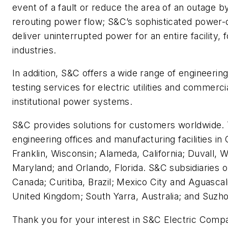
event of a fault or reduce the area of an outage b
rerouting power flow; S&C’s sophisticated power-
deliver uninterrupted power for an entire facility, 
industries.
In addition, S&C offers a wide range of engineering
testing services for electric utilities and commercia
institutional power systems.
S&C provides solutions for customers worldwide
engineering offices and manufacturing facilities in C
Franklin, Wisconsin; Alameda, California; Duvall, W
Maryland; and Orlando, Florida. S&C subsidiaries o
Canada; Curitiba, Brazil; Mexico City and Aguasca
United Kingdom; South Yarra, Australia; and Suzho
Thank you for your interest in S&C Electric Comp