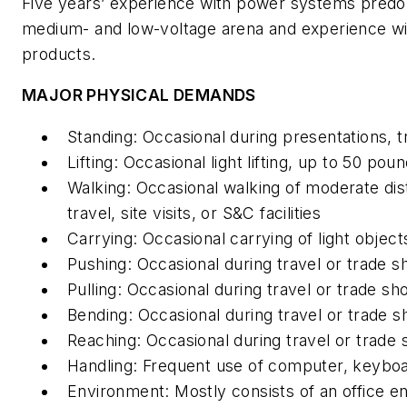
Five years’ experience with power systems predom
medium- and low-voltage arena and experience wi
products.
MAJOR PHYSICAL DEMANDS
Standing: Occasional during presentations, tr
Lifting: Occasional light lifting, up to 50 pou
Walking: Occasional walking of moderate dist
travel, site visits, or S&C facilities
Carrying: Occasional carrying of light object
Pushing: Occasional during travel or trade 
Pulling: Occasional during travel or trade s
Bending: Occasional during travel or trade 
Reaching: Occasional during travel or trade
Handling: Frequent use of computer, keybo
Environment: Mostly consists of an office 