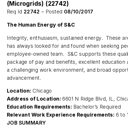
(Microgrids) (22742)
Req Id
22742
– Posted
08/10/2017
The Human Energy of S&C
Integrity, enthusiasm, sustained energy. These are
has always looked for and found when seeking peo
employee-owned team. S&C supports these qualit
package of pay and benefits, excellent education 
a challenging work environment, and broad opport
advancement.
Location:
Chicago
Address of Location:
6601 N Ridge Blvd, IL, Ch
Education Requirements:
Bachelor’s Required
Relevant Work Experience Requirements:
6 to 
JOB SUMMARY