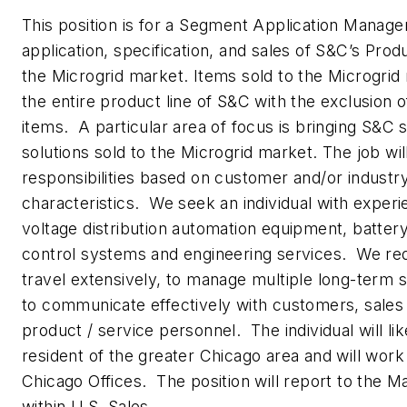
This position is for a Segment Application Manage
application, specification, and sales of S&C’s Prod
the Microgrid market. Items sold to the Microgrid
the entire product line of S&C with the exclusion 
items. A particular area of focus is bringing S&C s
solutions sold to the Microgrid market. The job wil
responsibilities based on customer and/or industry
characteristics. We seek an individual with expe
voltage distribution automation equipment, batter
control systems and engineering services. We requ
travel extensively, to manage multiple long-term s
to communicate effectively with customers, sale
product / service personnel. The individual will li
resident of the greater Chicago area and will work 
Chicago Offices. The position will report to the 
within U.S. Sales.