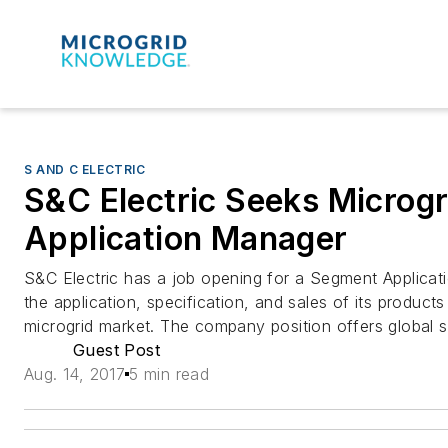
S AND C ELECTRIC
S&C Electric Seeks Microg
Application Manager
S&C Electric has a job opening for a Segment Applicat
the application, specification, and sales of its products
microgrid market. The company position offers global sal
Guest Post
Aug. 14, 2017
5 min read