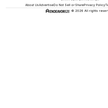
About Us
Advertise
Do Not Sell or Share
Privacy Policy
T
© 2026 All rights reser