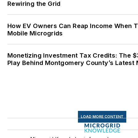
Rewiring the Grid
How EV Owners Can Reap Income When Th
Mobile Microgrids
Monetizing Investment Tax Credits: The 
Play Behind Montgomery County’s Latest 
LOAD MORE CONTENT