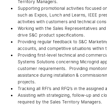
Territory Managers.
Supporting promotional activities focused o
such as Expos, Lunch and Learns, IEEE prese
activities with customers and technical consu
Working with the Sales Representatives and
drive S&C product specifications.
Providing regular feedback to S&C Marketin
accounts, and competitive situations within t
Providing first-level technical and commerci
Systems Solutions concerning Microgrid app
customer requirements. Providing monitori
assistance during installation & commissioni
projects.
Tracking all RFI’s and RFQ’s in the assigned a
Assisting with strategizing, follow-up and clo
required by the Sales Territory Managers.