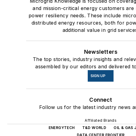
Microgrid Knowledge is focused on coverag
and mission-critical energy customers are 
power resiliency needs. These include micro
distributed energy resources, both for po
additional value in grid service
Newsletters
The top stories, industry insights and rele
assembled by our editors and delivered t
SIGN UP
Connect
Follow us for the latest industry news a
Affiliated Brands
ENERGYTECH
T&D WORLD
OIL & GAS
DATA CENTER FRONTIER