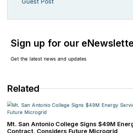
Guest Post
Sign up for our eNewslett
Get the latest news and updates
Related
Mt. San Antonio College Signs $49M Ener
Contract, Considers Future Microgrid