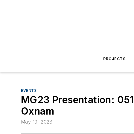
PROJECTS
EVENTS
MG23 Presentation: 0517
Oxnam
May 19, 2023