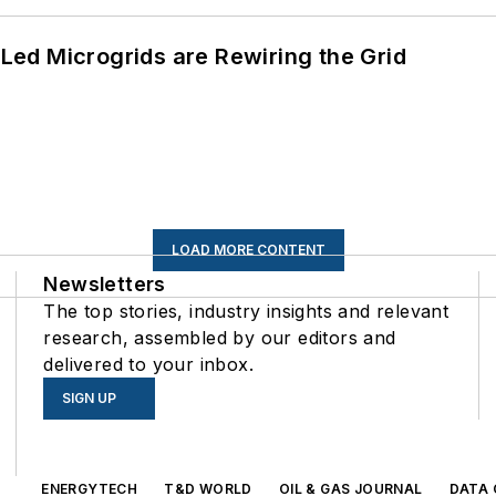
ed Microgrids are Rewiring the Grid
LOAD MORE CONTENT
Newsletters
The top stories, industry insights and relevant
research, assembled by our editors and
delivered to your inbox.
SIGN UP
s
ENERGYTECH
T&D WORLD
OIL & GAS JOURNAL
DATA 