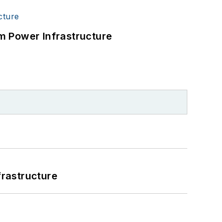
m Power Infrastructure
frastructure