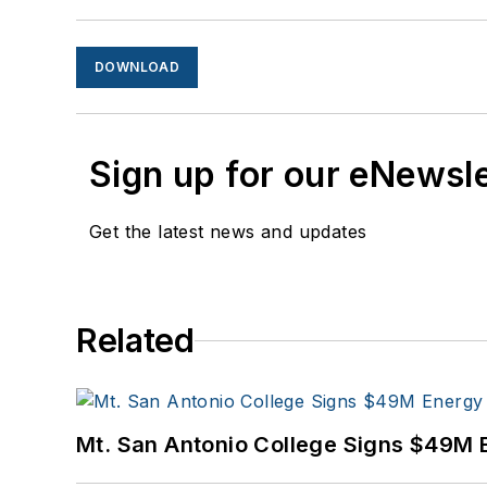
DOWNLOAD
Sign up for our eNewsl
Get the latest news and updates
Related
Mt. San Antonio College Signs $49M 