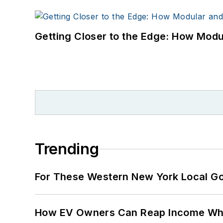
Getting Closer to the Edge: How Modu
Trending
For These Western New York Local Gov
How EV Owners Can Reap Income When