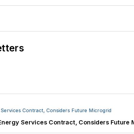
etters
Energy Services Contract, Considers Future 