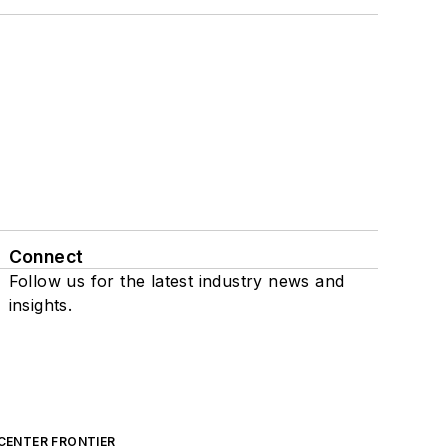
Connect
Follow us for the latest industry news and
insights.
CENTER FRONTIER