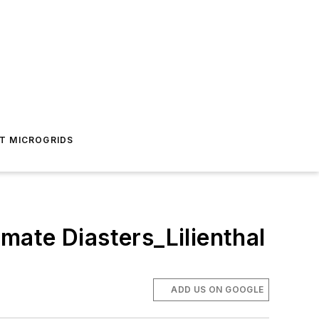
T MICROGRIDS
mate Diasters_Lilienthal
ADD US ON GOOGLE