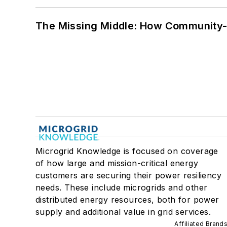
The Missing Middle: How Community-L
Microgrid Knowledge is focused on coverage
of how large and mission-critical energy
customers are securing their power resiliency
needs. These include microgrids and other
distributed energy resources, both for power
supply and additional value in grid services.
Affiliated Brand