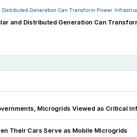
lar and Distributed Generation Can Transfor
ernments, Microgrids Viewed as Critical In
 Their Cars Serve as Mobile Microgrids