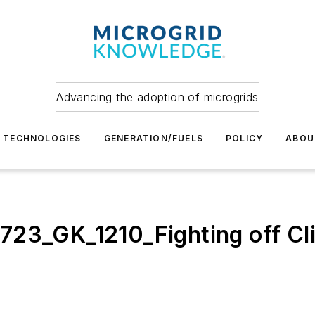
Advancing the adoption of microgrids
TECHNOLOGIES
GENERATION/FUELS
POLICY
ABOU
23_GK_1210_Fighting off Cli