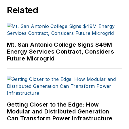
Related
Mt. San Antonio College Signs $49M
Energy Services Contract, Considers
Future Microgrid
Getting Closer to the Edge: How
Modular and Distributed Generation
Can Transform Power Infrastructure