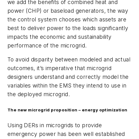
we add the benefits of combined heat and
power (CHP) or baseload generators, the way
the control system chooses which assets are
best to deliver power to the loads significantly
impacts the economic and sustainability
performance of the microgrid.
To avoid disparity between modeled and actual
outcomes, it’s imperative that microgrid
designers understand and correctly model the
variables within the EMS they intend to use in
the deployed microgrid.
The new microgrid proposition – energy optimization
Using DERs in microgrids to provide
emergency power has been well established