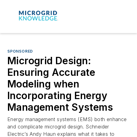
SPONSORED
Microgrid Design:
Ensuring Accurate
Modeling when
Incorporating Energy
Management Systems
Energy management systems (EMS) both enhance
and complicate microgrid design. Schneider
Electric’s Andy Haun explains what it takes to