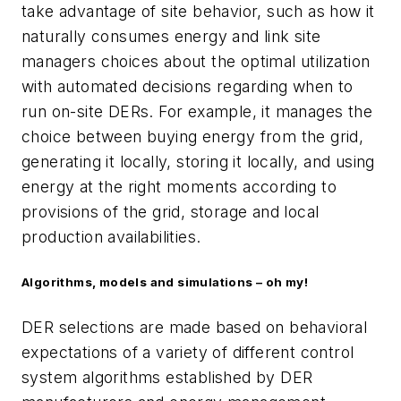
take advantage of site behavior, such as how it
naturally consumes energy and link site
managers choices about the optimal utilization
with automated decisions regarding when to
run on-site DERs. For example, it manages the
choice between buying energy from the grid,
generating it locally, storing it locally, and using
energy at the right moments according to
provisions of the grid, storage and local
production availabilities.
Algorithms, models and simulations – oh my!
DER selections are made based on behavioral
expectations of a variety of different control
system algorithms established by DER