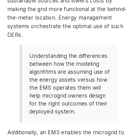
sustainable sources and lowers costs by
making the grid more functional at the behind-
the-meter location. Energy management
systems orchestrate the optimal use of such
DERs.
Understanding the differences
between how the modeling
algorithms are assuming use of
the energy assets versus how
the EMS operates them will
help microgrid owners design
for the right outcomes of their
deployed system.
Additionally, an EMS enables the microgrid to