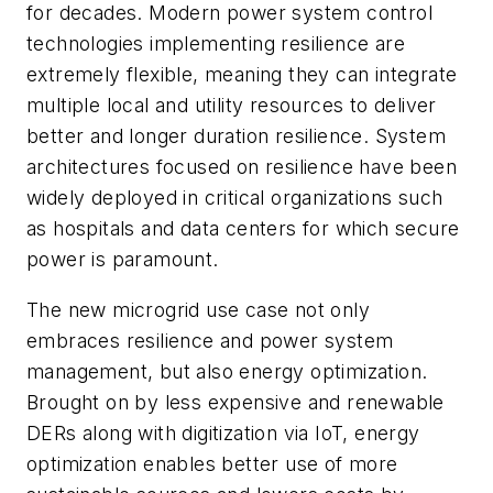
for decades. Modern power system control
technologies implementing resilience are
extremely flexible, meaning they can integrate
multiple local and utility resources to deliver
better and longer duration resilience. System
architectures focused on resilience have been
widely deployed in critical organizations such
as hospitals and data centers for which secure
power is paramount.
The new microgrid use case not only
embraces resilience and power system
management, but also energy optimization.
Brought on by less expensive and renewable
DERs along with digitization via IoT, energy
optimization enables better use of more