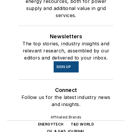
energy resources, both for power
supply and additional value in grid
services.
Newsletters
The top stories, industry insights and
relevant research, assembled by our
editors and delivered to your inbox.
SIGN UP
Connect
Follow us for the latest industry news
and insights.
Affiliated Brands
ENERGYTECH
T&D WORLD
OIL & GAS JOURNAL