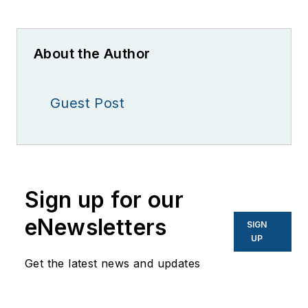
About the Author
Guest Post
Sign up for our
eNewsletters
SIGN
UP
Get the latest news and updates