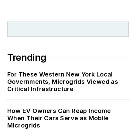
Trending
For These Western New York Local
Governments, Microgrids Viewed as
Critical Infrastructure
How EV Owners Can Reap Income
When Their Cars Serve as Mobile
Microgrids