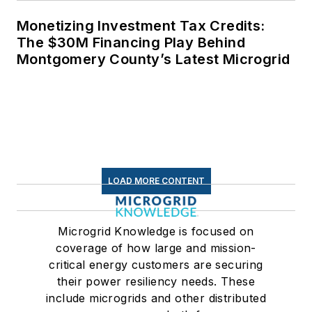
Monetizing Investment Tax Credits:
The $30M Financing Play Behind
Montgomery County’s Latest Microgrid
LOAD MORE CONTENT
Microgrid Knowledge is focused on
coverage of how large and mission-
critical energy customers are securing
their power resiliency needs. These
include microgrids and other distributed