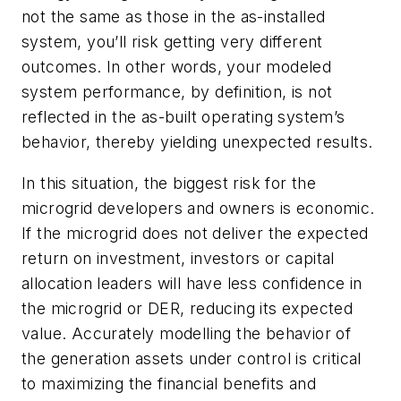
not the same as those in the as-installed
system, you’ll risk getting very different
outcomes. In other words, your modeled
system performance, by definition, is not
reflected in the as-built operating system’s
behavior, thereby yielding unexpected results.
In this situation, the biggest risk for the
microgrid developers and owners is economic.
If the microgrid does not deliver the expected
return on investment, investors or capital
allocation leaders will have less confidence in
the microgrid or DER, reducing its expected
value. Accurately modelling the behavior of
the generation assets under control is critical
to maximizing the financial benefits and