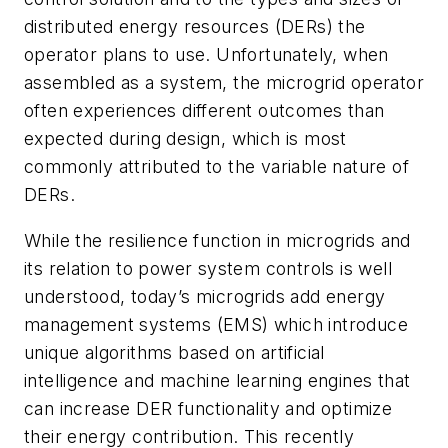
distributed energy resources (DERs) the
operator plans to use. Unfortunately, when
assembled as a system, the microgrid operator
often experiences different outcomes than
expected during design, which is most
commonly attributed to the variable nature of
DERs.
While the resilience function in microgrids and
its relation to power system controls is well
understood, today’s microgrids add energy
management systems (EMS) which introduce
unique algorithms based on artificial
intelligence and machine learning engines that
can increase DER functionality and optimize
their energy contribution. This recently