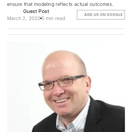
ensure that modeling reflects actual outcomes.
Guest Post
ADD US ON GOOGLE
March 2, 2020
5 min read