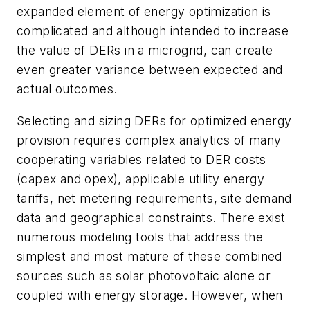
expanded element of energy optimization is
complicated and although intended to increase
the value of DERs in a microgrid, can create
even greater variance between expected and
actual outcomes.
Selecting and sizing DERs for optimized energy
provision requires complex analytics of many
cooperating variables related to DER costs
(capex and opex), applicable utility energy
tariffs, net metering requirements, site demand
data and geographical constraints. There exist
numerous modeling tools that address the
simplest and most mature of these combined
sources such as solar photovoltaic alone or
coupled with energy storage. However, when