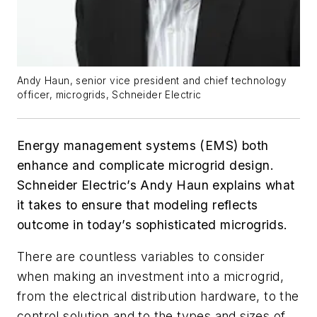
Andy Haun, senior vice president and chief technology
officer, microgrids, Schneider Electric
Energy management systems (EMS) both
enhance and complicate microgrid design.
Schneider Electric’s Andy Haun explains what
it takes to ensure that modeling reflects
outcome in today’s sophisticated microgrids.
There are countless variables to consider
when making an investment into a microgrid,
from the electrical distribution hardware, to the
control solution and to the types and sizes of