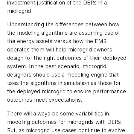
investment justification of the DERs in a
microgrid.
Understanding the differences between how
the modeling algorithms are assuming use of
the energy assets versus how the EMS
operates them will help microgrid owners
design for the right outcomes of their deployed
system. In the best scenario, microgrid
designers should use a modeling engine that
uses the algorithms in simulation as those for
the deployed microgrid to ensure performance
outcomes meet expectations.
There will always be some variabilities in
modeling outcomes for microgrids with DERs.
But, as microgrid use cases continue to evolve