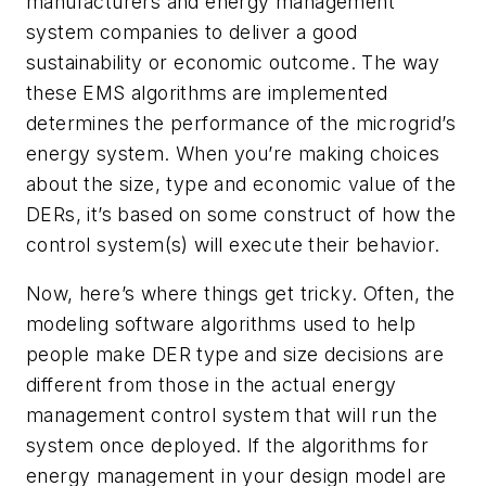
manufacturers and energy management
system companies to deliver a good
sustainability or economic outcome. The way
these EMS algorithms are implemented
determines the performance of the microgrid’s
energy system. When you’re making choices
about the size, type and economic value of the
DERs, it’s based on some construct of how the
control system(s) will execute their behavior.
Now, here’s where things get tricky. Often, the
modeling software algorithms used to help
people make DER type and size decisions are
different from those in the actual energy
management control system that will run the
system once deployed. If the algorithms for
energy management in your design model are