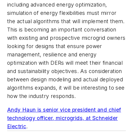
including advanced energy optimization,
simulation of energy flexibilities must mirror
the actual algorithms that will implement them.
This is becoming an important conversation
with existing and prospective microgrid owners
looking for designs that ensure power
management, resilience and energy
optimization with DERs will meet their financial
and sustainability objectives. As consideration
between design modeling and actual deployed
algorithms expands, it will be interesting to see
how the industry responds.
Andy Haun is senior vice president and chief
technology officer, microgrids, at
Schneider
Electric
.