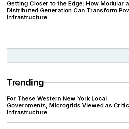
Getting Closer to the Edge: How Modular 
Distributed Generation Can Transform Po
Infrastructure
Trending
For These Western New York Local
Governments, Microgrids Viewed as Critic
Infrastructure