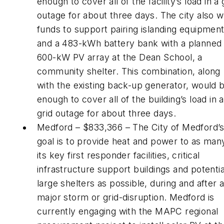
enough to cover all of the facility’s load in a 
outage for about three days. The city also 
funds to support pairing islanding equipmen
and a 483-kWh battery bank with a planned
600-kW PV array at the Dean School, a
community shelter. This combination, along
with the existing back-up generator, would 
enough to cover all of the building’s load in a
grid outage for about three days.
Medford – $833,366 – The City of Medford’
goal is to provide heat and power to as man
its key first responder facilities, critical
infrastructure support buildings and potentia
large shelters as possible, during and after 
major storm or grid-disruption. Medford is
currently engaging with the MAPC regional