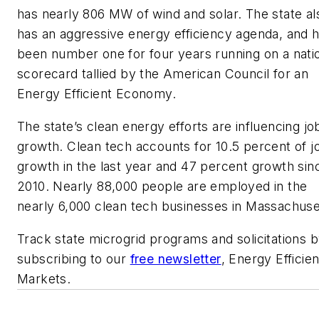
has nearly 806 MW of wind and solar. The state al
has an aggressive energy efficiency agenda, and 
been number one for four years running on a nati
scorecard tallied by the American Council for an
Energy Efficient Economy.
The state’s clean energy efforts are influencing jo
growth. Clean tech accounts for 10.5 percent of j
growth in the last year and 47 percent growth sin
2010. Nearly 88,000 people are employed in the
nearly 6,000 clean tech businesses in Massachuse
Track state microgrid programs and solicitations 
subscribing to our
free newsletter
, Energy Efficie
Markets.