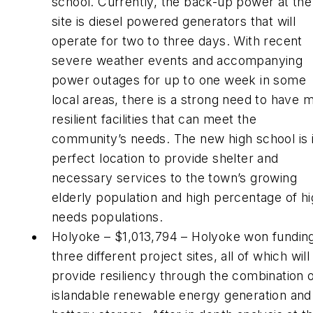
school. Currently, the back-up power at the
site is diesel powered generators that will
operate for two to three days. With recent
severe weather events and accompanying
power outages for up to one week in some
local areas, there is a strong need to have 
resilient facilities that can meet the
community’s needs. The new high school is 
perfect location to provide shelter and
necessary services to the town’s growing
elderly population and high percentage of hi
needs populations.
Holyoke – $1,013,794 – Holyoke won funding
three different project sites, all of which will
provide resiliency through the combination 
islandable renewable energy generation and