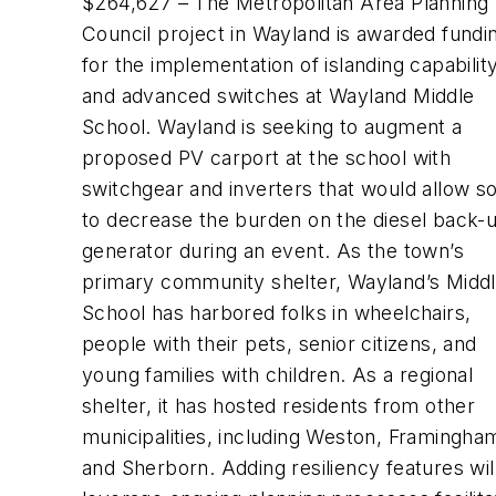
$264,627 – The Metropolitan Area Planning
Council project in Wayland is awarded fundi
for the implementation of islanding capabilit
and advanced switches at Wayland Middle
School. Wayland is seeking to augment a
proposed PV carport at the school with
switchgear and inverters that would allow so
to decrease the burden on the diesel back-
generator during an event. As the town’s
primary community shelter, Wayland’s Midd
School has harbored folks in wheelchairs,
people with their pets, senior citizens, and
young families with children. As a regional
shelter, it has hosted residents from other
municipalities, including Weston, Framingha
and Sherborn. Adding resiliency features wil