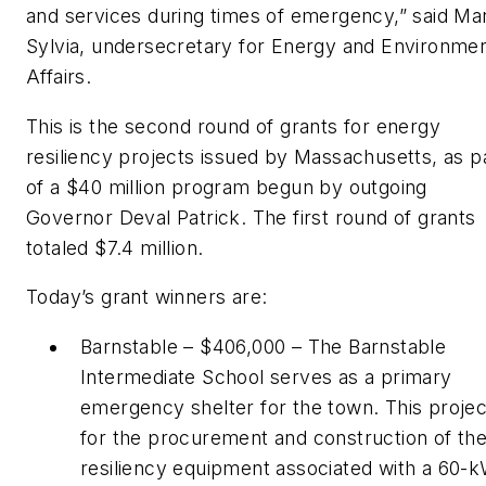
and services during times of emergency,” said Ma
Sylvia, undersecretary for Energy and Environmen
Affairs.
This is the second round of grants for energy
resiliency projects issued by Massachusetts, as p
of a $40 million program begun by outgoing
Governor Deval Patrick. The first round of grants
totaled $7.4 million.
Today’s grant winners are:
Barnstable – $406,000 – The Barnstable
Intermediate School serves as a primary
emergency shelter for the town. This projec
for the procurement and construction of th
resiliency equipment associated with a 60-