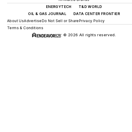
ENERGYTECH
T&D WORLD
OIL & GAS JOURNAL
DATA CENTER FRONTIER
About Us
Advertise
Do Not Sell or Share
Privacy Policy
Terms & Conditions
© 2026 All rights reserved.