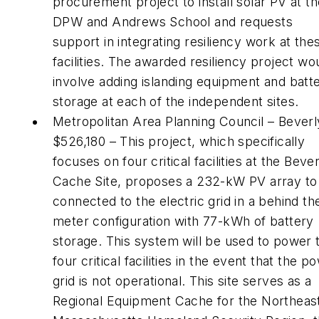
procurement project to install solar PV at t
DPW and Andrews School and requests
support in integrating resiliency work at the
facilities. The awarded resiliency project wo
involve adding islanding equipment and batt
storage at each of the independent sites.
Metropolitan Area Planning Council – Beverl
$526,180 – This project, which specifically
focuses on four critical facilities at the Beve
Cache Site, proposes a 232-kW PV array to
connected to the electric grid in a behind th
meter configuration with 77-kWh of battery
storage. This system will be used to power 
four critical facilities in the event that the p
grid is not operational. This site serves as a
Regional Equipment Cache for the Northeas