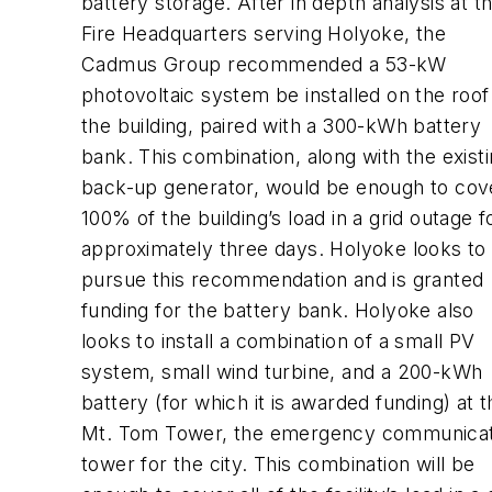
battery storage. After in depth analysis at t
Fire Headquarters serving Holyoke, the
Cadmus Group recommended a 53-kW
photovoltaic system be installed on the roof
the building, paired with a 300-kWh battery
bank. This combination, along with the exist
back-up generator, would be enough to cov
100% of the building’s load in a grid outage f
approximately three days. Holyoke looks to
pursue this recommendation and is granted
funding for the battery bank. Holyoke also
looks to install a combination of a small PV
system, small wind turbine, and a 200-kWh
battery (for which it is awarded funding) at t
Mt. Tom Tower, the emergency communicat
tower for the city. This combination will be