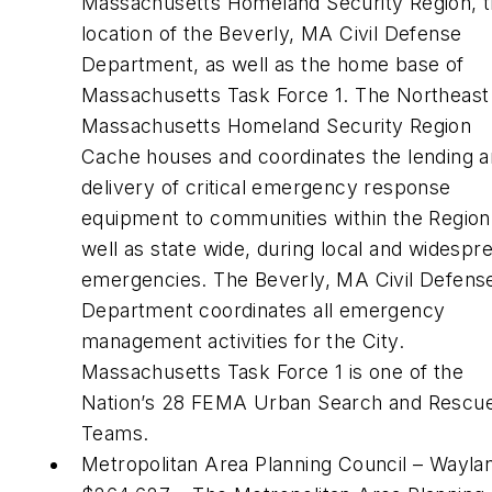
Massachusetts Homeland Security Region, 
location of the Beverly, MA Civil Defense
Department, as well as the home base of
Massachusetts Task Force 1. The Northeast
Massachusetts Homeland Security Region
Cache houses and coordinates the lending 
delivery of critical emergency response
equipment to communities within the Region
well as state wide, during local and widespr
emergencies. The Beverly, MA Civil Defens
Department coordinates all emergency
management activities for the City.
Massachusetts Task Force 1 is one of the
Nation’s 28 FEMA Urban Search and Rescu
Teams.
Metropolitan Area Planning Council – Wayla