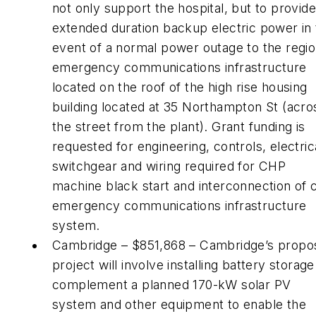
not only support the hospital, but to provide
extended duration backup electric power in
event of a normal power outage to the regio
emergency communications infrastructure
located on the roof of the high rise housing
building located at 35 Northampton St (acro
the street from the plant). Grant funding is
requested for engineering, controls, electric
switchgear and wiring required for CHP
machine black start and interconnection of c
emergency communications infrastructure
system.
Cambridge – $851,868 – Cambridge’s propo
project will involve installing battery storage
complement a planned 170-kW solar PV
system and other equipment to enable the