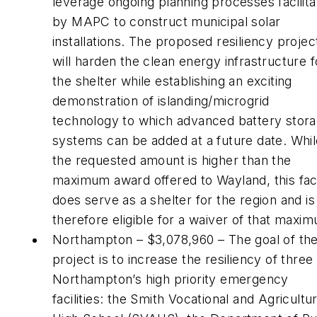
leverage ongoing planning processes facilit
by MAPC to construct municipal solar
installations. The proposed resiliency projec
will harden the clean energy infrastructure f
the shelter while establishing an exciting
demonstration of islanding/microgrid
technology to which advanced battery stor
systems can be added at a future date. Whil
the requested amount is higher than the
maximum award offered to Wayland, this faci
does serve as a shelter for the region and is
therefore eligible for a waiver of that maxi
Northampton – $3,078,960 – The goal of th
project is to increase the resiliency of three
Northampton’s high priority emergency
facilities: the Smith Vocational and Agricultur