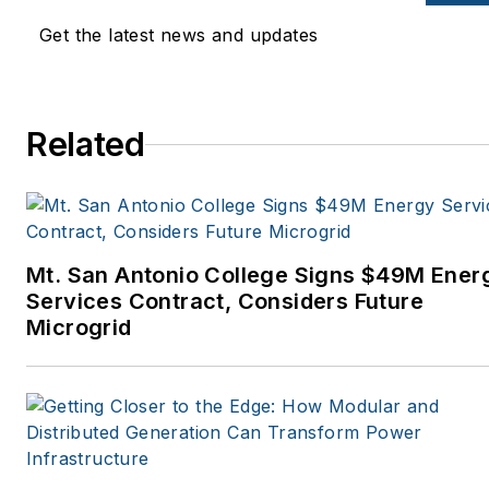
Get the latest news and updates
Related
Mt. San Antonio College Signs $49M Ener
Services Contract, Considers Future
Microgrid