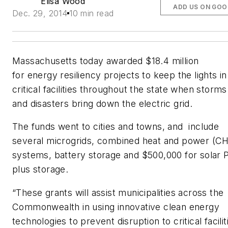
Elisa Wood
ADD US ON GOO
Dec. 29, 2014
10 min read
Massachusetts today awarded $18.4 million
for energy resiliency projects to keep the lights in
critical facilities throughout the state when storms
and disasters bring down the electric grid.
The funds went to cities and towns, and include
several microgrids, combined heat and power (C
systems, battery storage and $500,000 for solar 
plus storage.
“These grants will assist municipalities across the
Commonwealth in using innovative clean energy
technologies to prevent disruption to critical facilit