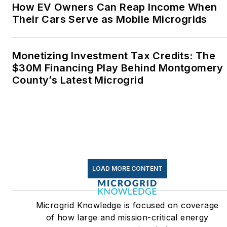
How EV Owners Can Reap Income When
Their Cars Serve as Mobile Microgrids
Monetizing Investment Tax Credits: The
$30M Financing Play Behind Montgomery
County’s Latest Microgrid
LOAD MORE CONTENT
Microgrid Knowledge is focused on coverage
of how large and mission-critical energy