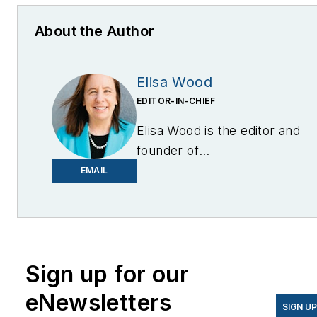
About the Author
Elisa Wood
EDITOR-IN-CHIEF
Elisa Wood is the editor and
founder of
EnergyChangemakers.com
.
EMAIL
She is co-founder and
former editor of Microgrid
Knowledge.
Sign up for our
eNewsletters
SIGN U