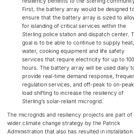
resiliency benefits to the Sterling communit
First, the battery array would be designed t
ensure that the battery array is sized to all
for islanding of critical services within the
Sterling police station and dispatch center. 
goal is to be able to continue to supply heat
water, cooking equipment and life safety
services that require electricity for up to 10
hours. The battery array will be used daily t
provide real-time demand response, freque
regulation services, and off-peak to on-pea
load shifting to increase the resiliency of
Sterling’s solar-reliant microgrid.
The microgrids and resiliency projects are part of
wider climate change strategy by the Patrick
Administration that also has resulted in installation