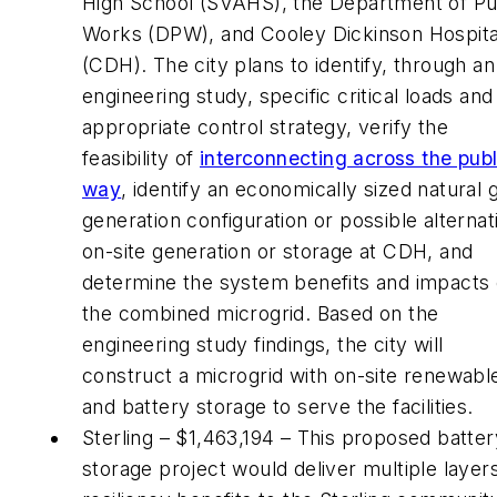
High School (SVAHS), the Department of Pu
Works (DPW), and Cooley Dickinson Hospita
(CDH). The city plans to identify, through an
engineering study, specific critical loads and
appropriate control strategy, verify the
feasibility of
interconnecting across the publ
way
, identify an economically sized natural 
generation configuration or possible alternat
on-site generation or storage at CDH, and
determine the system benefits and impacts
the combined microgrid. Based on the
engineering study findings, the city will
construct a microgrid with on-site renewabl
and battery storage to serve the facilities.
Sterling – $1,463,194 – This proposed batter
storage project would deliver multiple layer