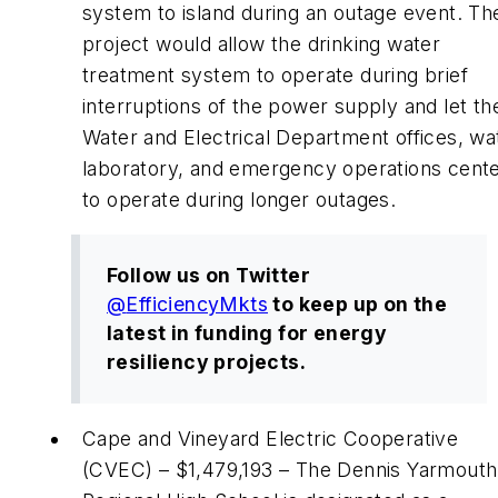
system to island during an outage event. Th
project would allow the drinking water
treatment system to operate during brief
interruptions of the power supply and let th
Water and Electrical Department offices, wa
laboratory, and emergency operations cent
to operate during longer outages.
Follow us on Twitter
@
EfficiencyMkts
to keep up on the
latest in funding for energy
resiliency projects.
Cape and Vineyard Electric Cooperative
(CVEC) – $1,479,193 – The Dennis Yarmouth