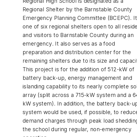
Regional High School is designated as a
Regional Shelter by the Barnstable County
Emergency Planning Committee (BCEPC). It 
one of six regional shelters open to all resid
and visitors to Barnstable County during an
emergency. It also serves as a food
preparation and distribution center for the
remaining shelters due to its size and capaci
This project is for the addition of 512-kW of
battery back-up, energy management and
islanding capability to its nearly complete so
array (split across a 715-kW system and a 6
kW system). In addition, the battery back-u
system would be used, if possible, to reduc
demand charges through peak load shedding
the school during regular, non-emergency