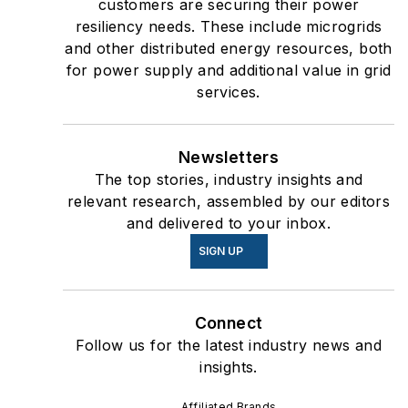
customers are securing their power
resiliency needs. These include microgrids
and other distributed energy resources, both
for power supply and additional value in grid
services.
Newsletters
The top stories, industry insights and
relevant research, assembled by our editors
and delivered to your inbox.
SIGN UP
Connect
Follow us for the latest industry news and
insights.
Affiliated Brands