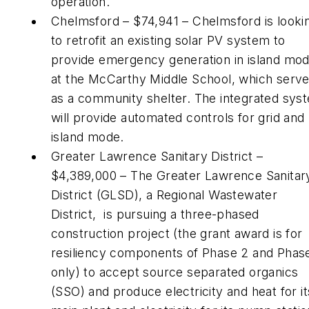
operation.
Chelmsford – $74,941 – Chelmsford is looki
to retrofit an existing solar PV system to
provide emergency generation in island mo
at the McCarthy Middle School, which serv
as a community shelter. The integrated sys
will provide automated controls for grid and
island mode.
Greater Lawrence Sanitary District –
$4,389,000 – The Greater Lawrence Sanitar
District (GLSD), a Regional Wastewater
District, is pursuing a three-phased
construction project (the grant award is for
resiliency components of Phase 2 and Phas
only) to accept source separated organics
(SSO) and produce electricity and heat for it