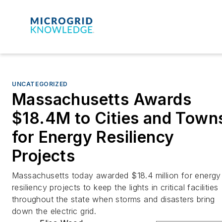
UNCATEGORIZED
Massachusetts Awards
$18.4M to Cities and Town
for Energy Resiliency
Projects
Massachusetts today awarded $18.4 million for energy
resiliency projects to keep the lights in critical facilities
throughout the state when storms and disasters bring
down the electric grid.