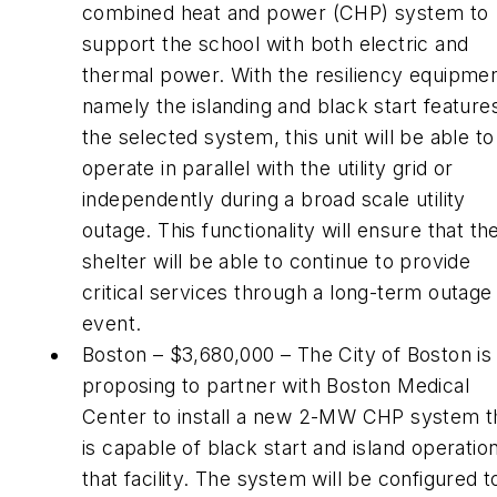
combined heat and power (CHP) system to
support the school with both electric and
thermal power. With the resiliency equipmen
namely the islanding and black start feature
the selected system, this unit will be able to
operate in parallel with the utility grid or
independently during a broad scale utility
outage. This functionality will ensure that th
shelter will be able to continue to provide
critical services through a long-term outage
event.
Boston – $3,680,000 – The City of Boston is
proposing to partner with Boston Medical
Center to install a new 2-MW CHP system t
is capable of black start and island operation
that facility. The system will be configured t