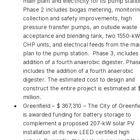
main plant and electricity for its pump statio
Phase 2 includes biogas metering, monitorin
collection and safety improvements, high
pressure transfer pumps, an outside waste
acceptance and blending tank, two 1550-k
CHP units, and electrical feeds from the ma
plan to the pump station. Phase 3, includes
addition of a fourth anaerobic digester. Phas
includes the addition of a fourth anaerobic
digester. The estimated cost to design and
construct the entire project is estimated at
million.
Greenfield – $ 367,310 – The City of Greenfi
is awarded funding for battery storage to
complement a proposed 207-kW solar PV
installation at its new LEED certified high