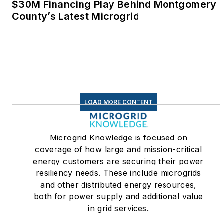
$30M Financing Play Behind Montgomery
Linkedin:
LisaEllenCohn
County’s Latest Microgrid
Facebook:
Energy
Efficiency Markets
LOAD MORE CONTENT
Microgrid Knowledge is focused on
coverage of how large and mission-critical
energy customers are securing their power
resiliency needs. These include microgrids
and other distributed energy resources,
both for power supply and additional value
in grid services.