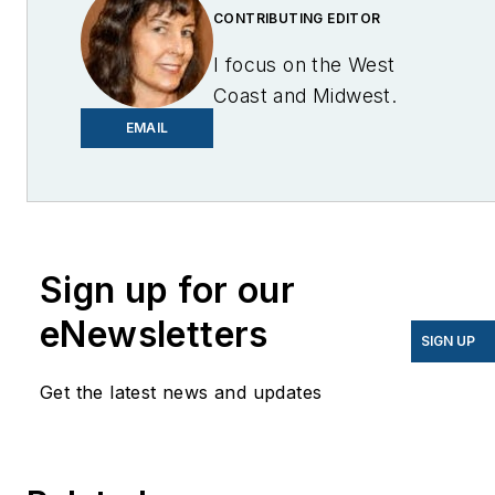
CONTRIBUTING EDITOR
I focus on the West
Coast and Midwest.
Email me at
EMAIL
lcohn@endeavorb2b.com
I’ve been writing about
energy for more than 20
years, and my stories
Sign up for our
have appeared in
eNewsletters
EnergyBiz, SNL Financial,
SIGN UP
Mother Earth News,
Get the latest news and updates
Natural Home Magazine,
Horizon Air Magazine,
Oregon Business, Open
Spaces, the Portland