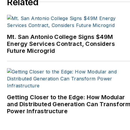
Related
Tribune, The Oregonian,
Renewable Energy
World, Windpower
Monthly and other
Mt. San Antonio College Signs $49M
publications. I’m also a
Energy Services Contract, Considers
former stringer for the
Future Microgrid
Platts/McGraw-Hill
energy publications. I
began my career
covering energy and
environment for The
Cape Cod Times, where
Getting Closer to the Edge: How Modular
Elisa Wood also was a
and Distributed Generation Can Transfor
Power Infrastructure
reporter. I’ve received
numerous writing awards
from national, regional