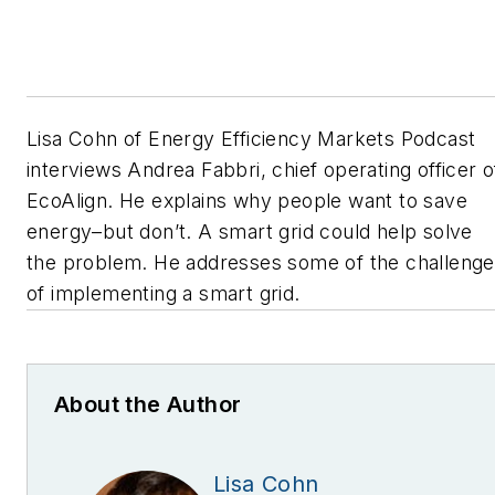
Lisa Cohn of Energy Efficiency Markets Podcast
interviews Andrea Fabbri, chief operating officer o
EcoAlign. He explains why people want to save
energy–but don’t. A smart grid could help solve
the problem. He addresses some of the challeng
of implementing a smart grid.
About the Author
Lisa Cohn