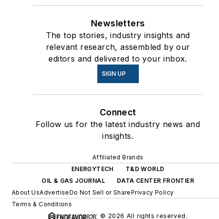
Newsletters
The top stories, industry insights and
relevant research, assembled by our
editors and delivered to your inbox.
SIGN UP
Connect
Follow us for the latest industry news and
insights.
Affiliated Brands
ENERGYTECH
T&D WORLD
OIL & GAS JOURNAL
DATA CENTER FRONTIER
About Us
Advertise
Do Not Sell or Share
Privacy Policy
Terms & Conditions
© 2026 All rights reserved.