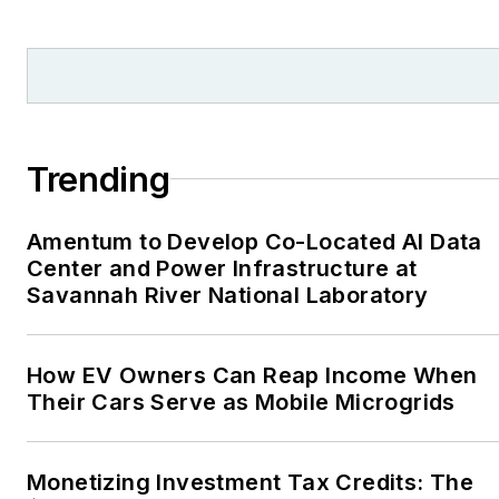
and local organizations,
including Pacific
Northwest Writers
Association, Willamette
Writers, Associated
Trending
Oregon Industries, and
the Voice of Youth
Amentum to Develop Co-Located AI Data
Advocates. I first
Center and Power Infrastructure at
became interested in
Savannah River National Laboratory
energy as a student at
Wesleyan University,
Middletown, Connecticut,
How EV Owners Can Reap Income When
where I helped design
Their Cars Serve as Mobile Microgrids
and build a solar house.
Twitter: @LisaECohn
Monetizing Investment Tax Credits: The