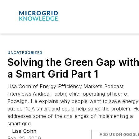
UNCATEGORIZED
Solving the Green Gap wit
a Smart Grid Part 1
Lisa Cohn of Energy Efficiency Markets Podcast
interviews Andrea Fabbri, chief operating officer of
EcoAlign. He explains why people want to save energy
but don’t. A smart grid could help solve the problem. H
addresses some of the challenges of implementing a
smart grid.
Lisa Cohn
ADD US ON GOOGL
Feb. 25, 2009