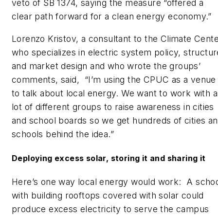
veto of SB 1374, saying the measure “offered a
clear path forward for a clean energy economy.”
Lorenzo Kristov, a consultant to the Climate Cent
who specializes in electric system policy, structur
and market design and who wrote the groups’
comments, said, “I’m using the CPUC as a venue
to talk about local energy. We want to work with a
lot of different groups to raise awareness in cities
and school boards so we get hundreds of cities a
schools behind the idea.”
Deploying excess solar, storing it and sharing it
Here’s one way local energy would work: A scho
with building rooftops covered with solar could
produce excess electricity to serve the campus