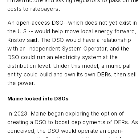
infrastructure and asking regulators to pass on th
costs to ratepayers.
An open-access DSO--which does not yet exist in
the U.S.-- would help move local energy forward,
Kristov said. The DSO would have a relationship
with an Independent System Operator, and the
DSO could run an electricity system at the
distribution level. Under this model, a municipal
entity could build and own its own DERs, then sell
the power.
Maine looked into DSOs
In 2023, Maine began exploring the option of
creating a DSO to boost deployments of DERs. A
conceived, the DSO would operate an open-