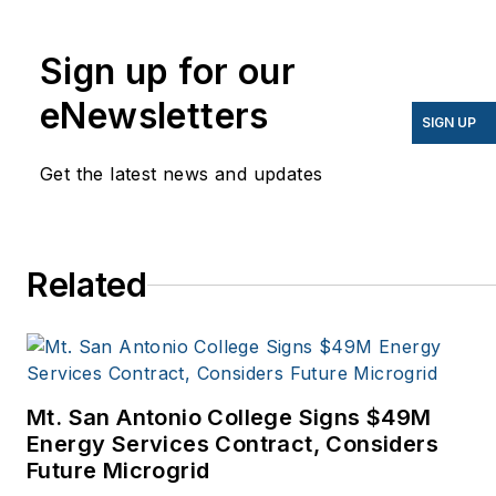
energy for more than 20
years, and my stories
Sign up for our
have appeared in
eNewsletters
EnergyBiz, SNL Financial,
SIGN UP
Mother Earth News,
Get the latest news and updates
Natural Home Magazine,
Horizon Air Magazine,
Oregon Business, Open
Spaces, the Portland
Related
Tribune, The Oregonian,
Renewable Energy
World, Windpower
Monthly and other
Mt. San Antonio College Signs $49M
publications. I’m also a
Energy Services Contract, Considers
former stringer for the
Future Microgrid
Platts/McGraw-Hill