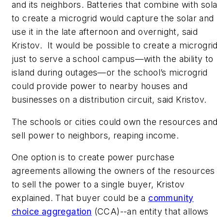
and its neighbors. Batteries that combine with sola
to create a microgrid would capture the solar and
use it in the late afternoon and overnight, said
Kristov. It would be possible to create a microgri
just to serve a school campus—with the ability to
island during outages—or the school’s microgrid
could provide power to nearby houses and
businesses on a distribution circuit, said Kristov.
The schools or cities could own the resources an
sell power to neighbors, reaping income.
One option is to create power purchase
agreements allowing the owners of the resources
to sell the power to a single buyer, Kristov
explained. That buyer could be a
community
choice aggregation
(CCA)--an entity that allows