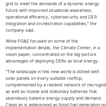
grid to meet the demands of a dynamic energy
future with improved situational awareness,
operational efficiency, cybersecurity and DER
integration and orchestration capabilities,” the
company said.
While PG&E focused on some of the
implementation details, the Climate Center, in a
vision paper, concentrated on the big-picture
advantages of deploying DERs as local energy.
“The landscape in this new world is dotted with
solar panels on every suitable rooftop,
complemented by a resilient network of microgrid
as well as mobile and stationary batteries that
seamlessly balance energy supply and demand.
Clean air is widespread as fossil fuel generation n