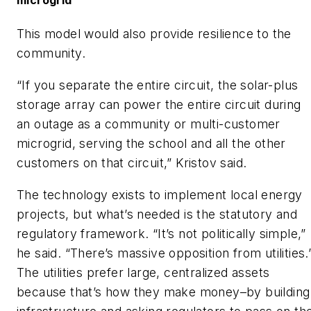
microgrid
This model would also provide resilience to the
community.
“If you separate the entire circuit, the solar-plus
storage array can power the entire circuit during
an outage as a community or multi-customer
microgrid, serving the school and all the other
customers on that circuit,” Kristov said.
The technology exists to implement local energy
projects, but what’s needed is the statutory and
regulatory framework. “It’s not politically simple,”
he said. “There’s massive opposition from utilities.
The utilities prefer large, centralized assets
because that’s how they make money–by building