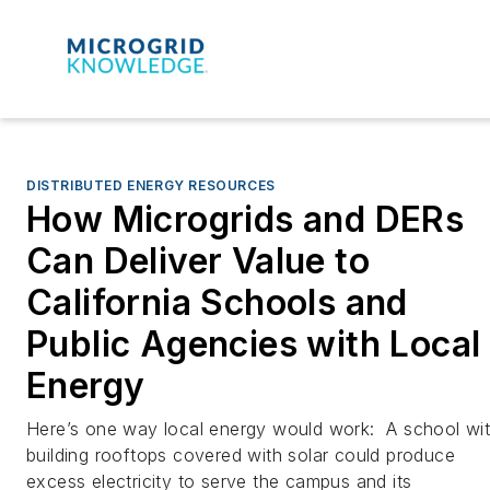
DISTRIBUTED ENERGY RESOURCES
How Microgrids and DERs
Can Deliver Value to
California Schools and
Public Agencies with Local
Energy
Here’s one way local energy would work: A school wi
building rooftops covered with solar could produce
excess electricity to serve the campus and its