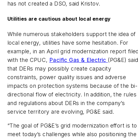
has not created a DSO, said Kristov.
Utilities are cautious about local energy
While numerous stakeholders support the idea of
local energy, utilities have some hesitation. For
example, in an April grid modernization report file
with the CPUC,
Pacific Gas & Electric
(PG&E) sai
that DERs may possibly create capacity
constraints, power quality issues and adverse
impacts on protection systems because of the bi-
directional flow of electricity. In addition, the rules
and regulations about DERs in the company’s
service territory are evolving, PG&E said.
“The goal of PG&E’s grid modernization effort is to
meet today’s challenges while also positioning the