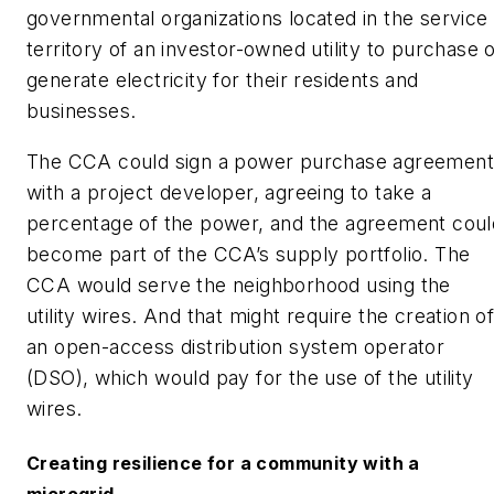
governmental organizations located in the service
territory of an investor-owned utility to purchase 
generate electricity for their residents and
businesses.
The CCA could sign a power purchase agreement
with a project developer, agreeing to take a
percentage of the power, and the agreement coul
become part of the CCA’s supply portfolio. The
CCA would serve the neighborhood using the
utility wires. And that might require the creation o
an open-access distribution system operator
(DSO), which would pay for the use of the utility
wires.
Creating resilience for a community with a