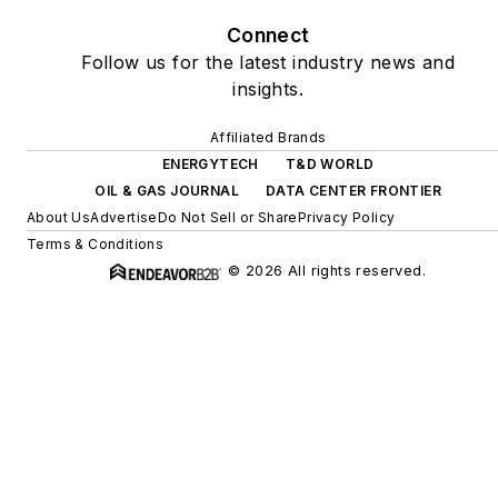
Connect
Follow us for the latest industry news and
insights.
Affiliated Brands
ENERGYTECH
T&D WORLD
OIL & GAS JOURNAL
DATA CENTER FRONTIER
About Us
Advertise
Do Not Sell or Share
Privacy Policy
Terms & Conditions
© 2026 All rights reserved.