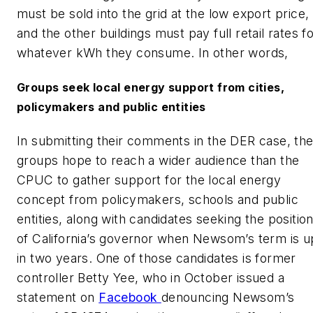
must be sold into the grid at the low export price,
and the other buildings must pay full retail rates f
whatever kWh they consume. In other words,
Groups seek local energy support from cities,
policymakers and public entities
In submitting their comments in the DER case, th
groups hope to reach a wider audience than the
CPUC to gather support for the local energy
concept from policymakers, schools and public
entities, along with candidates seeking the positio
of California’s governor when Newsom’s term is u
in two years. One of those candidates is former
controller Betty Yee, who in October issued a
statement on
Facebook
denouncing Newsom’s