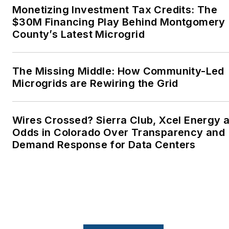
Monetizing Investment Tax Credits: The
Advocates. I first
$30M Financing Play Behind Montgomery
became interested in
County’s Latest Microgrid
energy as a student at
Wesleyan University,
Middletown, Connecticut,
The Missing Middle: How Community-Led
where I helped design
Microgrids are Rewiring the Grid
and build a solar house.
Twitter: @LisaECohn
Wires Crossed? Sierra Club, Xcel Energy a
Odds in Colorado Over Transparency and
Linkedin:
LisaEllenCohn
Demand Response for Data Centers
Facebook:
Energy
Efficiency Markets