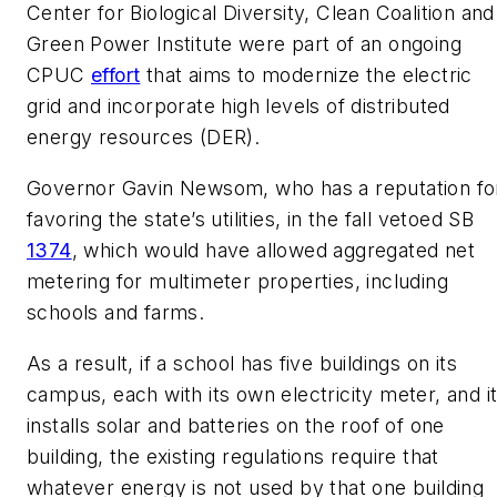
Center for Biological Diversity, Clean Coalition and
Green Power Institute were part of an ongoing
CPUC
effort
that aims to modernize the electric
grid and incorporate high levels of distributed
energy resources (DER).
Governor Gavin Newsom, who has a reputation fo
favoring the state’s utilities, in the fall vetoed SB
1374
, which would have allowed aggregated net
metering for multimeter properties, including
schools and farms.
As a result, if a school has five buildings on its
campus, each with its own electricity meter, and i
installs solar and batteries on the roof of one
building, the existing regulations require that
whatever energy is not used by that one building