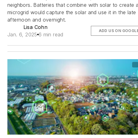
neighbors. Batteries that combine with solar to create 
microgrid would capture the solar and use it in the late
afternoon and overnight.
Lisa Cohn
ADD US ON GOOGL
Jan. 6, 2025
6 min read