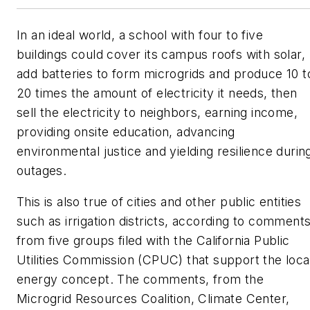
In an ideal world, a school with four to five
buildings could cover its campus roofs with solar,
add batteries to form microgrids and produce 10 t
20 times the amount of electricity it needs, then
sell the electricity to neighbors, earning income,
providing onsite education, advancing
environmental justice and yielding resilience durin
outages.
This is also true of cities and other public entities
such as irrigation districts, according to comment
from five groups filed with the California Public
Utilities Commission (CPUC) that support the loca
energy concept. The comments, from the
Microgrid Resources Coalition, Climate Center,