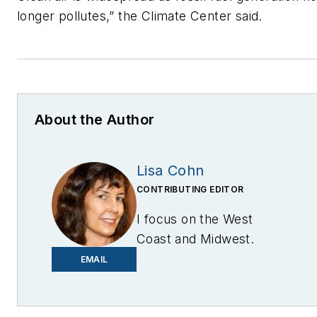
longer pollutes,” the Climate Center said.
About the Author
Lisa Cohn
CONTRIBUTING EDITOR
I focus on the West
Coast and Midwest.
Email me at
EMAIL
lcohn@endeavorb2b.com
I’ve been writing about