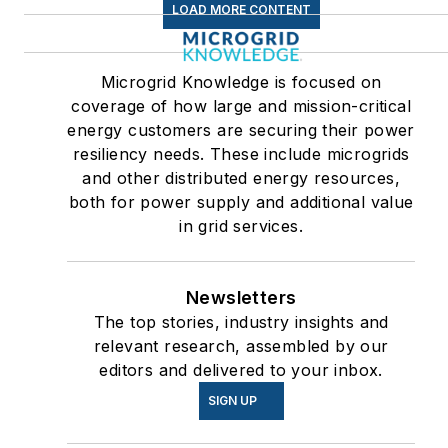
LOAD MORE CONTENT
Microgrid Knowledge is focused on
coverage of how large and mission-critical
energy customers are securing their power
resiliency needs. These include microgrids
and other distributed energy resources,
both for power supply and additional value
in grid services.
Newsletters
The top stories, industry insights and
relevant research, assembled by our
editors and delivered to your inbox.
SIGN UP