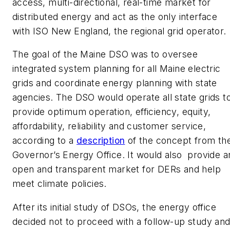
access, multi-directional, real-time market for
distributed energy and act as the only interface
with ISO New England, the regional grid operator.
The goal of the Maine DSO was to oversee
integrated system planning for all Maine electric
grids and coordinate energy planning with state
agencies. The DSO would operate all state grids t
provide optimum operation, efficiency, equity,
affordability, reliability and customer service,
according to a
description
of the concept from th
Governor’s Energy Office. It would also provide a
open and transparent market for DERs and help
meet climate policies.
After its initial study of DSOs, the energy office
decided not to proceed with a follow-up study an