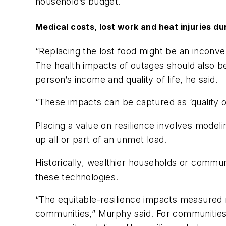
household’s budget.
Medical costs, lost work and heat injuries d
“Replacing the lost food might be an inconve
The health impacts of outages should also be
person’s income and quality of life, he said.
“These impacts can be captured as ‘quality 
Placing a value on resilience involves model
up all or part of an unmet load.
Historically, wealthier households or communi
these technologies.
“The equitable-resilience impacts measured 
communities,” Murphy said. For communities 