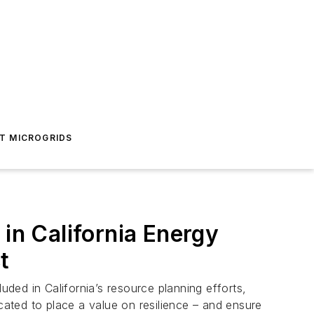
T MICROGRIDS
 in California Energy
t
ded in California’s resource planning efforts,
cated to place a value on resilience – and ensure