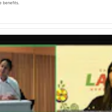
e benefits.