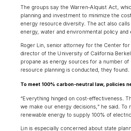
The groups say the Warren-Alquist Act, which
planning and investment to minimize the cost
energy resource diversity. The act also call
energy, water and environmental policy and 
Roger Lin, senior attorney for the Center for
director of the University of California Ber
propane as energy sources for a number of r
resource planning is conducted, they found.
To meet 100% carbon-neutral law, policies n
“Everything hinged on cost-effectiveness. T
we make our energy decisions,” he said. To
renewable energy to supply 100% of electric 
Lin is especially concerned about state pla