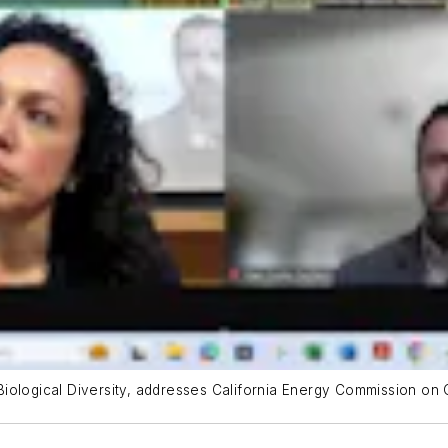
r Biological Diversity, addresses California Energy Commission on 