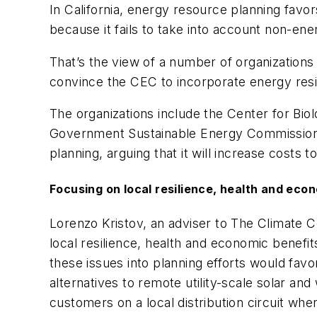
In California, energy resource planning favo
because it fails to take into account non-en
That’s the view of a number of organizations
convince the CEC to incorporate energy resil
The organizations include the Center for Biol
Government Sustainable Energy Commission,
planning, arguing that it will increase costs t
Focusing on local resilience, health and eco
Lorenzo Kristov, an adviser to The Climate Ce
local resilience, health and economic benefit
these issues into planning efforts would fav
alternatives to remote utility-scale solar a
customers on a local distribution circuit whe