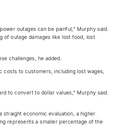
h power outages can be painful,” Murphy said.
g of outage damages like lost food, lost
hese challenges, he added.
 costs to customers, including lost wages,
rd to convert to dollar values,” Murphy said.
a straight economic evaluation, a higher
ng represents a smaller percentage of the