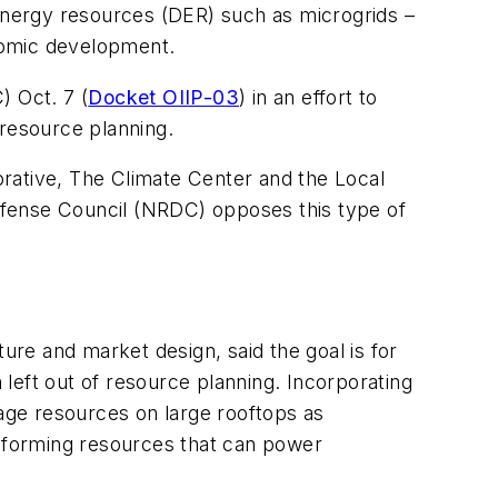
 energy resources (DER) such as microgrids –
onomic development.
) Oct. 7 (
Docket OIIP-03
) in an effort to
 resource planning.
borative, The Climate Center and the Local
ense Council (NRDC) opposes this type of
ure and market design, said the goal is for
 left out of resource planning. Incorporating
rage resources on large rooftops as
d-forming resources that can power