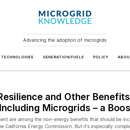
Advancing the adoption of microgrids
TECHNOLOGIES
GENERATION/FUELS
POLICY
ABOU
esilience and Other Benefits
Including Microgrids – a Boos
nt are among the non-energy benefits that should be inclu
he California Energy Commission. But it’s especially compli