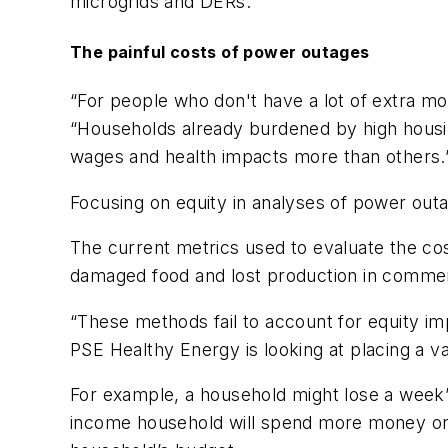
microgrids and DERs.
The painful costs of power outages
“For people who don't have a lot of extra mo
“Households already burdened by high housing,
wages and health impacts more than others.
Focusing on equity in analyses of power outa
The current metrics used to evaluate the co
damaged food and lost production in commercia
“These methods fail to account for equity im
PSE Healthy Energy is looking at placing a v
For example, a household might lose a week’s
income household will spend more money on 