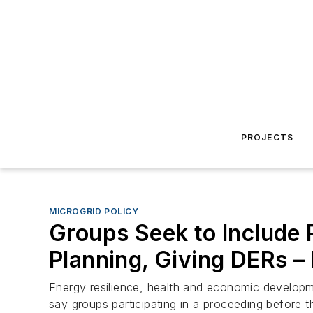
PROJECTS
MICROGRID POLICY
Groups Seek to Include R
Planning, Giving DERs – 
Energy resilience, health and economic developme
say groups participating in a proceeding before t