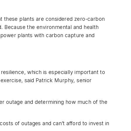
hat these plants are considered zero-carbon
aid. Because the environmental and health
rd power plants with carbon capture and
resilience, which is especially important to
exercise, said Patrick Murphy, senior
power outage and determining how much of the
costs of outages and can’t afford to invest in