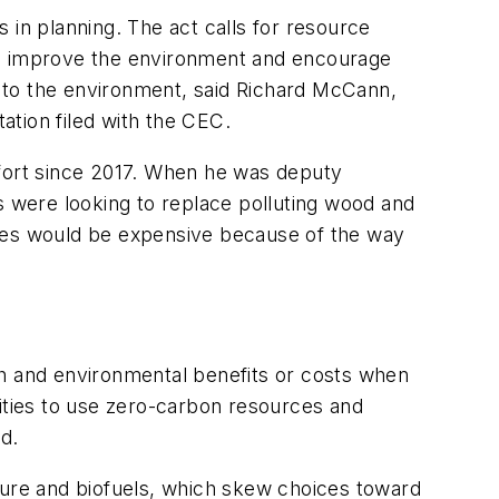
 in planning. The act calls for resource
s to improve the environment and encourage
ts to the environment, said Richard McCann,
ation filed with the CEC.
effort since 2017. When he was deputy
s were looking to replace polluting wood and
ties would be expensive because of the way
th and environmental benefits or costs when
ilities to use zero-carbon resources and
d.
ture and biofuels, which skew choices toward