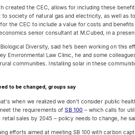
 created the CEC, allows for including these benefits
 to society of natural gas and electricity, as well a
s for the CEC to include a value for costs and benefi
economics senior consultant at M.Cubed, in a present
 Biological Diversity, said he’s been working on this 
keley Environmental Law Clinic, he and some colleague
ural communities. Installing solar in these communi
eed to be changed, groups say
hat's when we realized we don't consider public heal
 meet the requirements of
SB 100
– which calls for ut
retail sales by 2045 – policy needs to change, he sai
nning efforts aimed at meeting SB 100 with carbon cap