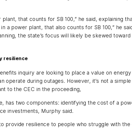
 plant, that counts for SB 100,” he said, explaining t
 in a power plant, that also counts for SB 100,” he s
lanning, the state’s focus will likely be skewed towa
y resilience
nefits inquiry are looking to place a value on energy 
n operate during outages. However, it’s not a simple 
ant to the CEC in the proceeding,
ence, has two components: identifying the cost of a 
nce investments, Murphy said.
 to provide resilience to people who struggle with the 