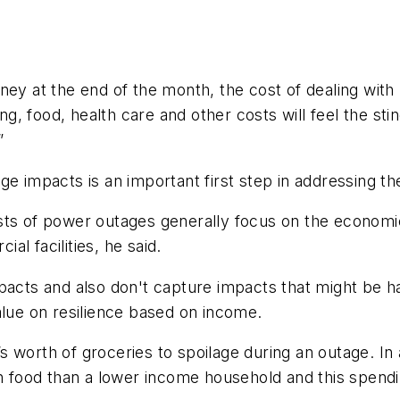
ney at the end of the month, the cost of dealing wit
 food, health care and other costs will feel the stin
”
ge impacts is an important first step in addressing t
sts of power outages generally focus on the economic
l facilities, he said.
pacts and also don't capture impacts that might be ha
alue on resilience based on income.
 worth of groceries to spoilage during an outage. In 
food than a lower income household and this spendi