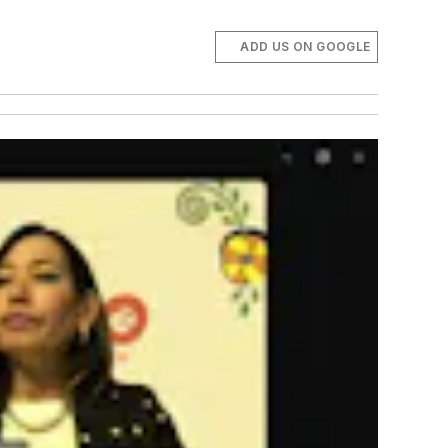
ADD US ON GOOGLE