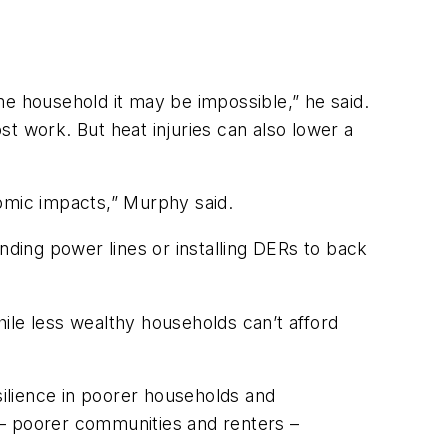
me household it may be impossible,” he said.
t work. But heat injuries can also lower a
nomic impacts,” Murphy said.
nding power lines or installing DERs to back
hile less wealthy households can’t afford
ilience in poorer households and
 – poorer communities and renters –