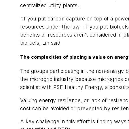
centralized utility plants.
“If you put carbon capture on top of a power
resources under the law. “If you put biofuels
benefits of resources aren’t considered in p
biofuels, Lin said.
The complexities of placing a value on energ
The groups participating in the non-energy be
the microgrid industry because microgrids ca
scientist with PSE Healthy Energy, a consult
Valuing energy resilience, or lack of resili
cost can be avoided or prevented by resilie
A key challenge in this effort is finding ways