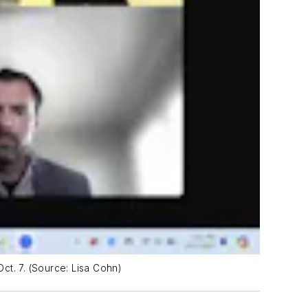
Oct. 7. (Source: Lisa Cohn)