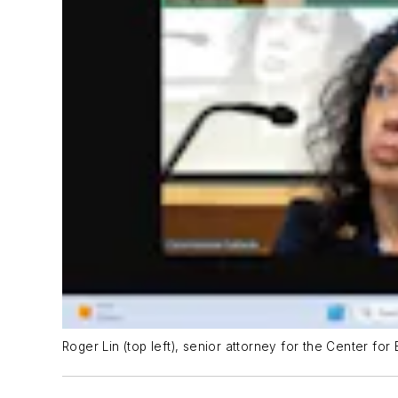
Roger Lin (top left), senior attorney for the Center fo