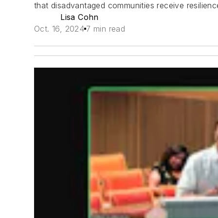
that disadvantaged communities receive resilienc
Lisa Cohn
Oct. 16, 2024
7 min read