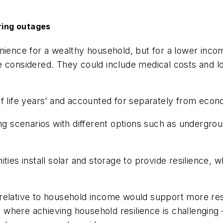
uring outages
nience for a wealthy household, but for a lower inco
 considered. They could include medical costs and los
of life years’ and accounted for separately from eco
ing scenarios with different options such as undergrou
ties install solar and storage to provide resilience, w
relative to household income would support more res
where achieving household resilience is challenging