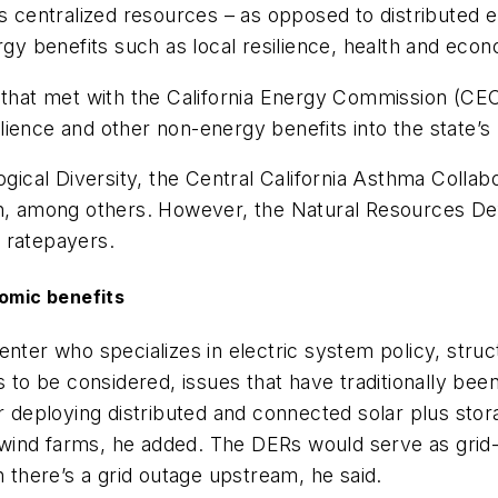
rs centralized resources – as opposed to distributed
ergy benefits such as local resilience, health and ec
 that met with the California Energy Commission (CEC
ience and other non-energy benefits into the state’s
ogical Diversity, the Central California Asthma Colla
 among others. However, the Natural Resources Def
o ratepayers.
nomic benefits
nter who specializes in electric system policy, struct
s to be considered, issues that have traditionally been
or deploying distributed and connected solar plus sto
nd wind farms, he added. The DERs would serve as gri
n there’s a grid outage upstream, he said.