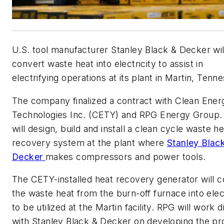
U.S. tool manufacturer Stanley Black & Decker wil
convert waste heat into electricity to assist in
electrifying operations at its plant in Martin, Tenn
The company finalized a contract with Clean Ener
Technologies Inc. (CETY) and RPG Energy Group
will design, build and install a clean cycle waste he
recovery system at the plant where
Stanley Blac
Decker
makes compressors and power tools.
The CETY-installed heat recovery generator will 
the waste heat from the burn-off furnace into elect
to be utilized at the Martin facility. RPG will work d
with Stanley Black & Decker on developing the pr