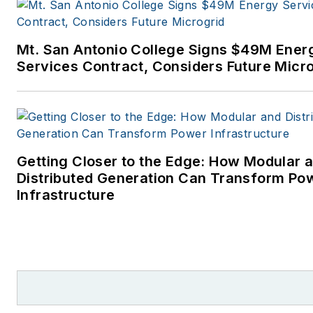
power industry. I joined
Endeavor Business Media in
Mt. San Antonio College Signs $49M Ener
November 2021 to help
Services Contract, Considers Future Micr
launch EnergyTech, one of th
company’s newest media
brands. I joined Microgrid
Knowledge in July 2023.
Getting Closer to the Edge: How Modular 
I earned my Bachelors degre
Distributed Generation Can Transform Po
in journalism from the
Infrastructure
University of Oklahoma. My
career stops include the
Moore American, Bartlesville
Examiner-Enterprise, Wagone
Tribune and Tulsa World, all in
Oklahoma . I have been