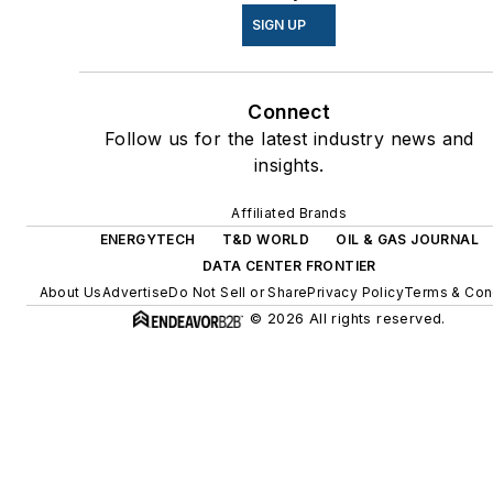
energy power purchase
SIGN UP
agreements, but also on-site
resiliency projects such as
Connect
microgrids, combined heat
Follow us for the latest industry news and
and power, rooftop solar,
insights.
energy storage, digitalization
and building efficiency
Affiliated Brands
upgrades.
ENERGYTECH
T&D WORLD
OIL & GAS JOURNAL
DATA CENTER FRONTIER
About Us
Advertise
Do Not Sell or Share
Privacy Policy
Terms & Con
© 2026 All rights reserved.