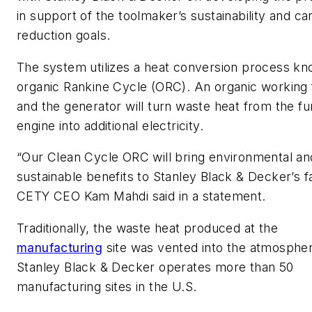
in support of the toolmaker’s sustainability and c
reduction goals.
The system utilizes a heat conversion process k
organic Rankine Cycle (ORC). An organic working f
and the generator will turn waste heat from the f
engine into additional electricity.
“Our Clean Cycle ORC will bring environmental an
sustainable benefits to Stanley Black & Decker’s fac
CETY CEO Kam Mahdi said in a statement.
Traditionally, the waste heat produced at the
manufacturing
site was vented into the atmosphe
Stanley Black & Decker operates more than 50
manufacturing sites in the U.S.