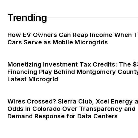
married to Laura for the past
36-plus years and we have
Trending
four children and one adorabl
granddaughter. We want the
How EV Owners Can Reap Income When T
energy transition to make thei
Cars Serve as Mobile Microgrids
lives better in the future.
Microgrid Knowledge and
Monetizing Investment Tax Credits: The 
EnergyTech are focused on
Financing Play Behind Montgomery Count
Latest Microgrid
the mission critical and large-
scale energy users and their
sustainability and resiliency
Wires Crossed? Sierra Club, Xcel Energy a
goals. These include the
Odds in Colorado Over Transparency and
commercial and industrial
Demand Response for Data Centers
sectors, as well as the
military, universities, data