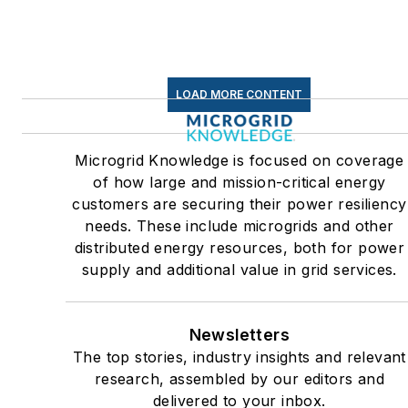
centers and microgrids. The
C&I sectors together account
for close to 30 percent of
greenhouse gas emissions in
LOAD MORE CONTENT
the U.S.
Many large-scale energy
Microgrid Knowledge is focused on coverage
users such as Fortune 500
of how large and mission-critical energy
companies, and mission-
customers are securing their power resiliency
critical users such as military
needs. These include microgrids and other
distributed energy resources, both for power
bases, universities, healthcar
supply and additional value in grid services.
facilities, public safety and
data centers, shifting their
energy priorities to reach net-
Newsletters
zero carbon goals within the
The top stories, industry insights and relevant
coming decades. These
research, assembled by our editors and
delivered to your inbox.
include plans for renewable