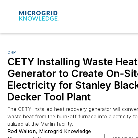
CHP
CETY Installing Waste Heat
Generator to Create On-Sit
Electricity for Stanley Blac
Decker Tool Plant
The CETY-installed heat recovery generator will conver
waste heat from the burn-off furnace into electricity t
utilized at the Martin facility.
Rod Walton, Microgrid Knowledge