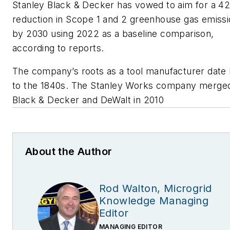
Stanley Black & Decker has vowed to aim for a 4
reduction in Scope 1 and 2 greenhouse gas emiss
by 2030 using 2022 as a baseline comparison,
according to reports.
The company’s roots as a tool manufacturer date
to the 1840s. The Stanley Works company merged
Black & Decker and DeWalt in 2010
About the Author
Rod Walton, Microgrid
Knowledge Managing
Editor
MANAGING EDITOR